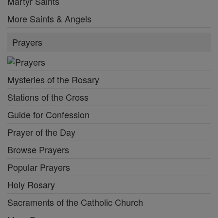
Martyr Saints
More Saints & Angels
Prayers
Mysteries of the Rosary
Stations of the Cross
Guide for Confession
Prayer of the Day
Browse Prayers
Popular Prayers
Holy Rosary
Sacraments of the Catholic Church