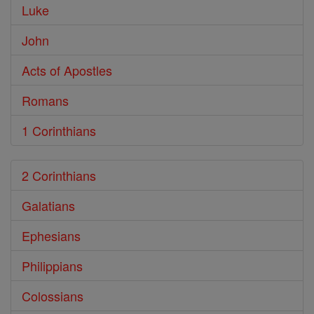
Luke
John
Acts of Apostles
Romans
1 Corinthians
2 Corinthians
Galatians
Ephesians
Philippians
Colossians