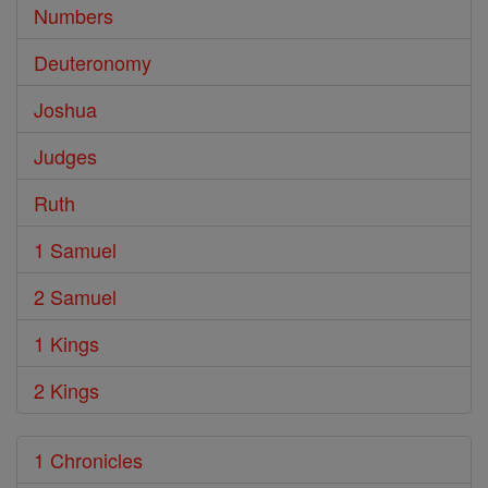
Numbers
Deuteronomy
Joshua
Judges
Ruth
1 Samuel
2 Samuel
1 Kings
2 Kings
1 Chronicles