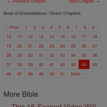
← Previous Chapter
Next Chapter →
Book of Ecclesiasticus / Sirach Chapters
« Prev
1
2
3
4
5
6
7
8
9
10
11
12
13
14
15
16
17
18
19
20
21
22
23
24
25
26
27
28
29
30
31
32
33
34
35
36
37
38
39
40
41
42
43
44
45
46
47
48
49
50
51
Next »
More Bible
This 15-Second Video Will