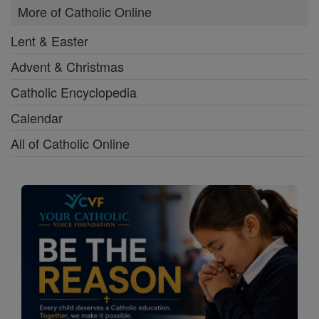
More of Catholic Online
Lent & Easter
Advent & Christmas
Catholic Encyclopedia
Calendar
All of Catholic Online