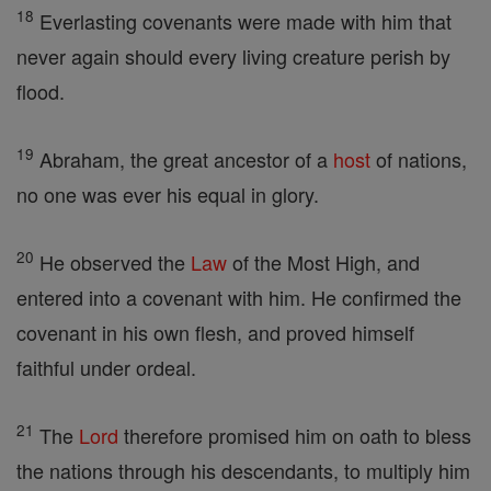
18
Everlasting covenants were made with him that
never again should every living creature perish by
flood.
19
Abraham, the great ancestor of a
host
of nations,
no one was ever his equal in glory.
20
He observed the
Law
of the Most High, and
entered into a covenant with him. He confirmed the
covenant in his own flesh, and proved himself
faithful under ordeal.
21
The
Lord
therefore promised him on oath to bless
the nations through his descendants, to multiply him