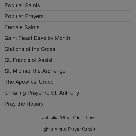
Popular Saints
Popular Prayers
Female Saints
Saint Feast Days by Month
Stations of the Cross
St. Francis of Assisi
St. Michael the Archangel
The Apostles' Creed
Unfailing Prayer to St. Anthony
Pray the Rosary
Catholic PDFs - Print - Free
Light a Virtual Prayer Candle