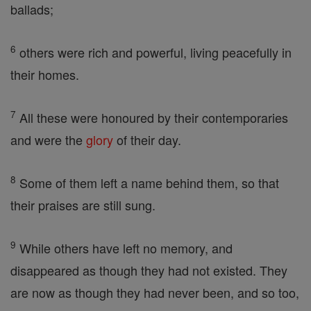
ballads;
6
others were rich and powerful, living peacefully in
their homes.
7
All these were honoured by their contemporaries
and were the
glory
of their day.
8
Some of them left a name behind them, so that
their praises are still sung.
9
While others have left no memory, and
disappeared as though they had not existed. They
are now as though they had never been, and so too,