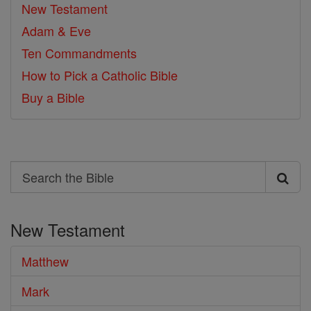
New Testament
Adam & Eve
Ten Commandments
How to Pick a Catholic Bible
Buy a Bible
Search
Search
the
New Testament
Bible
Matthew
Mark