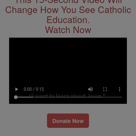
Change How You See Catholic
Education.
Watch Now
Donate Now