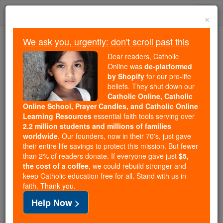
Skip
Togg
to
×
content
navi
We ask you, urgently: don't scroll past this
Trending:
Dear readers, Catholic
Daily Reading for Thursday, October ...
Online was
de-platformed
Today's Reading
The Mysteries of the Rosary
by Shopify
for our pro-life
beliefs. They shut down our
Catholic Online, Catholic
Online School, Prayer Candles, and Catholic Online
Ecclesiasticus / Sirach -
Learning Resources
essential faith tools serving over
Chapter 44
2.2 million students and millions of families
worldwide
. Our founders, now in their 70's, just gave
their entire life savings to protect this mission. But fewer
Catholic Online
Bible
than 2% of readers donate. If everyone gave just
$5,
the cost of a coffee
, we could rebuild stronger and
keep Catholic education free for all. Stand with us in
Ecclesiasticus / Sirach ⌄
Chapter 44 ⌄
faith. Thank you.
Help Now >
1
Next let us praise illustrious men, our ancestors in