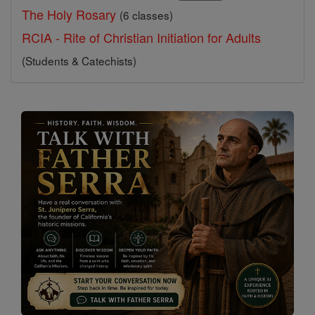
The Holy Rosary
(6 classes)
RCIA - Rite of Christian Initiation for Adults
(Students & Catechists)