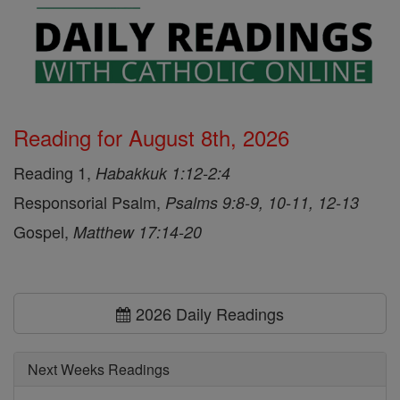
Reading for August 8th, 2026
Reading 1,
Habakkuk 1:12-2:4
Responsorial Psalm,
Psalms 9:8-9, 10-11, 12-13
Gospel,
Matthew 17:14-20
2026 Daily Readings
Next Weeks Readings