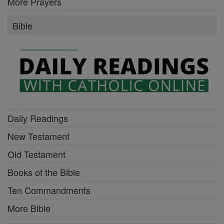
More Prayers
Bible
Daily Readings
New Testament
Old Testament
Books of the Bible
Ten Commandments
More Bible