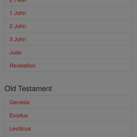
1 John
2 John
3 John
Jude
Revelation
Old Testament
Genesis
Exodus
Leviticus