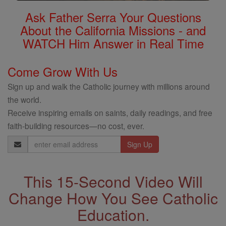
Ask Father Serra Your Questions
About the California Missions - and
WATCH Him Answer in Real Time
Come Grow With Us
Sign up and walk the Catholic journey with millions around
the world.
Receive inspiring emails on saints, daily readings, and free
faith-building resources—no cost, ever.
Email
Address
This 15-Second Video Will
Change How You See Catholic
Education.