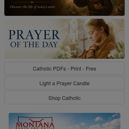
Catholic PDFs - Print - Free
Light a Prayer Candle
Shop Catholic