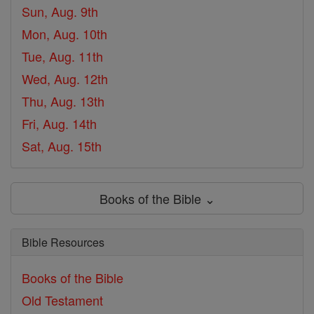
Sun, Aug. 9th
Mon, Aug. 10th
Tue, Aug. 11th
Wed, Aug. 12th
Thu, Aug. 13th
Fri, Aug. 14th
Sat, Aug. 15th
Books of the Bible ⌄
Bible Resources
Books of the Bible
Old Testament