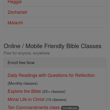
Haggai
Zechariah
Malachi
Online / Mobile Friendly Bible Classes
Free for anyone, anywhere
Enroll free Now
Daily Readings with Questions for Reflection
(Monthly classes)
Explore the Bible
(20+ classes)
Moral Life in Christ
(10 classes)
Ten Commandments class
Certificate