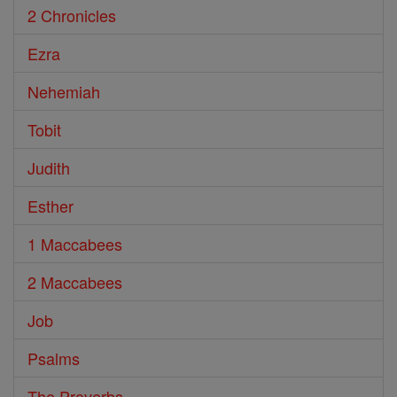
2 Chronicles
Ezra
Nehemiah
Tobit
Judith
Esther
1 Maccabees
2 Maccabees
Job
Psalms
The Proverbs