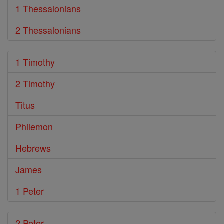
1 Thessalonians
2 Thessalonians
1 Timothy
2 Timothy
Titus
Philemon
Hebrews
James
1 Peter
2 Peter