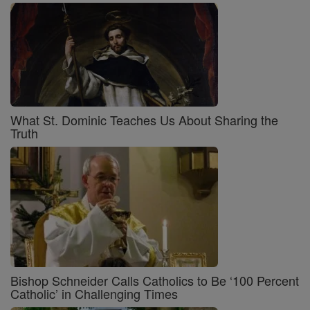
What St. Dominic Teaches Us About Sharing the
Truth
Bishop Schneider Calls Catholics to Be ‘100 Percent
Catholic’ in Challenging Times