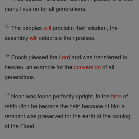
name lives on for all generations.
15
The peoples
will
proclaim their wisdom, the
assembly
will
celebrate their praises.
16
Enoch pleased the
Lord
and was transferred to
heaven, an example for the
conversion
of all
generations.
17
Noah was found perfectly upright, in the
time
of
retribution he became the heir: because of him a
remnant was preserved for the earth at the coming
of the Flood.