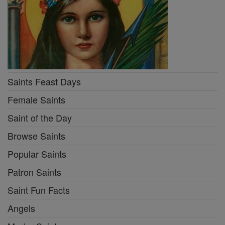
Saints Feast Days
Female Saints
Saint of the Day
Browse Saints
Popular Saints
Patron Saints
Saint Fun Facts
Angels