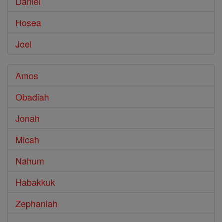
Daniel
Hosea
Joel
Amos
Obadiah
Jonah
Micah
Nahum
Habakkuk
Zephaniah