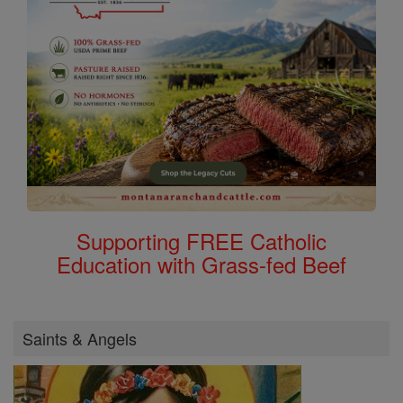
Supporting FREE Catholic
Education with Grass-fed Beef
Saints & Angels