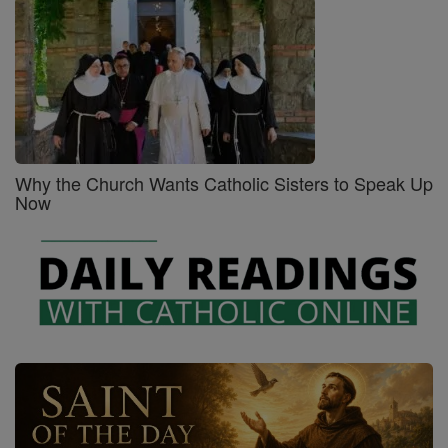
Why the Church Wants Catholic Sisters to Speak Up
Now