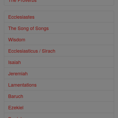
Ecclesiastes
The Song of Songs
Wisdom
Ecclesiasticus / Sirach
Isaiah
Jeremiah
Lamentations
Baruch
Ezekiel