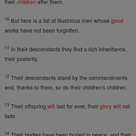
their
children
after them.
10
But here is a list of illustrious men whose
good
works have not been forgotten.
11
In their descendants they find a rich inheritance,
their posterity.
12
Their descendants stand by the commandments
and, thanks to them, so do their children's children.
13
Their offspring
will
last for ever, their
glory
will
not
fade.
14
Their bodies have been buried in peace, and their