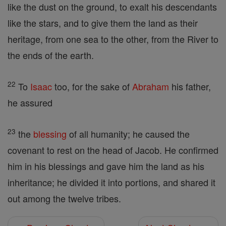
like the dust on the ground, to exalt his descendants
like the stars, and to give them the land as their
heritage, from one sea to the other, from the River to
the ends of the earth.
22
To
Isaac
too, for the sake of
Abraham
his father,
he assured
23
the
blessing
of all humanity; he caused the
covenant to rest on the head of Jacob. He confirmed
him in his blessings and gave him the land as his
inheritance; he divided it into portions, and shared it
out among the twelve tribes.