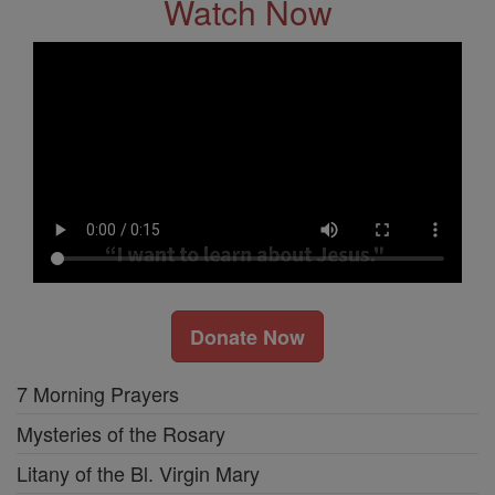
Watch Now
Donate Now
7 Morning Prayers
Mysteries of the Rosary
Litany of the Bl. Virgin Mary