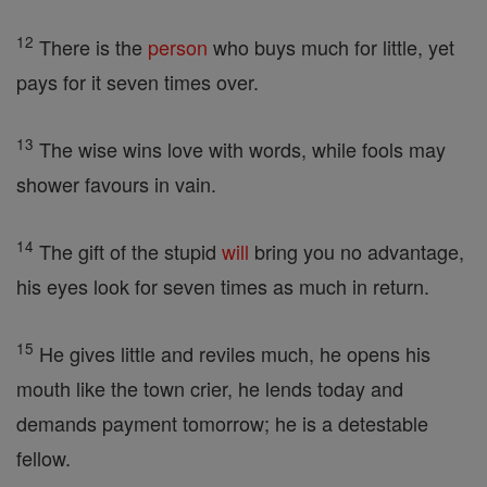
12
There is the
person
who buys much for little, yet
pays for it seven times over.
13
The wise wins love with words, while fools may
shower favours in vain.
14
The gift of the stupid
will
bring you no advantage,
his eyes look for seven times as much in return.
15
He gives little and reviles much, he opens his
mouth like the town crier, he lends today and
demands payment tomorrow; he is a detestable
fellow.