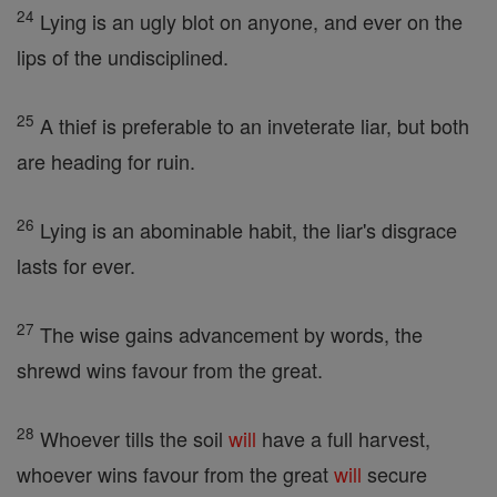
24
Lying is an ugly blot on anyone, and ever on the
lips of the undisciplined.
25
A thief is preferable to an inveterate liar, but both
are heading for ruin.
26
Lying is an abominable habit, the liar's disgrace
lasts for ever.
27
The wise gains advancement by words, the
shrewd wins favour from the great.
28
Whoever tills the soil
will
have a full harvest,
whoever wins favour from the great
will
secure