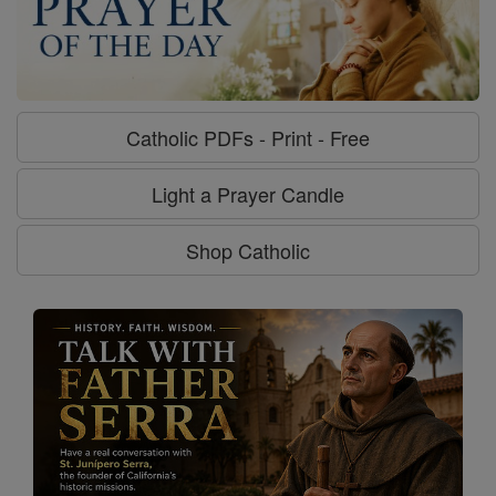
Catholic PDFs - Print - Free
Light a Prayer Candle
Shop Catholic