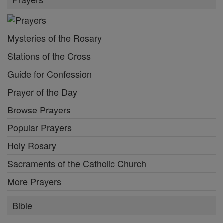
Mysteries of the Rosary
Stations of the Cross
Guide for Confession
Prayer of the Day
Browse Prayers
Popular Prayers
Holy Rosary
Sacraments of the Catholic Church
More Prayers
Bible