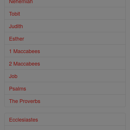
Nehemiah
Tobit
Judith
Esther
1 Maccabees
2 Maccabees
Job
Psalms
The Proverbs
Ecclesiastes