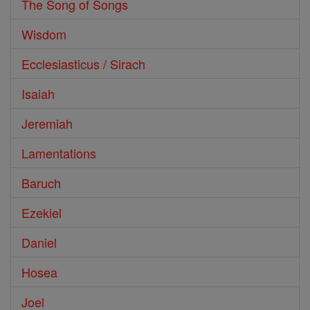
The Song of Songs
Wisdom
Ecclesiasticus / Sirach
Isaiah
Jeremiah
Lamentations
Baruch
Ezekiel
Daniel
Hosea
Joel