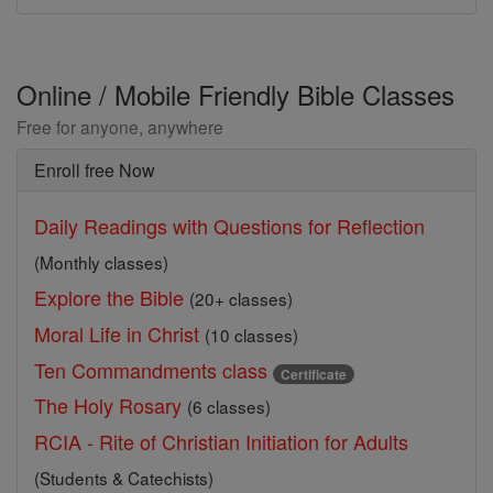
Online / Mobile Friendly Bible Classes
Free for anyone, anywhere
Enroll free Now
Daily Readings with Questions for Reflection
(Monthly classes)
Explore the Bible
(20+ classes)
Moral Life in Christ
(10 classes)
Ten Commandments class
Certificate
The Holy Rosary
(6 classes)
RCIA - Rite of Christian Initiation for Adults
(Students & Catechists)