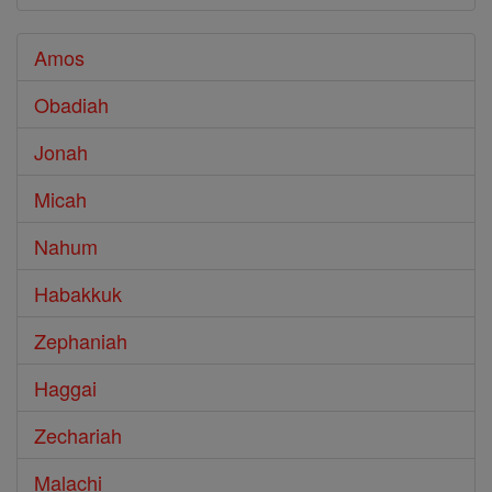
Amos
Obadiah
Jonah
Micah
Nahum
Habakkuk
Zephaniah
Haggai
Zechariah
Malachi