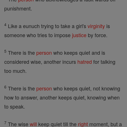
punishment.
4
Like a eunuch trying to take a girl's
virginity
is
someone who tries to impose
justice
by force.
5
There is the
person
who keeps quiet and is
considered wise, another incurs
hatred
for talking
too much.
6
There is the
person
who keeps quiet, not knowing
how to answer, another keeps quiet, knowing when
to speak.
7
The wise
will
keep quiet till the
right
moment, but a