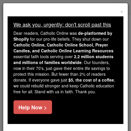
Skip
Togg
to
×
content
navi
We ask you, urgently: don't scroll past this
We ask you, urgently: don't scroll past this
Dear readers, Catholic Online was
de-platformed by
Shopify
for our pro-life beliefs. They shut down our
Dear readers, Catholic Online
Catholic Online, Catholic Online School, Prayer
was
de-platformed by Shopify
Candles, and Catholic Online Learning Resources
for our pro-life beliefs. They
essential faith tools serving over
2.2 million students
and millions of families worldwide
shut down our
. Our founders,
Catholic
now in their 70's, just gave their entire life savings to
Online, Catholic Online School, Prayer Candles, and
protect this mission. But fewer than 2% of readers
essential faith
Catholic Online Learning Resources
donate. If everyone gave just
$5, the cost of a coffee
,
tools serving over
2.2 million students and millions of
we could rebuild stronger and keep Catholic education
free for all. Stand with us in faith. Thank you.
. Our founders, now in their 70's,
families worldwide
just gave their entire life savings to protect this mission.
But fewer than 2% of readers donate. If everyone gave
Help Now >
just
, we could rebuild stronger
$5, the cost of a coffee
and keep Catholic education free for all. Stand with us
in faith. Thank you.
DONATE TODAY >