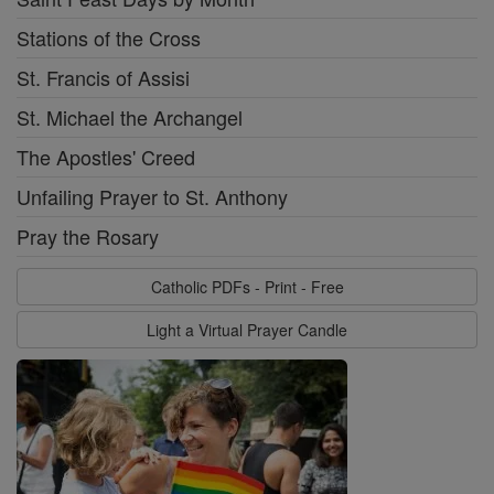
Stations of the Cross
St. Francis of Assisi
St. Michael the Archangel
The Apostles' Creed
Unfailing Prayer to St. Anthony
Pray the Rosary
Catholic PDFs - Print - Free
Light a Virtual Prayer Candle