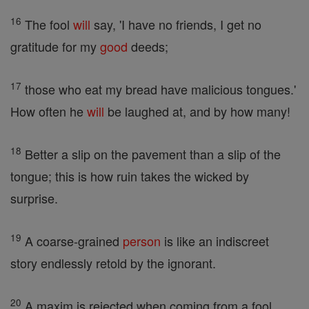
16
The fool
will
say, 'I have no friends, I get no
gratitude for my
good
deeds;
17
those who eat my bread have malicious tongues.'
How often he
will
be laughed at, and by how many!
18
Better a slip on the pavement than a slip of the
tongue; this is how ruin takes the wicked by
surprise.
19
A coarse-grained
person
is like an indiscreet
story endlessly retold by the ignorant.
20
A maxim is rejected when coming from a fool,