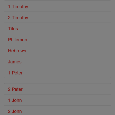
1 Timothy
2 Timothy
Titus
Philemon
Hebrews
James
1 Peter
2 Peter
1 John
2 John