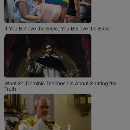
If You Believe the Bible, You Believe the Bible
What St. Dominic Teaches Us About Sharing the
Truth