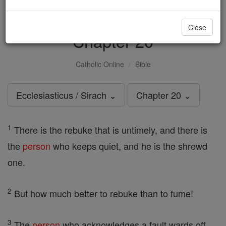
Ecclesiasticus / Sirach -
Close
Chapter 20
Catholic Online
Bible
Ecclesiasticus / Sirach ⌄
Chapter 20 ⌄
1
There is the rebuke that is untimely, and there is
the
person
who keeps quiet, and he is the shrewd
one.
2
But how much better to rebuke than to fume!
3
The
person
who acknowledges a fault wards off