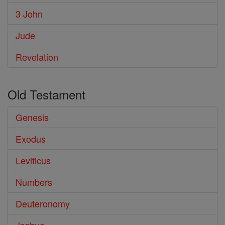
3 John
Jude
Revelation
Old Testament
Genesis
Exodus
Leviticus
Numbers
Deuteronomy