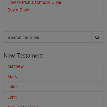
How to Pick a Catholic Bible
Buy a Bible
Search
Search
the
New Testament
Bible
Matthew
Mark
Luke
John