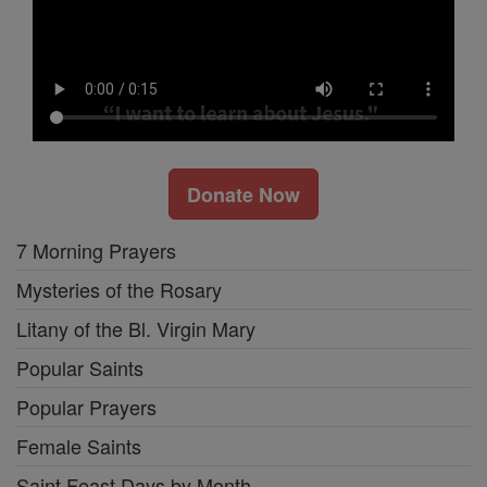
Donate Now
7 Morning Prayers
Mysteries of the Rosary
Litany of the Bl. Virgin Mary
Popular Saints
Popular Prayers
Female Saints
Saint Feast Days by Month