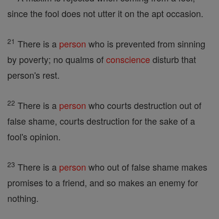
since the fool does not utter it on the apt occasion.
21
There is a
person
who is prevented from sinning
by poverty; no qualms of
conscience
disturb that
person's rest.
22
There is a
person
who courts destruction out of
false shame, courts destruction for the sake of a
fool's opinion.
23
There is a
person
who out of false shame makes
promises to a friend, and so makes an enemy for
nothing.