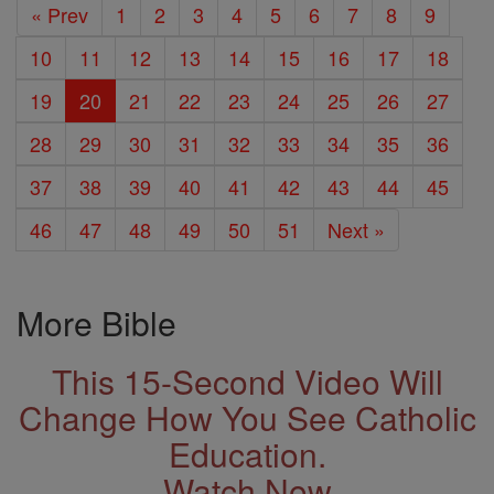
« Prev
1
2
3
4
5
6
7
8
9
10
11
12
13
14
15
16
17
18
19
20
21
22
23
24
25
26
27
28
29
30
31
32
33
34
35
36
37
38
39
40
41
42
43
44
45
46
47
48
49
50
51
Next »
More Bible
This 15-Second Video Will
Change How You See Catholic
Education.
Watch Now