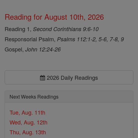
Reading for August 10th, 2026
Reading 1,
Second Corinthians 9:6-10
Responsorial Psalm,
Psalms 112:1-2, 5-6, 7-8, 9
Gospel,
John 12:24-26
2026 Daily Readings
Next Weeks Readings
Tue, Aug. 11th
Wed, Aug. 12th
Thu, Aug. 13th