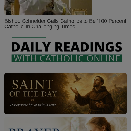
Bishop Schneider Calls Catholics to Be ‘100 Percent
Catholic’ in Challenging Times