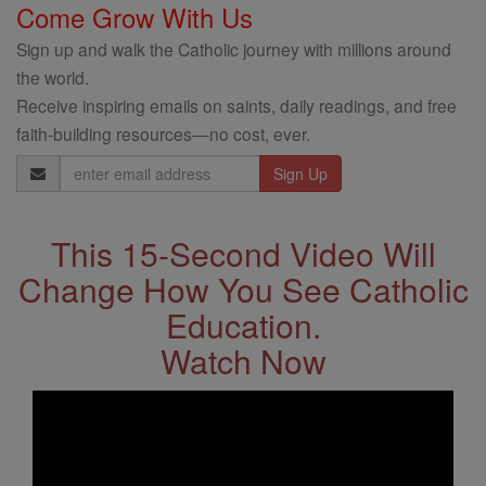
Come Grow With Us
Sign up and walk the Catholic journey with millions around
the world.
Receive inspiring emails on saints, daily readings, and free
faith-building resources—no cost, ever.
Email
Address
This 15-Second Video Will
Change How You See Catholic
Education.
Watch Now