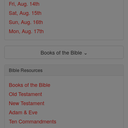
Fri, Aug. 14th
Sat, Aug. 15th
Sun, Aug. 16th
Mon, Aug. 17th
Books of the Bible ⌄
Bible Resources
Books of the Bible
Old Testament
New Testament
Adam & Eve
Ten Commandments