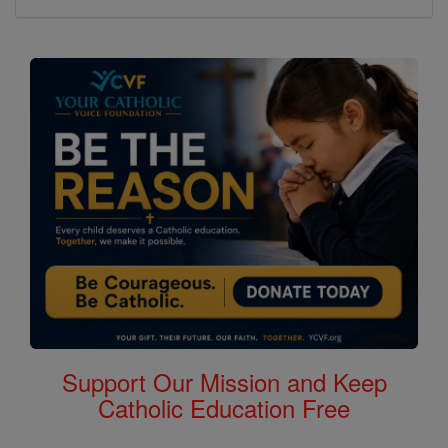
Support Our Mission and Keep
Catholic Education Free