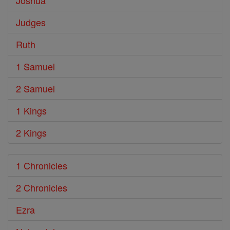
Joshua
Judges
Ruth
1 Samuel
2 Samuel
1 Kings
2 Kings
1 Chronicles
2 Chronicles
Ezra