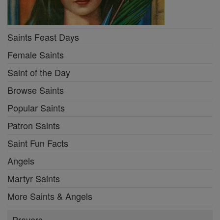
Saints Feast Days
Female Saints
Saint of the Day
Browse Saints
Popular Saints
Patron Saints
Saint Fun Facts
Angels
Martyr Saints
More Saints & Angels
Prayers