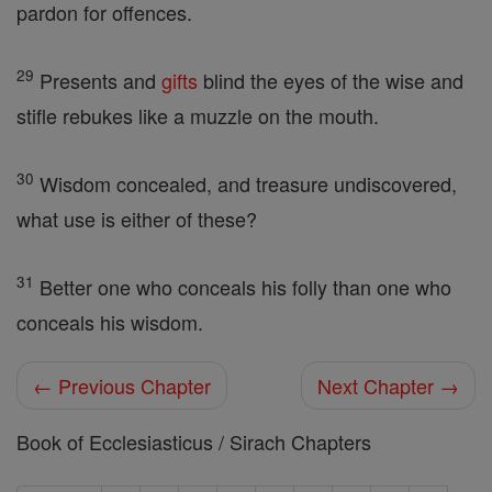
pardon for offences.
29
Presents and
gifts
blind the eyes of the wise and
stifle rebukes like a muzzle on the mouth.
30
Wisdom concealed, and treasure undiscovered,
what use is either of these?
31
Better one who conceals his folly than one who
conceals his wisdom.
← Previous Chapter
Next Chapter →
Book of Ecclesiasticus / Sirach Chapters