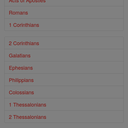
Acts of Apostles
Romans
1 Corinthians
2 Corinthians
Galatians
Ephesians
Philippians
Colossians
1 Thessalonians
2 Thessalonians