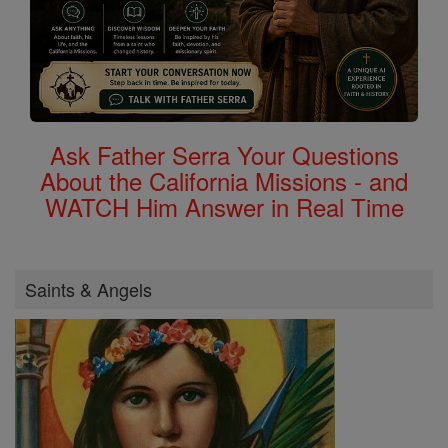
Ask Father Serra Your Questions
About the California Missions - and
WATCH Him Answer in Real Time
Saints & Angels