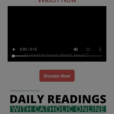
Donate Now