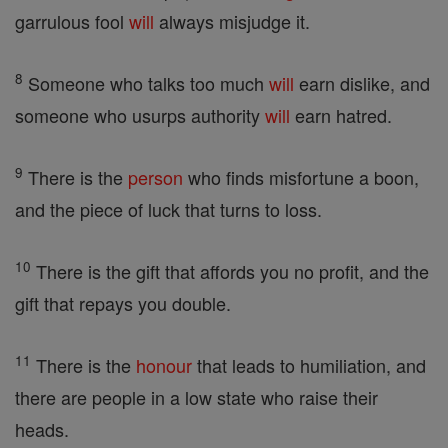
garrulous fool
will
always misjudge it.
8
Someone who talks too much
will
earn dislike, and
someone who usurps authority
will
earn hatred.
9
There is the
person
who finds misfortune a boon,
and the piece of luck that turns to loss.
10
There is the gift that affords you no profit, and the
gift that repays you double.
11
There is the
honour
that leads to humiliation, and
there are people in a low state who raise their
heads.