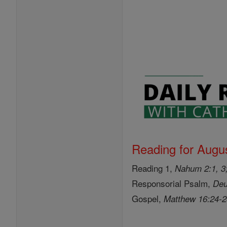
Reading for Augus
Reading 1,
Nahum 2:1, 3;
Responsorial Psalm,
Deu
Gospel,
Matthew 16:24-