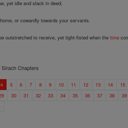
e, yet idle and slack in deed;
t home, or cowardly towards your servants.
e outstretched to receive, yet tight-fisted when the
time
com
/ Sirach Chapters
4
5
6
7
8
9
10
11
12
13
14
15
29
30
31
32
33
34
35
36
37
38
39
»