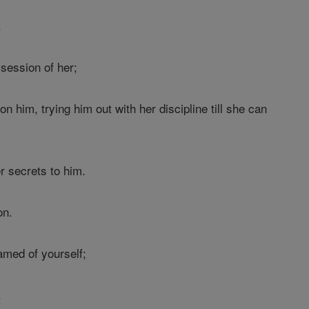
.
session of her;
n him, trying him out with her discipline till she can
 secrets to him.
on.
med of yourself;
.