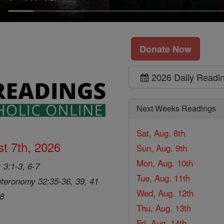
Donate Now
2026 Daily Readi
Next Weeks Readings
Sat, Aug. 8th
t 7th, 2026
Sun, Aug. 9th
Mon, Aug. 10th
 3:1-3, 6-7
Tue, Aug. 11th
teronomy 32:35-36, 39, 41
Wed, Aug. 12th
28
Thu, Aug. 13th
Fri, Aug. 14th