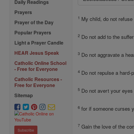
Daily Readings
Prayers
1
My child, do not refuse 
Prayer of the Day
Popular Prayers
2
Do not add to the suffer
Light a Prayer Candle
HEAR Jesus Speak
3
Do not aggravate a heart
Catholic Online School
- Free for Everyone
4
Do not repulse a hard-p
Catholic Resources -
Free for Everyone
5
Do not avert your eyes 
Sitemap
6
for if someone curses y
7
Gain the love of the co
Subscribe