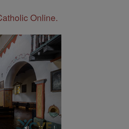
Catholic Online.