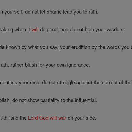
 yourself, do not let shame lead you to ruin.
eaking when it
will
do good, and do not hide your wisdom;
e known by what you say, your erudition by the words you u
ruth, rather blush for your own ignorance.
nfess your sins, do not struggle against the current of the 
lish, do not show partiality to the influential.
truth, and the
Lord
God
will
war
on your side.