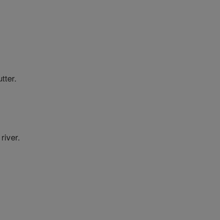
tter.
river.