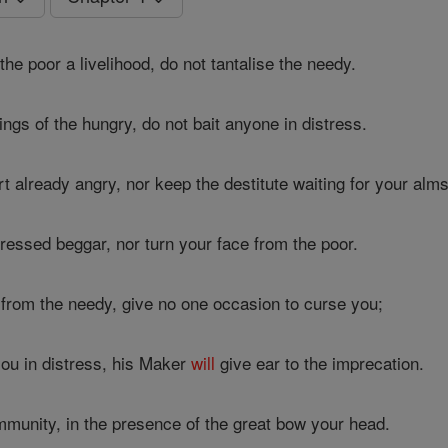
the poor a livelihood, do not tantalise the needy.
ings of the hungry, do not bait anyone in distress.
 already angry, nor keep the destitute waiting for your alms
ressed beggar, nor turn your face from the poor.
from the needy, give no one occasion to curse you;
ou in distress, his Maker
will
give ear to the imprecation.
mmunity, in the presence of the great bow your head.