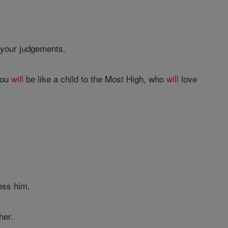
 your judgements.
you
will
be like a child to the Most High, who
will
love
ess him.
her.