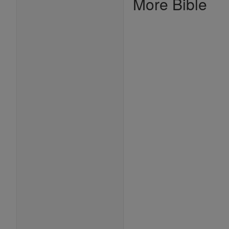
More Bible