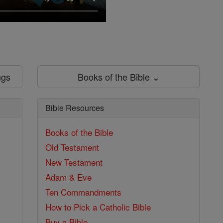
ngs
Books of the Bible ⌄
Bible Resources
Books of the Bible
Old Testament
New Testament
Adam & Eve
Ten Commandments
How to Pick a Catholic Bible
Buy a Bible