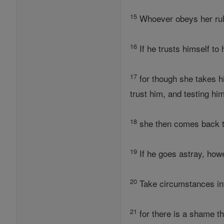
15
Whoever obeys her rule
16
If he trusts himself to
17
for though she takes hi
trust him, and testing hi
18
she then comes back to
19
If he goes astray, how
20
Take circumstances in
21
for there is a shame t