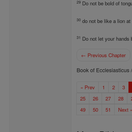
29
Do not be bold of tongu
30
do not be like a lion a
31
Do not let your hands b
← Previous Chapter
Book of Ecclesiasticus 
« Prev
1
2
3
25
26
27
28
49
50
51
Next 