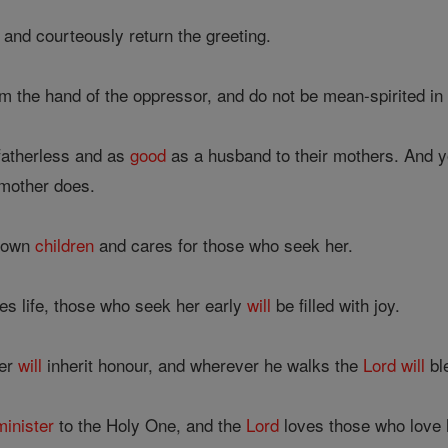
 and courteously return the greeting.
 the hand of the oppressor, and do not be mean-spirited in
 fatherless and as
good
as a husband to their mothers. And 
mother does.
r own
children
and cares for those who seek her.
s life, those who seek her early
will
be filled with joy.
her
will
inherit honour, and wherever he walks the
Lord
will
bl
minister
to the Holy One, and the
Lord
loves those who love 