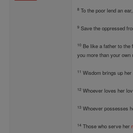
8
To the poor lend an ear,
9
Save the oppressed from
10
Be like a father to the
you more than your own 
11
Wisdom brings up he
12
Whoever loves her love
13
Whoever possesses 
14
Those who serve her