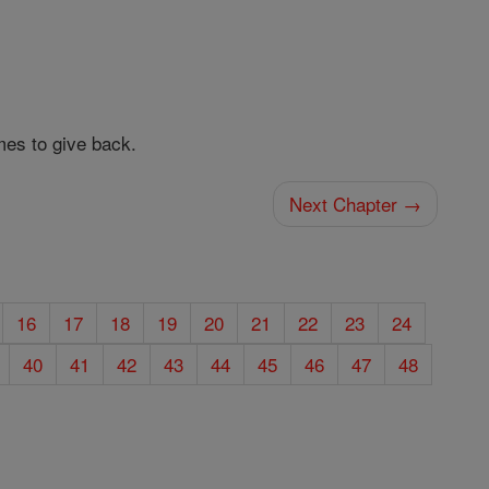
es to give back.
Next Chapter →
16
17
18
19
20
21
22
23
24
40
41
42
43
44
45
46
47
48