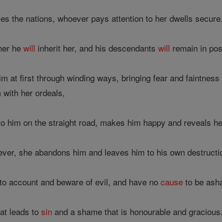
s the nations, whoever pays attention to her dwells secure
 her he
will
inherit her, and his descendants
will
remain in pos
m at first through winding ways, bringing fear and faintness o
m with her ordeals,
 him on the straight road, makes him happy and reveals her
ever, she abandons him and leaves him to his own destructi
to account and beware of evil, and have no
cause
to be asha
hat leads to
sin
and a shame that is honourable and gracious