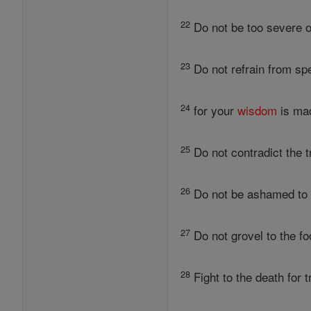
22
Do not be too severe on
23
Do not refrain from sp
24
for your
wisdom
is mad
25
Do not contradict the t
26
Do not be ashamed to co
27
Do not grovel to the foo
28
Fight to the death for 