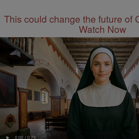
This could change the future of 
Watch Now