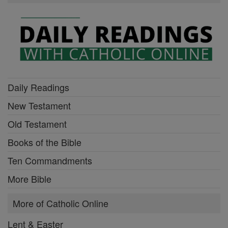
Daily Readings
New Testament
Old Testament
Books of the Bible
Ten Commandments
More Bible
More of Catholic Online
Lent & Easter