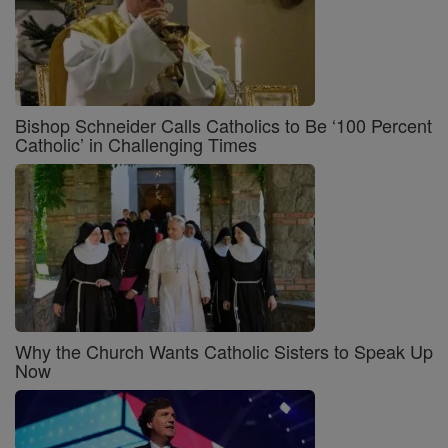
Bishop Schneider Calls Catholics to Be ‘100 Percent
Catholic’ in Challenging Times
Why the Church Wants Catholic Sisters to Speak Up
Now