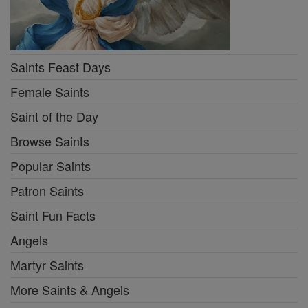
Saints Feast Days
Female Saints
Saint of the Day
Browse Saints
Popular Saints
Patron Saints
Saint Fun Facts
Angels
Martyr Saints
More Saints & Angels