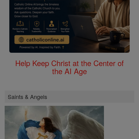
Help Keep Christ at the Center of
the AI Age
Saints & Angels