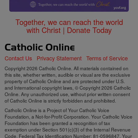
Together, we can reach the world
with Christ | Donate Today
Contact Us
Privacy Statement
Terms of Service
Copyright 2026 Catholic Online. All materials contained on
this site, whether written, audible or visual are the exclusive
property of Catholic Online and are protected under U.S.
and International copyright laws, © Copyright 2026 Catholic
Online. Any unauthorized use, without prior written consent
of Catholic Online is strictly forbidden and prohibited.
Catholic Online is a Project of Your Catholic Voice
Foundation, a Not-for-Profit Corporation. Your Catholic Voice
Foundation has been granted a recognition of tax
exemption under Section 501(c)(3) of the Internal Revenue
Code. Federal Tax Identification Number: 81-0596847. Your