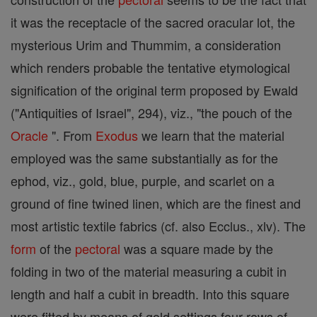
it was the receptacle of the sacred oracular lot, the
mysterious Urim and Thummim, a consideration
which renders probable the tentative etymological
signification of the original term proposed by Ewald
("Antiquities of Israel", 294), viz., "the pouch of the
Oracle
". From
Exodus
we learn that the material
employed was the same substantially as for the
ephod, viz., gold, blue, purple, and scarlet on a
ground of fine twined linen, which are the finest and
most artistic textile fabrics (cf. also Ecclus., xlv). The
form
of the
pectoral
was a square made by the
folding in two of the material measuring a cubit in
length and half a cubit in breadth. Into this square
were fitted by means of gold settings four rows of