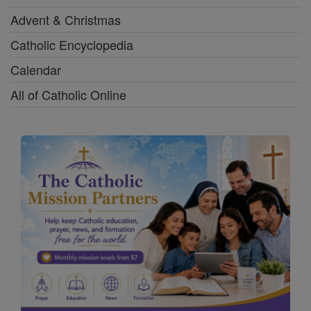
Advent & Christmas
Catholic Encyclopedia
Calendar
All of Catholic Online