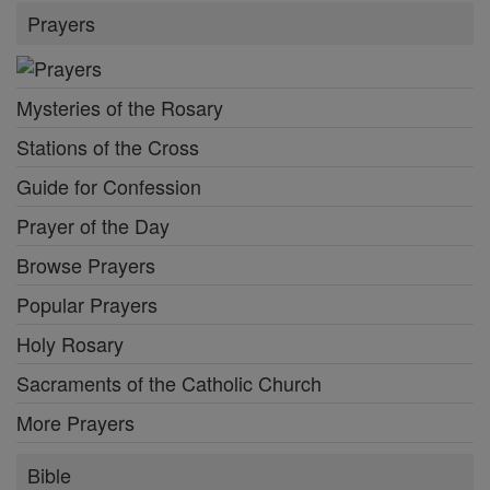
Prayers
Mysteries of the Rosary
Stations of the Cross
Guide for Confession
Prayer of the Day
Browse Prayers
Popular Prayers
Holy Rosary
Sacraments of the Catholic Church
More Prayers
Bible