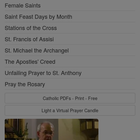
Female Saints
Saint Feast Days by Month
Stations of the Cross
St. Francis of Assisi
St. Michael the Archangel
The Apostles' Creed
Unfailing Prayer to St. Anthony
Pray the Rosary
Catholic PDFs - Print - Free
Light a Virtual Prayer Candle