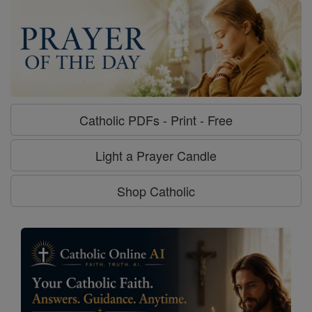
Catholic PDFs - Print - Free
Light a Prayer Candle
Shop Catholic