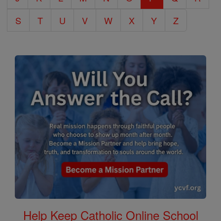
S
T
U
V
W
X
Y
Z
Help Keep Catholic Online School