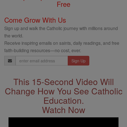
Free
Come Grow With Us
Sign up and walk the Catholic journey with millions around
the world.
Receive inspiring emails on saints, daily readings, and free
faith-building resources—no cost, ever.
Email
Address
This 15-Second Video Will
Change How You See Catholic
Education.
Watch Now