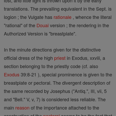
lost, and little light is thrown upon it by the early
translations. The prevailing equivalent in the Sept. is
logion ; the Vulgate has
rationale
, whence the literal
"rational" of the
Douai
version ; the rendering in the
Authorized Version is "breastplate".
In the minute directions given for the distinctive
official dress of the high
priest
in Exodus, xxviii, a
section belonging to the priestly code (cf. also
Exodus
39:8-21 ), special prominence is given to the
breastplate or pectoral. The divergent description of
the same recorded by Josephus ("Antiq.", III, vii, 5
and "Bell." V, v, 7) is considered less reliable. The
main
reason
of the importance attached to the
construction of the
pectoral
seems to be the fact that