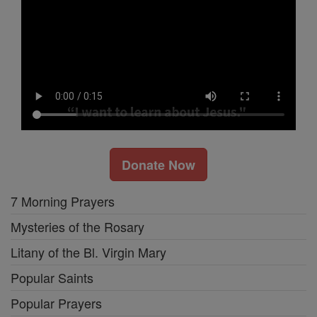
Donate Now
7 Morning Prayers
Mysteries of the Rosary
Litany of the Bl. Virgin Mary
Popular Saints
Popular Prayers