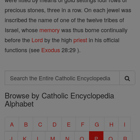
precious stones, three in a row. On each jewel was
inscribed the name of one of the twelve tribes of
Israel, whose
memory
was thus borne continually
before the
Lord
by the high
priest
in his official
functions (see
Exodus
28:29 ).
Search
Search
Browse by Catholic Encyclopedia
the
Alphabet
Entire
Catholic
A
B
C
D
E
F
G
H
I
Encyclopedia
J
K
L
M
N
O
P
Q
R