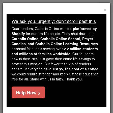
Skip
Togg
to
×
content
navi
We ask you, urgently: don't scroll past this
Because of You, 2.2 Million
Dear readers, Catholic Online was
de-platformed by
Students Are Being Formed in the
Shopify
for our pro-life beliefs. They shut down our
Catholic Online, Catholic Online School, Prayer
Faith
Candles, and Catholic Online Learning Resources
essential faith tools serving over
2.2 million students
Because of generous supporters like you,
and millions of families worldwide
. Our founders,
Catholic Online School has already delivered
now in their 70's, just gave their entire life savings to
free, faithful Catholic education to over 2.2
protect this mission. But fewer than 2% of readers
million students across 193 countries. In an age
donate. If everyone gave just
$5, the cost of a coffee
,
we could rebuild stronger and keep Catholic education
of noise and algorithms, you are helping form
free for all. Stand with us in faith. Thank you.
souls with truth, prayer, Scripture, and Christ.
If everyone who reads this gave just $5 — the
Help Now >
cost of a coffee — we could reach even more
families and keep this life-changing formation
free for all. Be Courageous. Be Catholic. Stand