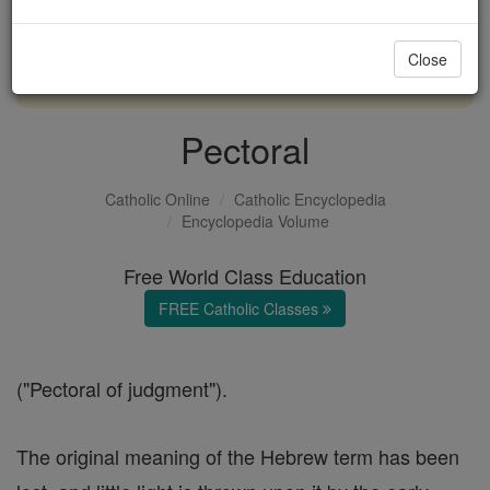
with us today.
Close
DONATE TODAY >
Pectoral
Catholic Online
Catholic Encyclopedia
Encyclopedia Volume
Free World Class Education
FREE Catholic Classes
("Pectoral of judgment").
The original meaning of the Hebrew term has been