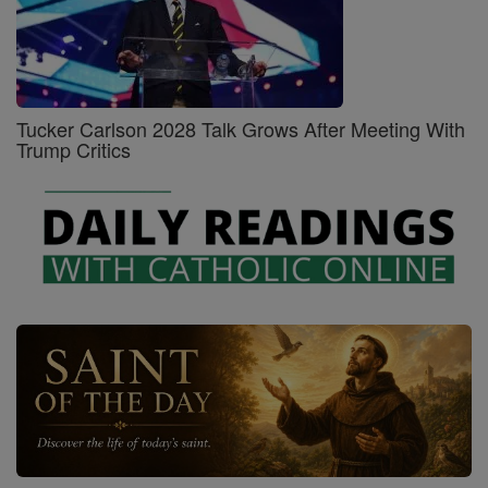
Tucker Carlson 2028 Talk Grows After Meeting With
Trump Critics