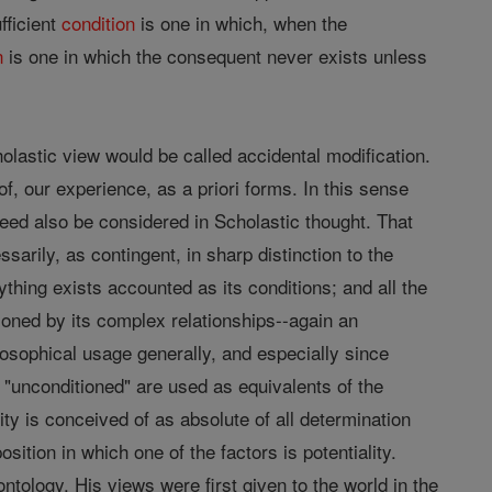
fficient
condition
is one in which, when the
n
is one in which the consequent never exists unless
olastic view would be called accidental modification.
of, our experience, as a priori forms. In this sense
ndeed also be considered in Scholastic thought. That
ssarily, as contingent, in sharp distinction to the
thing exists accounted as its conditions; and all the
tioned by its complex relationships--again an
losophical usage generally, and especially since
 "unconditioned" are used as equivalents of the
ty is conceived of as absolute of all determination
osition in which one of the factors is potentiality.
ntology. His views were first given to the world in the