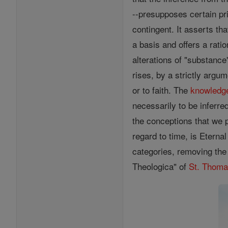
--presupposes certain pri
contingent. It asserts t
a basis and offers a rati
alterations of "substanc
rises, by a strictly argu
or to faith. The
knowledg
necessarily to be inferre
the conceptions that we p
regard to time, is Eterna
categories, removing the
Theologica" of
St. Thom