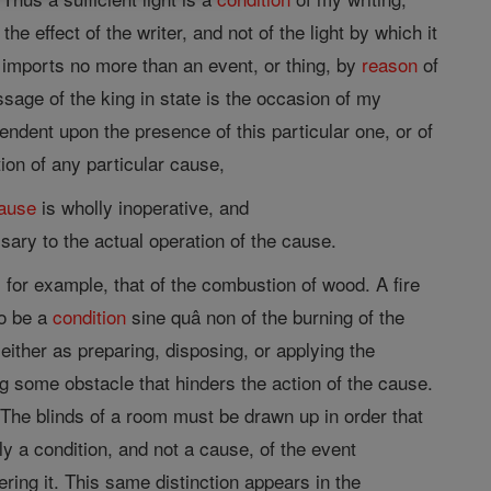
 the effect of the writer, and not of the light by which it
r imports no more than an event, or thing, by
reason
of
ssage of the king in state is the occasion of my
endent upon the presence of this particular one, or of
tion of any particular cause,
ause
is wholly inoperative, and
ry to the actual operation of the cause.
 for example, that of the combustion of wood. A fire
to be a
condition
sine quâ non of the burning of the
either as preparing, disposing, or applying the
ng some obstacle that hinders the action of the cause.
he blinds of a room must be drawn up in order that
ally a condition, and not a cause, of the event
tering it. This same distinction appears in the