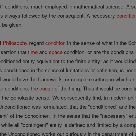
ent" conditions, much employed in mathematical science. A su
t is always followed by the consequent. A necessary
conditio
t be given.
of
Philosophy
regard
condition
in the sense of what in the Sch
sertion that
time
and
space
condition, or are the conditions 
ditioned entity equivalent to the finite entity; as it would i
 conditioned in the sense of limitations or definition, is nece
l would have the framework, or complete setting in which any
r conditions, the
cause
of the thing. Thus it would be condi
n the Scholastic sense. We consequently find, in modern phi
Unconditioned was formulated, that the "conditioned" and the
nt" of the Schoolmen, in the sense that the "necessary" enti
 while all "contingent" entity is defined and limited by a comp
the Unconditioned works out curiously in the department of o