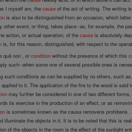
 as I myself am, the
cause
of the act of writing. The writing is
ion
is also to be distinguished from an occasion, which latte
 other event, or thing, takes place--as, for example, the pa
e action, or actual operation, of the
cause
is absolutely dep
n
is, for this reason, distinguished, with respect to the opera
e quâ non , or
condition
without the presence of which this
c
ply such--when some one of several possible ones is necessa
g such conditions as can be supplied by no others, such as,
pplied to it. The application of the fire to the wood is said 
tion
may further be considered in one of two different forms, 
ds its exercise in the production of an effect, or as removi
ion
is sometimes known as the causa removens prohibens . T
 illuminate the objects in it. It is to be noted that this is re
on of the objects in the room is the effect of the sunlight en