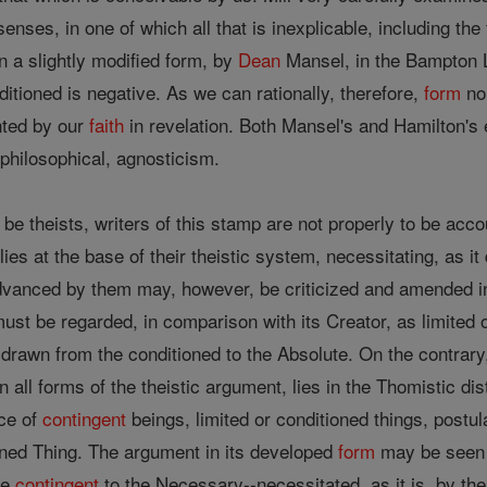
e senses, in one of which all that is inexplicable, including th
n a slightly modified form, by
Dean
Mansel, in the Bampton 
ditioned is negative. As we can rationally, therefore,
form
no 
nted by our
faith
in revelation. Both Mansel's and Hamilton's ex
r philosophical, agnosticism.
 be theists, writers of this stamp are not properly to be acco
lies at the base of their theistic system, necessitating, as i
vanced by them may, however, be criticized and amended in th
ust be regarded, in comparison with its Creator, as limited or
drawn from the conditioned to the Absolute. On the contrary, t
 all forms of the theistic argument, lies in the Thomistic d
ce of
contingent
beings, limited or conditioned things, postu
ned Thing. The argument in its developed
form
may be seen i
he
contingent
to the Necessary--necessitated, as it is, by th