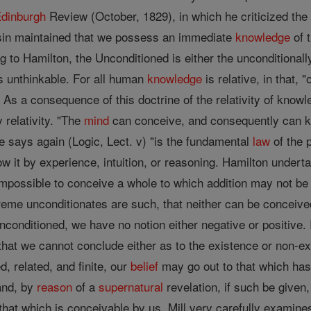
dinburgh
Review (October, 1829), in which he criticized th
in maintained that we possess an immediate
knowledge
of t
to Hamilton, the Unconditioned is either the unconditionally l
s unthinkable. For all human
knowledge
is relative, in that, 
). As a consequence of this doctrine of the relativity of know
 relativity. "The
mind
can conceive, and consequently can kno
 he says again (Logic, Lect. v) "is the fundamental
law
of the 
 it by experience, intuition, or reasoning. Hamilton undertake
s impossible to conceive a whole to which addition may not 
eme unconditionates are such, that neither can be conceive
nconditioned, we have no notion either negative or positive. 
 that we cannot conclude either as to the existence or non-e
ed, related, and finite, our
belief
may go out to that which ha
and, by
reason
of a
supernatural
revelation, if such be given
hat which is conceivable by us. Mill very carefully examine