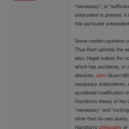
"necessary", or "suffici
antecedent is present, i
this particular anteceden
Some modern systems 
Thus Kant upholds the as
also, Hegel makes the con
which has accidents, or is
absolute.
John
Stuart Mil
necessary antecedents, o
accidental modification i
Hamilton's theory of the 
"necessary" and "continge
other than its own aseity,
Hamilton's
philosophy
of 