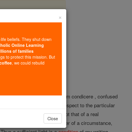
×
-life beliefs. They shut down
tholic Online Learning
llions of families
opedia Volume
ngs to protect this mission. But
 coffee
, we could rebuild
a somewhat similar derivative from condicere , confused
cause, though in itself, with respect to the particular
s the notion of a
condition
is not that of a real
Close
n the notion of cause); but rather of a circumstance,
 Thus a sufficient light is a
condition
of my writing,