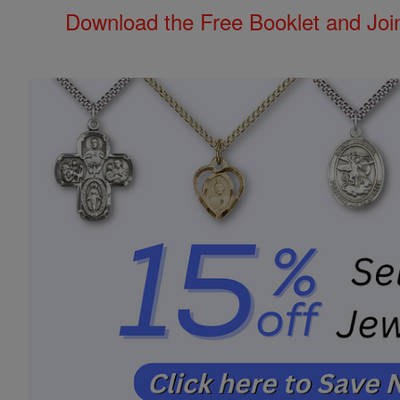
Download the Free Booklet and Join