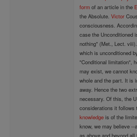
form
of an article in the
E
the Absolute.
Victor
Cous
consciousness. According 
case the Unconditioned i
nothing" (Met., Lect. viii
which is unconditioned by
"Conditional limitation",
may exist, we cannot know
whole and the part. It i
away. Hence the two extr
necessary. Of this, the U
considerations it follows
knowledge
is of the limit
know, we may believe --
as above and beyond all t