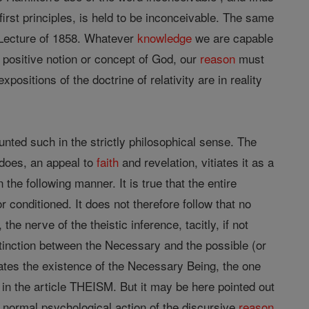
e first principles, is held to be inconceivable. The same
Lecture of 1858. Whatever
knowledge
we are capable
positive notion or concept of God, our
reason
must
positions of the doctrine of relativity are in reality
unted such in the strictly philosophical sense. The
t does, an appeal to
faith
and revelation, vitiates it as a
e following manner. It is true that the entire
 conditioned. It does not therefore follow that no
he nerve of the theistic inference, tacitly, if not
istinction between the Necessary and the possible (or
lates the existence of the Necessary Being, the one
n the article THEISM. But it may be here pointed out
e normal psychological action of the discursive
reason