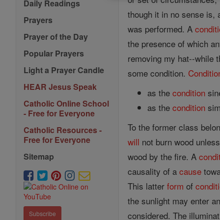
Daily Readings
though it in no sense is,
Prayers
was performed. A
condit
Prayer of the Day
the presence of which any
Popular Prayers
removing my hat--while th
Light a Prayer Candle
some condition.
Conditio
HEAR Jesus Speak
as the
condition
sin
Catholic Online School
as the
condition
sim
- Free for Everyone
To the former class belon
Catholic Resources -
Free for Everyone
will
not burn wood unless a
wood by the fire. A
condi
Sitemap
causality of a
cause
towar
This latter
form
of
condit
the sunlight may enter and
considered. The illuminati
Subscribe