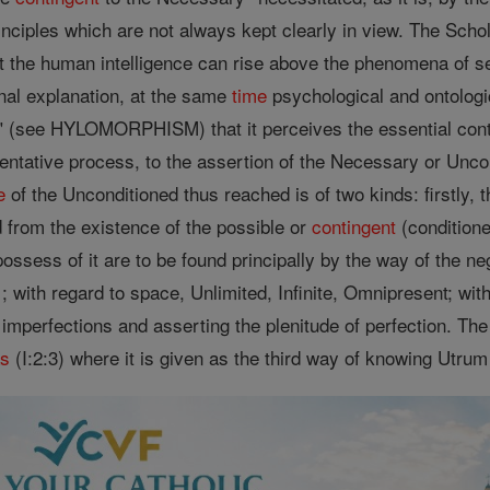
nciples which are not always kept clearly in view. The Schol
hat the human intelligence can rise above the phenomena of s
onal explanation, at the same
time
psychological and ontologic
e" (see HYLOMORPHISM) that it perceives the essential contin
mentative process, to the assertion of the Necessary or Unco
e
of the Unconditioned thus reached is of two kinds: firstly, t
d from the existence of the possible or
contingent
(conditione
ossess of it are to be found principally by the way of the n
l ; with regard to space, Unlimited, Infinite, Omnipresent; w
 imperfections and asserting the plenitude of perfection. T
as
(I:2:3) where it is given as the third way of knowing Utrum