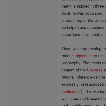
that it is applied in thre
doctrine was advanced, i
of acquiring of the Uncon
be helped and suppleme
assertions of rational, o
Thus, while professing to
rational
agnosticism
that 
philosophy. The thesis ad
content of the
Universe
m
rational inference can be 
expressly, presupposed in
contingent
). The existen
Unlimited and Unconditio
that the inference from t