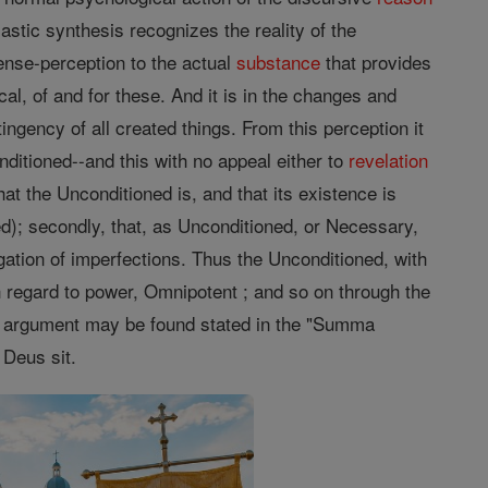
astic synthesis recognizes the reality of the
ense-perception to the actual
substance
that provides
al, of and for these. And it is in the changes and
gency of all created things. From this perception it
nditioned--and this with no appeal either to
revelation
hat the Unconditioned is, and that its existence is
d); secondly, that, as Unconditioned, or Necessary,
egation of imperfections. Thus the Unconditioned, with
ith regard to power, Omnipotent ; and so on through the
he argument may be found stated in the "Summa
 Deus sit.