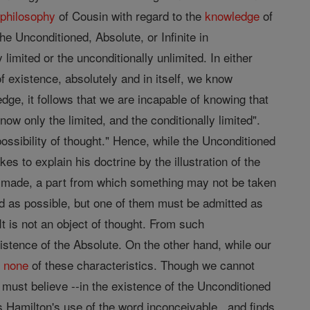
e
philosophy
of Cousin with regard to the
knowledge
of
he Unconditioned, Absolute, or Infinite in
imited or the unconditionally unlimited. In either
"of existence, absolutely and in itself, we know
ledge, it follows that we are incapable of knowing that
w only the limited, and the conditionally limited".
possibility of thought." Hence, while the Unconditioned
s to explain his doctrine by the illustration of the
be made, a part from which something may not be taken
d as possible, but one of them must be admitted as
It is not an object of thought. From such
xistence of the Absolute. On the other hand, while our
s
none
of these characteristics. Though we cannot
, must believe --in the existence of the Unconditioned
s Hamilton's use of the word inconceivable , and finds