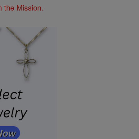
 the Mission.