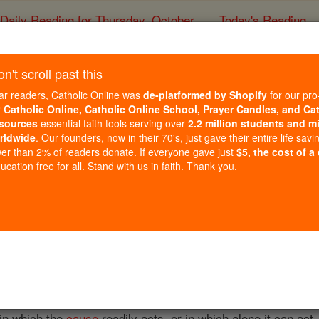
Daily Reading for Thursday, October ...
Today's Reading
ies of the Rosary
't scroll past this
Condition
ar readers, Catholic Online was
de-platformed by Shopify
for our pro
r
Catholic Online, Catholic Online School, Prayer Candles, and Ca
sources
essential faith tools serving over
2.2 million students and mi
Catholic Online
Catholic Encyclopedia
Encycl
rldwide
. Our founders, now in their 70's, just gave their entire life savi
er than 2% of readers donate. If everyone gave just
$5, the cost of a
Free World Class Education
cation free for all. Stand with us in faith. Thank you.
FREE Catholic Classes
ondo , to bring, or put, together; sometimes, on account of 
s necessary or at least conducive to the actual operation of a 
 condition, possessing in no sense the
nature
of causality. Thu
y gives existence to the effect produced (which is the case i
 in which the
cause
readily acts, or in which alone it can act.