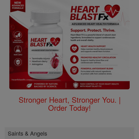
Stronger Heart, Stronger You. |
Order Today!
Saints & Angels