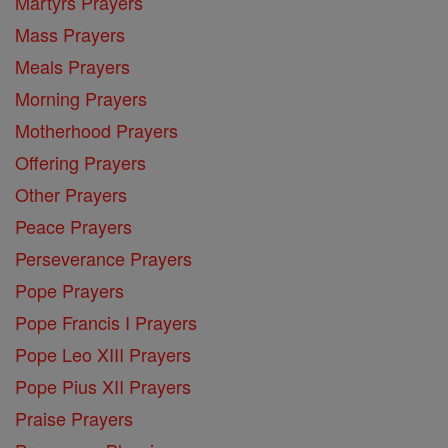
Martyrs Prayers
Mass Prayers
Meals Prayers
Morning Prayers
Motherhood Prayers
Offering Prayers
Other Prayers
Peace Prayers
Perseverance Prayers
Pope Prayers
Pope Francis I Prayers
Pope Leo XIII Prayers
Pope Pius XII Prayers
Praise Prayers