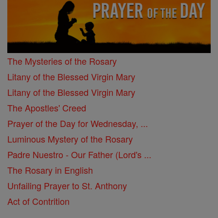
The Mysteries of the Rosary
Litany of the Blessed Virgin Mary
Litany of the Blessed Virgin Mary
The Apostles' Creed
Prayer of the Day for Wednesday, ...
Luminous Mystery of the Rosary
Padre Nuestro - Our Father (Lord's ...
The Rosary in English
Unfailing Prayer to St. Anthony
Act of Contrition