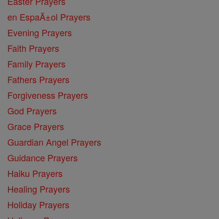
Easter Prayers
en EspaĂ±ol Prayers
Evening Prayers
Faith Prayers
Family Prayers
Fathers Prayers
Forgiveness Prayers
God Prayers
Grace Prayers
Guardian Angel Prayers
Guidance Prayers
Haiku Prayers
Healing Prayers
Holiday Prayers