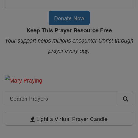
Donate Now
Keep This Prayer Resource Free
Your support helps millions encounter Christ through
prayer every day.
Search
Search
Prayers
Light a Virtual Prayer Candle