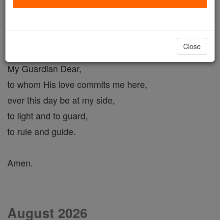
Guardian Angel Prayer #1
Close
Angel of God,
My Guardian Dear,
to whom His love commits me here,
ever this day be at my side,
to light and to guard,
to rule and guide.
Amen.
August 2026