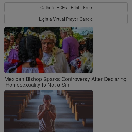
Catholic PDFs - Print - Free
Light a Virtual Prayer Candle
Mexican Bishop Sparks Controversy After Declaring
‘Homosexuality Is Not a Sin’