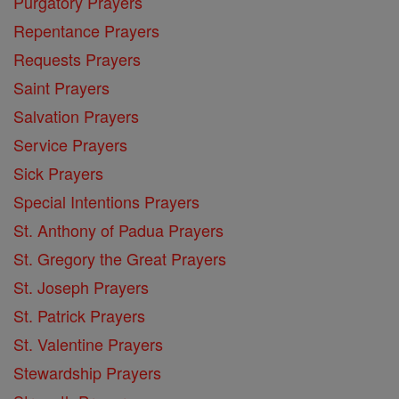
Purgatory Prayers
Repentance Prayers
Requests Prayers
Saint Prayers
Salvation Prayers
Service Prayers
Sick Prayers
Special Intentions Prayers
St. Anthony of Padua Prayers
St. Gregory the Great Prayers
St. Joseph Prayers
St. Patrick Prayers
St. Valentine Prayers
Stewardship Prayers