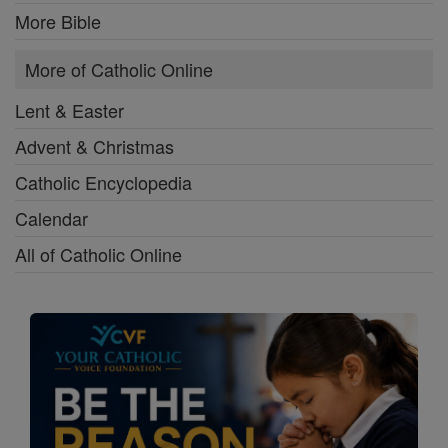
More Bible
More of Catholic Online
Lent & Easter
Advent & Christmas
Catholic Encyclopedia
Calendar
All of Catholic Online