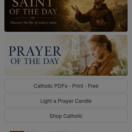
Catholic PDFs - Print - Free
Light a Prayer Candle
Shop Catholic