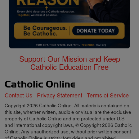
Support Our Mission and Keep
Catholic Education Free
Contact Us
Privacy Statement
Terms of Service
Copyright 2026 Catholic Online. All materials contained on
this site, whether written, audible or visual are the exclusive
property of Catholic Online and are protected under U.S.
and International copyright laws, © Copyright 2026 Catholic
Online. Any unauthorized use, without prior written consent
of Catholic Online is strictly forbidden and prohibited.