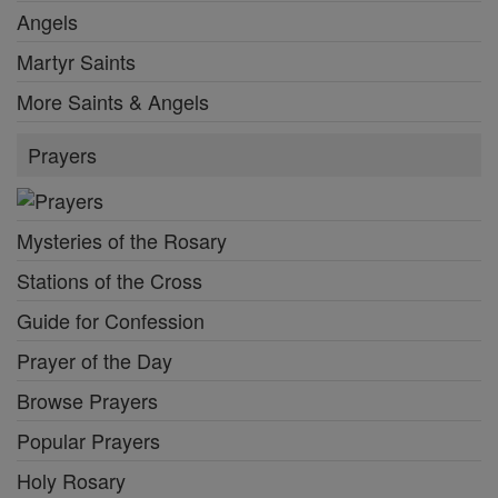
Angels
Martyr Saints
More Saints & Angels
Prayers
Mysteries of the Rosary
Stations of the Cross
Guide for Confession
Prayer of the Day
Browse Prayers
Popular Prayers
Holy Rosary