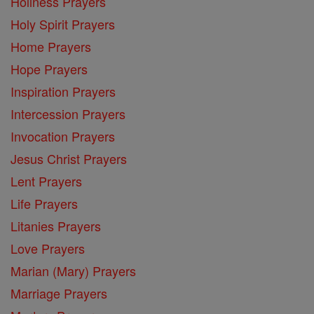
Holiness Prayers
Holy Spirit Prayers
Home Prayers
Hope Prayers
Inspiration Prayers
Intercession Prayers
Invocation Prayers
Jesus Christ Prayers
Lent Prayers
Life Prayers
Litanies Prayers
Love Prayers
Marian (Mary) Prayers
Marriage Prayers