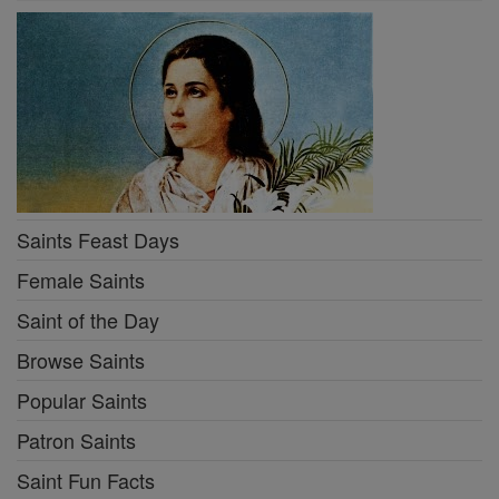
Saints Feast Days
Female Saints
Saint of the Day
Browse Saints
Popular Saints
Patron Saints
Saint Fun Facts