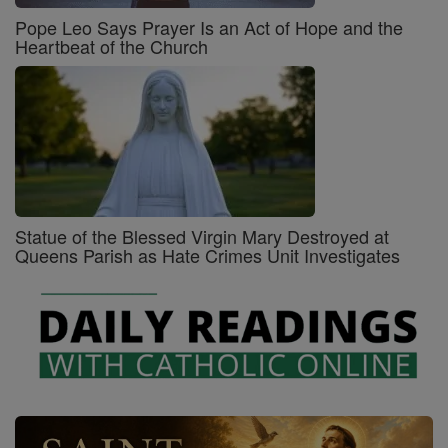
Pope Leo Says Prayer Is an Act of Hope and the
Heartbeat of the Church
Statue of the Blessed Virgin Mary Destroyed at
Queens Parish as Hate Crimes Unit Investigates