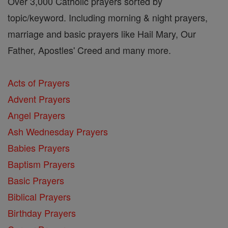
Over 3,000 Catholic prayers sorted by
topic/keyword. Including morning & night prayers,
marriage and basic prayers like Hail Mary, Our
Father, Apostles' Creed and many more.
Acts of Prayers
Advent Prayers
Angel Prayers
Ash Wednesday Prayers
Babies Prayers
Baptism Prayers
Basic Prayers
Biblical Prayers
Birthday Prayers