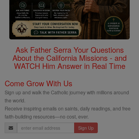
Ask Father Serra Your Questions
About the California Missions - and
WATCH Him Answer in Real Time
Come Grow With Us
Sign up and walk the Catholic journey with millions around
the world.
Receive inspiring emails on saints, daily readings, and free
faith-building resources—no cost, ever.
Email
Address