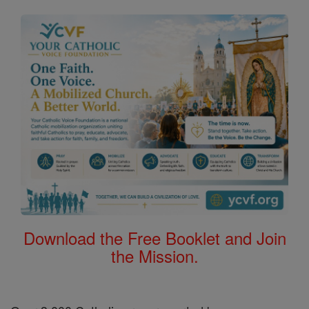
Download the Free Booklet and Join
the Mission.