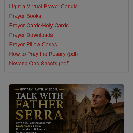
Light a Virtual Prayer Candle
Prayer Books
Prayer Cards/Holy Cards
Prayer Downloads
Prayer Pillow Cases
How to Pray the Rosary (pdf)
Novena One Sheets (pdf)