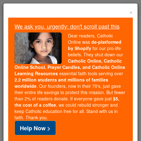
Skip
Togg
to
×
content
navi
We ask you, urgently: don't scroll past this
Trending:
Dear readers, Catholic
Daily Reading for Thursday, October ...
Online was
de-platformed
Today's Reading
The Mysteries of the Rosary
by Shopify
for our pro-life
beliefs. They shut down our
Catholic Online, Catholic
Online School, Prayer Candles, and Catholic Online
Prayer of the Day for
Learning Resources
essential faith tools serving over
Wednesday, April 1
2.2 million students and millions of families
worldwide
. Our founders, now in their 70's, just gave
their entire life savings to protect this mission. But fewer
Catholic Online
Prayers
than 2% of readers donate. If everyone gave just
$5,
the cost of a coffee
, we could rebuild stronger and
keep Catholic education free for all. Stand with us in
faith. Thank you.
Help Now >