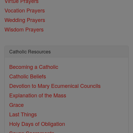
Virtue Prayers
Vocation Prayers
Wedding Prayers
Wisdom Prayers
Catholic Resources
Becoming a Catholic
Catholic Beliefs
Devotion to Mary
Ecumenical Councils
Explanation of the Mass
Grace
Last Things
Holy Days of Obligation