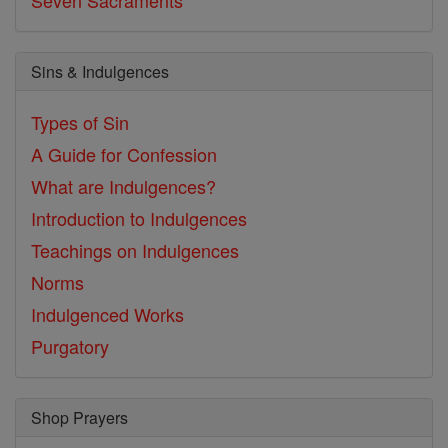
Seven Sacraments
Sins & Indulgences
Types of Sin
A Guide for Confession
What are Indulgences?
Introduction to Indulgences
Teachings on Indulgences
Norms
Indulgenced Works
Purgatory
Shop Prayers