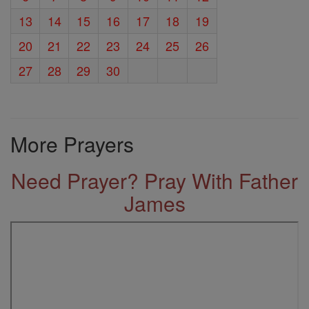
13
14
15
16
17
18
19
20
21
22
23
24
25
26
27
28
29
30
More Prayers
Need Prayer? Pray With Father
James