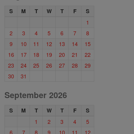
S
M
T
W
T
F
S
1
2
3
4
5
6
7
8
9
10
11
12
13
14
15
16
17
18
19
20
21
22
23
24
25
26
27
28
29
30
31
September 2026
S
M
T
W
T
F
S
1
2
3
4
5
6
7
8
9
10
11
12