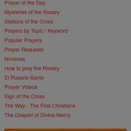
Prayer of the Day
Mysteries of the Rosary
Stations of the Cross
Prayers by Topic / Keyword
Popular Prayers
Prayer Requests
Novenas
How to pray the Rosary
El Rosario Santo
Prayer Videos
Sign of the Cross
The Way - The First Christians
The Chaplet of Divine Mercy