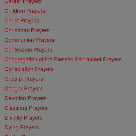
Career Prayers
Children Prayers
Christ Prayers
Christmas Prayers
Communion Prayers
Confession Prayers
Congregation of the Blessed Sacrament Prayers
Consolation Prayers
Crucifix Prayers
Danger Prayers
Devotion Prayers
Disasters Prayers
Divinity Prayers
Dying Prayers