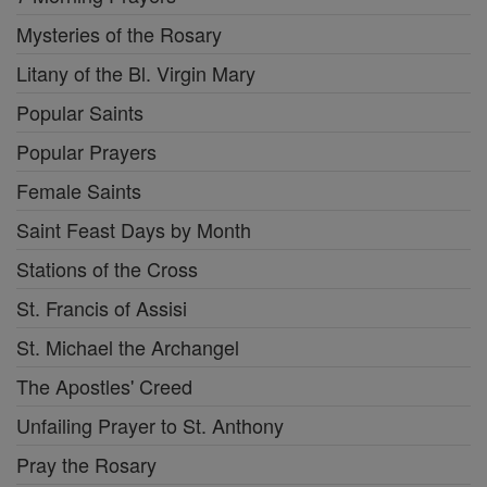
Mysteries of the Rosary
Litany of the Bl. Virgin Mary
Popular Saints
Popular Prayers
Female Saints
Saint Feast Days by Month
Stations of the Cross
St. Francis of Assisi
St. Michael the Archangel
The Apostles' Creed
Unfailing Prayer to St. Anthony
Pray the Rosary