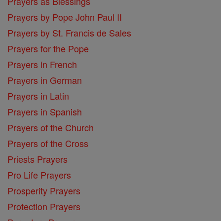
Prayers as Blessings
Prayers by Pope John Paul II
Prayers by St. Francis de Sales
Prayers for the Pope
Prayers in French
Prayers in German
Prayers in Latin
Prayers in Spanish
Prayers of the Church
Prayers of the Cross
Priests Prayers
Pro Life Prayers
Prosperity Prayers
Protection Prayers