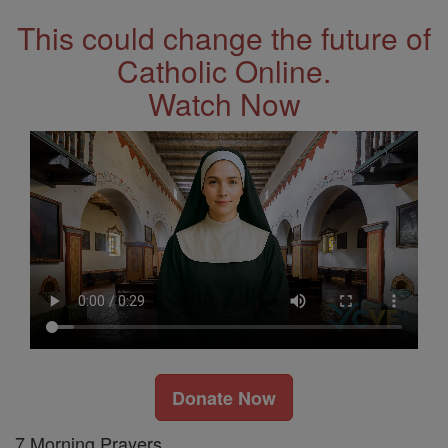
This could change the future of
Catholic Online.
Watch Now
Donate Now
7 Morning Prayers