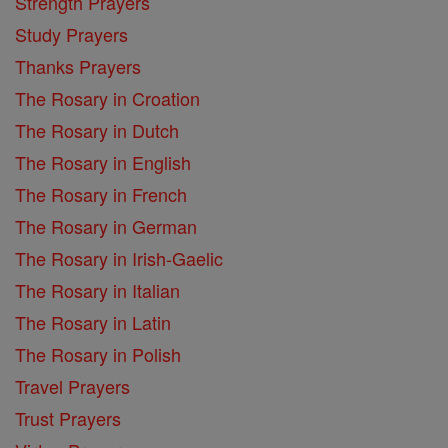
Strength Prayers
Study Prayers
Thanks Prayers
The Rosary in Croation
The Rosary in Dutch
The Rosary in English
The Rosary in French
The Rosary in German
The Rosary in Irish-Gaelic
The Rosary in Italian
The Rosary in Latin
The Rosary in Polish
Travel Prayers
Trust Prayers