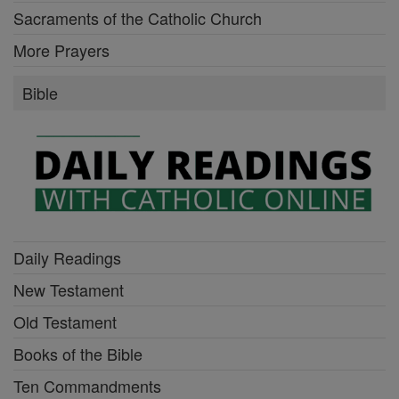
Sacraments of the Catholic Church
More Prayers
Bible
Daily Readings
New Testament
Old Testament
Books of the Bible
Ten Commandments