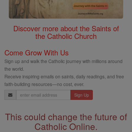
Discover more about the Saints of
the Catholic Church
Come Grow With Us
Sign up and walk the Catholic journey with millions around
the world.
Receive inspiring emails on saints, daily readings, and free
faith-building resources—no cost, ever.
Email
Address
This could change the future of
Catholic Online.