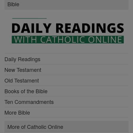
Bible
Daily Readings
New Testament
Old Testament
Books of the Bible
Ten Commandments
More Bible
More of Catholic Online