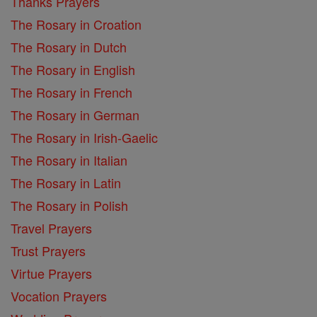
Thanks Prayers
The Rosary in Croation
The Rosary in Dutch
The Rosary in English
The Rosary in French
The Rosary in German
The Rosary in Irish-Gaelic
The Rosary in Italian
The Rosary in Latin
The Rosary in Polish
Travel Prayers
Trust Prayers
Virtue Prayers
Vocation Prayers