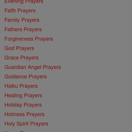
Evening Prayers
Faith Prayers
Family Prayers
Fathers Prayers
Forgiveness Prayers
God Prayers
Grace Prayers
Guardian Angel Prayers
Guidance Prayers
Haiku Prayers
Healing Prayers
Holiday Prayers
Holiness Prayers
Holy Spirit Prayers