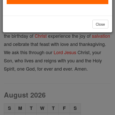
Advent Prayer
Close
Lord God, may we, your people, who look forward to
the birthday of
Christ
experience the joy of
salvation
and celbrate that feast with love and thanksgiving.
We ask this through our
Lord
Jesus
Christ, your
Son, who lives and reigns with you and the Holy
Spirit, one God, for ever and ever. Amen.
August 2026
S
M
T
W
T
F
S