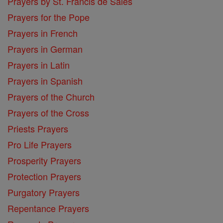
Prayers by St. Francis de Sales
Prayers for the Pope
Prayers in French
Prayers in German
Prayers in Latin
Prayers in Spanish
Prayers of the Church
Prayers of the Cross
Priests Prayers
Pro Life Prayers
Prosperity Prayers
Protection Prayers
Purgatory Prayers
Repentance Prayers