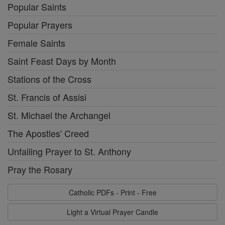
Popular Saints
Popular Prayers
Female Saints
Saint Feast Days by Month
Stations of the Cross
St. Francis of Assisi
St. Michael the Archangel
The Apostles' Creed
Unfailing Prayer to St. Anthony
Pray the Rosary
Catholic PDFs - Print - Free
Light a Virtual Prayer Candle