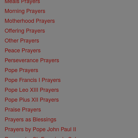
Meals Prayers
Morning Prayers
Motherhood Prayers
Offering Prayers
Other Prayers
Peace Prayers
Perseverance Prayers
Pope Prayers
Pope Francis I Prayers
Pope Leo XIII Prayers
Pope Pius XII Prayers
Praise Prayers
Prayers as Blessings
Prayers by Pope John Paul II