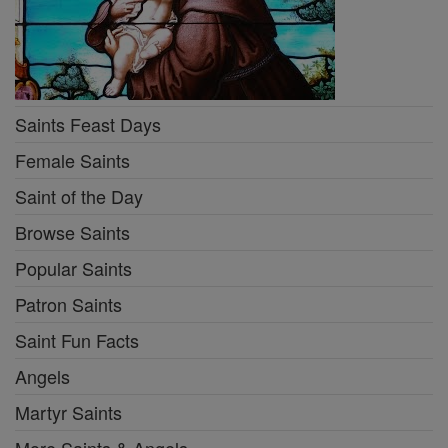
Saints Feast Days
Female Saints
Saint of the Day
Browse Saints
Popular Saints
Patron Saints
Saint Fun Facts
Angels
Martyr Saints