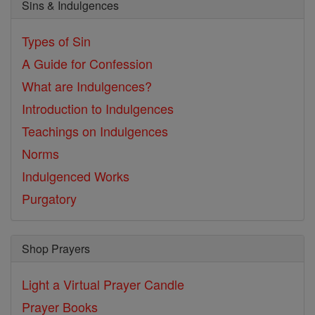
Sins & Indulgences
Types of Sin
A Guide for Confession
What are Indulgences?
Introduction to Indulgences
Teachings on Indulgences
Norms
Indulgenced Works
Purgatory
Shop Prayers
Light a Virtual Prayer Candle
Prayer Books