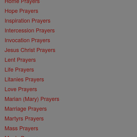
Home Prayers
Hope Prayers
Inspiration Prayers
Intercession Prayers
Invocation Prayers
Jesus Christ Prayers
Lent Prayers
Life Prayers
Litanies Prayers
Love Prayers
Marian (Mary) Prayers
Marriage Prayers
Martyrs Prayers
Mass Prayers