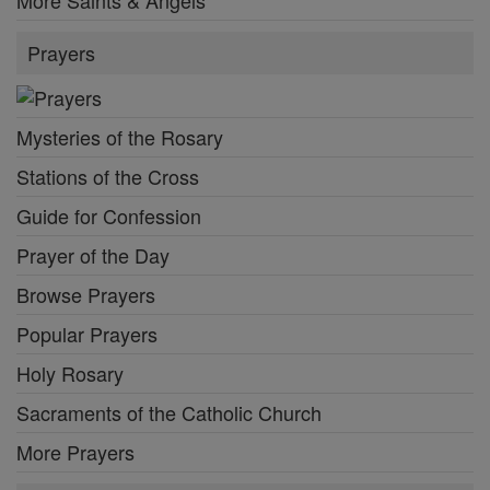
More Saints & Angels
Prayers
Mysteries of the Rosary
Stations of the Cross
Guide for Confession
Prayer of the Day
Browse Prayers
Popular Prayers
Holy Rosary
Sacraments of the Catholic Church
More Prayers