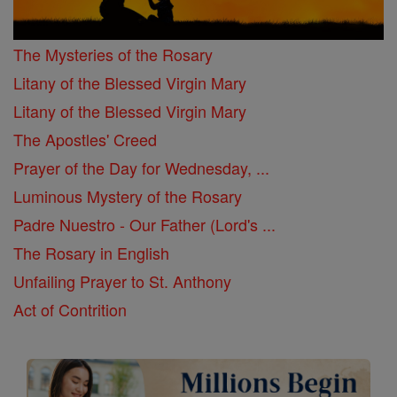
The Mysteries of the Rosary
Litany of the Blessed Virgin Mary
Litany of the Blessed Virgin Mary
The Apostles' Creed
Prayer of the Day for Wednesday, ...
Luminous Mystery of the Rosary
Padre Nuestro - Our Father (Lord's ...
The Rosary in English
Unfailing Prayer to St. Anthony
Act of Contrition