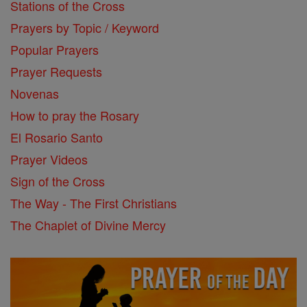
Stations of the Cross
Prayers by Topic / Keyword
Popular Prayers
Prayer Requests
Novenas
How to pray the Rosary
El Rosario Santo
Prayer Videos
Sign of the Cross
The Way - The First Christians
The Chaplet of Divine Mercy