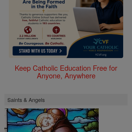
Keep Catholic Education Free for
Anyone, Anywhere
Saints & Angels