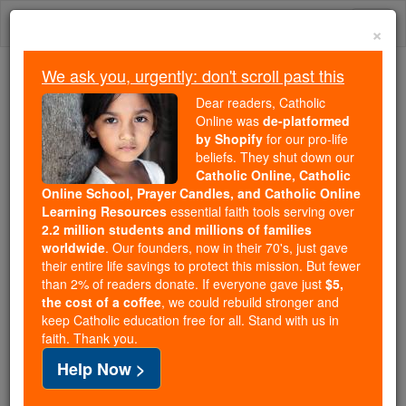
Skip
Togg
to
×
content
navi
We ask you, urgently: don't scroll past this
Trending:
Dear readers, Catholic
Daily Reading for Thursday, October ...
Online was
de-platformed
Today's Reading
The Mysteries of the Rosary
by Shopify
for our pro-life
beliefs. They shut down our
Catholic Online, Catholic
Prayer of the Day for Friday,
Online School, Prayer Candles, and Catholic Online
Learning Resources
essential faith tools serving over
December 19
2.2 million students and millions of families
worldwide
. Our founders, now in their 70's, just gave
their entire life savings to protect this mission. But fewer
Catholic Online
Prayers
than 2% of readers donate. If everyone gave just
$5,
the cost of a coffee
, we could rebuild stronger and
keep Catholic education free for all. Stand with us in
faith. Thank you.
Help Now >