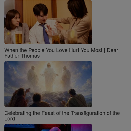
When the People You Love Hurt You Most | Dear
Father Thomas
Celebrating the Feast of the Transfiguration of the
Lord