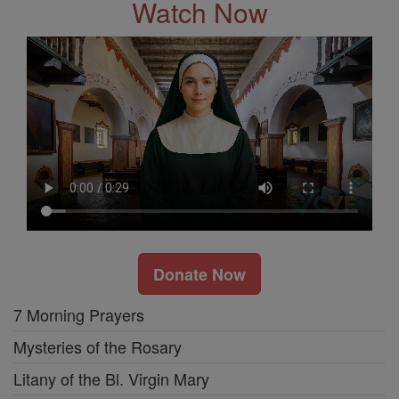
Watch Now
Donate Now
7 Morning Prayers
Mysteries of the Rosary
Litany of the Bl. Virgin Mary