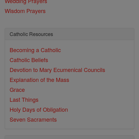
Wedding Prayers
Wisdom Prayers
Catholic Resources
Becoming a Catholic
Catholic Beliefs
Devotion to Mary
Ecumenical Councils
Explanation of the Mass
Grace
Last Things
Holy Days of Obligation
Seven Sacraments