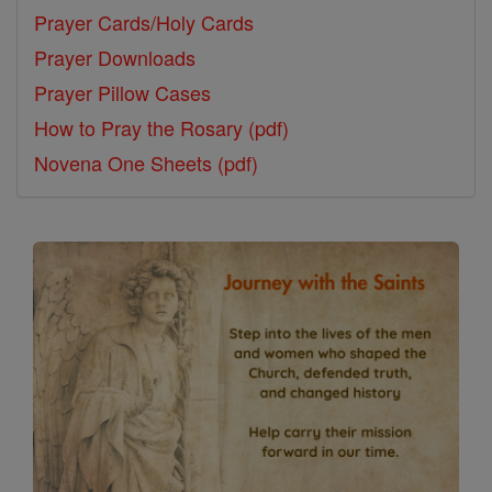
Prayer Cards/Holy Cards
Prayer Downloads
Prayer Pillow Cases
How to Pray the Rosary (pdf)
Novena One Sheets (pdf)