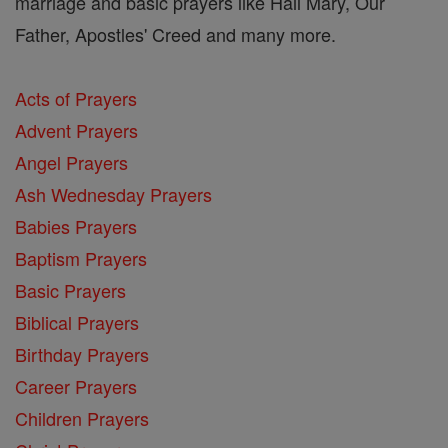
marriage and basic prayers like Hail Mary, Our
Father, Apostles' Creed and many more.
Acts of Prayers
Advent Prayers
Angel Prayers
Ash Wednesday Prayers
Babies Prayers
Baptism Prayers
Basic Prayers
Biblical Prayers
Birthday Prayers
Career Prayers
Children Prayers