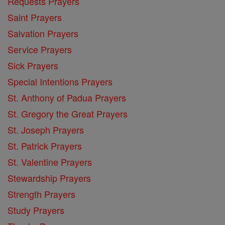
Requests Prayers
Saint Prayers
Salvation Prayers
Service Prayers
Sick Prayers
Special Intentions Prayers
St. Anthony of Padua Prayers
St. Gregory the Great Prayers
St. Joseph Prayers
St. Patrick Prayers
St. Valentine Prayers
Stewardship Prayers
Strength Prayers
Study Prayers