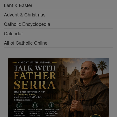
Lent & Easter
Advent & Christmas
Catholic Encyclopedia
Calendar
All of Catholic Online