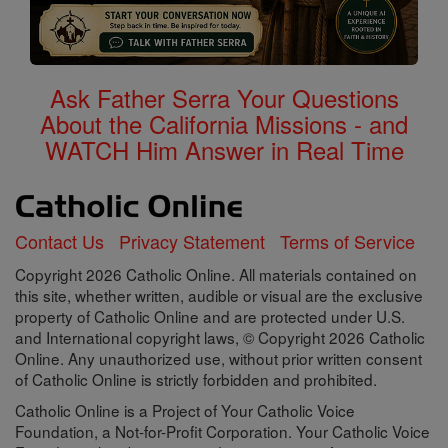
Ask Father Serra Your Questions
About the California Missions - and
WATCH Him Answer in Real Time
Contact Us
Privacy Statement
Terms of Service
Copyright 2026 Catholic Online. All materials contained on
this site, whether written, audible or visual are the exclusive
property of Catholic Online and are protected under U.S.
and International copyright laws, © Copyright 2026 Catholic
Online. Any unauthorized use, without prior written consent
of Catholic Online is strictly forbidden and prohibited.
Catholic Online is a Project of Your Catholic Voice
Foundation, a Not-for-Profit Corporation. Your Catholic Voice