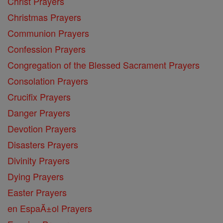
Christ Prayers
Christmas Prayers
Communion Prayers
Confession Prayers
Congregation of the Blessed Sacrament Prayers
Consolation Prayers
Crucifix Prayers
Danger Prayers
Devotion Prayers
Disasters Prayers
Divinity Prayers
Dying Prayers
Easter Prayers
en EspaĂ±ol Prayers