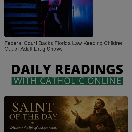
Federal Court Backs Florida Law Keeping Children
Out of Adult Drag Shows