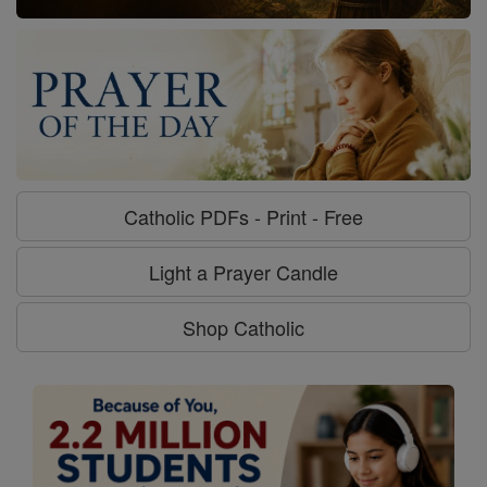
Catholic PDFs - Print - Free
Light a Prayer Candle
Shop Catholic