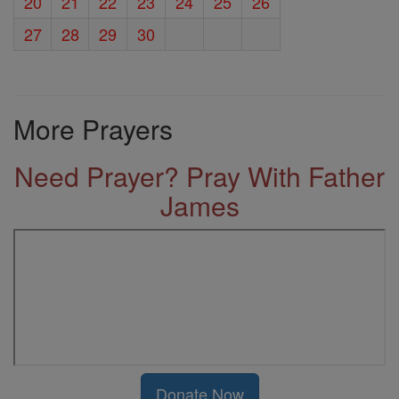
20
21
22
23
24
25
26
27
28
29
30
More Prayers
Need Prayer? Pray With Father
James
Donate Now