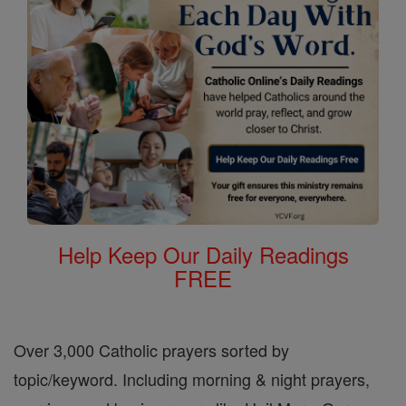
Help Keep Our Daily Readings
FREE
Over 3,000 Catholic prayers sorted by
topic/keyword. Including morning & night prayers,