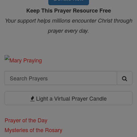
Keep This Prayer Resource Free
Your support helps millions encounter Christ through
prayer every day.
Search
Search
Prayers
Light a Virtual Prayer Candle
Prayer of the Day
Mysteries of the Rosary