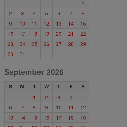
1
2
3
4
5
6
7
8
9
10
11
12
13
14
15
16
17
18
19
20
21
22
23
24
25
26
27
28
29
30
31
September 2026
S
M
T
W
T
F
S
1
2
3
4
5
6
7
8
9
10
11
12
13
14
15
16
17
18
19