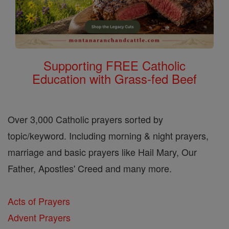
Supporting FREE Catholic
Education with Grass-fed Beef
Over 3,000 Catholic prayers sorted by
topic/keyword. Including morning & night prayers,
marriage and basic prayers like Hail Mary, Our
Father, Apostles' Creed and many more.
Acts of Prayers
Advent Prayers