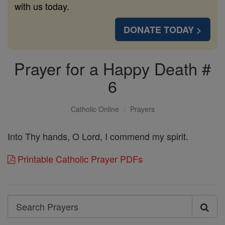
with us today.
DONATE TODAY >
Prayer for a Happy Death #
6
Catholic Online
Prayers
Into Thy hands, O Lord, I commend my spirit.
Printable Catholic Prayer PDFs
Search
Search