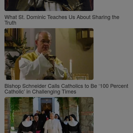
What St. Dominic Teaches Us About Sharing the
Truth
Bishop Schneider Calls Catholics to Be ‘100 Percent
Catholic’ in Challenging Times