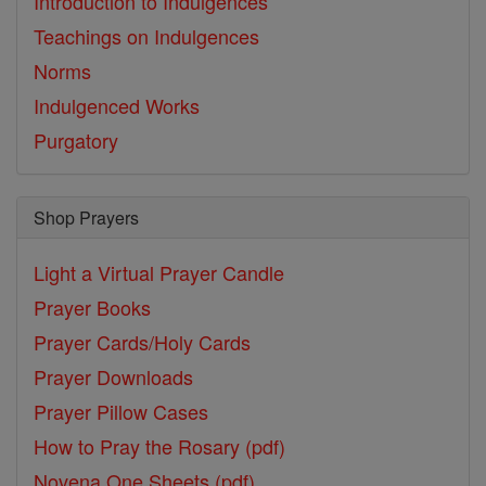
Introduction to Indulgences
Teachings on Indulgences
Norms
Indulgenced Works
Purgatory
Shop Prayers
Light a Virtual Prayer Candle
Prayer Books
Prayer Cards/Holy Cards
Prayer Downloads
Prayer Pillow Cases
How to Pray the Rosary (pdf)
Novena One Sheets (pdf)