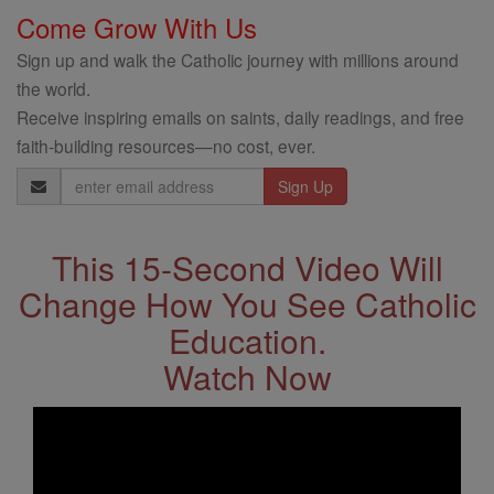
Come Grow With Us
Sign up and walk the Catholic journey with millions around
the world.
Receive inspiring emails on saints, daily readings, and free
faith-building resources—no cost, ever.
Email
Address
This 15-Second Video Will
Change How You See Catholic
Education.
Watch Now