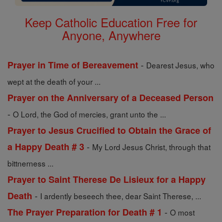
Keep Catholic Education Free for
Anyone, Anywhere
-
Prayer in Time of Bereavement
Dearest Jesus, who
wept at the death of your ...
Prayer on the Anniversary of a Deceased Person
-
O Lord, the God of mercies, grant unto the ...
Prayer to Jesus Crucified to Obtain the Grace of
-
a Happy Death # 3
My Lord Jesus Christ, through that
bittnerness ...
Prayer to Saint Therese De Lisieux for a Happy
-
Death
I ardently beseech thee, dear Saint Therese, ...
-
The Prayer Preparation for Death # 1
O most