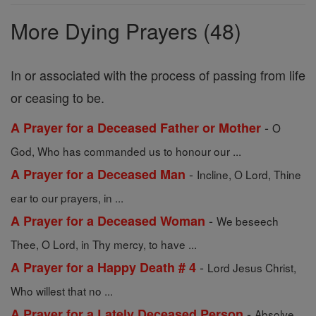
Prayers
More Dying Prayers (48)
In or associated with the process of passing from life
or ceasing to be.
-
A Prayer for a Deceased Father or Mother
O
God, Who has commanded us to honour our ...
-
A Prayer for a Deceased Man
Incline, O Lord, Thine
ear to our prayers, in ...
-
A Prayer for a Deceased Woman
We beseech
Thee, O Lord, in Thy mercy, to have ...
-
A Prayer for a Happy Death # 4
Lord Jesus Christ,
Who willest that no ...
-
A Prayer for a Lately Deceased Person
Absolve,