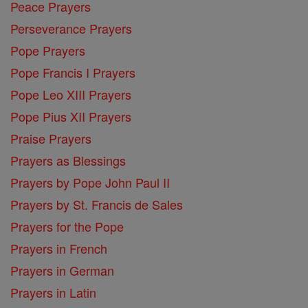
Peace Prayers
Perseverance Prayers
Pope Prayers
Pope Francis I Prayers
Pope Leo XIII Prayers
Pope Pius XII Prayers
Praise Prayers
Prayers as Blessings
Prayers by Pope John Paul II
Prayers by St. Francis de Sales
Prayers for the Pope
Prayers in French
Prayers in German
Prayers in Latin