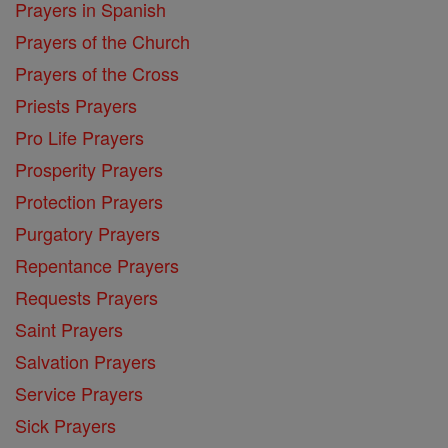
Prayers in Spanish
Prayers of the Church
Prayers of the Cross
Priests Prayers
Pro Life Prayers
Prosperity Prayers
Protection Prayers
Purgatory Prayers
Repentance Prayers
Requests Prayers
Saint Prayers
Salvation Prayers
Service Prayers
Sick Prayers