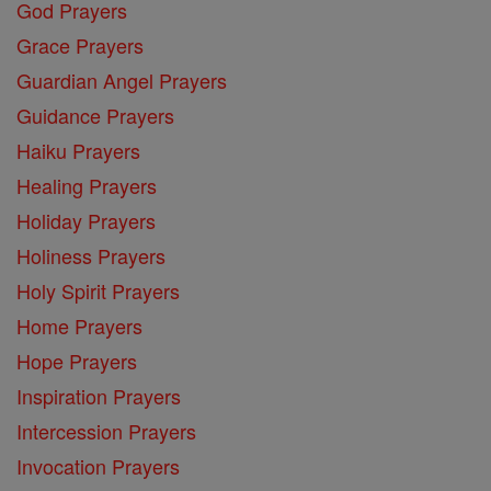
God Prayers
Grace Prayers
Guardian Angel Prayers
Guidance Prayers
Haiku Prayers
Healing Prayers
Holiday Prayers
Holiness Prayers
Holy Spirit Prayers
Home Prayers
Hope Prayers
Inspiration Prayers
Intercession Prayers
Invocation Prayers