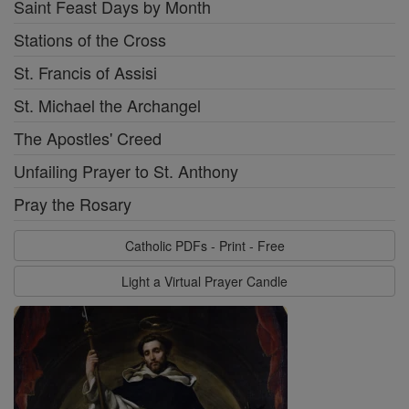
Saint Feast Days by Month
Stations of the Cross
St. Francis of Assisi
St. Michael the Archangel
The Apostles' Creed
Unfailing Prayer to St. Anthony
Pray the Rosary
Catholic PDFs - Print - Free
Light a Virtual Prayer Candle