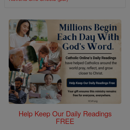
Help Keep Our Daily Readings
FREE