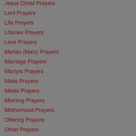
Jesus Christ Prayers
Lent Prayers
Life Prayers
Litanies Prayers
Love Prayers
Marian (Mary) Prayers
Marriage Prayers
Martyrs Prayers
Mass Prayers
Meals Prayers
Morning Prayers
Motherhood Prayers
Offering Prayers
Other Prayers