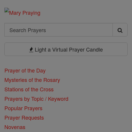
Search
Search
Prayers
Light a Virtual Prayer Candle
Prayer of the Day
Mysteries of the Rosary
Stations of the Cross
Prayers by Topic / Keyword
Popular Prayers
Prayer Requests
Novenas