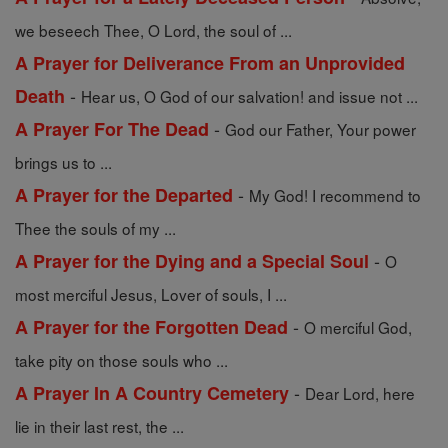
we beseech Thee, O Lord, the soul of ...
A Prayer for Deliverance From an Unprovided
-
Death
Hear us, O God of our salvation! and issue not ...
-
A Prayer For The Dead
God our Father, Your power
brings us to ...
-
A Prayer for the Departed
My God! I recommend to
Thee the souls of my ...
-
A Prayer for the Dying and a Special Soul
O
most merciful Jesus, Lover of souls, I ...
-
A Prayer for the Forgotten Dead
O merciful God,
take pity on those souls who ...
-
A Prayer In A Country Cemetery
Dear Lord, here
lie in their last rest, the ...