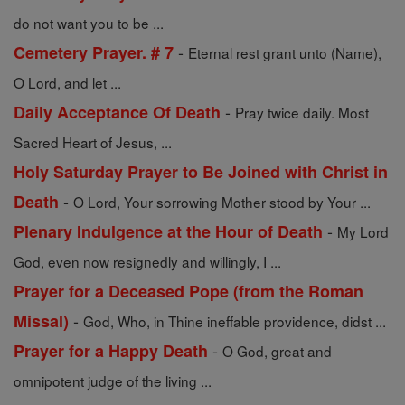
do not want you to be ...
-
Cemetery Prayer. # 7
Eternal rest grant unto (Name),
O Lord, and let ...
-
Daily Acceptance Of Death
Pray twice daily. Most
Sacred Heart of Jesus, ...
Holy Saturday Prayer to Be Joined with Christ in
-
Death
O Lord, Your sorrowing Mother stood by Your ...
-
Plenary Indulgence at the Hour of Death
My Lord
God, even now resignedly and willingly, I ...
Prayer for a Deceased Pope (from the Roman
-
Missal)
God, Who, in Thine ineffable providence, didst ...
-
Prayer for a Happy Death
O God, great and
omnipotent judge of the living ...