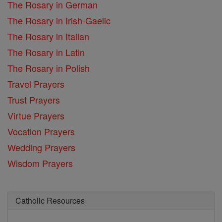
The Rosary in German
The Rosary in Irish-Gaelic
The Rosary in Italian
The Rosary in Latin
The Rosary in Polish
Travel Prayers
Trust Prayers
Virtue Prayers
Vocation Prayers
Wedding Prayers
Wisdom Prayers
Catholic Resources