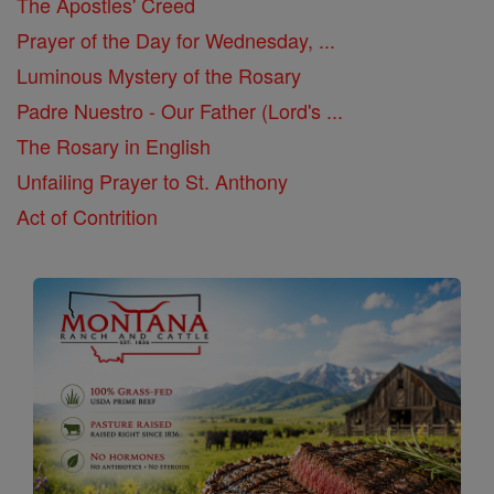
The Apostles' Creed
Prayer of the Day for Wednesday, ...
Luminous Mystery of the Rosary
Padre Nuestro - Our Father (Lord's ...
The Rosary in English
Unfailing Prayer to St. Anthony
Act of Contrition