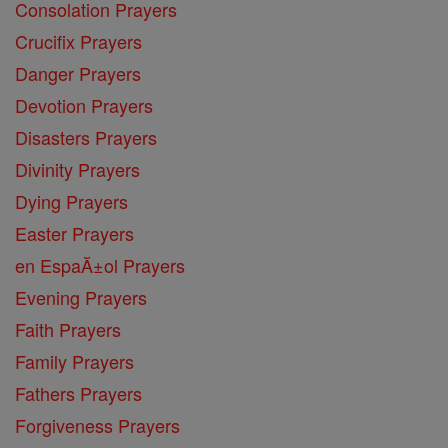
Consolation Prayers
Crucifix Prayers
Danger Prayers
Devotion Prayers
Disasters Prayers
Divinity Prayers
Dying Prayers
Easter Prayers
en EspaĂ±ol Prayers
Evening Prayers
Faith Prayers
Family Prayers
Fathers Prayers
Forgiveness Prayers