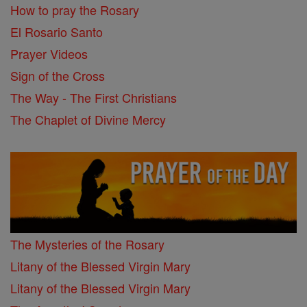
How to pray the Rosary
El Rosario Santo
Prayer Videos
Sign of the Cross
The Way - The First Christians
The Chaplet of Divine Mercy
The Mysteries of the Rosary
Litany of the Blessed Virgin Mary
Litany of the Blessed Virgin Mary