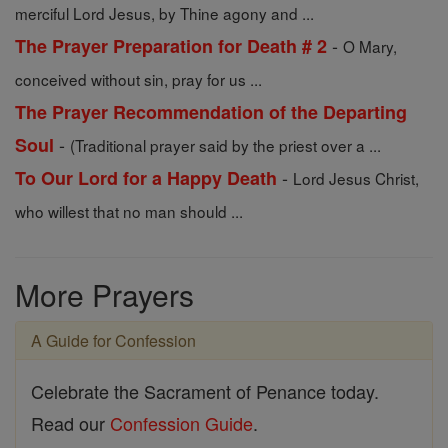
merciful Lord Jesus, by Thine agony and ...
-
The Prayer Preparation for Death # 2
O Mary,
conceived without sin, pray for us ...
The Prayer Recommendation of the Departing
-
Soul
(Traditional prayer said by the priest over a ...
-
To Our Lord for a Happy Death
Lord Jesus Christ,
who willest that no man should ...
More Prayers
A Guide for Confession
Celebrate the Sacrament of Penance today.
Read our
Confession Guide
.