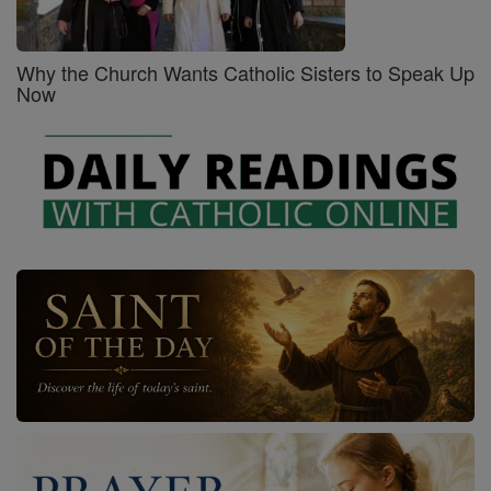
Why the Church Wants Catholic Sisters to Speak Up
Now