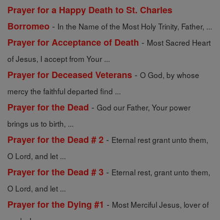
Prayer for a Happy Death to St. Charles
-
Borromeo
In the Name of the Most Holy Trinity, Father, ...
-
Prayer for Acceptance of Death
Most Sacred Heart
of Jesus, I accept from Your ...
-
Prayer for Deceased Veterans
O God, by whose
mercy the faithful departed find ...
-
Prayer for the Dead
God our Father, Your power
brings us to birth, ...
-
Prayer for the Dead # 2
Eternal rest grant unto them,
O Lord, and let ...
-
Prayer for the Dead # 3
Eternal rest, grant unto them,
O Lord, and let ...
-
Prayer for the Dying #1
Most Merciful Jesus, lover of