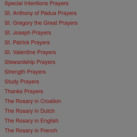
Special Intentions Prayers
St. Anthony of Padua Prayers
St. Gregory the Great Prayers
St. Joseph Prayers
St. Patrick Prayers
St. Valentine Prayers
Stewardship Prayers
Strength Prayers
Study Prayers
Thanks Prayers
The Rosary in Croation
The Rosary in Dutch
The Rosary in English
The Rosary in French