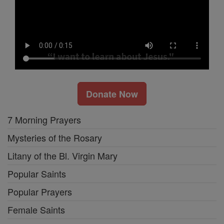
Donate Now
7 Morning Prayers
Mysteries of the Rosary
Litany of the Bl. Virgin Mary
Popular Saints
Popular Prayers
Female Saints