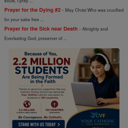
souls, I pray ...
-
Prayer for the Dying #2
May Christ Who was crucified
for your sake free ...
-
Prayer for the Sick near Death
Almighty and
Everlasting God, preserver of ...