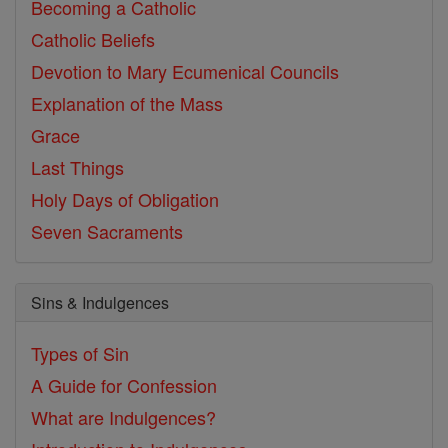
Becoming a Catholic
Catholic Beliefs
Devotion to Mary
Ecumenical Councils
Explanation of the Mass
Grace
Last Things
Holy Days of Obligation
Seven Sacraments
Sins & Indulgences
Types of Sin
A Guide for Confession
What are Indulgences?