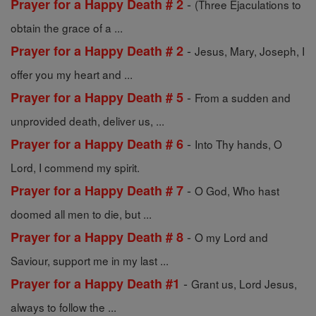
-
Prayer for a Happy Death # 2
(Three Ejaculations to
obtain the grace of a ...
-
Prayer for a Happy Death # 2
Jesus, Mary, Joseph, I
offer you my heart and ...
-
Prayer for a Happy Death # 5
From a sudden and
unprovided death, deliver us, ...
-
Prayer for a Happy Death # 6
Into Thy hands, O
Lord, I commend my spirit.
-
Prayer for a Happy Death # 7
O God, Who hast
doomed all men to die, but ...
-
Prayer for a Happy Death # 8
O my Lord and
Saviour, support me in my last ...
-
Prayer for a Happy Death #1
Grant us, Lord Jesus,
always to follow the ...