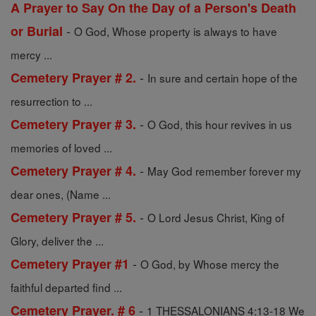
A Prayer to Say On the Day of a Person's Death
-
or Burial
O God, Whose property is always to have
mercy ...
-
Cemetery Prayer # 2.
In sure and certain hope of the
resurrection to ...
-
Cemetery Prayer # 3.
O God, this hour revives in us
memories of loved ...
-
Cemetery Prayer # 4.
May God remember forever my
dear ones, (Name ...
-
Cemetery Prayer # 5.
O Lord Jesus Christ, King of
Glory, deliver the ...
-
Cemetery Prayer #1
O God, by Whose mercy the
faithful departed find ...
-
Cemetery Prayer. # 6
1 THESSALONIANS 4:13-18 We