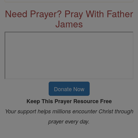
Need Prayer? Pray With Father
James
Donate Now
Keep This Prayer Resource Free
Your support helps millions encounter Christ through
prayer every day.