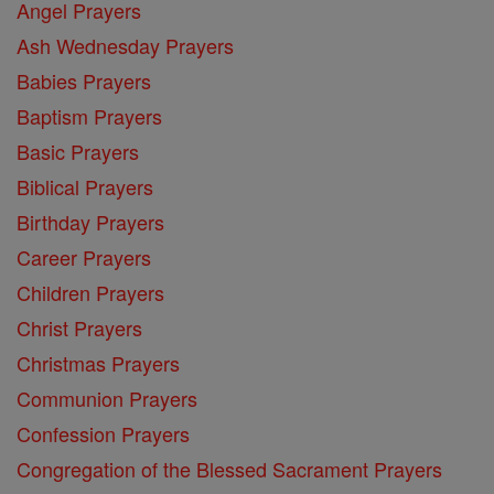
Angel Prayers
Ash Wednesday Prayers
Babies Prayers
Baptism Prayers
Basic Prayers
Biblical Prayers
Birthday Prayers
Career Prayers
Children Prayers
Christ Prayers
Christmas Prayers
Communion Prayers
Confession Prayers
Congregation of the Blessed Sacrament Prayers