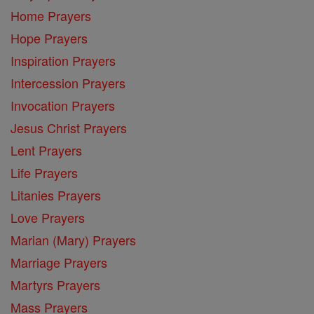
Home Prayers
Hope Prayers
Inspiration Prayers
Intercession Prayers
Invocation Prayers
Jesus Christ Prayers
Lent Prayers
Life Prayers
Litanies Prayers
Love Prayers
Marian (Mary) Prayers
Marriage Prayers
Martyrs Prayers
Mass Prayers