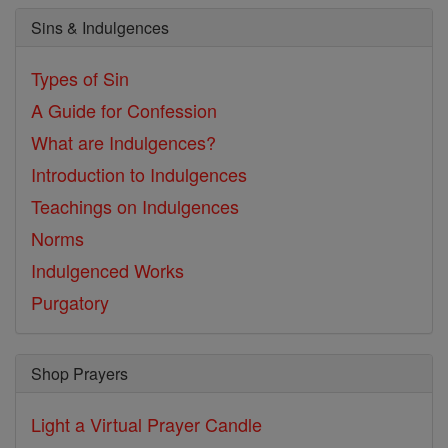
Sins & Indulgences
Types of Sin
A Guide for Confession
What are Indulgences?
Introduction to Indulgences
Teachings on Indulgences
Norms
Indulgenced Works
Purgatory
Shop Prayers
Light a Virtual Prayer Candle