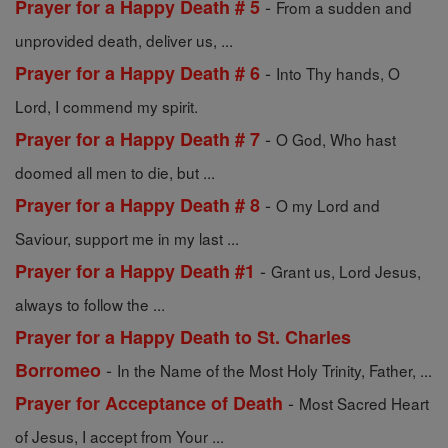
-
Prayer for a Happy Death # 5
From a sudden and
unprovided death, deliver us, ...
-
Prayer for a Happy Death # 6
Into Thy hands, O
Lord, I commend my spirit.
-
Prayer for a Happy Death # 7
O God, Who hast
doomed all men to die, but ...
-
Prayer for a Happy Death # 8
O my Lord and
Saviour, support me in my last ...
-
Prayer for a Happy Death #1
Grant us, Lord Jesus,
always to follow the ...
Prayer for a Happy Death to St. Charles
-
Borromeo
In the Name of the Most Holy Trinity, Father, ...
-
Prayer for Acceptance of Death
Most Sacred Heart
of Jesus, I accept from Your ...