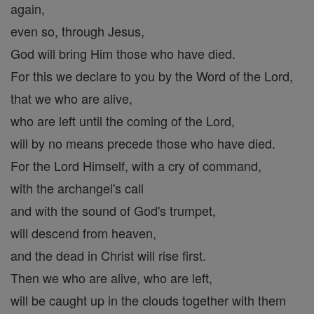
again,
even so, through Jesus,
God will bring Him those who have died.
For this we declare to you by the Word of the Lord,
that we who are alive,
who are left until the coming of the Lord,
will by no means precede those who have died.
For the Lord Himself, with a cry of command,
with the archangel's call
and with the sound of God's trumpet,
will descend from heaven,
and the dead in Christ will rise first.
Then we who are alive, who are left,
will be caught up in the clouds together with them