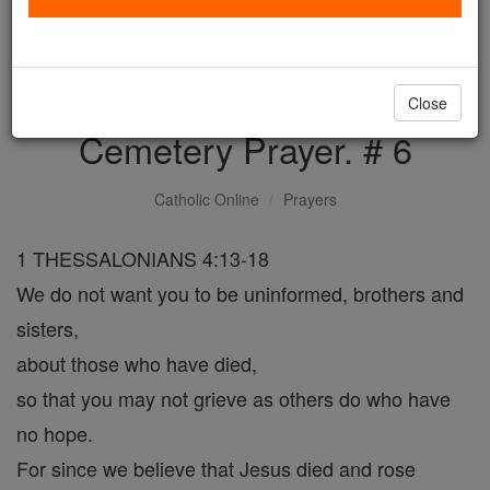
with us today.
DONATE TODAY >
Close
Cemetery Prayer. # 6
Catholic Online
Prayers
1 THESSALONIANS 4:13-18
We do not want you to be uninformed, brothers and
sisters,
about those who have died,
so that you may not grieve as others do who have
no hope.
For since we believe that Jesus died and rose