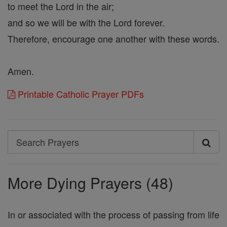
to meet the Lord in the air;
and so we will be with the Lord forever.
Therefore, encourage one another with these words.
Amen.
Printable Catholic Prayer PDFs
Search
Search
Prayers
More Dying Prayers (48)
In or associated with the process of passing from life