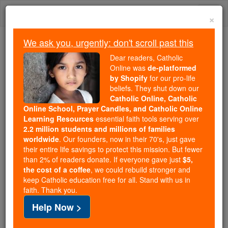
Skip
Togg
to
×
content
navi
We ask you, urgently: don't scroll past this
Because of You, 2.2 Million
Dear readers, Catholic
Students Are Being Formed in the
Online was
de-platformed
by Shopify
for our pro-life
Faith
beliefs. They shut down our
Catholic Online, Catholic
Because of generous supporters like you,
Online School, Prayer Candles, and Catholic Online
Catholic Online School has already delivered
Learning Resources
essential faith tools serving over
free, faithful Catholic education to over 2.2
2.2 million students and millions of families
million students across 193 countries. In an age
worldwide
. Our founders, now in their 70's, just gave
their entire life savings to protect this mission. But fewer
of noise and algorithms, you are helping form
than 2% of readers donate. If everyone gave just
$5,
souls with truth, prayer, Scripture, and Christ.
the cost of a coffee
, we could rebuild stronger and
keep Catholic education free for all. Stand with us in
If everyone who reads this gave just $5 — the
faith. Thank you.
cost of a coffee — we could reach even more
Help Now >
families and keep this life-changing formation
free for all. Be Courageous. Be Catholic. Stand