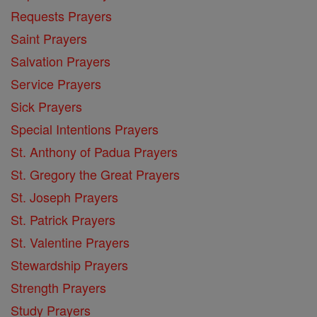
Requests Prayers
Saint Prayers
Salvation Prayers
Service Prayers
Sick Prayers
Special Intentions Prayers
St. Anthony of Padua Prayers
St. Gregory the Great Prayers
St. Joseph Prayers
St. Patrick Prayers
St. Valentine Prayers
Stewardship Prayers
Strength Prayers
Study Prayers