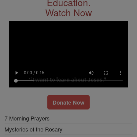
Education.
Watch Now
Donate Now
7 Morning Prayers
Mysteries of the Rosary