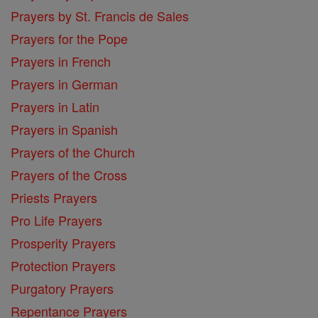
Prayers by St. Francis de Sales
Prayers for the Pope
Prayers in French
Prayers in German
Prayers in Latin
Prayers in Spanish
Prayers of the Church
Prayers of the Cross
Priests Prayers
Pro Life Prayers
Prosperity Prayers
Protection Prayers
Purgatory Prayers
Repentance Prayers