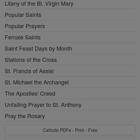
Litany of the Bl. Virgin Mary
Popular Saints
Popular Prayers
Female Saints
Saint Feast Days by Month
Stations of the Cross
St. Francis of Assisi
St. Michael the Archangel
The Apostles' Creed
Unfailing Prayer to St. Anthony
Pray the Rosary
Catholic PDFs - Print - Free