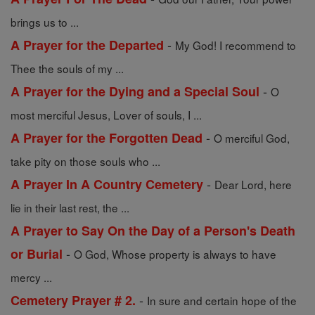
brings us to ...
-
A Prayer for the Departed
My God! I recommend to
Thee the souls of my ...
-
A Prayer for the Dying and a Special Soul
O
most merciful Jesus, Lover of souls, I ...
-
A Prayer for the Forgotten Dead
O merciful God,
take pity on those souls who ...
-
A Prayer In A Country Cemetery
Dear Lord, here
lie in their last rest, the ...
A Prayer to Say On the Day of a Person's Death
-
or Burial
O God, Whose property is always to have
mercy ...
-
Cemetery Prayer # 2.
In sure and certain hope of the