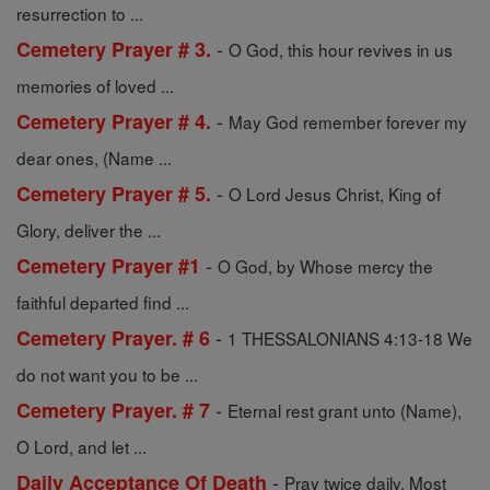
resurrection to ...
-
Cemetery Prayer # 3.
O God, this hour revives in us
memories of loved ...
-
Cemetery Prayer # 4.
May God remember forever my
dear ones, (Name ...
-
Cemetery Prayer # 5.
O Lord Jesus Christ, King of
Glory, deliver the ...
-
Cemetery Prayer #1
O God, by Whose mercy the
faithful departed find ...
-
Cemetery Prayer. # 6
1 THESSALONIANS 4:13-18 We
do not want you to be ...
-
Cemetery Prayer. # 7
Eternal rest grant unto (Name),
O Lord, and let ...
-
Daily Acceptance Of Death
Pray twice daily. Most