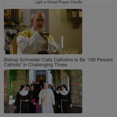
Light a Virtual Prayer Candle
Bishop Schneider Calls Catholics to Be ‘100 Percent
Catholic’ in Challenging Times