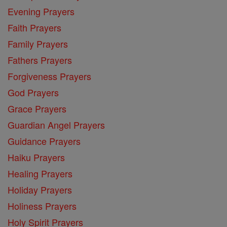
Evening Prayers
Faith Prayers
Family Prayers
Fathers Prayers
Forgiveness Prayers
God Prayers
Grace Prayers
Guardian Angel Prayers
Guidance Prayers
Haiku Prayers
Healing Prayers
Holiday Prayers
Holiness Prayers
Holy Spirit Prayers