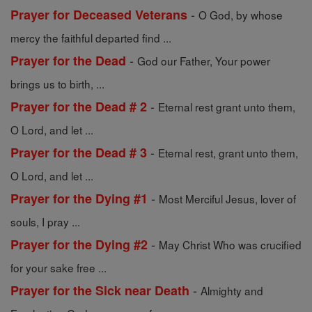
-
Prayer for Deceased Veterans
O God, by whose
mercy the faithful departed find ...
-
Prayer for the Dead
God our Father, Your power
brings us to birth, ...
-
Prayer for the Dead # 2
Eternal rest grant unto them,
O Lord, and let ...
-
Prayer for the Dead # 3
Eternal rest, grant unto them,
O Lord, and let ...
-
Prayer for the Dying #1
Most Merciful Jesus, lover of
souls, I pray ...
-
Prayer for the Dying #2
May Christ Who was crucified
for your sake free ...
-
Prayer for the Sick near Death
Almighty and