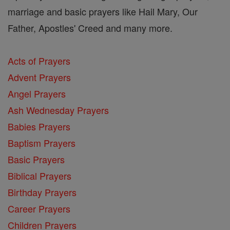
marriage and basic prayers like Hail Mary, Our
Father, Apostles' Creed and many more.
Acts of Prayers
Advent Prayers
Angel Prayers
Ash Wednesday Prayers
Babies Prayers
Baptism Prayers
Basic Prayers
Biblical Prayers
Birthday Prayers
Career Prayers
Children Prayers