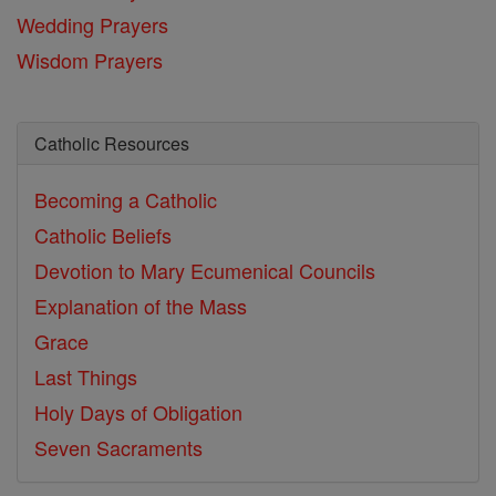
Wedding Prayers
Wisdom Prayers
Catholic Resources
Becoming a Catholic
Catholic Beliefs
Devotion to Mary
Ecumenical Councils
Explanation of the Mass
Grace
Last Things
Holy Days of Obligation
Seven Sacraments