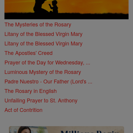
The Mysteries of the Rosary
Litany of the Blessed Virgin Mary
Litany of the Blessed Virgin Mary
The Apostles' Creed
Prayer of the Day for Wednesday, ...
Luminous Mystery of the Rosary
Padre Nuestro - Our Father (Lord's ...
The Rosary in English
Unfailing Prayer to St. Anthony
Act of Contrition