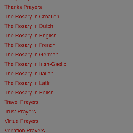
Thanks Prayers
The Rosary in Croation
The Rosary in Dutch
The Rosary in English
The Rosary in French
The Rosary in German
The Rosary in Irish-Gaelic
The Rosary in Italian
The Rosary in Latin
The Rosary in Polish
Travel Prayers
Trust Prayers
Virtue Prayers
Vocation Prayers