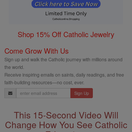
Shop 15% Off Catholic Jewelry
Come Grow With Us
Sign up and walk the Catholic journey with millions around
the world.
Receive inspiring emails on saints, daily readings, and free
faith-building resources—no cost, ever.
Email
Address
This 15-Second Video Will
Change How You See Catholic