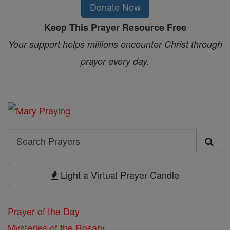
Donate Now
Keep This Prayer Resource Free
Your support helps millions encounter Christ through
prayer every day.
Search
Search
Prayers
Light a Virtual Prayer Candle
Prayer of the Day
Mysteries of the Rosary