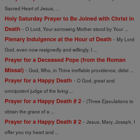
Sacred Heart of Jesus, ...
Holy Saturday Prayer to Be Joined with Christ in
-
Death
O Lord, Your sorrowing Mother stood by Your ...
-
Plenary Indulgence at the Hour of Death
My Lord
God, even now resignedly and willingly, I ...
Prayer for a Deceased Pope (from the Roman
-
Missal)
God, Who, in Thine ineffable providence, didst ...
-
Prayer for a Happy Death
O God, great and
omnipotent judge of the living ...
-
Prayer for a Happy Death # 2
(Three Ejaculations to
obtain the grace of a ...
-
Prayer for a Happy Death # 2
Jesus, Mary, Joseph, I
offer you my heart and ...