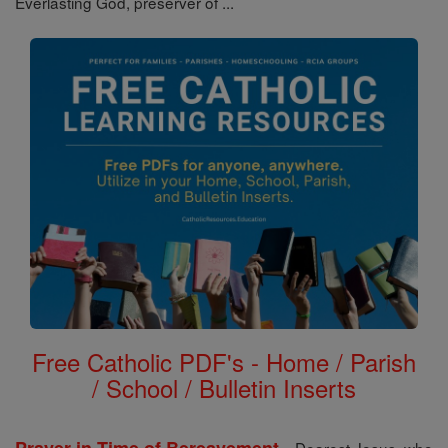
Everlasting God, preserver of ...
Free Catholic PDF's - Home / Parish
/ School / Bulletin Inserts
-