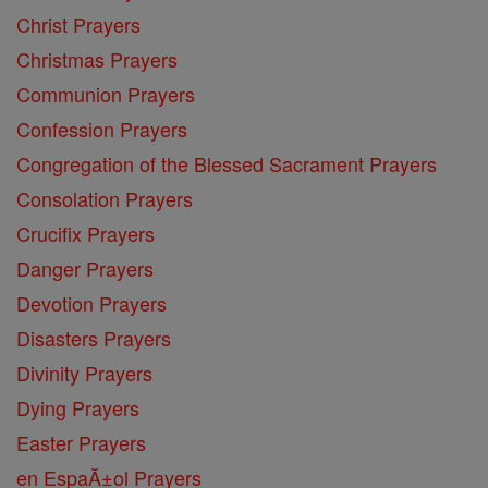
Christ Prayers
Christmas Prayers
Communion Prayers
Confession Prayers
Congregation of the Blessed Sacrament Prayers
Consolation Prayers
Crucifix Prayers
Danger Prayers
Devotion Prayers
Disasters Prayers
Divinity Prayers
Dying Prayers
Easter Prayers
en EspaĂ±ol Prayers