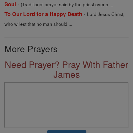
-
Soul
(Traditional prayer said by the priest over a ...
-
To Our Lord for a Happy Death
Lord Jesus Christ,
who willest that no man should ...
More Prayers
Need Prayer? Pray With Father
James