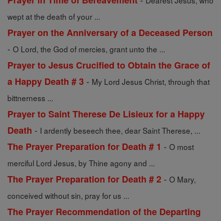
Prayer in Time of Bereavement
Dearest Jesus, who
wept at the death of your ...
Prayer on the Anniversary of a Deceased Person
-
O Lord, the God of mercies, grant unto the ...
Prayer to Jesus Crucified to Obtain the Grace of
-
a Happy Death # 3
My Lord Jesus Christ, through that
bittnerness ...
Prayer to Saint Therese De Lisieux for a Happy
-
Death
I ardently beseech thee, dear Saint Therese, ...
-
The Prayer Preparation for Death # 1
O most
merciful Lord Jesus, by Thine agony and ...
-
The Prayer Preparation for Death # 2
O Mary,
conceived without sin, pray for us ...
The Prayer Recommendation of the Departing