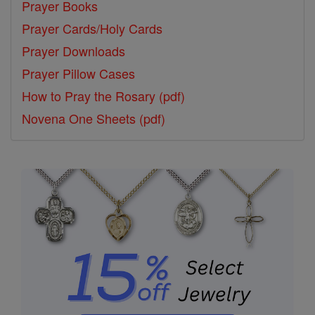
Prayer Books
Prayer Cards/Holy Cards
Prayer Downloads
Prayer Pillow Cases
How to Pray the Rosary (pdf)
Novena One Sheets (pdf)