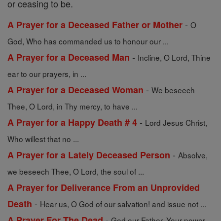
or ceasing to be.
-
A Prayer for a Deceased Father or Mother
O
God, Who has commanded us to honour our ...
-
A Prayer for a Deceased Man
Incline, O Lord, Thine
ear to our prayers, in ...
-
A Prayer for a Deceased Woman
We beseech
Thee, O Lord, in Thy mercy, to have ...
-
A Prayer for a Happy Death # 4
Lord Jesus Christ,
Who willest that no ...
-
A Prayer for a Lately Deceased Person
Absolve,
we beseech Thee, O Lord, the soul of ...
A Prayer for Deliverance From an Unprovided
-
Death
Hear us, O God of our salvation! and issue not ...
-
A Prayer For The Dead
God our Father, Your power