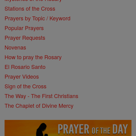
Stations of the Cross
Prayers by Topic / Keyword
Popular Prayers
Prayer Requests
Novenas
How to pray the Rosary
El Rosario Santo
Prayer Videos
Sign of the Cross
The Way - The First Christians
The Chaplet of Divine Mercy