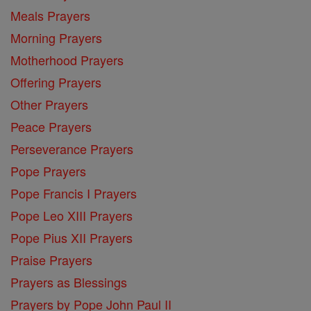
Meals Prayers
Morning Prayers
Motherhood Prayers
Offering Prayers
Other Prayers
Peace Prayers
Perseverance Prayers
Pope Prayers
Pope Francis I Prayers
Pope Leo XIII Prayers
Pope Pius XII Prayers
Praise Prayers
Prayers as Blessings
Prayers by Pope John Paul II