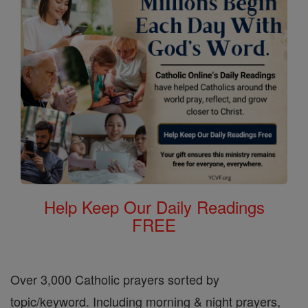
Help Keep Our Daily Readings
FREE
Over 3,000 Catholic prayers sorted by
topic/keyword. Including morning & night prayers,