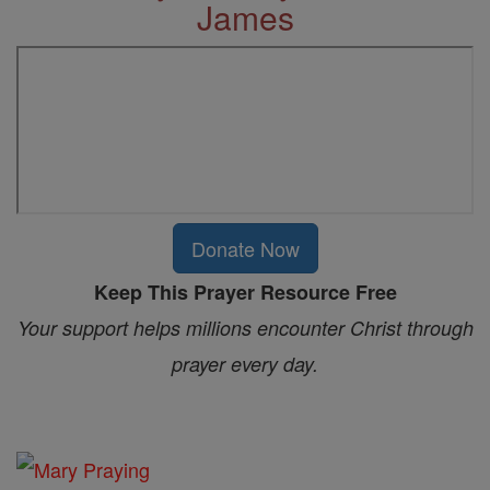
James
Donate Now
Keep This Prayer Resource Free
Your support helps millions encounter Christ through
prayer every day.