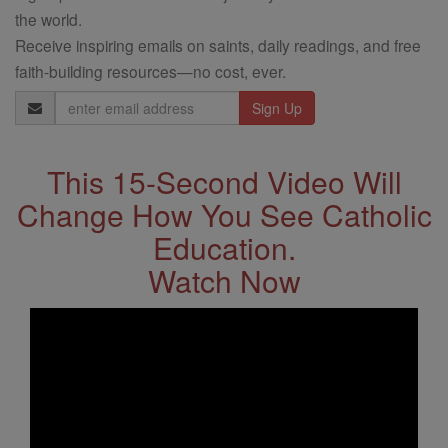
the world.
Receive inspiring emails on saints, daily readings, and free
faith-building resources—no cost, ever.
Email
Address
This 15-Second Video Will
Change How You See Catholic
Education.
Watch Now