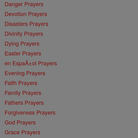
Danger Prayers
Devotion Prayers
Disasters Prayers
Divinity Prayers
Dying Prayers
Easter Prayers
en EspaĂ±ol Prayers
Evening Prayers
Faith Prayers
Family Prayers
Fathers Prayers
Forgiveness Prayers
God Prayers
Grace Prayers