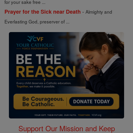
for your sake free ...
-
Prayer for the Sick near Death
Almighty and
Everlasting God, preserver of ...
Support Our Mission and Keep