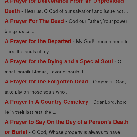
A Prayer for Deliverance From an Unprovided
-
Death
Hear us, O God of our salvation! and issue not ...
-
A Prayer For The Dead
God our Father, Your power
brings us to ...
-
A Prayer for the Departed
My God! I recommend to
Thee the souls of my ...
-
A Prayer for the Dying and a Special Soul
O
most merciful Jesus, Lover of souls, I ...
-
A Prayer for the Forgotten Dead
O merciful God,
take pity on those souls who ...
-
A Prayer In A Country Cemetery
Dear Lord, here
lie in their last rest, the ...
A Prayer to Say On the Day of a Person's Death
-
or Burial
O God, Whose property is always to have