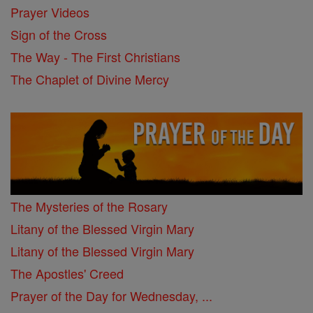
Prayer Videos
Sign of the Cross
The Way - The First Christians
The Chaplet of Divine Mercy
The Mysteries of the Rosary
Litany of the Blessed Virgin Mary
Litany of the Blessed Virgin Mary
The Apostles' Creed
Prayer of the Day for Wednesday, ...