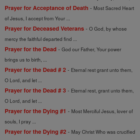
-
Prayer for Acceptance of Death
Most Sacred Heart
of Jesus, I accept from Your ...
-
Prayer for Deceased Veterans
O God, by whose
mercy the faithful departed find ...
-
Prayer for the Dead
God our Father, Your power
brings us to birth, ...
-
Prayer for the Dead # 2
Eternal rest grant unto them,
O Lord, and let ...
-
Prayer for the Dead # 3
Eternal rest, grant unto them,
O Lord, and let ...
-
Prayer for the Dying #1
Most Merciful Jesus, lover of
souls, I pray ...
-
Prayer for the Dying #2
May Christ Who was crucified