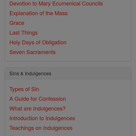
Devotion to Mary
Ecumenical Councils
Explanation of the Mass
Grace
Last Things
Holy Days of Obligation
Seven Sacraments
Sins & Indulgences
Types of Sin
A Guide for Confession
What are Indulgences?
Introduction to Indulgences
Teachings on Indulgences