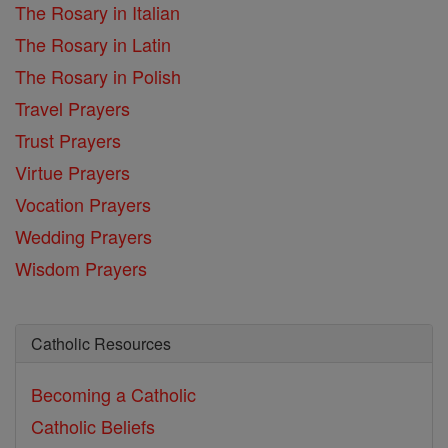
The Rosary in Italian
The Rosary in Latin
The Rosary in Polish
Travel Prayers
Trust Prayers
Virtue Prayers
Vocation Prayers
Wedding Prayers
Wisdom Prayers
Catholic Resources
Becoming a Catholic
Catholic Beliefs