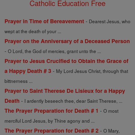
Catholic Education Free
-
Prayer in Time of Bereavement
Dearest Jesus, who
wept at the death of your ...
Prayer on the Anniversary of a Deceased Person
-
O Lord, the God of mercies, grant unto the ...
Prayer to Jesus Crucified to Obtain the Grace of
-
a Happy Death # 3
My Lord Jesus Christ, through that
bittnerness ...
Prayer to Saint Therese De Lisieux for a Happy
-
Death
I ardently beseech thee, dear Saint Therese, ...
-
The Prayer Preparation for Death # 1
O most
merciful Lord Jesus, by Thine agony and ...
-
The Prayer Preparation for Death # 2
O Mary,