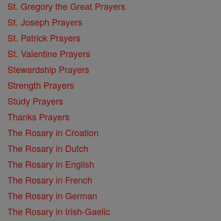
St. Gregory the Great Prayers
St. Joseph Prayers
St. Patrick Prayers
St. Valentine Prayers
Stewardship Prayers
Strength Prayers
Study Prayers
Thanks Prayers
The Rosary in Croation
The Rosary in Dutch
The Rosary in English
The Rosary in French
The Rosary in German
The Rosary in Irish-Gaelic