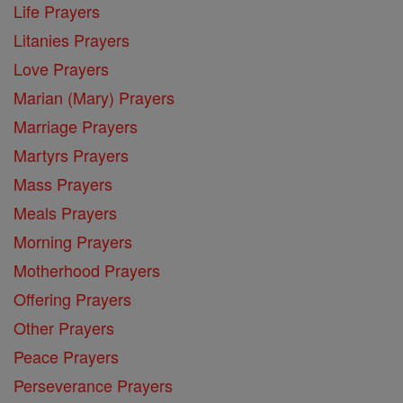
Life Prayers
Litanies Prayers
Love Prayers
Marian (Mary) Prayers
Marriage Prayers
Martyrs Prayers
Mass Prayers
Meals Prayers
Morning Prayers
Motherhood Prayers
Offering Prayers
Other Prayers
Peace Prayers
Perseverance Prayers