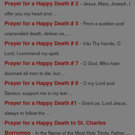
-
Prayer for a Happy Death # 2
Jesus, Mary, Joseph, I
offer you my heart and ...
-
Prayer for a Happy Death # 5
From a sudden and
unprovided death, deliver us, ...
-
Prayer for a Happy Death # 6
Into Thy hands, O
Lord, I commend my spirit.
-
Prayer for a Happy Death # 7
O God, Who hast
doomed all men to die, but ...
-
Prayer for a Happy Death # 8
O my Lord and
Saviour, support me in my last ...
-
Prayer for a Happy Death #1
Grant us, Lord Jesus,
always to follow the ...
Prayer for a Happy Death to St. Charles
-
Borromeo
In the Name of the Most Holy Trinity, Father, ...