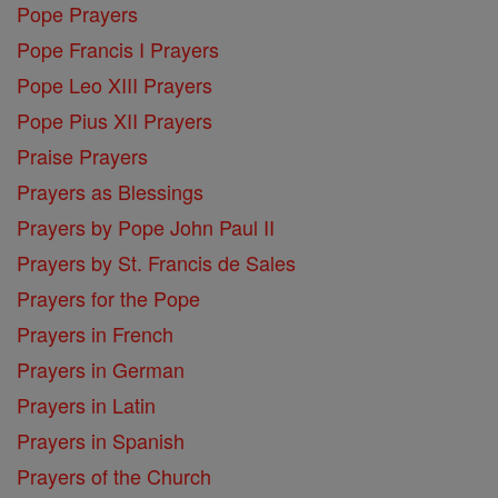
Pope Prayers
Pope Francis I Prayers
Pope Leo XIII Prayers
Pope Pius XII Prayers
Praise Prayers
Prayers as Blessings
Prayers by Pope John Paul II
Prayers by St. Francis de Sales
Prayers for the Pope
Prayers in French
Prayers in German
Prayers in Latin
Prayers in Spanish
Prayers of the Church