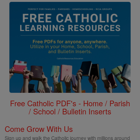
Free Catholic PDF's - Home / Parish
/ School / Bulletin Inserts
Come Grow With Us
Sign up and walk the Catholic journey with millions around