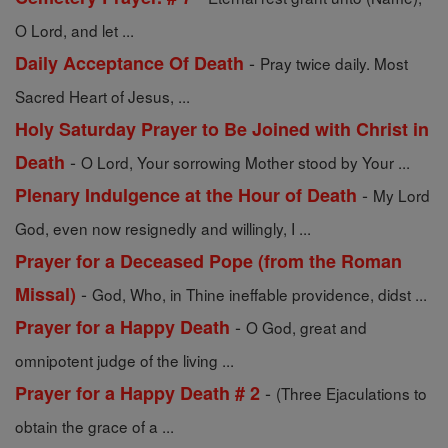
O Lord, and let ...
-
Daily Acceptance Of Death
Pray twice daily. Most
Sacred Heart of Jesus, ...
Holy Saturday Prayer to Be Joined with Christ in
-
Death
O Lord, Your sorrowing Mother stood by Your ...
-
Plenary Indulgence at the Hour of Death
My Lord
God, even now resignedly and willingly, I ...
Prayer for a Deceased Pope (from the Roman
-
Missal)
God, Who, in Thine ineffable providence, didst ...
-
Prayer for a Happy Death
O God, great and
omnipotent judge of the living ...
-
Prayer for a Happy Death # 2
(Three Ejaculations to
obtain the grace of a ...