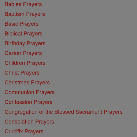
Babies Prayers
Baptism Prayers
Basic Prayers
Biblical Prayers
Birthday Prayers
Career Prayers
Children Prayers
Christ Prayers
Christmas Prayers
Communion Prayers
Confession Prayers
Congregation of the Blessed Sacrament Prayers
Consolation Prayers
Crucifix Prayers