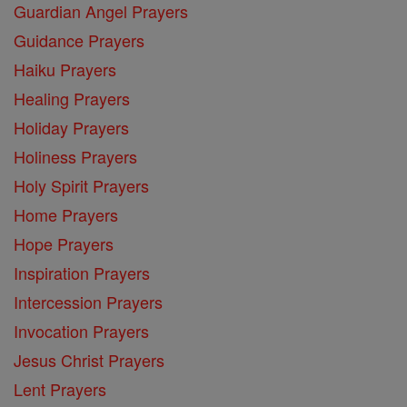
Guardian Angel Prayers
Guidance Prayers
Haiku Prayers
Healing Prayers
Holiday Prayers
Holiness Prayers
Holy Spirit Prayers
Home Prayers
Hope Prayers
Inspiration Prayers
Intercession Prayers
Invocation Prayers
Jesus Christ Prayers
Lent Prayers