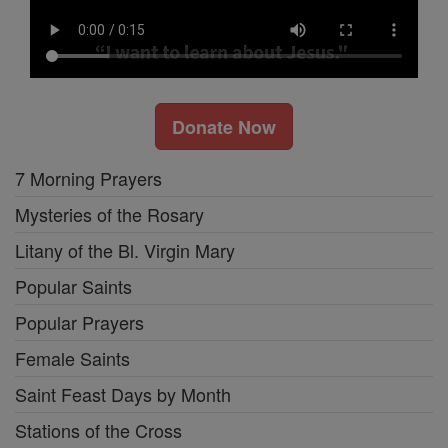
Donate Now
7 Morning Prayers
Mysteries of the Rosary
Litany of the Bl. Virgin Mary
Popular Saints
Popular Prayers
Female Saints
Saint Feast Days by Month
Stations of the Cross