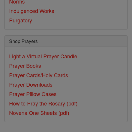
Norms
Indulgenced Works
Purgatory
Shop Prayers
Light a Virtual Prayer Candle
Prayer Books
Prayer Cards/Holy Cards
Prayer Downloads
Prayer Pillow Cases
How to Pray the Rosary (pdf)
Novena One Sheets (pdf)