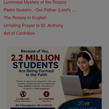
Luminous Mystery of the Rosary
Padre Nuestro - Our Father (Lord's ...
The Rosary in English
Unfailing Prayer to St. Anthony
Act of Contrition