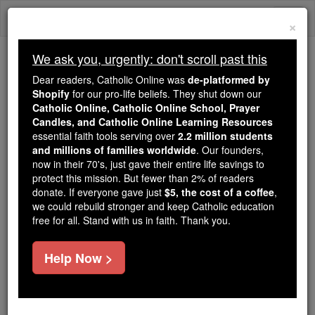
Skip
Togg
to
×
content
navi
We ask you, urgently: don't scroll past this
Because of You, 2.2 Million
Dear readers, Catholic Online was
de-platformed by
Students Are Being Formed in the
Shopify
for our pro-life beliefs. They shut down our
Catholic Online, Catholic Online School, Prayer
Faith
Candles, and Catholic Online Learning Resources
essential faith tools serving over
2.2 million students
Because of generous supporters like you,
and millions of families worldwide
. Our founders,
Catholic Online School has already delivered
now in their 70's, just gave their entire life savings to
free, faithful Catholic education to over 2.2
protect this mission. But fewer than 2% of readers
million students across 193 countries. In an age
donate. If everyone gave just
$5, the cost of a coffee
,
we could rebuild stronger and keep Catholic education
of noise and algorithms, you are helping form
free for all. Stand with us in faith. Thank you.
souls with truth, prayer, Scripture, and Christ.
If everyone who reads this gave just $5 — the
Help Now >
cost of a coffee — we could reach even more
families and keep this life-changing formation
free for all. Be Courageous. Be Catholic. Stand