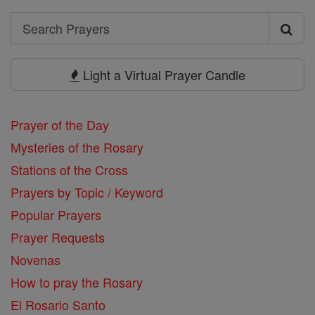
Search
Search
Prayers
Light a Virtual Prayer Candle
Prayer of the Day
Mysteries of the Rosary
Stations of the Cross
Prayers by Topic / Keyword
Popular Prayers
Prayer Requests
Novenas
How to pray the Rosary
El Rosario Santo