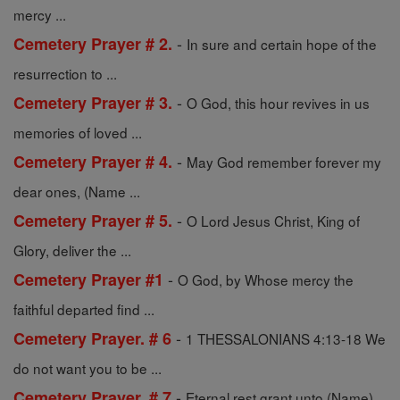
mercy ...
-
Cemetery Prayer # 2.
In sure and certain hope of the
resurrection to ...
-
Cemetery Prayer # 3.
O God, this hour revives in us
memories of loved ...
-
Cemetery Prayer # 4.
May God remember forever my
dear ones, (Name ...
-
Cemetery Prayer # 5.
O Lord Jesus Christ, King of
Glory, deliver the ...
-
Cemetery Prayer #1
O God, by Whose mercy the
faithful departed find ...
-
Cemetery Prayer. # 6
1 THESSALONIANS 4:13-18 We
do not want you to be ...
-
Cemetery Prayer. # 7
Eternal rest grant unto (Name),