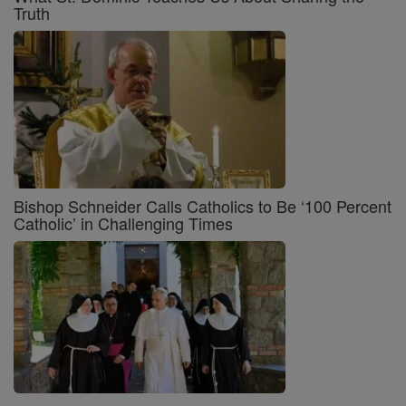
Truth
Bishop Schneider Calls Catholics to Be ‘100 Percent
Catholic’ in Challenging Times