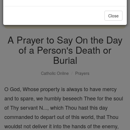
with us today.
Close
DONATE TODAY >
A Prayer to Say On the Day
of a Person's Death or
Burial
Catholic Online
Prayers
O God, Whose property is always to have mercy
and to spare, we humbly beseech Thee for the soul
of Thy servant N..., which Thou hast this day
commanded to depart out of this world, that Thou
wouldst not deliver it into the hands of the enemy,