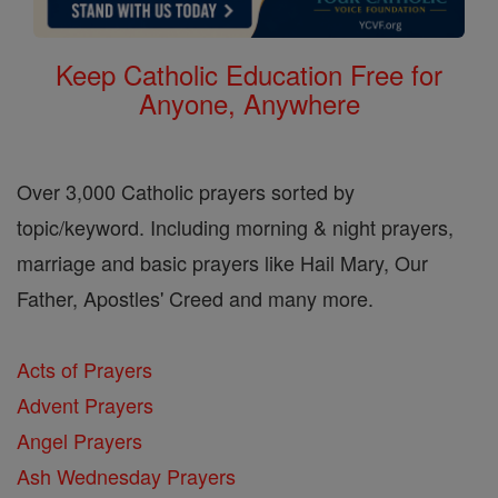
Keep Catholic Education Free for
Anyone, Anywhere
Over 3,000 Catholic prayers sorted by
topic/keyword. Including morning & night prayers,
marriage and basic prayers like Hail Mary, Our
Father, Apostles' Creed and many more.
Acts of Prayers
Advent Prayers
Angel Prayers
Ash Wednesday Prayers