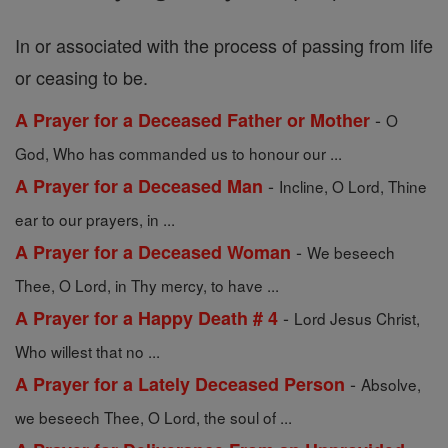
In or associated with the process of passing from life
or ceasing to be.
-
A Prayer for a Deceased Father or Mother
O
God, Who has commanded us to honour our ...
-
A Prayer for a Deceased Man
Incline, O Lord, Thine
ear to our prayers, in ...
-
A Prayer for a Deceased Woman
We beseech
Thee, O Lord, in Thy mercy, to have ...
-
A Prayer for a Happy Death # 4
Lord Jesus Christ,
Who willest that no ...
-
A Prayer for a Lately Deceased Person
Absolve,
we beseech Thee, O Lord, the soul of ...