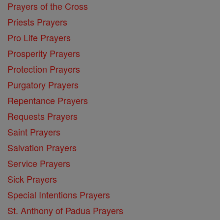
Prayers of the Cross
Priests Prayers
Pro Life Prayers
Prosperity Prayers
Protection Prayers
Purgatory Prayers
Repentance Prayers
Requests Prayers
Saint Prayers
Salvation Prayers
Service Prayers
Sick Prayers
Special Intentions Prayers
St. Anthony of Padua Prayers