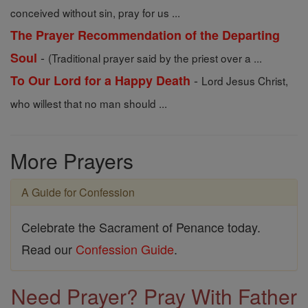
conceived without sin, pray for us ...
The Prayer Recommendation of the Departing
-
Soul
(Traditional prayer said by the priest over a ...
-
To Our Lord for a Happy Death
Lord Jesus Christ,
who willest that no man should ...
More Prayers
A Guide for Confession
Celebrate the Sacrament of Penance today.
Read our
Confession Guide
.
Need Prayer? Pray With Father