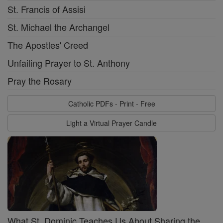
St. Francis of Assisi
St. Michael the Archangel
The Apostles' Creed
Unfailing Prayer to St. Anthony
Pray the Rosary
Catholic PDFs - Print - Free
Light a Virtual Prayer Candle
What St. Dominic Teaches Us About Sharing the