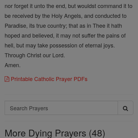
nor forget it unto the end, but wouldst command it to
be received by the Holy Angels, and conducted to
Paradise, its true country; that as in Thee it hath
hoped and believed, it may not suffer the pains of
hell, but may take possession of eternal joys.
Through Christ our Lord.
Amen.
Printable Catholic Prayer PDFs
Search
Search
Prayers
More Dying Prayers (48)