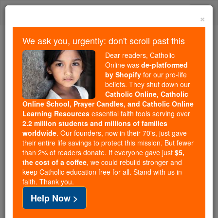
Skip
Togg
to
×
content
navi
We ask you, urgently: don't scroll past this
We ask you, urgently: don't scroll past this
Dear readers, Catholic
Online was
de-platformed
Dear readers, Catholic Online
by Shopify
for our pro-life
was
de-platformed by Shopify
beliefs. They shut down our
for our pro-life beliefs. They
Catholic Online, Catholic
Online School, Prayer Candles, and Catholic Online
shut down our
Catholic
Learning Resources
essential faith tools serving over
Online, Catholic Online School, Prayer Candles, and
2.2 million students and millions of families
essential faith
Catholic Online Learning Resources
worldwide
. Our founders, now in their 70's, just gave
tools serving over
2.2 million students and millions of
their entire life savings to protect this mission. But fewer
than 2% of readers donate. If everyone gave just
. Our founders, now in their 70's,
$5,
families worldwide
the cost of a coffee
, we could rebuild stronger and
just gave their entire life savings to protect this mission.
keep Catholic education free for all. Stand with us in
But fewer than 2% of readers donate. If everyone gave
faith. Thank you.
just
, we could rebuild stronger
$5, the cost of a coffee
Help Now >
and keep Catholic education free for all. Stand with us
in faith. Thank you.
DONATE TODAY >