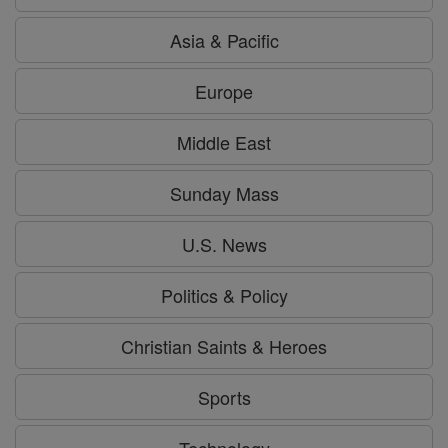
Asia & Pacific
Europe
Middle East
Sunday Mass
U.S. News
Politics & Policy
Christian Saints & Heroes
Sports