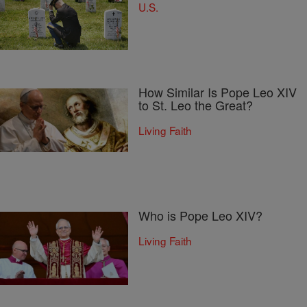
U.S.
How Similar Is Pope Leo XIV
to St. Leo the Great?
Living Faith
Who is Pope Leo XIV?
Living Faith