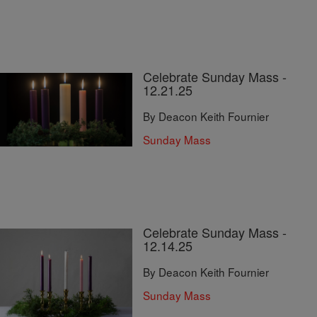
Celebrate Sunday Mass -
12.21.25
By Deacon Keith Fournier
Sunday Mass
Celebrate Sunday Mass -
12.14.25
By Deacon Keith Fournier
Sunday Mass