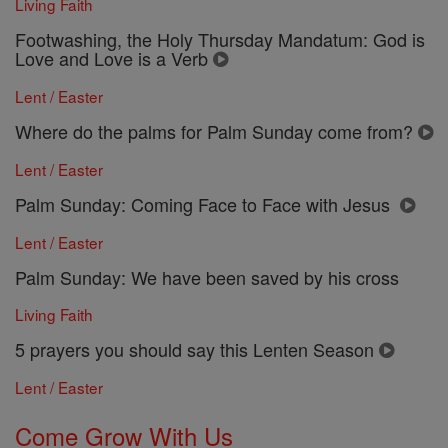
Living Faith
Footwashing, the Holy Thursday Mandatum: God is
Love and Love is a Verb
Lent / Easter
Where do the palms for Palm Sunday come from?
Lent / Easter
Palm Sunday: Coming Face to Face with Jesus
Lent / Easter
Palm Sunday: We have been saved by his cross
Living Faith
5 prayers you should say this Lenten Season
Lent / Easter
Come Grow With Us