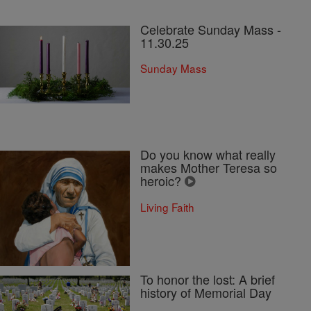
Celebrate Sunday Mass -
11.30.25
Sunday Mass
Do you know what really
makes Mother Teresa so
heroic?
Living Faith
To honor the lost: A brief
history of Memorial Day