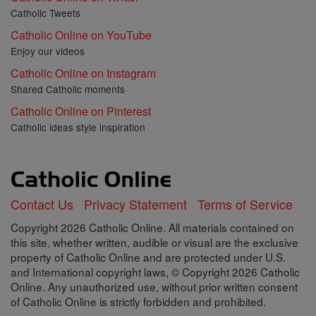
Catholic Tweets
Catholic Online on YouTube
Enjoy our videos
Catholic Online on Instagram
Shared Catholic moments
Catholic Online on Pinterest
Catholic ideas style inspiration
Contact Us
Privacy Statement
Terms of Service
Copyright 2026 Catholic Online. All materials contained on
this site, whether written, audible or visual are the exclusive
property of Catholic Online and are protected under U.S.
and International copyright laws, © Copyright 2026 Catholic
Online. Any unauthorized use, without prior written consent
of Catholic Online is strictly forbidden and prohibited.