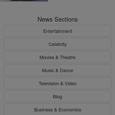
News Sections
Entertainment
Celebrity
Movies & Theatre
Music & Dance
Television & Video
Blog
Business & Economics