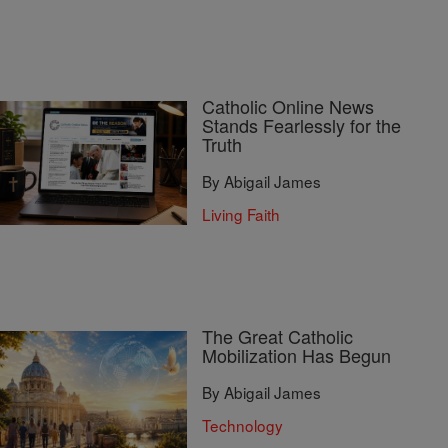
Catholic Online News
Stands Fearlessly for the
Truth
By Abigail James
Living Faith
The Great Catholic
Mobilization Has Begun
By Abigail James
Technology