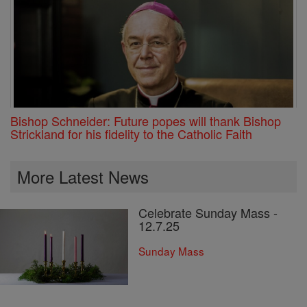
Bishop Schneider: Future popes will thank Bishop
Strickland for his fidelity to the Catholic Faith
More Latest News
Celebrate Sunday Mass -
12.7.25
Sunday Mass