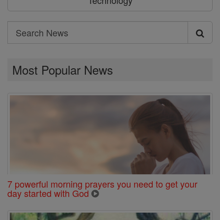
Technology
Search
Search
News
Most Popular News
7 powerful morning prayers you need to get your
day started with God