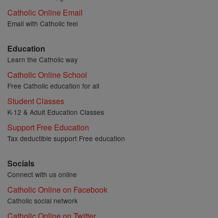
Catholic Online Email
Email with Catholic feel
Education
Learn the Catholic way
Catholic Online School
Free Catholic education for all
Student Classes
K-12 & Adult Education Classes
Support Free Education
Tax deductible support Free education
Socials
Connect with us online
Catholic Online on Facebook
Catholic social network
Catholic Online on Twitter