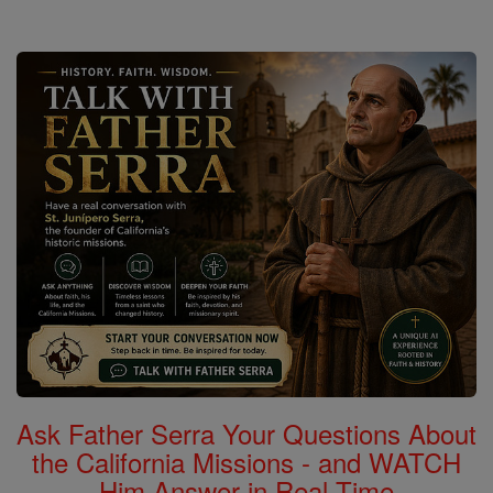
Ask Father Serra Your Questions About
the California Missions - and WATCH
Him Answer in Real Time