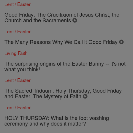
Lent / Easter
Good Friday: The Crucifixion of Jesus Christ, the
Church and the Sacraments
Lent / Easter
The Many Reasons Why We Call it Good Friday
Living Faith
The surprising origins of the Easter Bunny -- it's not
what you think!
Lent / Easter
The Sacred Triduum: Holy Thursday, Good Friday
and Easter. The Mystery of Faith
Lent / Easter
HOLY THURSDAY: What is the foot washing
ceremony and why does it matter?