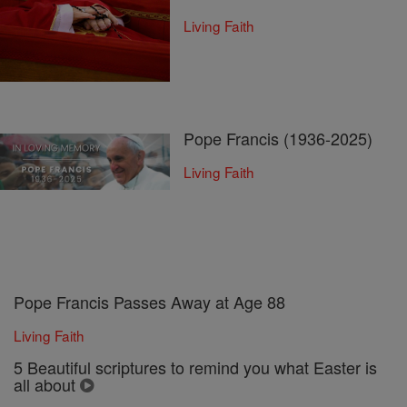
Living Faith
Pope Francis (1936-2025)
Living Faith
Pope Francis Passes Away at Age 88
Living Faith
5 Beautiful scriptures to remind you what Easter is
all about