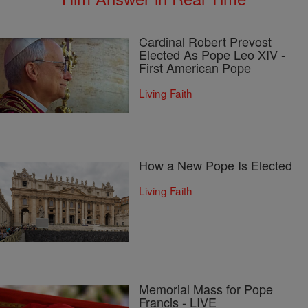
Cardinal Robert Prevost
Elected As Pope Leo XIV -
First American Pope
Living Faith
How a New Pope Is Elected
Living Faith
Memorial Mass for Pope
Francis - LIVE