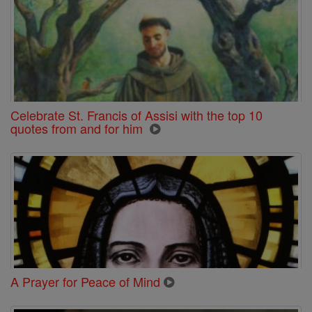
Celebrate St. Francis of Assisi with the top 10
quotes from and for him
A Prayer for Peace of Mind