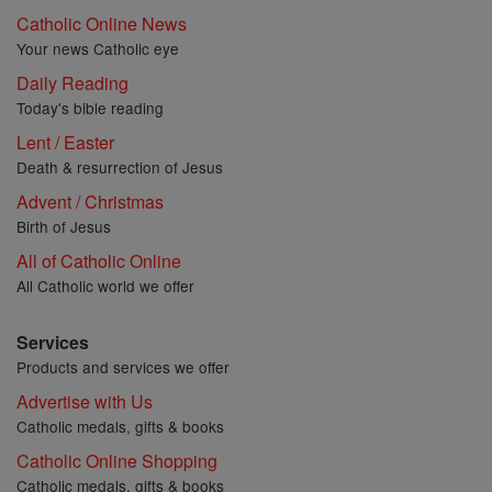
Catholic Online News
Your news Catholic eye
Daily Reading
Today's bible reading
Lent / Easter
Death & resurrection of Jesus
Advent / Christmas
Birth of Jesus
All of Catholic Online
All Catholic world we offer
Services
Products and services we offer
Advertise with Us
Catholic medals, gifts & books
Catholic Online Shopping
Catholic medals, gifts & books