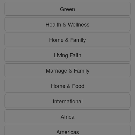
Green
Health & Wellness
Home & Family
Living Faith
Marriage & Family
Home & Food
International
Africa
Americas