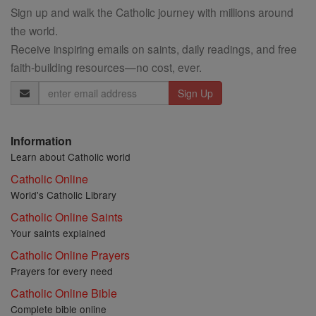
Sign up and walk the Catholic journey with millions around
the world.
Receive inspiring emails on saints, daily readings, and free
faith-building resources—no cost, ever.
Email
Address
Information
Learn about Catholic world
Catholic Online
World's Catholic Library
Catholic Online Saints
Your saints explained
Catholic Online Prayers
Prayers for every need
Catholic Online Bible
Complete bible online