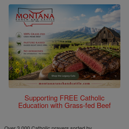
Supporting FREE Catholic
Education with Grass-fed Beef
Over 3,000 Catholic prayers sorted by