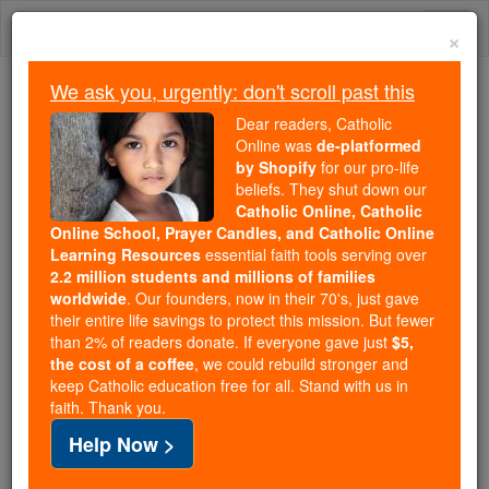
Skip
Togg
to
×
content
navi
We ask you, urgently: don't scroll past this
We ask you, urgently: don't scroll past this
Dear readers, Catholic
Online was
de-platformed
Dear readers, Catholic Online
by Shopify
for our pro-life
was
de-platformed by Shopify
beliefs. They shut down our
for our pro-life beliefs. They
Catholic Online, Catholic
Online School, Prayer Candles, and Catholic Online
shut down our
Catholic
Learning Resources
essential faith tools serving over
Online, Catholic Online School, Prayer Candles, and
2.2 million students and millions of families
essential faith
Catholic Online Learning Resources
worldwide
. Our founders, now in their 70's, just gave
tools serving over
2.2 million students and millions of
their entire life savings to protect this mission. But fewer
than 2% of readers donate. If everyone gave just
. Our founders, now in their 70's,
$5,
families worldwide
the cost of a coffee
, we could rebuild stronger and
just gave their entire life savings to protect this mission.
keep Catholic education free for all. Stand with us in
But fewer than 2% of readers donate. If everyone gave
faith. Thank you.
just
, we could rebuild stronger
$5, the cost of a coffee
Help Now >
and keep Catholic education free for all. Stand with us
in faith. Thank you.
DONATE TODAY >