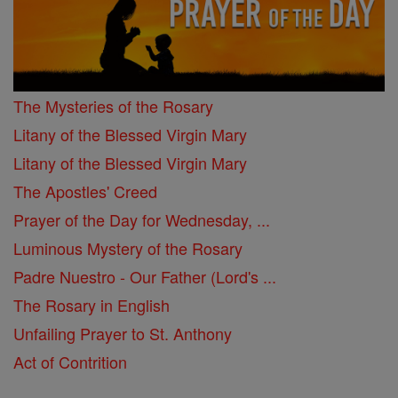
The Mysteries of the Rosary
Litany of the Blessed Virgin Mary
Litany of the Blessed Virgin Mary
The Apostles' Creed
Prayer of the Day for Wednesday, ...
Luminous Mystery of the Rosary
Padre Nuestro - Our Father (Lord's ...
The Rosary in English
Unfailing Prayer to St. Anthony
Act of Contrition