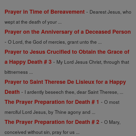
-
Prayer in Time of Bereavement
Dearest Jesus, who
wept at the death of your ...
Prayer on the Anniversary of a Deceased Person
-
O Lord, the God of mercies, grant unto the ...
Prayer to Jesus Crucified to Obtain the Grace of
-
a Happy Death # 3
My Lord Jesus Christ, through that
bittnerness ...
Prayer to Saint Therese De Lisieux for a Happy
-
Death
I ardently beseech thee, dear Saint Therese, ...
-
The Prayer Preparation for Death # 1
O most
merciful Lord Jesus, by Thine agony and ...
-
The Prayer Preparation for Death # 2
O Mary,
conceived without sin, pray for us ...