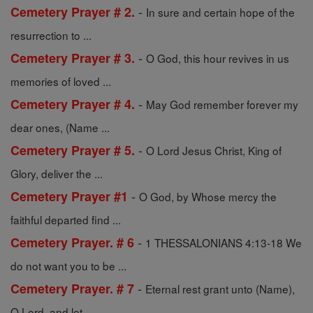
-
Cemetery Prayer # 2.
In sure and certain hope of the
resurrection to ...
-
Cemetery Prayer # 3.
O God, this hour revives in us
memories of loved ...
-
Cemetery Prayer # 4.
May God remember forever my
dear ones, (Name ...
-
Cemetery Prayer # 5.
O Lord Jesus Christ, King of
Glory, deliver the ...
-
Cemetery Prayer #1
O God, by Whose mercy the
faithful departed find ...
-
Cemetery Prayer. # 6
1 THESSALONIANS 4:13-18 We
do not want you to be ...
-
Cemetery Prayer. # 7
Eternal rest grant unto (Name),
O Lord, and let ...