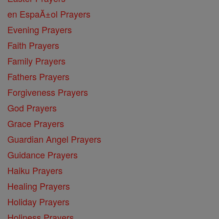
en EspaĂ±ol Prayers
Evening Prayers
Faith Prayers
Family Prayers
Fathers Prayers
Forgiveness Prayers
God Prayers
Grace Prayers
Guardian Angel Prayers
Guidance Prayers
Haiku Prayers
Healing Prayers
Holiday Prayers
Holiness Prayers