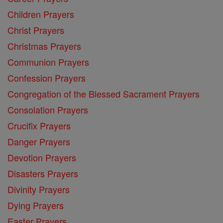
Children Prayers
Christ Prayers
Christmas Prayers
Communion Prayers
Confession Prayers
Congregation of the Blessed Sacrament Prayers
Consolation Prayers
Crucifix Prayers
Danger Prayers
Devotion Prayers
Disasters Prayers
Divinity Prayers
Dying Prayers
Easter Prayers