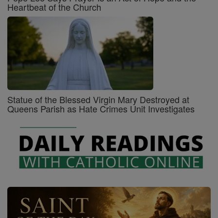
Heartbeat of the Church
Statue of the Blessed Virgin Mary Destroyed at
Queens Parish as Hate Crimes Unit Investigates