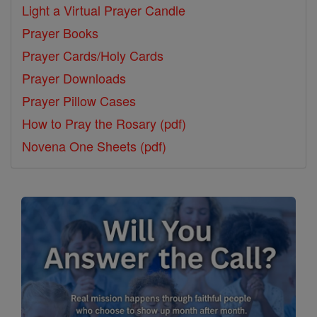
Light a Virtual Prayer Candle
Prayer Books
Prayer Cards/Holy Cards
Prayer Downloads
Prayer Pillow Cases
How to Pray the Rosary (pdf)
Novena One Sheets (pdf)