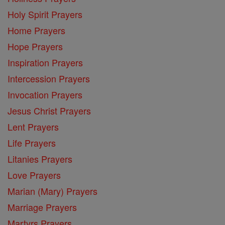
Holy Spirit Prayers
Home Prayers
Hope Prayers
Inspiration Prayers
Intercession Prayers
Invocation Prayers
Jesus Christ Prayers
Lent Prayers
Life Prayers
Litanies Prayers
Love Prayers
Marian (Mary) Prayers
Marriage Prayers
Martyrs Prayers