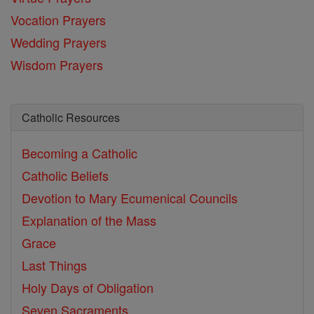
Vocation Prayers
Wedding Prayers
Wisdom Prayers
Catholic Resources
Becoming a Catholic
Catholic Beliefs
Devotion to Mary
Ecumenical Councils
Explanation of the Mass
Grace
Last Things
Holy Days of Obligation
Seven Sacraments