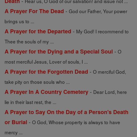
-
Death
Hear us, O God of our salvation! and issue not ...
-
A Prayer For The Dead
God our Father, Your power
brings us to ...
-
A Prayer for the Departed
My God! I recommend to
Thee the souls of my ...
-
A Prayer for the Dying and a Special Soul
O
most merciful Jesus, Lover of souls, I ...
-
A Prayer for the Forgotten Dead
O merciful God,
take pity on those souls who ...
-
A Prayer In A Country Cemetery
Dear Lord, here
lie in their last rest, the ...
A Prayer to Say On the Day of a Person's Death
-
or Burial
O God, Whose property is always to have
mercy ...