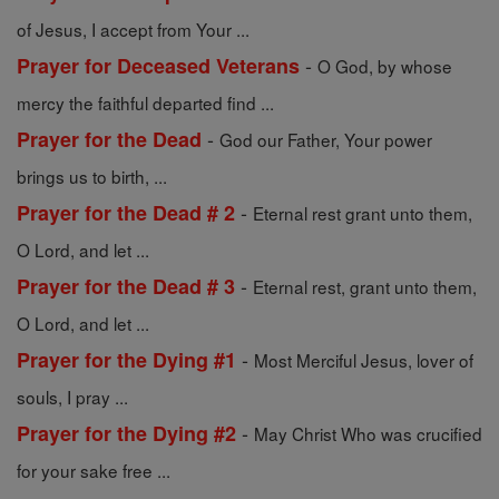
of Jesus, I accept from Your ...
-
Prayer for Deceased Veterans
O God, by whose
mercy the faithful departed find ...
-
Prayer for the Dead
God our Father, Your power
brings us to birth, ...
-
Prayer for the Dead # 2
Eternal rest grant unto them,
O Lord, and let ...
-
Prayer for the Dead # 3
Eternal rest, grant unto them,
O Lord, and let ...
-
Prayer for the Dying #1
Most Merciful Jesus, lover of
souls, I pray ...
-
Prayer for the Dying #2
May Christ Who was crucified
for your sake free ...