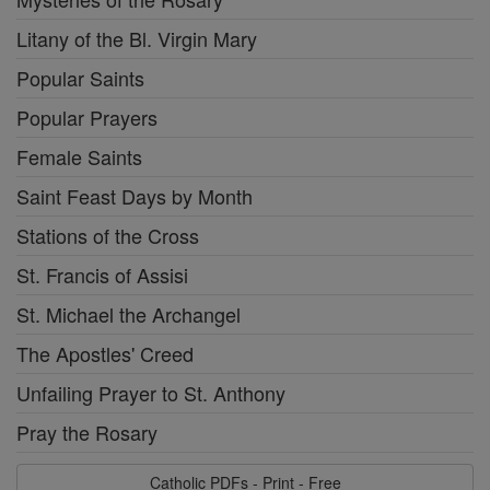
Litany of the Bl. Virgin Mary
Popular Saints
Popular Prayers
Female Saints
Saint Feast Days by Month
Stations of the Cross
St. Francis of Assisi
St. Michael the Archangel
The Apostles' Creed
Unfailing Prayer to St. Anthony
Pray the Rosary
Catholic PDFs - Print - Free