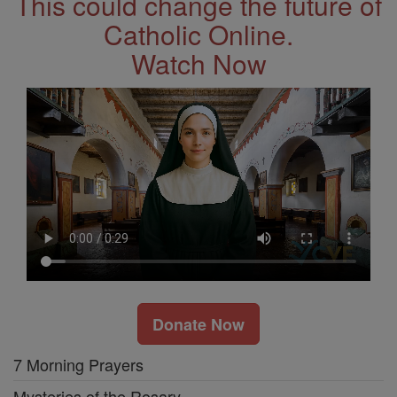
This could change the future of
Catholic Online.
Watch Now
Donate Now
7 Morning Prayers
Mysteries of the Rosary