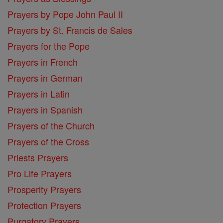
Prayers by Pope John Paul II
Prayers by St. Francis de Sales
Prayers for the Pope
Prayers in French
Prayers in German
Prayers in Latin
Prayers in Spanish
Prayers of the Church
Prayers of the Cross
Priests Prayers
Pro Life Prayers
Prosperity Prayers
Protection Prayers
Purgatory Prayers