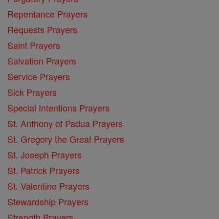
Repentance Prayers
Requests Prayers
Saint Prayers
Salvation Prayers
Service Prayers
Sick Prayers
Special Intentions Prayers
St. Anthony of Padua Prayers
St. Gregory the Great Prayers
St. Joseph Prayers
St. Patrick Prayers
St. Valentine Prayers
Stewardship Prayers
Strength Prayers