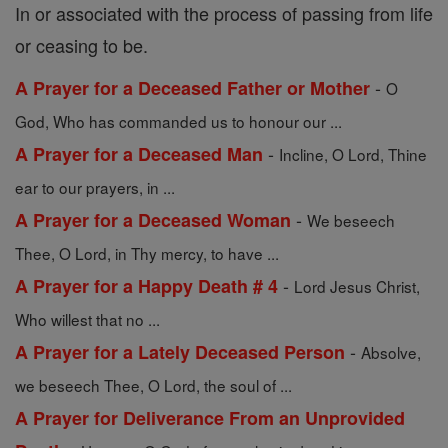
In or associated with the process of passing from life
or ceasing to be.
-
A Prayer for a Deceased Father or Mother
O
God, Who has commanded us to honour our ...
-
A Prayer for a Deceased Man
Incline, O Lord, Thine
ear to our prayers, in ...
-
A Prayer for a Deceased Woman
We beseech
Thee, O Lord, in Thy mercy, to have ...
-
A Prayer for a Happy Death # 4
Lord Jesus Christ,
Who willest that no ...
-
A Prayer for a Lately Deceased Person
Absolve,
we beseech Thee, O Lord, the soul of ...
A Prayer for Deliverance From an Unprovided