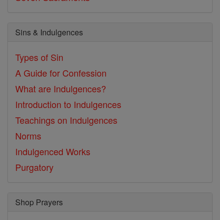
Sins & Indulgences
Types of Sin
A Guide for Confession
What are Indulgences?
Introduction to Indulgences
Teachings on Indulgences
Norms
Indulgenced Works
Purgatory
Shop Prayers