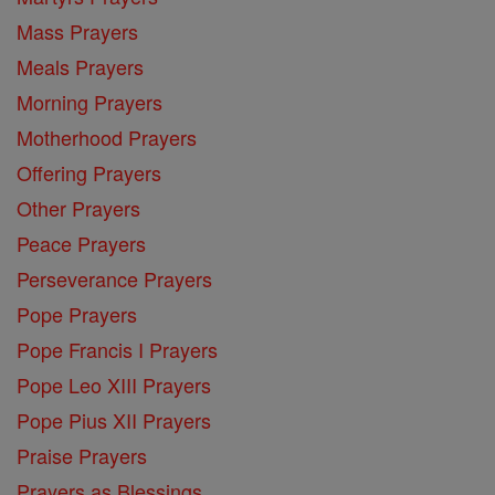
Mass Prayers
Meals Prayers
Morning Prayers
Motherhood Prayers
Offering Prayers
Other Prayers
Peace Prayers
Perseverance Prayers
Pope Prayers
Pope Francis I Prayers
Pope Leo XIII Prayers
Pope Pius XII Prayers
Praise Prayers
Prayers as Blessings