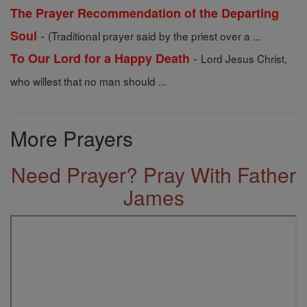
The Prayer Recommendation of the Departing
-
Soul
(Traditional prayer said by the priest over a ...
-
To Our Lord for a Happy Death
Lord Jesus Christ,
who willest that no man should ...
More Prayers
Need Prayer? Pray With Father
James