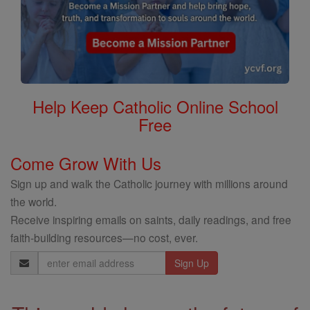
Help Keep Catholic Online School
Free
Come Grow With Us
Sign up and walk the Catholic journey with millions around
the world.
Receive inspiring emails on saints, daily readings, and free
faith-building resources—no cost, ever.
Email
Address