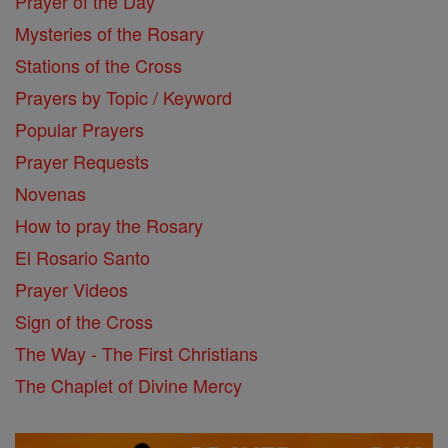
Prayer of the Day
Mysteries of the Rosary
Stations of the Cross
Prayers by Topic / Keyword
Popular Prayers
Prayer Requests
Novenas
How to pray the Rosary
El Rosario Santo
Prayer Videos
Sign of the Cross
The Way - The First Christians
The Chaplet of Divine Mercy