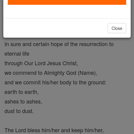
Cemetery Prayer # 2.
Catholic Online
Prayers
Close
In sure and certain hope of the resurrection to
eternal life
through Our Lord Jesus Christ,
we commend to Almighty God (Name),
and we commit his/her body to the ground:
earth to earth,
ashes to ashes,
dust to dust.
The Lord bless him/her and keep him/her,