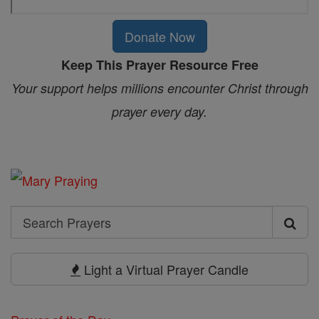
Donate Now
Keep This Prayer Resource Free
Your support helps millions encounter Christ through
prayer every day.
Search
Search
Prayers
Light a Virtual Prayer Candle