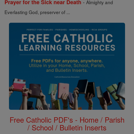
-
Prayer for the Sick near Death
Almighty and
Everlasting God, preserver of ...
Free Catholic PDF's - Home / Parish
/ School / Bulletin Inserts