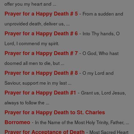
offer you my heart and ...
-
Prayer for a Happy Death # 5
From a sudden and
unprovided death, deliver us, ...
-
Prayer for a Happy Death # 6
Into Thy hands, O
Lord, I commend my spirit.
-
Prayer for a Happy Death # 7
O God, Who hast
doomed all men to die, but ...
-
Prayer for a Happy Death # 8
O my Lord and
Saviour, support me in my last ...
-
Prayer for a Happy Death #1
Grant us, Lord Jesus,
always to follow the ...
Prayer for a Happy Death to St. Charles
-
Borromeo
In the Name of the Most Holy Trinity, Father, ...
-
Prayer for Acceptance of Death
Most Sacred Heart