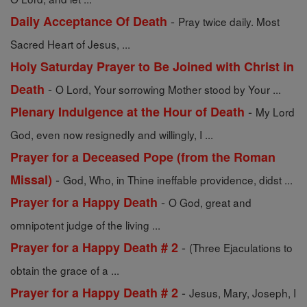
-
Daily Acceptance Of Death
Pray twice daily. Most
Sacred Heart of Jesus, ...
Holy Saturday Prayer to Be Joined with Christ in
-
Death
O Lord, Your sorrowing Mother stood by Your ...
-
Plenary Indulgence at the Hour of Death
My Lord
God, even now resignedly and willingly, I ...
Prayer for a Deceased Pope (from the Roman
-
Missal)
God, Who, in Thine ineffable providence, didst ...
-
Prayer for a Happy Death
O God, great and
omnipotent judge of the living ...
-
Prayer for a Happy Death # 2
(Three Ejaculations to
obtain the grace of a ...
-
Prayer for a Happy Death # 2
Jesus, Mary, Joseph, I