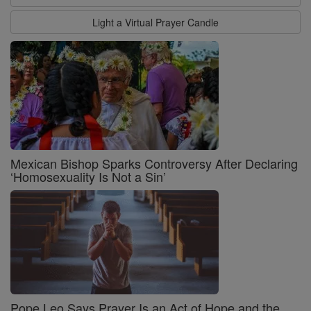
Light a Virtual Prayer Candle
Mexican Bishop Sparks Controversy After Declaring
‘Homosexuality Is Not a Sin’
Pope Leo Says Prayer Is an Act of Hope and the