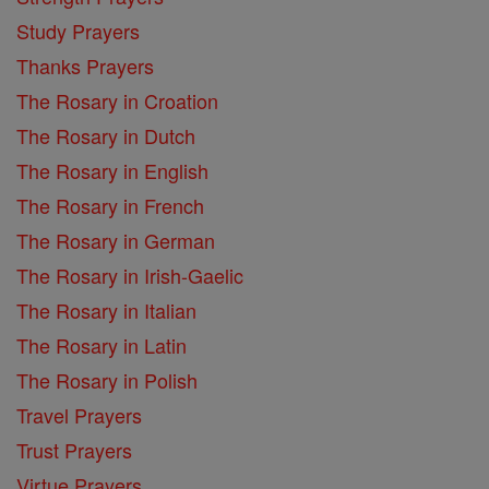
Study Prayers
Thanks Prayers
The Rosary in Croation
The Rosary in Dutch
The Rosary in English
The Rosary in French
The Rosary in German
The Rosary in Irish-Gaelic
The Rosary in Italian
The Rosary in Latin
The Rosary in Polish
Travel Prayers
Trust Prayers
Virtue Prayers