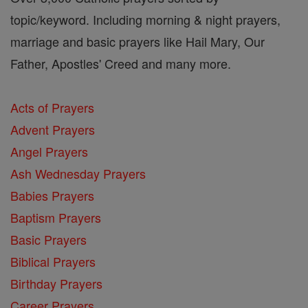
topic/keyword. Including morning & night prayers,
marriage and basic prayers like Hail Mary, Our
Father, Apostles' Creed and many more.
Acts of Prayers
Advent Prayers
Angel Prayers
Ash Wednesday Prayers
Babies Prayers
Baptism Prayers
Basic Prayers
Biblical Prayers
Birthday Prayers
Career Prayers