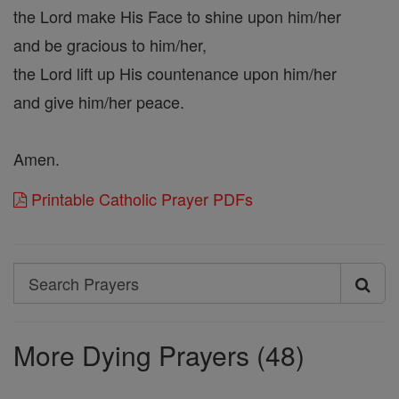
the Lord make His Face to shine upon him/her
and be gracious to him/her,
the Lord lift up His countenance upon him/her
and give him/her peace.
Amen.
Printable Catholic Prayer PDFs
Search
Search
Prayers
More Dying Prayers (48)