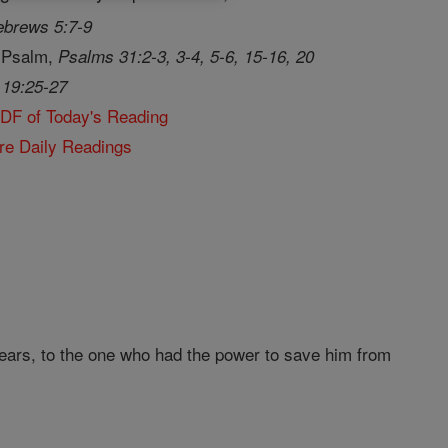
brews 5:7-9
 Psalm,
Psalms 31:2-3, 3-4, 5-6, 15-16, 20
 19:25-27
PDF of Today's Reading
re Daily Readings
tears, to the one who had the power to save him from