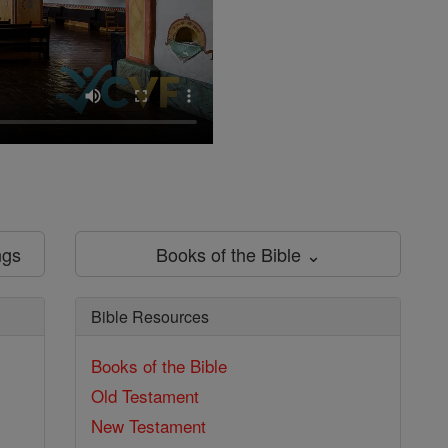
ngs
Books of the Bible ⌄
Bible Resources
Books of the Bible
Old Testament
New Testament