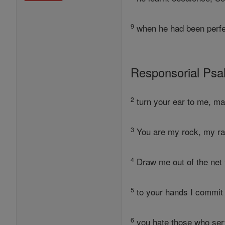
9
when he had been perfec
Responsorial Ps
2
turn your ear to me, mak
3
You are my rock, my ra
4
Draw me out of the net 
5
to your hands I commit
6
you hate those who serv