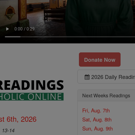
Donate Now
2026 Daily Readi
Next Weeks Readings
Fri, Aug. 7th
t 6th, 2026
Sat, Aug. 8th
Sun, Aug. 9th
, 13-14