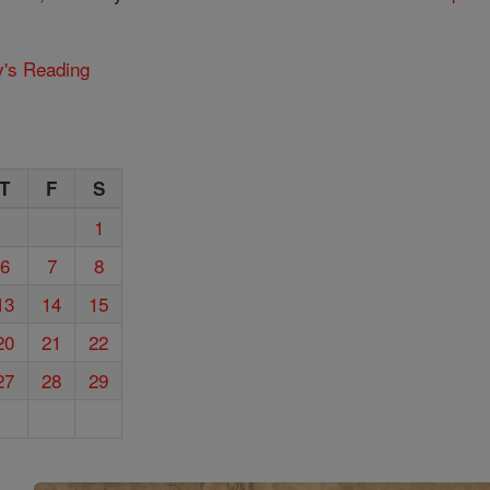
y's Reading
T
F
S
1
6
7
8
13
14
15
20
21
22
27
28
29