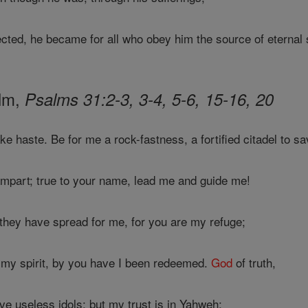
ted, he became for all who obey him the source of eternal 
alm,
Psalms 31:2-3, 3-4, 5-6, 15-16, 20
e haste. Be for me a rock-fastness, a fortified citadel to s
mpart; true to your name, lead me and guide me!
they have spread for me, for you are my refuge;
 my spirit, by you have I been redeemed.
God
of truth,
e useless idols; but my trust is in Yahweh: