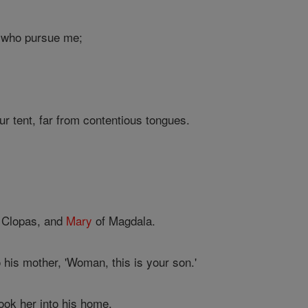
s who pursue me;
r tent, far from contentious tongues.
f Clopas, and
Mary
of Magdala.
 his mother, 'Woman, this is your son.'
ook her into his home.