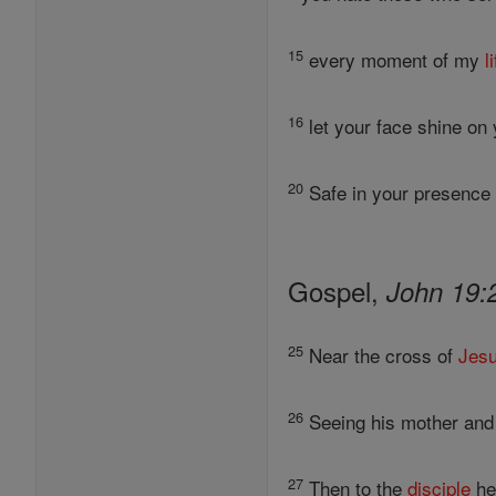
15
every moment of my
l
16
let your face shine on 
20
Safe in your presence y
Gospel,
John 19:
25
Near the cross of
Jes
26
Seeing his mother and
27
Then to the
disciple
he 