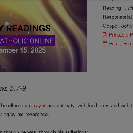
Reading 1,
He
Responsorial
Gospel,
John
Printable 
Past / Futu
ws 5:7-9
 he offered up
prayer
and entreaty, with loud cries and with 
aring by his reverence,
n though he was, through his sufferings;