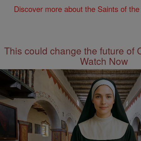
Discover more about the Saints of the
This could change the future of 
Watch Now