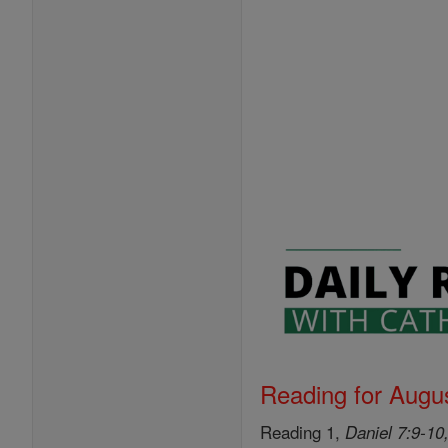
Reading for Augus
Reading 1,
Daniel 7:9-10