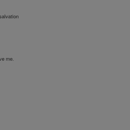
salvation
ave me.