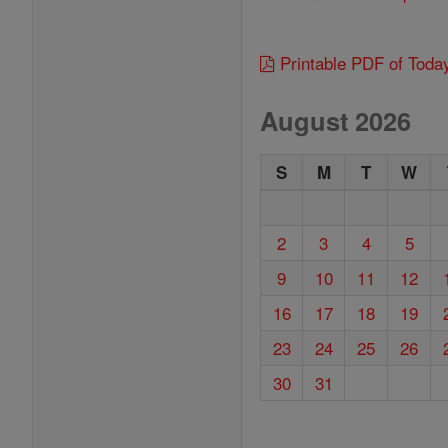
Printable PDF of Toda
August 2026
S
M
T
W
2
3
4
5
9
10
11
12
16
17
18
19
23
24
25
26
30
31