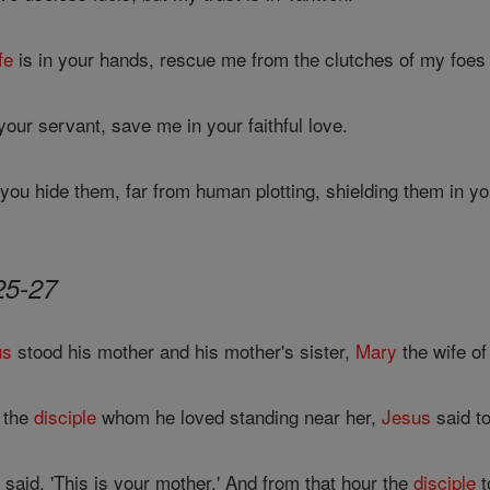
ife
is in your hands, rescue me from the clutches of my foe
your servant, save me in your faithful love.
ou hide them, far from human plotting, shielding them in you
25-27
us
stood his mother and his mother's sister,
Mary
the wife o
 the
disciple
whom he loved standing near her,
Jesus
said to
said, 'This is your mother.' And from that hour the
disciple
t