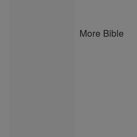
More Bible