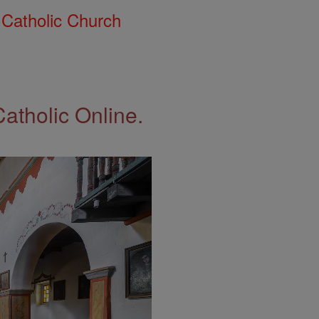
 Catholic Church
Catholic Online.