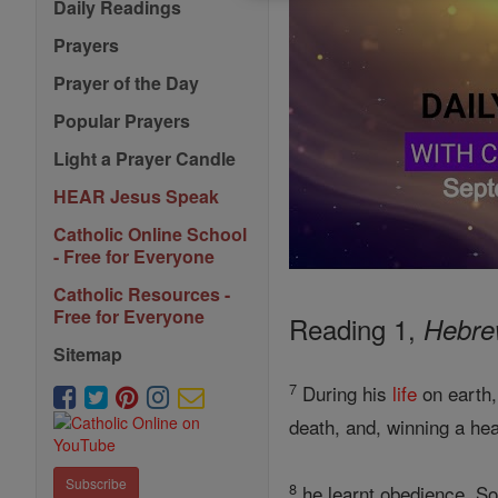
Daily Readings
Prayers
Prayer of the Day
Popular Prayers
Light a Prayer Candle
HEAR Jesus Speak
Catholic Online School
- Free for Everyone
Catholic Resources -
Free for Everyone
Reading 1,
Hebre
Sitemap
7
During his
life
on earth,
death, and, winning a he
Subscribe
8
he learnt obedience, So