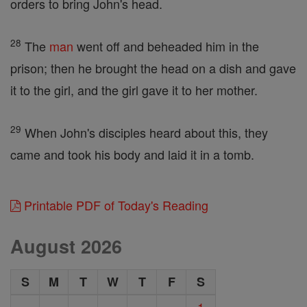
orders to bring John's head.
28
The
man
went off and beheaded him in the
prison; then he brought the head on a dish and gave
it to the girl, and the girl gave it to her mother.
29
When John's disciples heard about this, they
came and took his body and laid it in a tomb.
Printable PDF of Today's Reading
August 2026
S
M
T
W
T
F
S