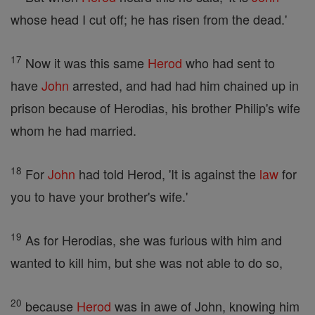
whose head I cut off; he has risen from the dead.'
17
Now it was this same
Herod
who had sent to
have
John
arrested, and had had him chained up in
prison because of Herodias, his brother Philip's wife
whom he had married.
18
For
John
had told Herod, 'It is against the
law
for
you to have your brother's wife.'
19
As for Herodias, she was furious with him and
wanted to kill him, but she was not able to do so,
20
because
Herod
was in awe of John, knowing him