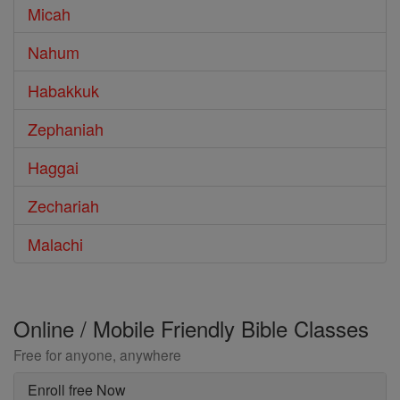
Micah
Nahum
Habakkuk
Zephaniah
Haggai
Zechariah
Malachi
Online / Mobile Friendly Bible Classes
Free for anyone, anywhere
Enroll free Now