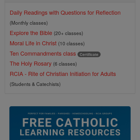
Daily Readings with Questions for Reflection
(Monthly classes)
Explore the Bible
(20+ classes)
Moral Life in Christ
(10 classes)
Ten Commandments class
Certificate
The Holy Rosary
(6 classes)
RCIA - Rite of Christian Initiation for Adults
(Students & Catechists)