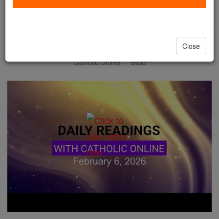
Daily Reading for Friday,
February 6th, 2026
Close
Catholic Online
Bible