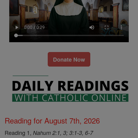
Donate Now
Reading for August 7th, 2026
Reading 1,
Nahum 2:1, 3; 3:1-3, 6-7