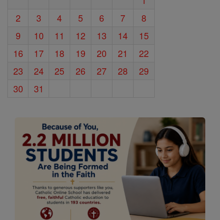
1
2
3
4
5
6
7
8
9
10
11
12
13
14
15
16
17
18
19
20
21
22
23
24
25
26
27
28
29
30
31