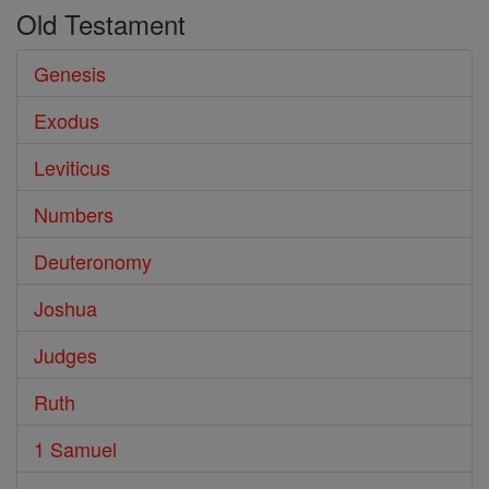
Old Testament
Genesis
Exodus
Leviticus
Numbers
Deuteronomy
Joshua
Judges
Ruth
1 Samuel