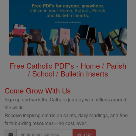
Free Catholic PDF's - Home / Parish
/ School / Bulletin Inserts
Come Grow With Us
Sign up and walk the Catholic journey with millions around
the world.
Receive inspiring emails on saints, daily readings, and free
faith-building resources—no cost, ever.
Email