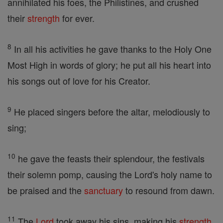
annihilated his foes, the Philistines, and crushed
their
strength
for ever.
8
In all his activities he gave thanks to the Holy One
Most High in words of glory; he put all his heart into
his songs out of love for his Creator.
9
He placed singers before the altar, melodiously to
sing;
10
he gave the feasts their splendour, the festivals
their solemn pomp, causing the Lord's holy name to
be praised and the
sanctuary
to resound from dawn.
11
The
Lord
took away his sins, making his
strength