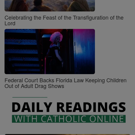
Celebrating the Feast of the Transfiguration of the
Lord
Federal Court Backs Florida Law Keeping Children
Out of Adult Drag Shows