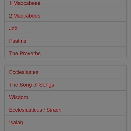
1 Maccabees
2 Maccabees
Job
Psalms
The Proverbs
Ecclesiastes
The Song of Songs
Wisdom
Ecclesiasticus / Sirach
Isaiah