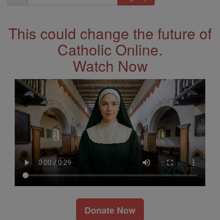
Address
This could change the future of
Catholic Online.
Watch Now
Donate Now