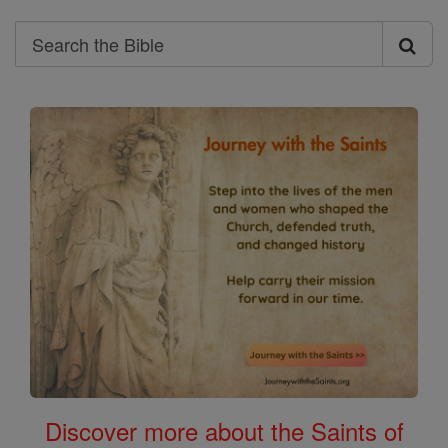
Search
Search
the
Bible
Discover more about the Saints of