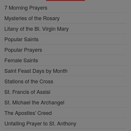
7 Morning Prayers
Mysteries of the Rosary
Litany of the Bl. Virgin Mary
Popular Saints
Popular Prayers
Female Saints
Saint Feast Days by Month
Stations of the Cross
St. Francis of Assisi
St. Michael the Archangel
The Apostles' Creed
Unfailing Prayer to St. Anthony