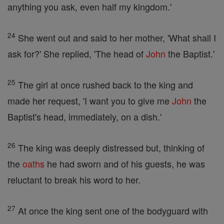
anything you ask, even half my kingdom.'
24
She went out and said to her mother, 'What shall I
ask for?' She replied, 'The head of
John
the Baptist.'
25
The girl at once rushed back to the king and
made her request, 'I want you to give me
John
the
Baptist's head, immediately, on a dish.'
26
The king was deeply distressed but, thinking of
the
oaths
he had sworn and of his guests, he was
reluctant to break his word to her.
27
At once the king sent one of the bodyguard with