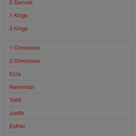
2 Samuel
1 Kings
2 Kings
1 Chronicles
2 Chronicles
Ezra
Nehemiah
Tobit
Judith
Esther