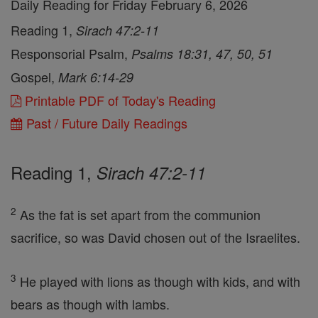
Daily Reading for Friday February 6, 2026
Reading 1,
Sirach 47:2-11
Responsorial Psalm,
Psalms 18:31, 47, 50, 51
Gospel,
Mark 6:14-29
Printable PDF of Today's Reading
Past / Future Daily Readings
Reading 1,
Sirach 47:2-11
2
As the fat is set apart from the communion
sacrifice, so was David chosen out of the Israelites.
3
He played with lions as though with kids, and with
bears as though with lambs.