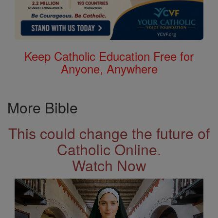
Keep Catholic Education Free for
Anyone, Anywhere
More Bible
This could change the future of
Catholic Online.
Watch Now