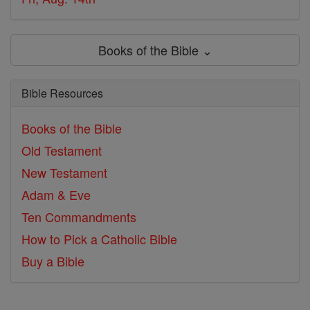
Books of the Bible ⌄
Bible Resources
Books of the Bible
Old Testament
New Testament
Adam & Eve
Ten Commandments
How to Pick a Catholic Bible
Buy a Bible