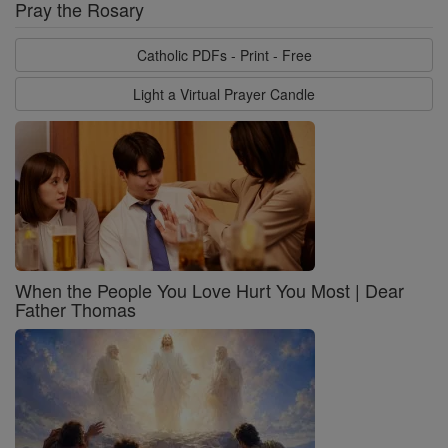
Pray the Rosary
Catholic PDFs - Print - Free
Light a Virtual Prayer Candle
When the People You Love Hurt You Most | Dear
Father Thomas