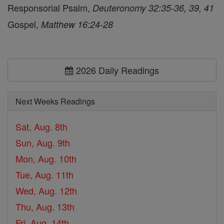
Responsorial Psalm,
Deuteronomy 32:35-36, 39, 41
Gospel,
Matthew 16:24-28
2026 Daily Readings
Next Weeks Readings
Sat, Aug. 8th
Sun, Aug. 9th
Mon, Aug. 10th
Tue, Aug. 11th
Wed, Aug. 12th
Thu, Aug. 13th
Fri, Aug. 14th