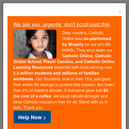
Skip
Togg
to
×
content
navi
We ask you, urgently: don't scroll past this
We ask you, urgently: don't scroll past this
Dear readers, Catholic
Online was
de-platformed
Dear readers, Catholic Online
by Shopify
for our pro-life
was
de-platformed by Shopify
beliefs. They shut down our
for our pro-life beliefs. They
Catholic Online, Catholic
Online School, Prayer Candles, and Catholic Online
shut down our
Catholic
Learning Resources
essential faith tools serving over
Online, Catholic Online School, Prayer Candles, and
2.2 million students and millions of families
essential faith
Catholic Online Learning Resources
worldwide
. Our founders, now in their 70's, just gave
tools serving over
2.2 million students and millions of
their entire life savings to protect this mission. But fewer
than 2% of readers donate. If everyone gave just
. Our founders, now in their 70's,
$5,
families worldwide
the cost of a coffee
, we could rebuild stronger and
just gave their entire life savings to protect this mission.
keep Catholic education free for all. Stand with us in
But fewer than 2% of readers donate. If everyone gave
faith. Thank you.
just
, we could rebuild stronger
$5, the cost of a coffee
Help Now >
and keep Catholic education free for all. Stand with us
in faith. Thank you.
DONATE TODAY >