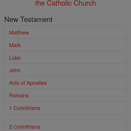
the Catholic Church
New Testament
Matthew
Mark
Luke
John
Acts of Apostles
Romans
1 Corinthians
2 Corinthians