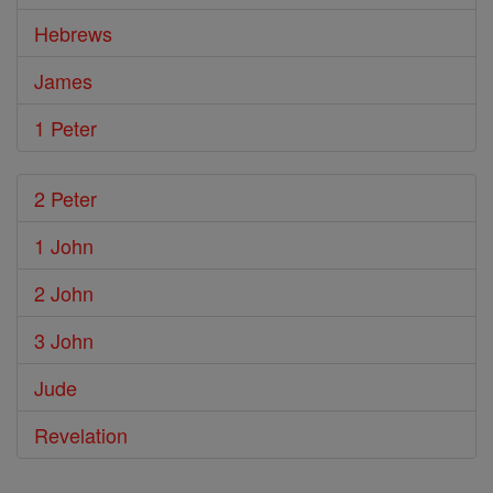
Hebrews
James
1 Peter
2 Peter
1 John
2 John
3 John
Jude
Revelation