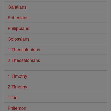
Galatians
Ephesians
Philippians
Colossians
1 Thessalonians
2 Thessalonians
1 Timothy
2 Timothy
Titus
Philemon