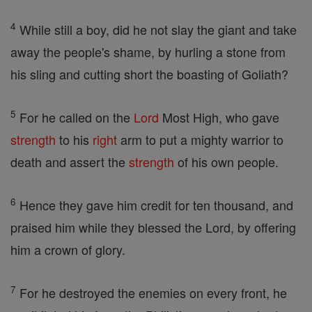
4
While still a boy, did he not slay the giant and take
away the people's shame, by hurling a stone from
his sling and cutting short the boasting of Goliath?
5
For he called on the
Lord
Most High, who gave
strength
to his
right
arm to put a mighty warrior to
death and assert the
strength
of his own people.
6
Hence they gave him credit for ten thousand, and
praised him while they blessed the Lord, by offering
him a crown of glory.
7
For he destroyed the enemies on every front, he