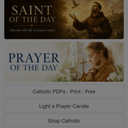
Catholic PDFs - Print - Free
Light a Prayer Candle
Shop Catholic