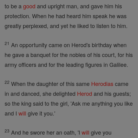
to be a
good
and upright man, and gave him his
protection. When he had heard him speak he was
greatly perplexed, and yet he liked to listen to him.
21
An opportunity came on Herod's birthday when
he gave a banquet for the nobles of his court, for his
army officers and for the leading figures in Galilee.
22
When the daughter of this same
Herodias
came
in and danced, she delighted
Herod
and his guests;
so the king said to the girl, 'Ask me anything you like
and I
will
give it you.'
23
And he swore her an oath, 'I
will
give you