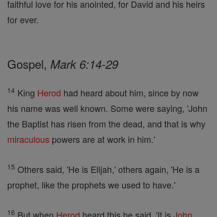
faithful love for his anointed, for David and his heirs
for ever.
Gospel,
Mark 6:14-29
14
King
Herod
had heard about him, since by now
his name was well known. Some were saying, 'John
the Baptist has risen from the dead, and that is why
miraculous
powers are at work in him.'
15
Others said, 'He is Elijah,' others again, 'He is a
prophet, like the prophets we used to have.'
16
But when
Herod
heard this he said, 'It is
John