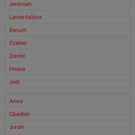
Jeremiah
Lamentations
Baruch
Ezekiel
Daniel
Hosea
Joel
Amos
Obadiah
Jonah