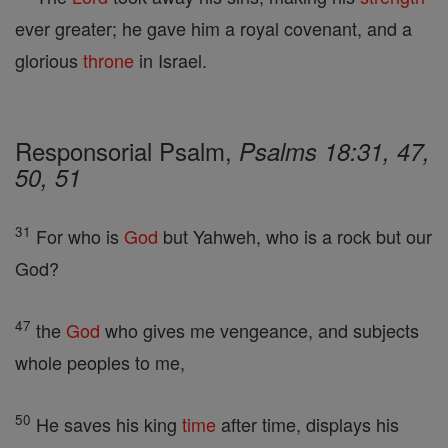
ever greater; he gave him a royal covenant, and a
glorious
throne
in Israel.
Responsorial Psalm,
Psalms 18:31, 47,
50, 51
31
For who is
God
but Yahweh, who is a rock but our
God?
47
the
God
who gives me vengeance, and subjects
whole peoples to me,
50
He saves his king
time
after time, displays his