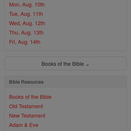
Mon, Aug. 10th
Tue, Aug. 11th
Wed, Aug. 12th
Thu, Aug. 13th
Fri, Aug. 14th
Books of the Bible ⌄
Bible Resources
Books of the Bible
Old Testament
New Testament
Adam & Eve