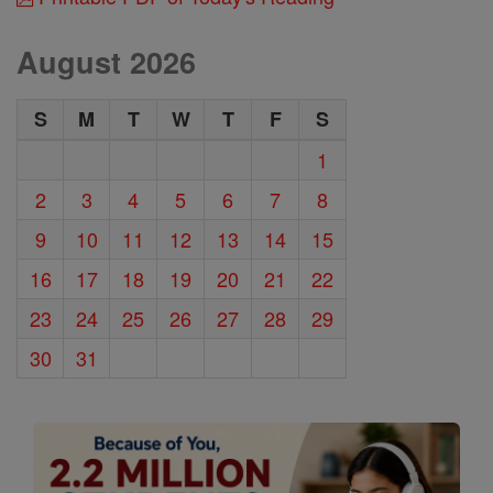
August 2026
S
M
T
W
T
F
S
1
2
3
4
5
6
7
8
9
10
11
12
13
14
15
16
17
18
19
20
21
22
23
24
25
26
27
28
29
30
31