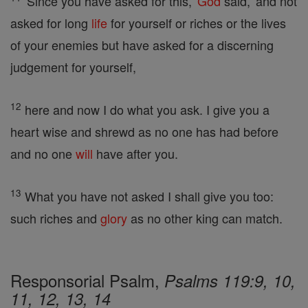
'Since you have asked for this,'
God
said, 'and not
asked for long
life
for yourself or riches or the lives
of your enemies but have asked for a discerning
judgement for yourself,
12
here and now I do what you ask. I give you a
heart wise and shrewd as no one has had before
and no one
will
have after you.
13
What you have not asked I shall give you too:
such riches and
glory
as no other king can match.
Responsorial Psalm,
Psalms 119:9, 10,
11, 12, 13, 14