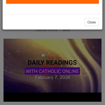
Daily Reading for Saturday,
February 7th, 2026
Close
Catholic Online
Bible