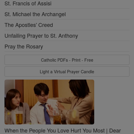
St. Francis of Assisi
St. Michael the Archangel
The Apostles' Creed
Unfailing Prayer to St. Anthony
Pray the Rosary
Catholic PDFs - Print - Free
Light a Virtual Prayer Candle
When the People You Love Hurt You Most | Dear