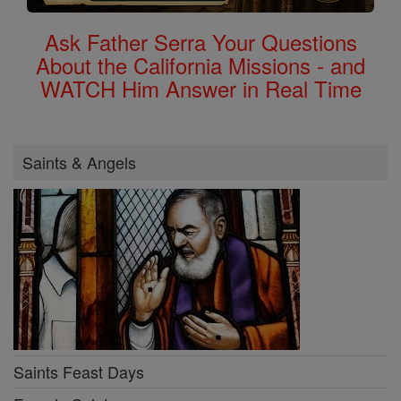
Ask Father Serra Your Questions
About the California Missions - and
WATCH Him Answer in Real Time
Saints & Angels
Saints Feast Days