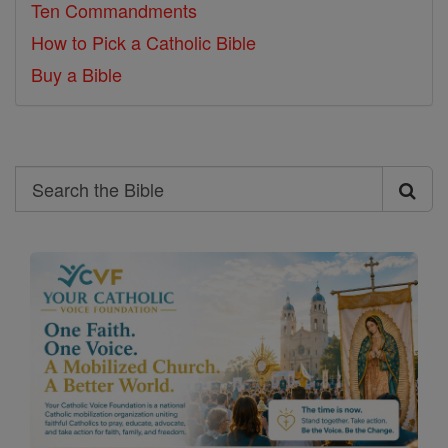
Ten Commandments
How to Pick a Catholic Bible
Buy a Bible
Search
Search
the
Bible