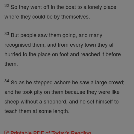
32
So they went off in the boat to a lonely place
where they could be by themselves.
33
But people saw them going, and many
recognised them; and from every town they all
hurried to the place on foot and reached it before
them.
34
So as he stepped ashore he saw a large crowd;
and he took pity on them because they were like
sheep without a shepherd, and he set himself to
teach them at some length.
Printable PDF of Today's Reading