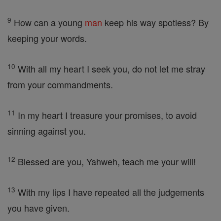
9
How can a young
man
keep his way spotless? By
keeping your words.
10
With all my heart I seek you, do not let me stray
from your commandments.
11
In my heart I treasure your promises, to avoid
sinning against you.
12
Blessed are you, Yahweh, teach me your will!
13
With my lips I have repeated all the judgements
you have given.