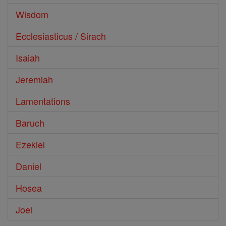
Wisdom
Ecclesiasticus / Sirach
Isaiah
Jeremiah
Lamentations
Baruch
Ezekiel
Daniel
Hosea
Joel