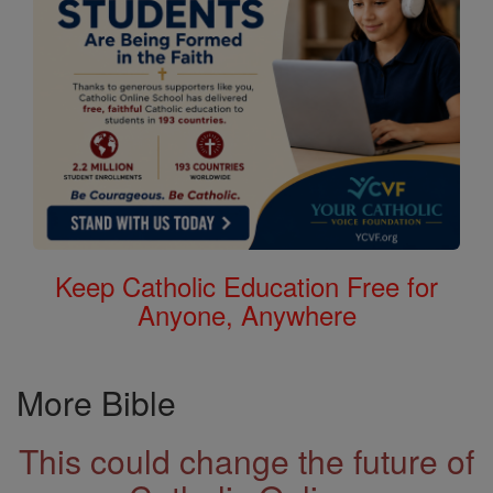
Keep Catholic Education Free for
Anyone, Anywhere
More Bible
This could change the future of