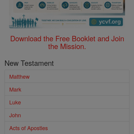
Download the Free Booklet and Join
the Mission.
New Testament
Matthew
Mark
Luke
John
Acts of Apostles