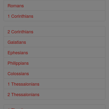
Romans
1 Corinthians
2 Corinthians
Galatians
Ephesians
Philippians
Colossians
1 Thessalonians
2 Thessalonians