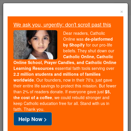
Skip
Togg
to
×
content
navi
We ask you, urgently: don't scroll past this
We ask you, urgently: don't scroll past this
Dear readers, Catholic
Online was
de-platformed
Dear readers, Catholic Online
by Shopify
for our pro-life
was
de-platformed by Shopify
beliefs. They shut down our
for our pro-life beliefs. They
Catholic Online, Catholic
Online School, Prayer Candles, and Catholic Online
shut down our
Catholic
Learning Resources
essential faith tools serving over
Online, Catholic Online School, Prayer Candles, and
2.2 million students and millions of families
essential faith
Catholic Online Learning Resources
worldwide
. Our founders, now in their 70's, just gave
tools serving over
2.2 million students and millions of
their entire life savings to protect this mission. But fewer
than 2% of readers donate. If everyone gave just
. Our founders, now in their 70's,
$5,
families worldwide
the cost of a coffee
, we could rebuild stronger and
just gave their entire life savings to protect this mission.
keep Catholic education free for all. Stand with us in
But fewer than 2% of readers donate. If everyone gave
faith. Thank you.
just
, we could rebuild stronger
$5, the cost of a coffee
Help Now >
and keep Catholic education free for all. Stand with us
in faith. Thank you.
DONATE TODAY >