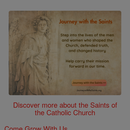
Discover more about the Saints of
the Catholic Church
Come Grow With Us