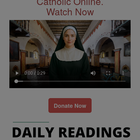
Catholic Online.
Watch Now
Donate Now