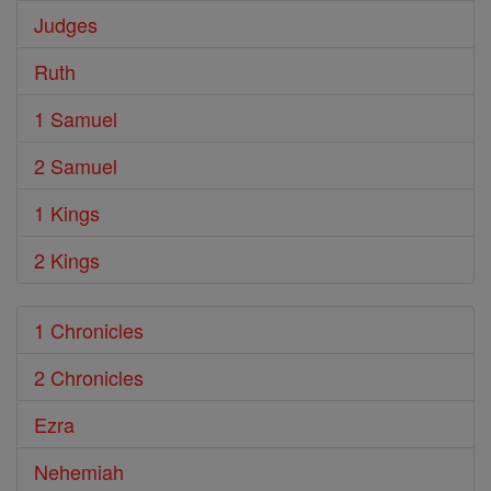
Judges
Ruth
1 Samuel
2 Samuel
1 Kings
2 Kings
1 Chronicles
2 Chronicles
Ezra
Nehemiah