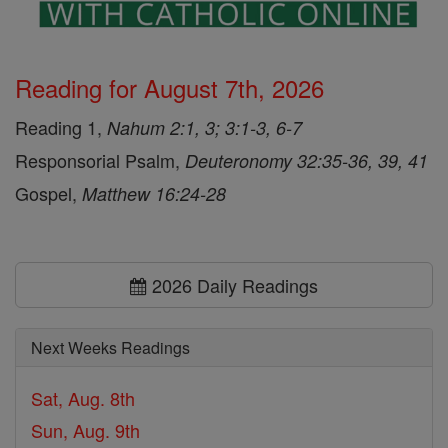
Reading for August 7th, 2026
Reading 1,
Nahum 2:1, 3; 3:1-3, 6-7
Responsorial Psalm,
Deuteronomy 32:35-36, 39, 41
Gospel,
Matthew 16:24-28
2026 Daily Readings
Next Weeks Readings
Sat, Aug. 8th
Sun, Aug. 9th