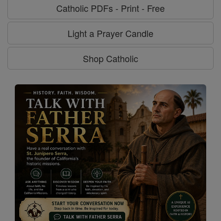
Catholic PDFs - Print - Free
Light a Prayer Candle
Shop Catholic