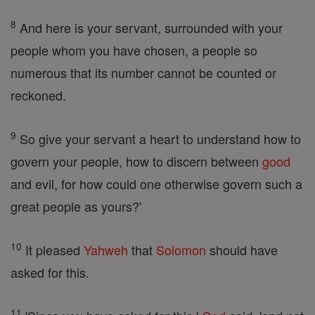
8
And here is your servant, surrounded with your
people whom you have chosen, a people so
numerous that its number cannot be counted or
reckoned.
9
So give your servant a heart to understand how to
govern your people, how to discern between
good
and evil, for how could one otherwise govern such a
great people as yours?'
10
It pleased
Yahweh
that
Solomon
should have
asked for this.
11