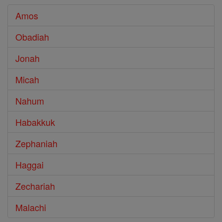
Amos
Obadiah
Jonah
Micah
Nahum
Habakkuk
Zephaniah
Haggai
Zechariah
Malachi