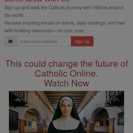
Sign up and walk the Catholic journey with millions around
the world.
Receive inspiring emails on saints, daily readings, and free
faith-building resources—no cost, ever.
Email
Address
This could change the future of
Catholic Online.
Watch Now