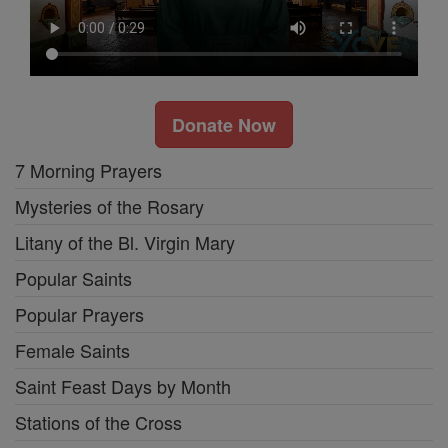
Donate Now
7 Morning Prayers
Mysteries of the Rosary
Litany of the Bl. Virgin Mary
Popular Saints
Popular Prayers
Female Saints
Saint Feast Days by Month
Stations of the Cross