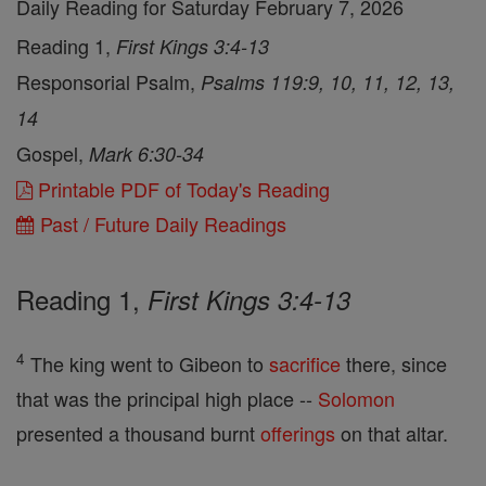
Daily Reading for Saturday February 7, 2026
Reading 1,
First Kings 3:4-13
Responsorial Psalm,
Psalms 119:9, 10, 11, 12, 13,
14
Gospel,
Mark 6:30-34
Printable PDF of Today's Reading
Past / Future Daily Readings
Reading 1,
First Kings 3:4-13
4
The king went to Gibeon to
sacrifice
there, since
that was the principal high place --
Solomon
presented a thousand burnt
offerings
on that altar.