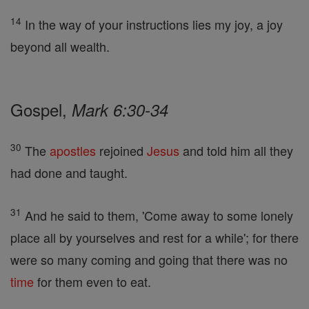
14
In the way of your instructions lies my joy, a joy
beyond all wealth.
Gospel,
Mark 6:30-34
30
The
apostles
rejoined
Jesus
and told him all they
had done and taught.
31
And he said to them, 'Come away to some lonely
place all by yourselves and rest for a while'; for there
were so many coming and going that there was no
time
for them even to eat.