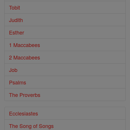
Tobit
Judith
Esther
1 Maccabees
2 Maccabees
Job
Psalms
The Proverbs
Ecclesiastes
The Song of Songs