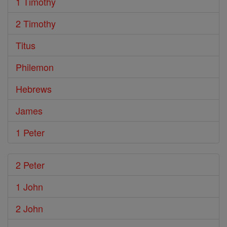
1 Timothy
2 Timothy
Titus
Philemon
Hebrews
James
1 Peter
2 Peter
1 John
2 John