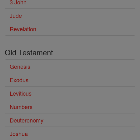
3 John
Jude
Revelation
Old Testament
Genesis
Exodus
Leviticus
Numbers
Deuteronomy
Joshua