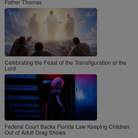
Father Thomas
Celebrating the Feast of the Transfiguration of the
Lord
Federal Court Backs Florida Law Keeping Children
Out of Adult Drag Shows