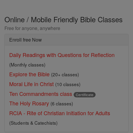
Online / Mobile Friendly Bible Classes
Free for anyone, anywhere
Enroll free Now
Daily Readings with Questions for Reflection
(Monthly classes)
Explore the Bible
(20+ classes)
Moral Life in Christ
(10 classes)
Ten Commandments class
Certificate
The Holy Rosary
(6 classes)
RCIA - Rite of Christian Initiation for Adults
(Students & Catechists)