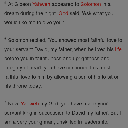
5
At Gibeon
Yahweh
appeared to
Solomon
in a
dream during the night.
God
said, 'Ask what you
would like me to give you.'
6
Solomon replied, 'You showed most faithful love to
your servant David, my father, when he lived his
life
before you in faithfulness and uprightness and
integrity of heart; you have continued this most
faithful love to him by allowing a son of his to sit on
his throne today.
7
Now,
Yahweh
my God, you have made your
servant king in succession to David my father. But I
am a very young man, unskilled in leadership.