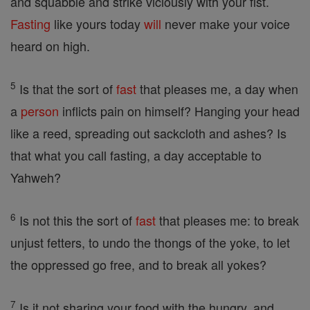
and squabble and strike viciously with your fist.
Fasting
like yours today
will
never make your voice
heard on high.
5
Is that the sort of
fast
that pleases me, a day when
a
person
inflicts pain on himself? Hanging your head
like a reed, spreading out sackcloth and ashes? Is
that what you call fasting, a day acceptable to
Yahweh?
6
Is not this the sort of
fast
that pleases me: to break
unjust fetters, to undo the thongs of the yoke, to let
the oppressed go free, and to break all yokes?
7
Is it not sharing your food with the hungry, and