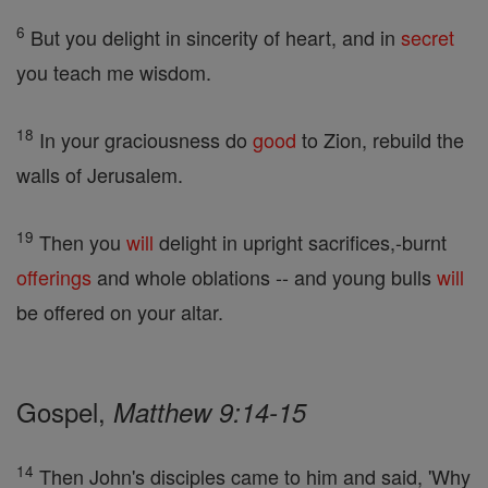
6
But you delight in sincerity of heart, and in
secret
you teach me wisdom.
18
In your graciousness do
good
to Zion, rebuild the
walls of Jerusalem.
19
Then you
will
delight in upright sacrifices,-burnt
offerings
and whole oblations -- and young bulls
will
be offered on your altar.
Gospel,
Matthew 9:14-15
14
Then John's disciples came to him and said, 'Why