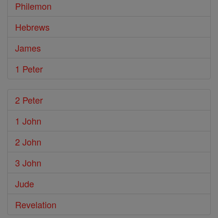
Philemon
Hebrews
James
1 Peter
2 Peter
1 John
2 John
3 John
Jude
Revelation