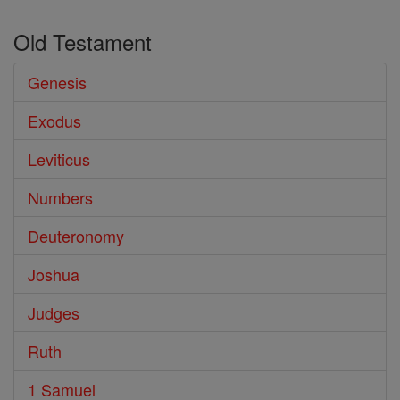
Old Testament
Genesis
Exodus
Leviticus
Numbers
Deuteronomy
Joshua
Judges
Ruth
1 Samuel