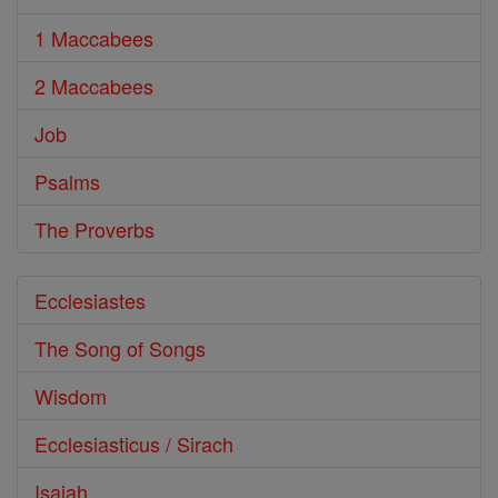
1 Maccabees
2 Maccabees
Job
Psalms
The Proverbs
Ecclesiastes
The Song of Songs
Wisdom
Ecclesiasticus / Sirach
Isaiah