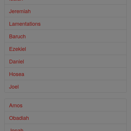
Jeremiah
Lamentations
Baruch
Ezekiel
Daniel
Hosea
Joel
Amos
Obadiah
Jonah