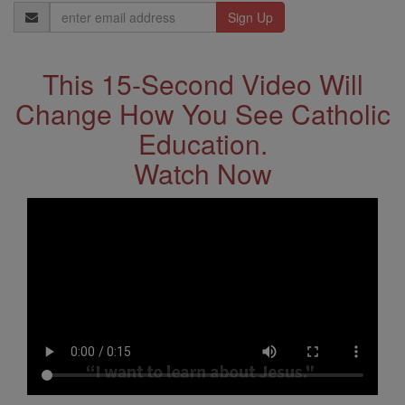
Email
Address
This 15-Second Video Will
Change How You See Catholic
Education.
Watch Now