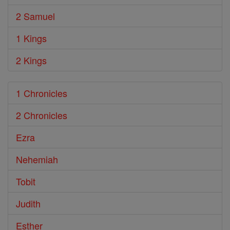
2 Samuel
1 Kings
2 Kings
1 Chronicles
2 Chronicles
Ezra
Nehemiah
Tobit
Judith
Esther