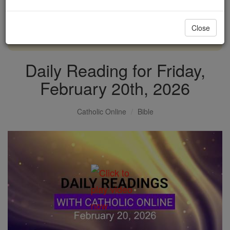
with us today.
Close
DONATE TODAY >
Daily Reading for Friday,
February 20th, 2026
Catholic Online
Bible