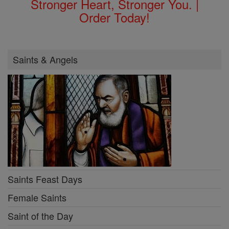
Stronger Heart, Stronger You. |
Order Today!
Saints & Angels
Saints Feast Days
Female Saints
Saint of the Day