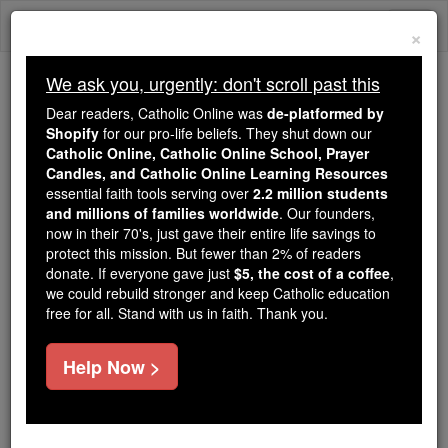
Skip
Togg
to
×
content
navi
We ask you, urgently: don't scroll past this
Because of You, 2.2 Million
Dear readers, Catholic Online was
de-platformed by
Students Are Being Formed in the
Shopify
for our pro-life beliefs. They shut down our
Catholic Online, Catholic Online School, Prayer
Faith
Candles, and Catholic Online Learning Resources
essential faith tools serving over
2.2 million students
Because of generous supporters like you,
and millions of families worldwide
. Our founders,
Catholic Online School has already delivered
now in their 70's, just gave their entire life savings to
free, faithful Catholic education to over 2.2
protect this mission. But fewer than 2% of readers
million students across 193 countries. In an age
donate. If everyone gave just
$5, the cost of a coffee
,
we could rebuild stronger and keep Catholic education
of noise and algorithms, you are helping form
free for all. Stand with us in faith. Thank you.
souls with truth, prayer, Scripture, and Christ.
If everyone who reads this gave just $5 — the
Help Now >
cost of a coffee — we could reach even more
families and keep this life-changing formation
free for all. Be Courageous. Be Catholic. Stand