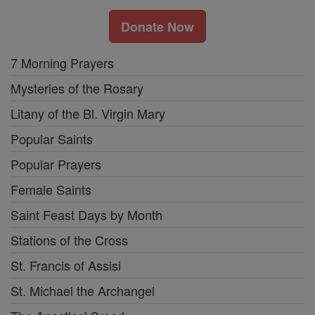
Donate Now
7 Morning Prayers
Mysteries of the Rosary
Litany of the Bl. Virgin Mary
Popular Saints
Popular Prayers
Female Saints
Saint Feast Days by Month
Stations of the Cross
St. Francis of Assisi
St. Michael the Archangel