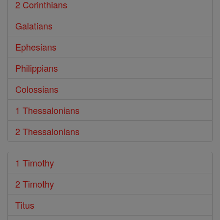
2 Corinthians
Galatians
Ephesians
Philippians
Colossians
1 Thessalonians
2 Thessalonians
1 Timothy
2 Timothy
Titus