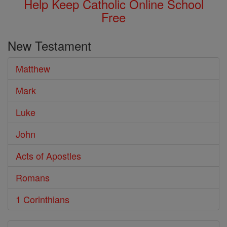
Help Keep Catholic Online School
Free
New Testament
Matthew
Mark
Luke
John
Acts of Apostles
Romans
1 Corinthians