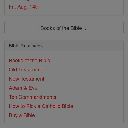
Fri, Aug. 14th
Books of the Bible ⌄
Bible Resources
Books of the Bible
Old Testament
New Testament
Adam & Eve
Ten Commandments
How to Pick a Catholic Bible
Buy a Bible