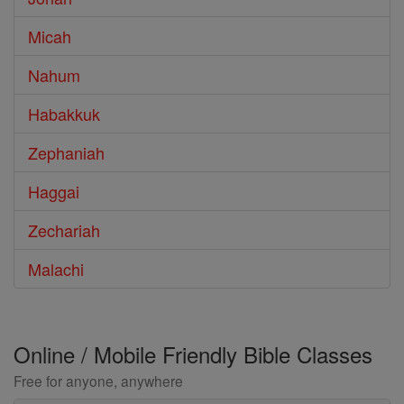
Micah
Nahum
Habakkuk
Zephaniah
Haggai
Zechariah
Malachi
Online / Mobile Friendly Bible Classes
Free for anyone, anywhere