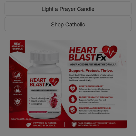
Light a Prayer Candle
Shop Catholic