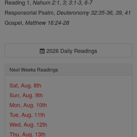
Reading 1,
Nahum 2:1, 3; 3:1-3, 6-7
Responsorial Psalm,
Deuteronomy 32:35-36, 39, 41
Gospel,
Matthew 16:24-28
2026 Daily Readings
Next Weeks Readings
Sat, Aug. 8th
Sun, Aug. 9th
Mon, Aug. 10th
Tue, Aug. 11th
Wed, Aug. 12th
Thu, Aug. 13th