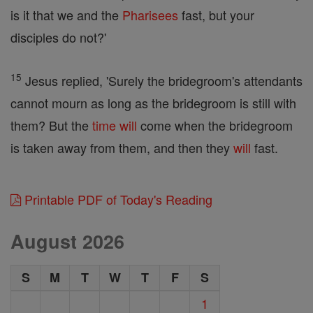
is it that we and the
Pharisees
fast, but your
disciples do not?'
15
Jesus replied, 'Surely the bridegroom's attendants
cannot mourn as long as the bridegroom is still with
them? But the
time
will
come when the bridegroom
is taken away from them, and then they
will
fast.
Printable PDF of Today's Reading
August 2026
S
M
T
W
T
F
S
1