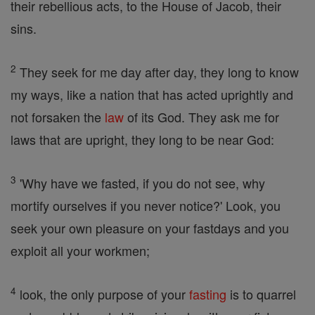
their rebellious acts, to the House of Jacob, their
sins.
2
They seek for me day after day, they long to know
my ways, like a nation that has acted uprightly and
not forsaken the
law
of its God. They ask me for
laws that are upright, they long to be near God:
3
'Why have we fasted, if you do not see, why
mortify ourselves if you never notice?' Look, you
seek your own pleasure on your fastdays and you
exploit all your workmen;
4
look, the only purpose of your
fasting
is to quarrel