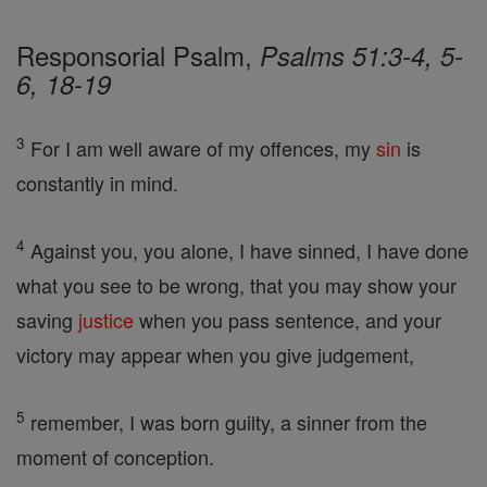
Responsorial Psalm,
Psalms 51:3-4, 5-
6, 18-19
3
For I am well aware of my offences, my
sin
is
constantly in mind.
4
Against you, you alone, I have sinned, I have done
what you see to be wrong, that you may show your
saving
justice
when you pass sentence, and your
victory may appear when you give judgement,
5
remember, I was born guilty, a sinner from the
moment of conception.