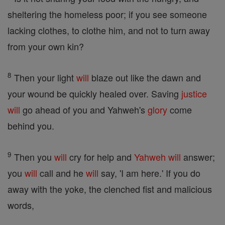
sheltering the homeless poor; if you see someone
lacking clothes, to clothe him, and not to turn away
from your own kin?
8
Then your light
will
blaze out like the dawn and
your wound be quickly healed over. Saving
justice
will
go ahead of you and Yahweh's
glory
come
behind you.
9
Then you
will
cry for help and
Yahweh
will
answer;
you
will
call and he
will
say, 'I am here.' If you do
away with the yoke, the clenched fist and malicious
words,