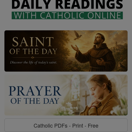
Catholic PDFs - Print - Free