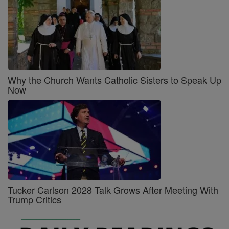
Why the Church Wants Catholic Sisters to Speak Up
Now
Tucker Carlson 2028 Talk Grows After Meeting With
Trump Critics