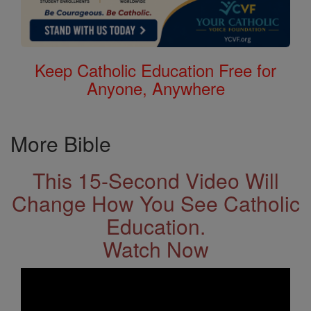
Keep Catholic Education Free for
Anyone, Anywhere
More Bible
This 15-Second Video Will
Change How You See Catholic
Education.
Watch Now