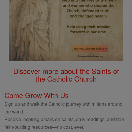
Discover more about the Saints of
the Catholic Church
Come Grow With Us
Sign up and walk the Catholic journey with millions around
the world.
Receive inspiring emails on saints, daily readings, and free
faith-building resources—no cost, ever.