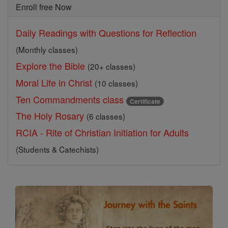
Enroll free Now
Daily Readings with Questions for Reflection
(Monthly classes)
Explore the Bible
(20+ classes)
Moral Life in Christ
(10 classes)
Ten Commandments class
Certificate
The Holy Rosary
(6 classes)
RCIA - Rite of Christian Initiation for Adults
(Students & Catechists)