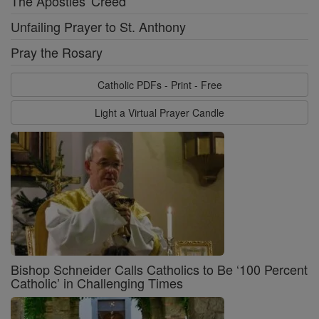
The Apostles' Creed
Unfailing Prayer to St. Anthony
Pray the Rosary
Catholic PDFs - Print - Free
Light a Virtual Prayer Candle
Bishop Schneider Calls Catholics to Be ‘100 Percent
Catholic’ in Challenging Times