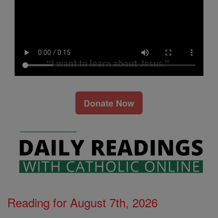
Donate Now
Reading for August 7th, 2026