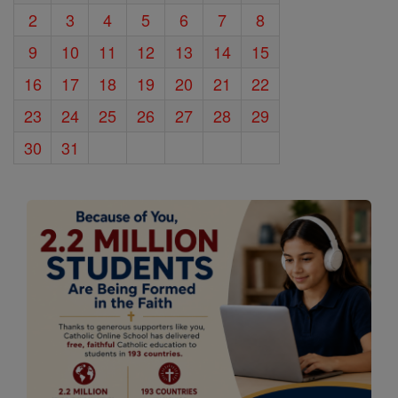
2
3
4
5
6
7
8
9
10
11
12
13
14
15
16
17
18
19
20
21
22
23
24
25
26
27
28
29
30
31