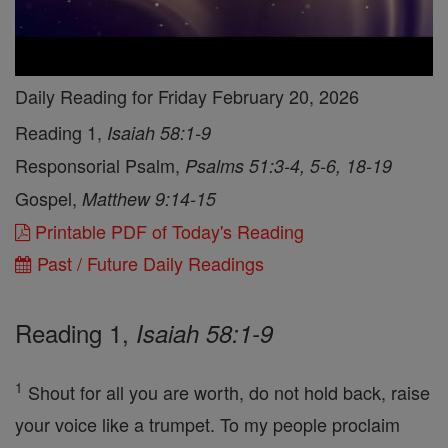
Daily Reading for Friday February 20, 2026
Reading 1,
Isaiah 58:1-9
Responsorial Psalm,
Psalms 51:3-4, 5-6, 18-19
Gospel,
Matthew 9:14-15
Printable PDF of Today's Reading
Past / Future Daily Readings
Reading 1,
Isaiah 58:1-9
1
Shout for all you are worth, do not hold back, raise
your voice like a trumpet. To my people proclaim