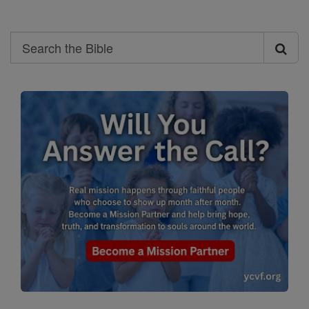
Search
Search
the
Bible