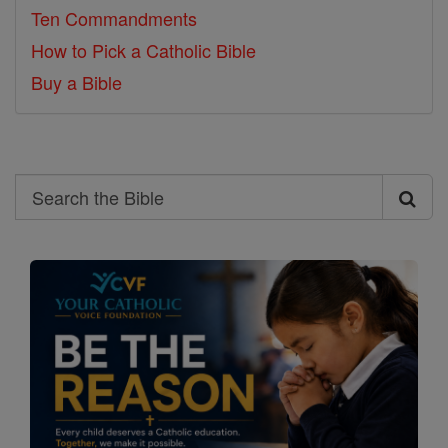
Ten Commandments
How to Pick a Catholic Bible
Buy a Bible
Search
Search
the
Bible