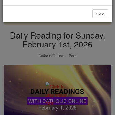
with us today.
Close
DONATE TODAY >
Daily Reading for Sunday,
February 1st, 2026
Catholic Online
Bible