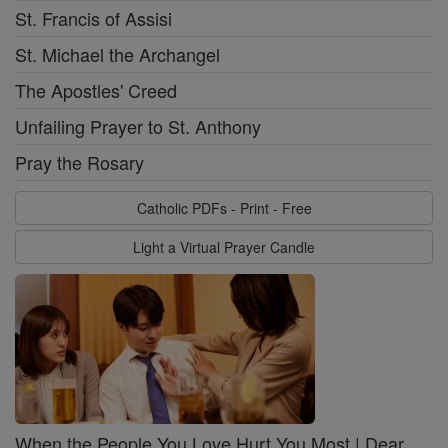
St. Francis of Assisi
St. Michael the Archangel
The Apostles' Creed
Unfailing Prayer to St. Anthony
Pray the Rosary
Catholic PDFs - Print - Free
Light a Virtual Prayer Candle
When the People You Love Hurt You Most | Dear