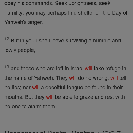
obey his commands. Seek uprightness, seek
humility: you may perhaps find shelter on the Day of
Yahweh's anger.
12
But in you I shall leave surviving a humble and
lowly people,
13
and those who are left in Israel
will
take refuge in
the name of Yahweh. They
will
do no wrong,
will
tell
no lies; nor
will
a deceitful tongue be found in their
mouths. But they
will
be able to graze and rest with
no one to alarm them.
Responsorial Psalm,