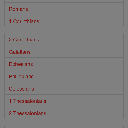
Romans
1 Corinthians
2 Corinthians
Galatians
Ephesians
Philippians
Colossians
1 Thessalonians
2 Thessalonians