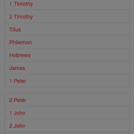
1 Timothy
2 Timothy
Titus
Philemon
Hebrews
James
1 Peter
2 Peter
1 John
2 John