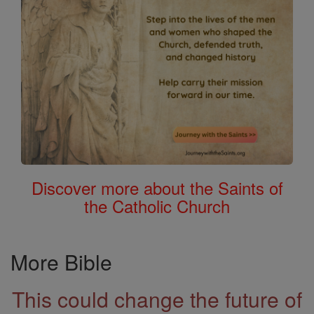
Discover more about the Saints of
the Catholic Church
More Bible
This could change the future of