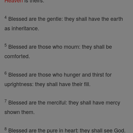
Heaven
is theirs.
4
Blessed are the gentle: they shall have the earth
as inheritance.
5
Blessed are those who mourn: they shall be
comforted.
6
Blessed are those who hunger and thirst for
uprightness: they shall have their fill.
7
Blessed are the merciful: they shall have mercy
shown them.
8
Blessed are the pure in heart: they shall see God.