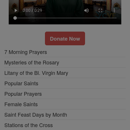
Donate Now
7 Morning Prayers
Mysteries of the Rosary
Litany of the Bl. Virgin Mary
Popular Saints
Popular Prayers
Female Saints
Saint Feast Days by Month
Stations of the Cross