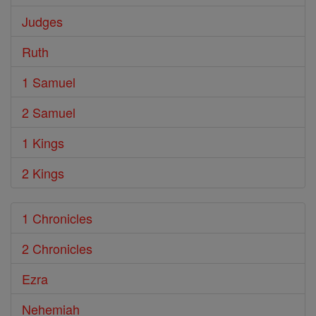
Judges
Ruth
1 Samuel
2 Samuel
1 Kings
2 Kings
1 Chronicles
2 Chronicles
Ezra
Nehemiah