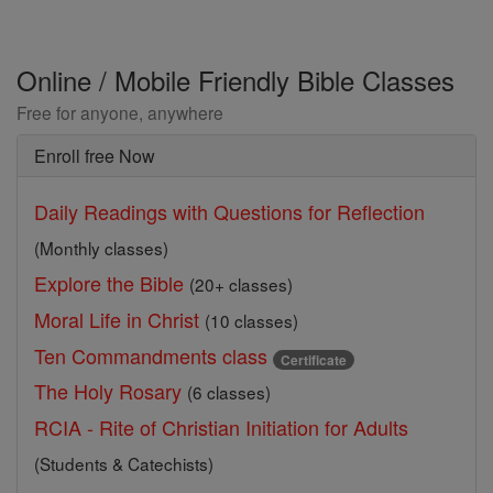
Online / Mobile Friendly Bible Classes
Free for anyone, anywhere
Enroll free Now
Daily Readings with Questions for Reflection
(Monthly classes)
Explore the Bible
(20+ classes)
Moral Life in Christ
(10 classes)
Ten Commandments class
Certificate
The Holy Rosary
(6 classes)
RCIA - Rite of Christian Initiation for Adults
(Students & Catechists)