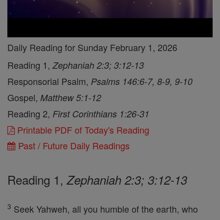
Daily Reading for Sunday February 1, 2026
Reading 1,
Zephaniah 2:3; 3:12-13
Responsorial Psalm,
Psalms 146:6-7, 8-9, 9-10
Gospel,
Matthew 5:1-12
Reading 2,
First Corinthians 1:26-31
Printable PDF of Today's Reading
Past / Future Daily Readings
Reading 1,
Zephaniah 2:3; 3:12-13
3
Seek Yahweh, all you humble of the earth, who