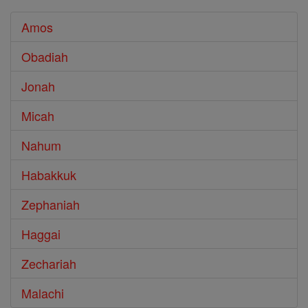
Amos
Obadiah
Jonah
Micah
Nahum
Habakkuk
Zephaniah
Haggai
Zechariah
Malachi