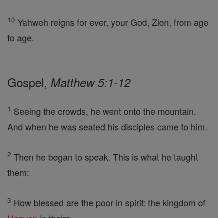
10
Yahweh reigns for ever, your God, Zion, from age
to age.
Gospel,
Matthew 5:1-12
1
Seeing the crowds, he went onto the mountain.
And when he was seated his disciples came to him.
2
Then he began to speak. This is what he taught
them:
3
How blessed are the poor in spirit: the kingdom of