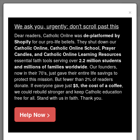
Skip
Togg
to
×
content
navi
We ask you, urgently: don't scroll past this
Because of You, 2.2 Million
Dear readers, Catholic Online was
de-platformed by
Students Are Being Formed in the
Shopify
for our pro-life beliefs. They shut down our
Catholic Online, Catholic Online School, Prayer
Faith
Candles, and Catholic Online Learning Resources
essential faith tools serving over
2.2 million students
Because of generous supporters like you,
and millions of families worldwide
. Our founders,
Catholic Online School has already delivered
now in their 70's, just gave their entire life savings to
free, faithful Catholic education to over 2.2
protect this mission. But fewer than 2% of readers
million students across 193 countries. In an age
donate. If everyone gave just
$5, the cost of a coffee
,
we could rebuild stronger and keep Catholic education
of noise and algorithms, you are helping form
free for all. Stand with us in faith. Thank you.
souls with truth, prayer, Scripture, and Christ.
If everyone who reads this gave just $5 — the
Help Now >
cost of a coffee — we could reach even more
families and keep this life-changing formation
free for all. Be Courageous. Be Catholic. Stand