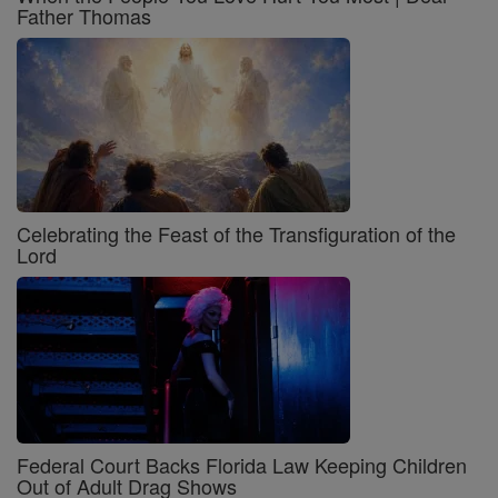
Father Thomas
Celebrating the Feast of the Transfiguration of the
Lord
Federal Court Backs Florida Law Keeping Children
Out of Adult Drag Shows