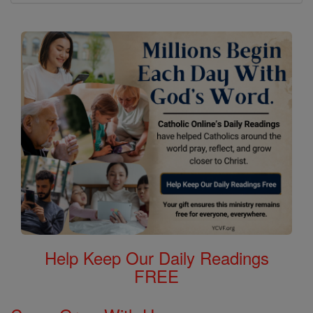
Help Keep Our Daily Readings
FREE