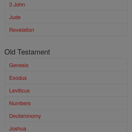
3 John
Jude
Revelation
Old Testament
Genesis
Exodus
Leviticus
Numbers
Deuteronomy
Joshua