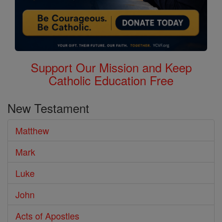
Support Our Mission and Keep
Catholic Education Free
New Testament
Matthew
Mark
Luke
John
Acts of Apostles