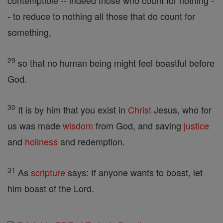
contemptible -- indeed those who count for nothing -
- to reduce to nothing all those that do count for
something,
29
so that no human being might feel boastful before
God.
30
It is by him that you exist in
Christ
Jesus, who for
us was made
wisdom
from God, and saving
justice
and
holiness
and redemption.
31
As
scripture
says: If anyone wants to boast, let
him boast of the Lord.