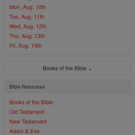
Mon, Aug. 10th
Tue, Aug. 11th
Wed, Aug. 12th
Thu, Aug. 13th
Fri, Aug. 14th
Books of the Bible ⌄
Bible Resources
Books of the Bible
Old Testament
New Testament
Adam & Eve