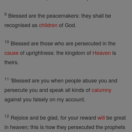
9
Blessed are the peacemakers: they shall be
recognised as
children
of God.
10
Blessed are those who are persecuted in the
cause
of uprightness: the kingdom of
Heaven
is
theirs.
11
'Blessed are you when people abuse you and
persecute you and speak all kinds of
calumny
against you falsely on my account.
12
Rejoice and be glad, for your reward
will
be great
in heaven; this is how they persecuted the prophets