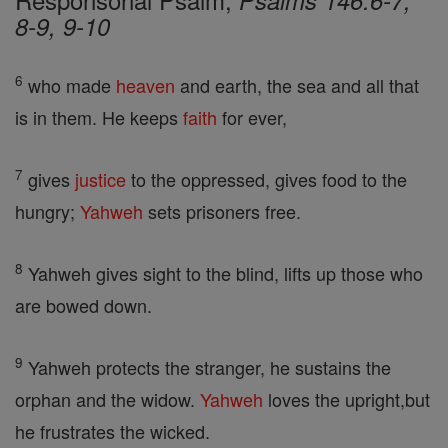
Psalms 146:6-7,
8-9, 9-10
6
who made
heaven
and earth, the sea and all that
is in them. He keeps
faith
for ever,
7
gives
justice
to the oppressed, gives food to the
hungry;
Yahweh
sets prisoners free.
8
Yahweh gives sight to the blind, lifts up those who
are bowed down.
9
Yahweh protects the stranger, he sustains the
orphan and the widow.
Yahweh
loves the upright,but
he frustrates the wicked.