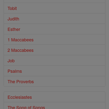
Tobit
Judith
Esther
1 Maccabees
2 Maccabees
Job
Psalms
The Proverbs
Ecclesiastes
The Song of Songs