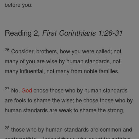
before you.
Reading 2,
First Corinthians 1:26-31
26
Consider, brothers, how you were called; not
many of you are wise by human standards, not
many influential, not many from noble families.
27
No,
God
chose those who by human standards
are fools to shame the wise; he chose those who by
human standards are weak to shame the strong,
28
those who by human standards are common and