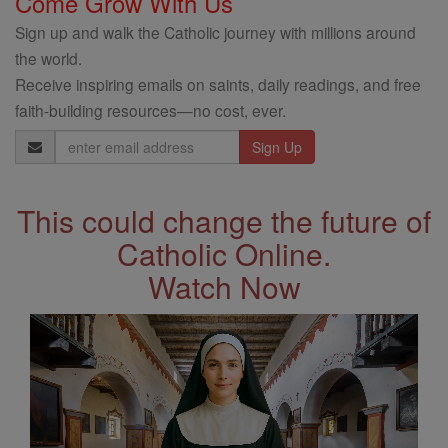
Come Grow With Us
Sign up and walk the Catholic journey with millions around
the world.
Receive inspiring emails on saints, daily readings, and free
faith-building resources—no cost, ever.
Email
Address
This could change the future of
Catholic Online.
Watch Now