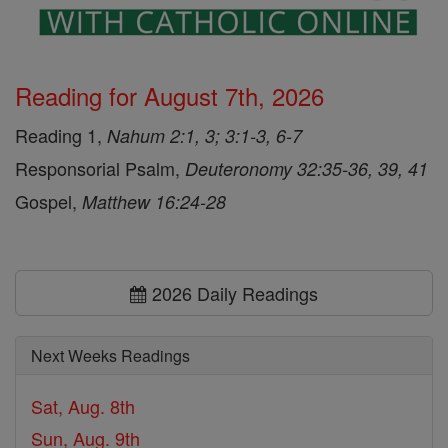
Reading for August 7th, 2026
Reading 1,
Nahum 2:1, 3; 3:1-3, 6-7
Responsorial Psalm,
Deuteronomy 32:35-36, 39, 41
Gospel,
Matthew 16:24-28
2026 Daily Readings
Next Weeks Readings
Sat, Aug. 8th
Sun, Aug. 9th