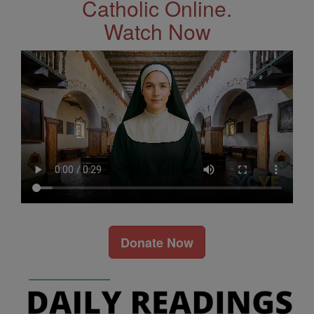
Catholic Online.
Watch Now
Donate Now