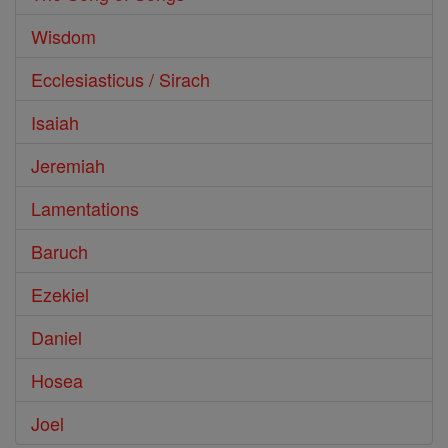
Wisdom
Ecclesiasticus / Sirach
Isaiah
Jeremiah
Lamentations
Baruch
Ezekiel
Daniel
Hosea
Joel