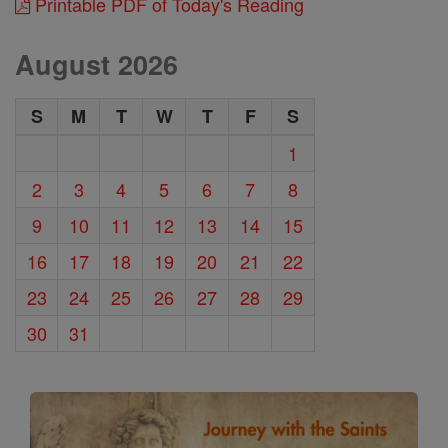
Printable PDF of Today's Reading
August 2026
S
M
T
W
T
F
S
1
2
3
4
5
6
7
8
9
10
11
12
13
14
15
16
17
18
19
20
21
22
23
24
25
26
27
28
29
30
31