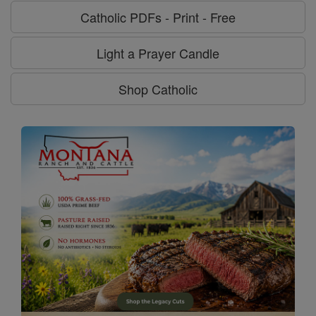
Catholic PDFs - Print - Free
Light a Prayer Candle
Shop Catholic