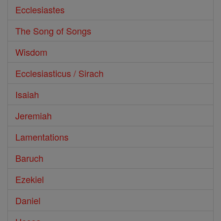
Ecclesiastes
The Song of Songs
Wisdom
Ecclesiasticus / Sirach
Isaiah
Jeremiah
Lamentations
Baruch
Ezekiel
Daniel