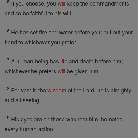
15
If you choose, you
will
keep the commandments
and so be faithful to his will.
16
He has set fire and water before you; put out your
hand to whichever you prefer.
17
A human being has
life
and death before him;
whichever he prefers
will
be given him.
18
For vast is the
wisdom
of the Lord; he is almighty
and all-seeing.
19
His eyes are on those who fear him, he notes
every human action.