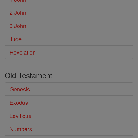
2 John
3 John
Jude
Revelation
Old Testament
Genesis
Exodus
Leviticus
Numbers