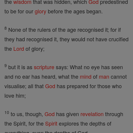
the
wisdom
that was hidden, which
God
predestined
to be for our
glory
before the ages began.
8
None of the rulers of the age recognised it; for if
they had recognised it, they would not have crucified
the
Lord
of glory;
9
but it is as
scripture
says: What no eye has seen
and no ear has heard, what the
mind
of
man
cannot
visualise; all that
God
has prepared for those who
love him;
10
to us, though,
God
has given
revelation
through
the Spirit, for the
Spirit
explores the depths of
everything, even the depths of God.