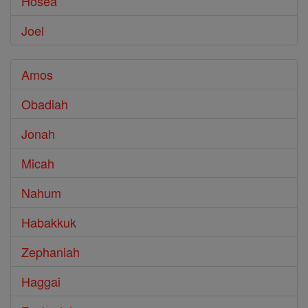
Hosea
Joel
Amos
Obadiah
Jonah
Micah
Nahum
Habakkuk
Zephaniah
Haggai