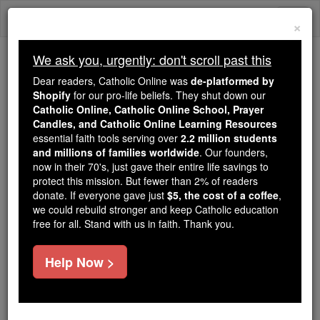
Skip
Togg
to
×
content
navi
We ask you, urgently: don't scroll past this
Because of You, 2.2 Million
Dear readers, Catholic Online was
de-platformed by
Students Are Being Formed in the
Shopify
for our pro-life beliefs. They shut down our
Catholic Online, Catholic Online School, Prayer
Faith
Candles, and Catholic Online Learning Resources
essential faith tools serving over
2.2 million students
Because of generous supporters like you,
and millions of families worldwide
. Our founders,
Catholic Online School has already delivered
now in their 70's, just gave their entire life savings to
free, faithful Catholic education to over 2.2
protect this mission. But fewer than 2% of readers
million students across 193 countries. In an age
donate. If everyone gave just
$5, the cost of a coffee
,
we could rebuild stronger and keep Catholic education
of noise and algorithms, you are helping form
free for all. Stand with us in faith. Thank you.
souls with truth, prayer, Scripture, and Christ.
If everyone who reads this gave just $5 — the
Help Now >
cost of a coffee — we could reach even more
families and keep this life-changing formation
free for all. Be Courageous. Be Catholic. Stand