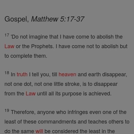
Gospel,
Matthew 5:17-37
17
'Do not imagine that I have come to abolish the
Law
or the Prophets. I have come not to abolish but
to complete them.
18
In
truth
I tell you, till
heaven
and earth disappear,
not one dot, not one little stroke, is to disappear
from the
Law
until all its purpose is achieved.
19
Therefore, anyone who infringes even one of the
least of these commandments and teaches others to
do the same
will
be considered the least in the