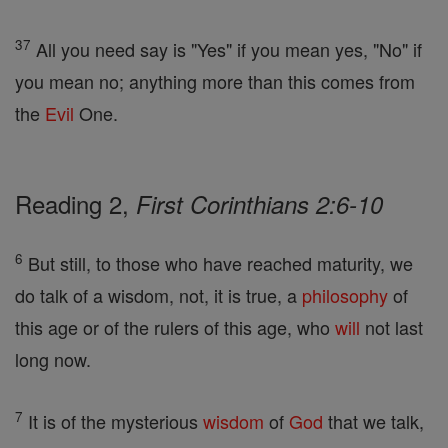
37
All you need say is "Yes" if you mean yes, "No" if
you mean no; anything more than this comes from
the
Evil
One.
Reading 2,
First Corinthians 2:6-10
6
But still, to those who have reached maturity, we
do talk of a wisdom, not, it is true, a
philosophy
of
this age or of the rulers of this age, who
will
not last
long now.
7
It is of the mysterious
wisdom
of
God
that we talk,