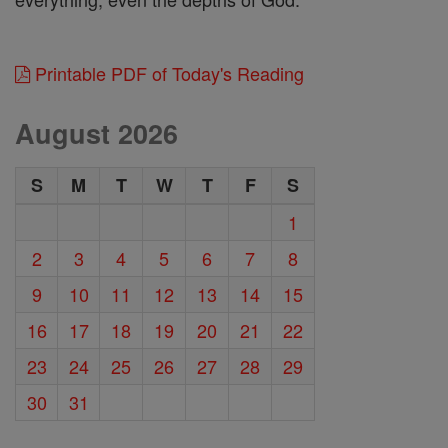
Printable PDF of Today's Reading
August 2026
S
M
T
W
T
F
S
1
2
3
4
5
6
7
8
9
10
11
12
13
14
15
16
17
18
19
20
21
22
23
24
25
26
27
28
29
30
31