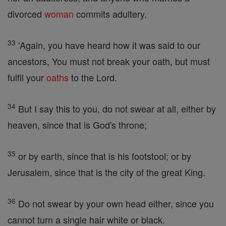
divorced
woman
commits adultery.
33
'Again, you have heard how it was said to our
ancestors, You must not break your oath, but must
fulfil your
oaths
to the Lord.
34
But I say this to you, do not swear at all, either by
heaven, since that is God's throne;
35
or by earth, since that is his footstool; or by
Jerusalem, since that is the city of the great King.
36
Do not swear by your own head either, since you
cannot turn a single hair white or black.