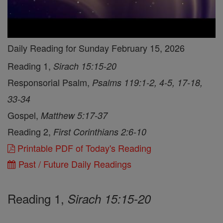
Daily Reading for Sunday February 15, 2026
Reading 1,
Sirach 15:15-20
Responsorial Psalm,
Psalms 119:1-2, 4-5, 17-18,
33-34
Gospel,
Matthew 5:17-37
Reading 2,
First Corinthians 2:6-10
Printable PDF of Today's Reading
Past / Future Daily Readings
Reading 1,
Sirach 15:15-20