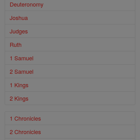
Deuteronomy
Joshua
Judges
Ruth
1 Samuel
2 Samuel
1 Kings
2 Kings
1 Chronicles
2 Chronicles