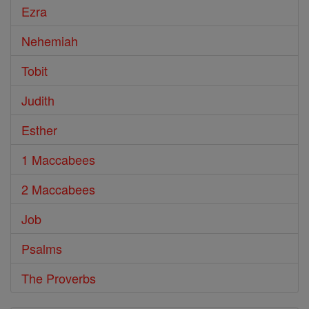
Ezra
Nehemiah
Tobit
Judith
Esther
1 Maccabees
2 Maccabees
Job
Psalms
The Proverbs