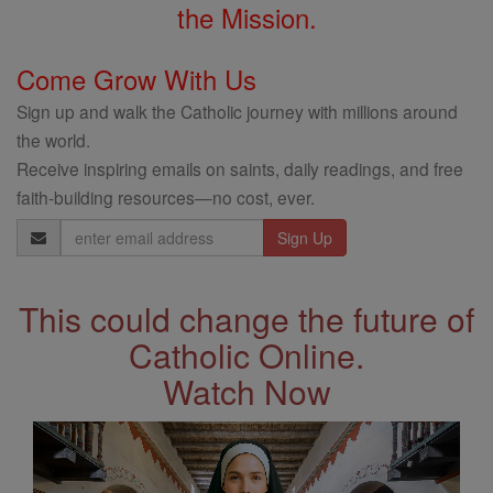
the Mission.
Come Grow With Us
Sign up and walk the Catholic journey with millions around
the world.
Receive inspiring emails on saints, daily readings, and free
faith-building resources—no cost, ever.
Email
Address
This could change the future of
Catholic Online.
Watch Now