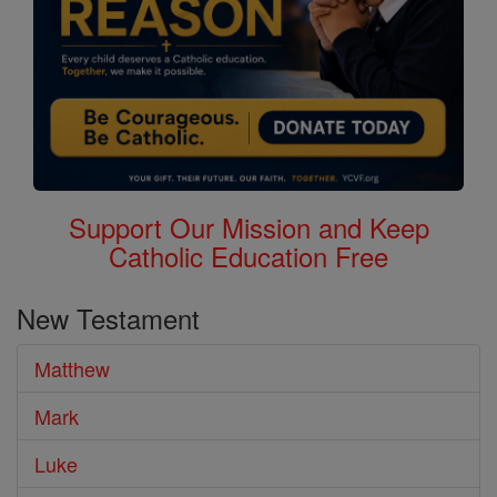
Support Our Mission and Keep
Catholic Education Free
New Testament
Matthew
Mark
Luke