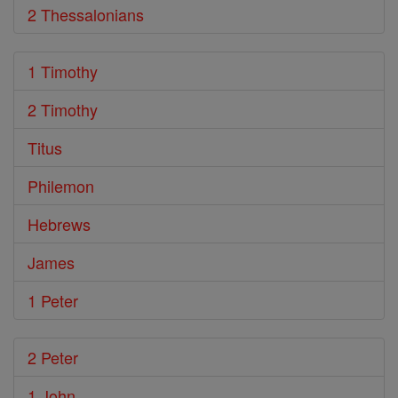
2 Thessalonians
1 Timothy
2 Timothy
Titus
Philemon
Hebrews
James
1 Peter
2 Peter
1 John