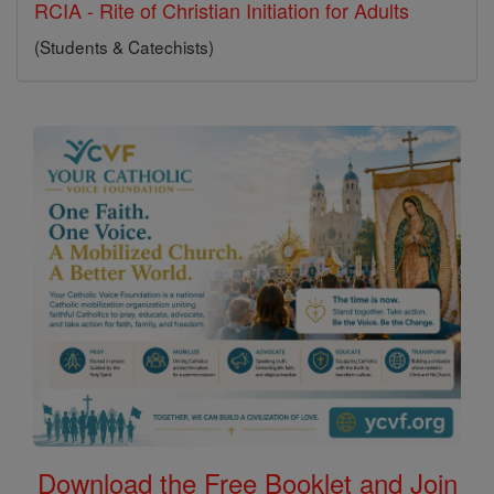
RCIA - Rite of Christian Initiation for Adults
(Students & Catechists)
Download the Free Booklet and Join