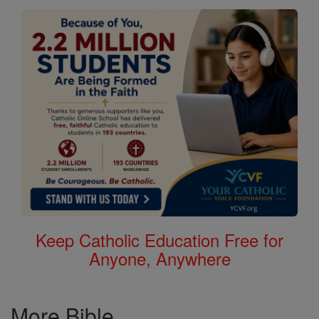
Keep Catholic Education Free for
Anyone, Anywhere
More Bible