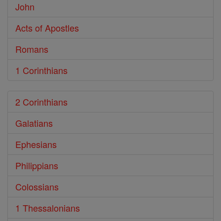
John
Acts of Apostles
Romans
1 Corinthians
2 Corinthians
Galatians
Ephesians
Philippians
Colossians
1 Thessalonians