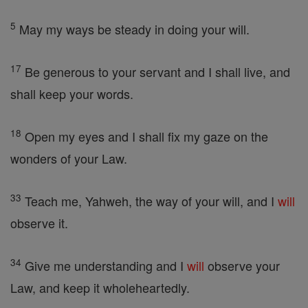
5
May my ways be steady in doing your will.
17
Be generous to your servant and I shall live, and
shall keep your words.
18
Open my eyes and I shall fix my gaze on the
wonders of your Law.
33
Teach me, Yahweh, the way of your will, and I
will
observe it.
34
Give me understanding and I
will
observe your
Law, and keep it wholeheartedly.