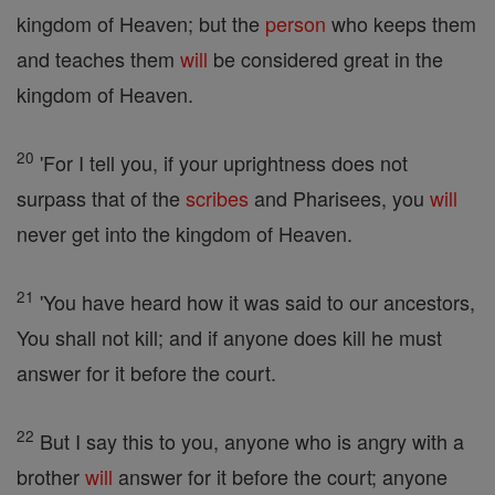
kingdom of Heaven; but the
person
who keeps them
and teaches them
will
be considered great in the
kingdom of Heaven.
20
'For I tell you, if your uprightness does not
surpass that of the
scribes
and Pharisees, you
will
never get into the kingdom of Heaven.
21
'You have heard how it was said to our ancestors,
You shall not kill; and if anyone does kill he must
answer for it before the court.
22
But I say this to you, anyone who is angry with a
brother
will
answer for it before the court; anyone