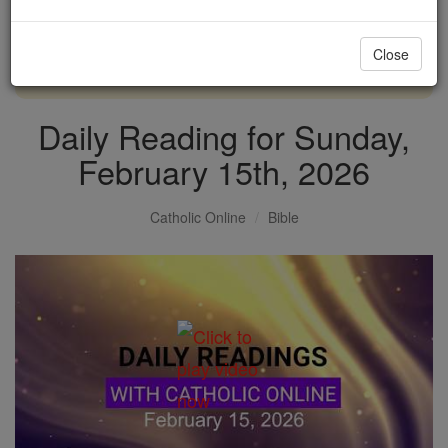
with us today.
Close
DONATE TODAY >
Daily Reading for Sunday,
February 15th, 2026
Catholic Online
Bible