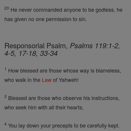
20
He never commanded anyone to be godless, he
has given no one permission to sin.
Responsorial Psalm,
Psalms 119:1-2,
4-5, 17-18, 33-34
1
How blessed are those whose way is blameless,
who walk in the
Law
of Yahweh!
2
Blessed are those who observe his instructions,
who seek him with all their hearts,
4
You lay down your precepts to be carefully kept.