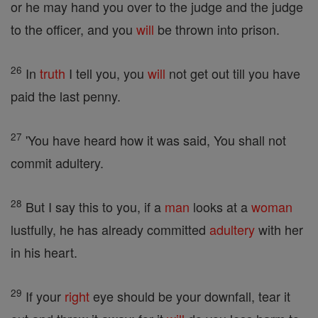
or he may hand you over to the judge and the judge
to the officer, and you
will
be thrown into prison.
26
In
truth
I tell you, you
will
not get out till you have
paid the last penny.
27
'You have heard how it was said, You shall not
commit adultery.
28
But I say this to you, if a
man
looks at a
woman
lustfully, he has already committed
adultery
with her
in his heart.
29
If your
right
eye should be your downfall, tear it