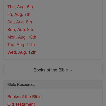
Thu, Aug. 6th
Fri, Aug. 7th
Sat, Aug. 8th
Sun, Aug. 9th
Mon, Aug. 10th
Tue, Aug. 11th
Wed, Aug. 12th
Books of the Bible ⌄
Bible Resources
Books of the Bible
Old Testament