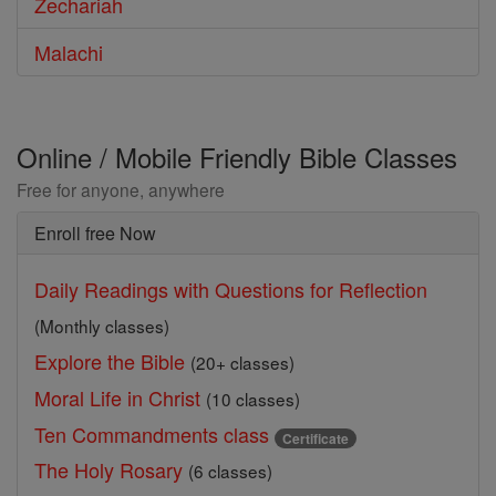
Zechariah
Malachi
Online / Mobile Friendly Bible Classes
Free for anyone, anywhere
Enroll free Now
Daily Readings with Questions for Reflection
(Monthly classes)
Explore the Bible
(20+ classes)
Moral Life in Christ
(10 classes)
Ten Commandments class
Certificate
The Holy Rosary
(6 classes)