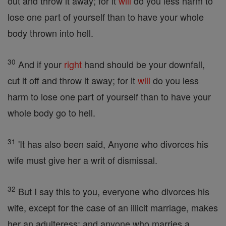
out and throw it away; for it
will
do you less harm to
lose one part of yourself than to have your whole
body thrown into hell.
30
And if your
right
hand should be your downfall,
cut it off and throw it away; for it
will
do you less
harm to lose one part of yourself than to have your
whole body go to hell.
31
'It has also been said, Anyone who divorces his
wife must give her a writ of dismissal.
32
But I say this to you, everyone who divorces his
wife, except for the case of an illicit marriage, makes
her an adulteress; and anyone who marries a