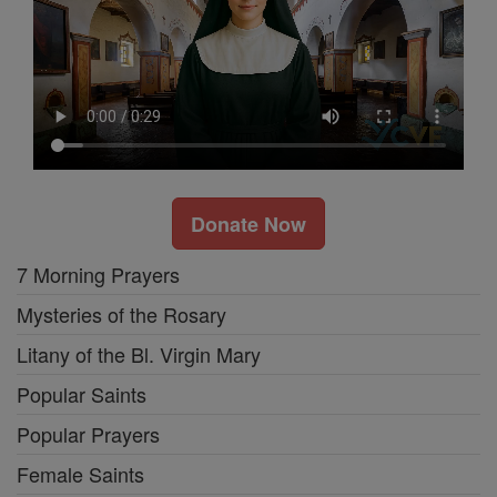
Donate Now
7 Morning Prayers
Mysteries of the Rosary
Litany of the Bl. Virgin Mary
Popular Saints
Popular Prayers
Female Saints