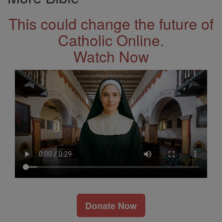
This could change the future of
Catholic Online.
Watch Now
Donate Now