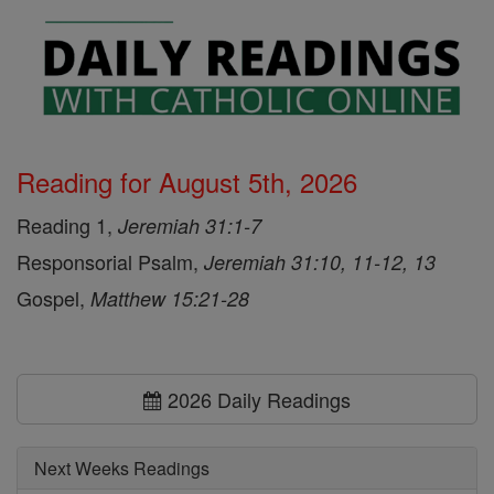
Reading for August 5th, 2026
Reading 1,
Jeremiah 31:1-7
Responsorial Psalm,
Jeremiah 31:10, 11-12, 13
Gospel,
Matthew 15:21-28
2026 Daily Readings
Next Weeks Readings