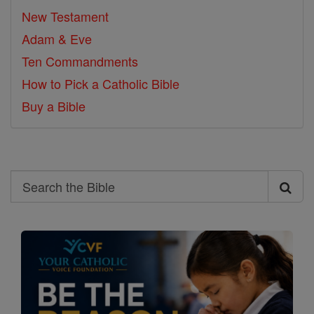
New Testament
Adam & Eve
Ten Commandments
How to Pick a Catholic Bible
Buy a Bible
Search
Search
the
Bible