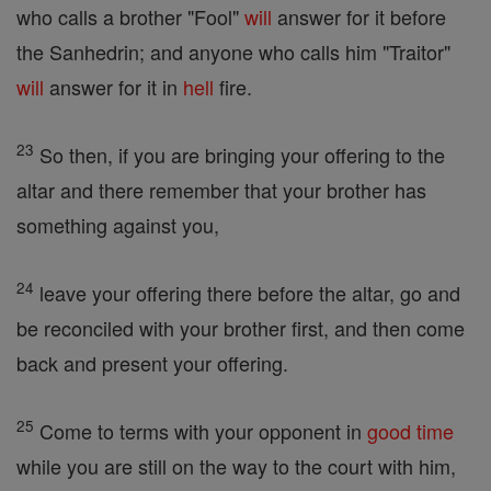
who calls a brother "Fool"
will
answer for it before
the Sanhedrin; and anyone who calls him "Traitor"
will
answer for it in
hell
fire.
23
So then, if you are bringing your offering to the
altar and there remember that your brother has
something against you,
24
leave your offering there before the altar, go and
be reconciled with your brother first, and then come
back and present your offering.
25
Come to terms with your opponent in
good
time
while you are still on the way to the court with him,