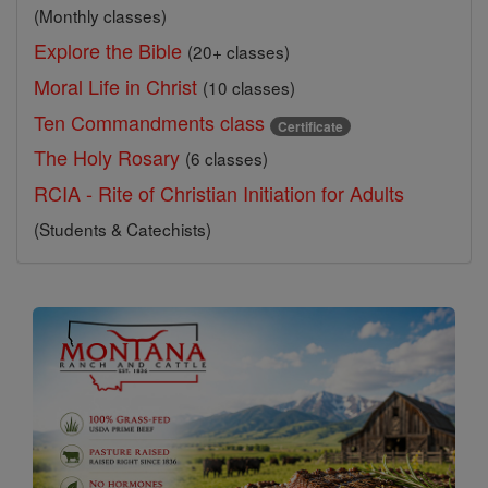
(Monthly classes)
Explore the Bible
(20+ classes)
Moral Life in Christ
(10 classes)
Ten Commandments class
Certificate
The Holy Rosary
(6 classes)
RCIA - Rite of Christian Initiation for Adults
(Students & Catechists)