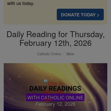
with us today.
DONATE TODAY >
Daily Reading for Thursday,
February 12th, 2026
Catholic Online
Bible