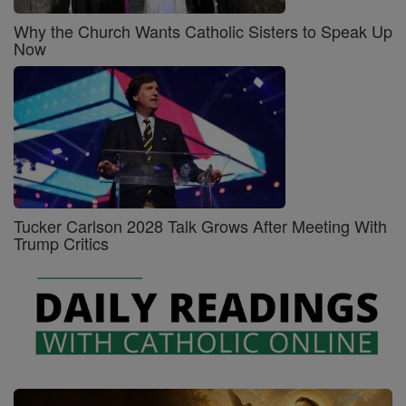
Why the Church Wants Catholic Sisters to Speak Up
Now
Tucker Carlson 2028 Talk Grows After Meeting With
Trump Critics