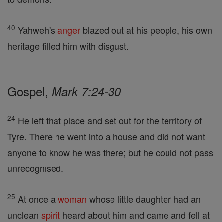
40
Yahweh's
anger
blazed out at his people, his own
heritage filled him with disgust.
Gospel,
Mark 7:24-30
24
He left that place and set out for the territory of
Tyre. There he went into a house and did not want
anyone to know he was there; but he could not pass
unrecognised.
25
At once a
woman
whose little daughter had an
unclean
spirit
heard about him and came and fell at