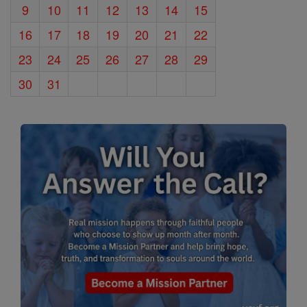
9
10
11
12
13
14
15
16
17
18
19
20
21
22
23
24
25
26
27
28
29
30
31