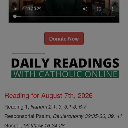
Donate Now
Reading for August 7th, 2026
Reading 1,
Nahum 2:1, 3; 3:1-3, 6-7
Responsorial Psalm,
Deuteronomy 32:35-36, 39, 41
Gospel,
Matthew 16:24-28