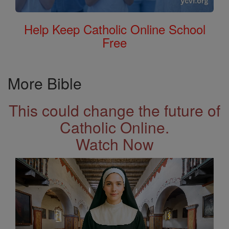
Help Keep Catholic Online School
Free
More Bible
This could change the future of
Catholic Online.
Watch Now