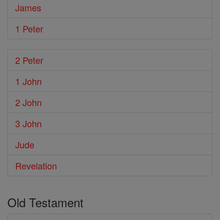
James
1 Peter
2 Peter
1 John
2 John
3 John
Jude
Revelation
Old Testament