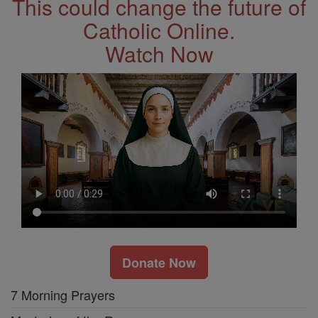
This could change the future of
Catholic Online.
Watch Now
Donate Now
7 Morning Prayers