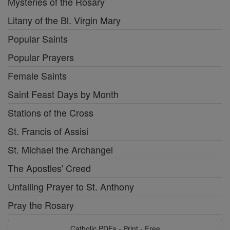
Mysteries of the Rosary
Litany of the Bl. Virgin Mary
Popular Saints
Popular Prayers
Female Saints
Saint Feast Days by Month
Stations of the Cross
St. Francis of Assisi
St. Michael the Archangel
The Apostles' Creed
Unfailing Prayer to St. Anthony
Pray the Rosary
Catholic PDFs - Print - Free