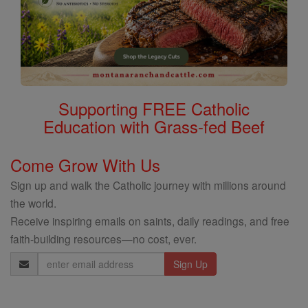
Supporting FREE Catholic
Education with Grass-fed Beef
Come Grow With Us
Sign up and walk the Catholic journey with millions around
the world.
Receive inspiring emails on saints, daily readings, and free
faith-building resources—no cost, ever.
Email
Address