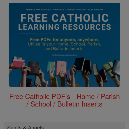
Free Catholic PDF's - Home / Parish
/ School / Bulletin Inserts
Saints & Angels