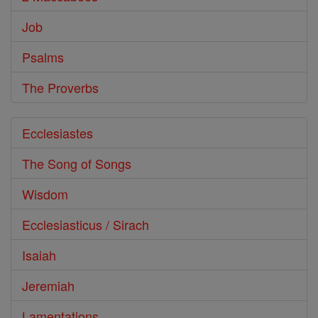
Job
Psalms
The Proverbs
Ecclesiastes
The Song of Songs
Wisdom
Ecclesiasticus / Sirach
Isaiah
Jeremiah
Lamentations