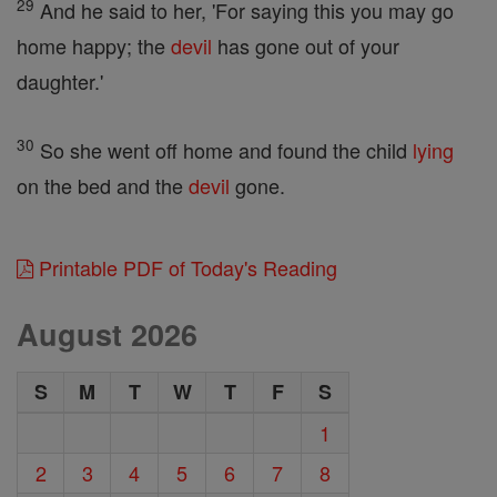
29
And he said to her, 'For saying this you may go
home happy; the
devil
has gone out of your
daughter.'
30
So she went off home and found the child
lying
on the bed and the
devil
gone.
Printable PDF of Today's Reading
August 2026
S
M
T
W
T
F
S
1
2
3
4
5
6
7
8