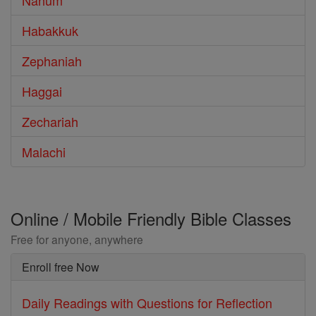
Nahum
Habakkuk
Zephaniah
Haggai
Zechariah
Malachi
Online / Mobile Friendly Bible Classes
Free for anyone, anywhere
Enroll free Now
Daily Readings with Questions for Reflection