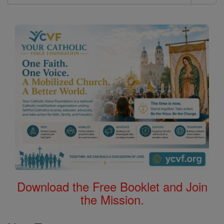
Search
the
Bible
Download the Free Booklet and Join
the Mission.