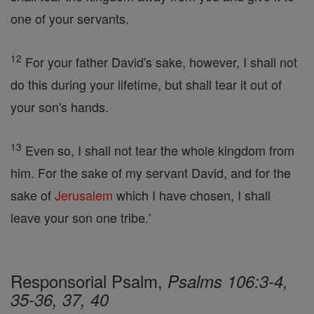
one of your servants.
12
For your father David's sake, however, I shall not
do this during your lifetime, but shall tear it out of
your son's hands.
13
Even so, I shall not tear the whole kingdom from
him. For the sake of my servant David, and for the
sake of
Jerusalem
which I have chosen, I shall
leave your son one tribe.'
Responsorial Psalm,
Psalms 106:3-4,
35-36, 37, 40