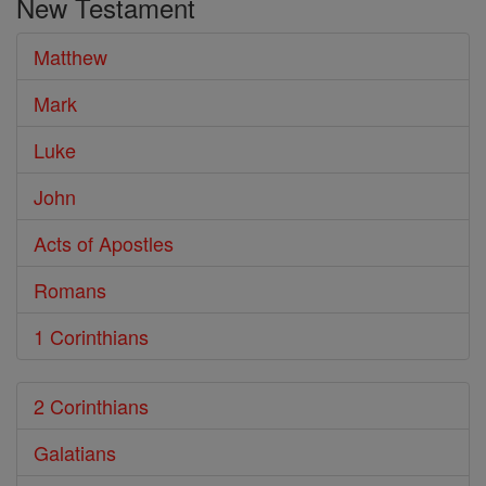
New Testament
Matthew
Mark
Luke
John
Acts of Apostles
Romans
1 Corinthians
2 Corinthians
Galatians