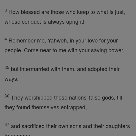
3
How blessed are those who keep to what is just,
whose conduct is always upright!
4
Remember me, Yahweh, in your love for your
people. Come near to me with your saving power,
35
but intermarried with them, and adopted their
ways.
36
They worshipped those nations' false gods, till
they found themselves entrapped,
37
and sacrificed their own sons and their daughters
to demons.