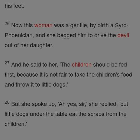
his feet.
26
Now this
woman
was a gentile, by birth a Syro-
Phoenician, and she begged him to drive the
devil
out of her daughter.
27
And he said to her, 'The
children
should be fed
first, because it is not fair to take the children's food
and throw it to little dogs.'
28
But she spoke up, 'Ah yes, sir,' she replied, 'but
little dogs under the table eat the scraps from the
children.'