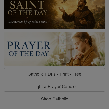
Catholic PDFs - Print - Free
Light a Prayer Candle
Shop Catholic