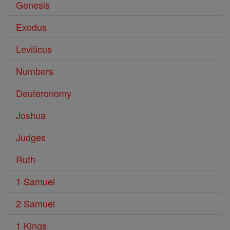
Genesis
Exodus
Leviticus
Numbers
Deuteronomy
Joshua
Judges
Ruth
1 Samuel
2 Samuel
1 Kings