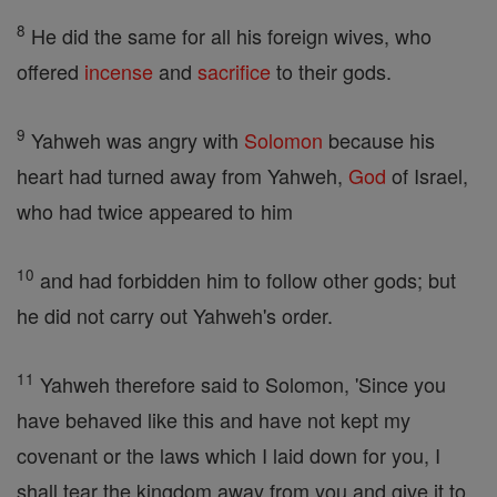
8
He did the same for all his foreign wives, who
offered
incense
and
sacrifice
to their gods.
9
Yahweh was angry with
Solomon
because his
heart had turned away from Yahweh,
God
of Israel,
who had twice appeared to him
10
and had forbidden him to follow other gods; but
he did not carry out Yahweh's order.
11
Yahweh therefore said to Solomon, 'Since you
have behaved like this and have not kept my
covenant or the laws which I laid down for you, I
shall tear the kingdom away from you and give it to