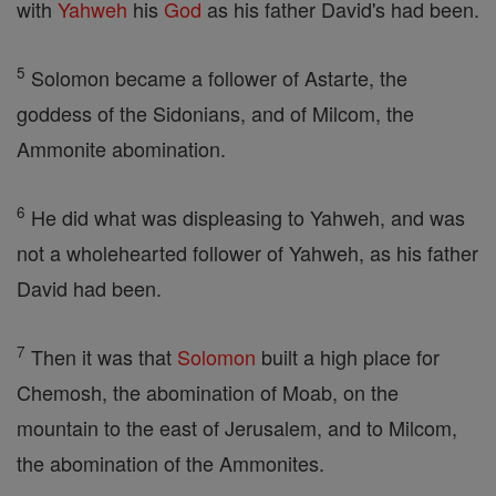
with
Yahweh
his
God
as his father David's had been.
5
Solomon became a follower of Astarte, the
goddess of the Sidonians, and of Milcom, the
Ammonite abomination.
6
He did what was displeasing to Yahweh, and was
not a wholehearted follower of Yahweh, as his father
David had been.
7
Then it was that
Solomon
built a high place for
Chemosh, the abomination of Moab, on the
mountain to the east of Jerusalem, and to Milcom,
the abomination of the Ammonites.