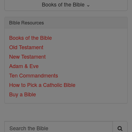
Books of the Bible ⌄
Bible Resources
Books of the Bible
Old Testament
New Testament
Adam & Eve
Ten Commandments
How to Pick a Catholic Bible
Buy a Bible
Search