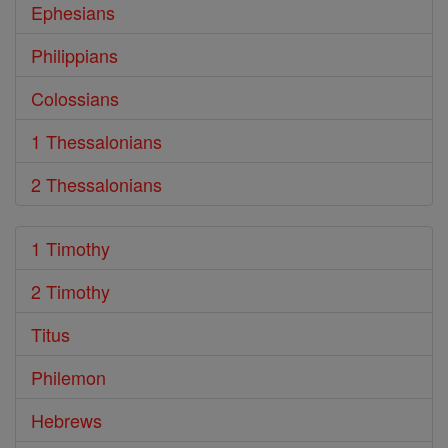
Ephesians
Philippians
Colossians
1 Thessalonians
2 Thessalonians
1 Timothy
2 Timothy
Titus
Philemon
Hebrews