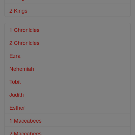
2 Kings
1 Chronicles
2 Chronicles
Ezra
Nehemiah
Tobit
Judith
Esther
1 Maccabees
2 Maccabees