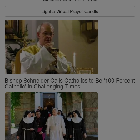
Light a Virtual Prayer Candle
Bishop Schneider Calls Catholics to Be ‘100 Percent
Catholic’ in Challenging Times