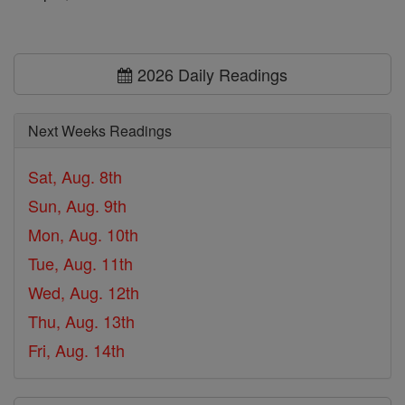
2026 Daily Readings
Next Weeks Readings
Sat, Aug. 8th
Sun, Aug. 9th
Mon, Aug. 10th
Tue, Aug. 11th
Wed, Aug. 12th
Thu, Aug. 13th
Fri, Aug. 14th