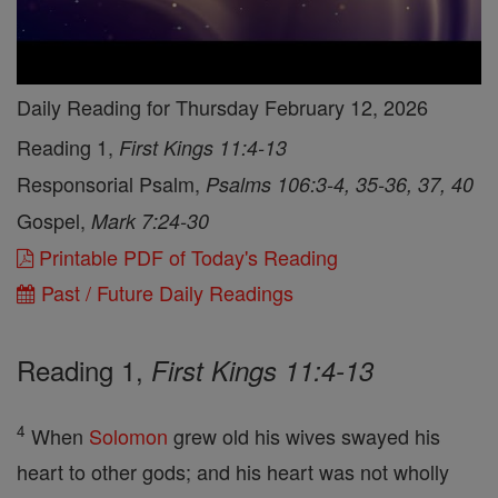
Daily Reading for Thursday February 12, 2026
Reading 1,
First Kings 11:4-13
Responsorial Psalm,
Psalms 106:3-4, 35-36, 37, 40
Gospel,
Mark 7:24-30
Printable PDF of Today's Reading
Past / Future Daily Readings
Reading 1,
First Kings 11:4-13
4
When
Solomon
grew old his wives swayed his
heart to other gods; and his heart was not wholly