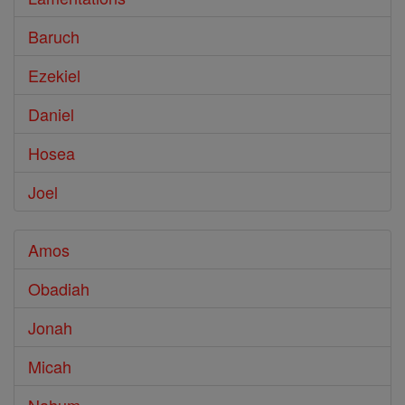
Baruch
Ezekiel
Daniel
Hosea
Joel
Amos
Obadiah
Jonah
Micah