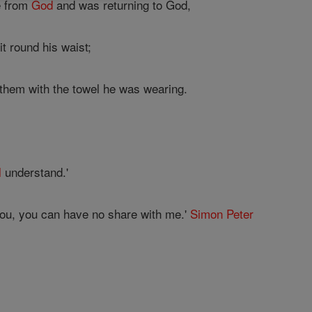
e from
God
and was returning to God,
t round his waist;
 them with the towel he was wearing.
l
understand.'
 you, you can have no share with me.'
Simon Peter