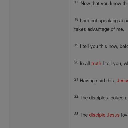
17
'Now that you know thi
18
I am not speaking abou
takes advantage of me.
19
I tell you this now, be
20
In all
truth
I tell you,
21
Having said this,
Jesu
22
The disciples looked 
23
The
disciple
Jesus
lov