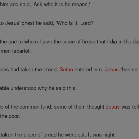
him and said, 'Ask who it is he means,'
o Jesus' chest he said, 'Who is it, Lord?'
the one to whom I give the piece of bread that I dip in the d
imon Iscariot.
Judas had taken the bread,
Satan
entered him.
Jesus
then sai
able understood why he said this.
e of the common fund, some of them thought
Jesus
was tell
the poor.
aken the piece of bread he went out. It was night.