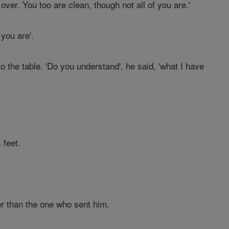
 over. You too are clean, though not all of you are.'
you are'.
the table. 'Do you understand', he said, 'what I have
 feet.
er than the one who sent him.