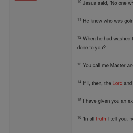
10
Jesus said, 'No one w
11
He knew who was going 
12
When he had washed the
done to you?
13
You call me Master and
14
If I, then, the
Lord
and 
15
I have given you an ex
16
'In all
truth
I tell you, 