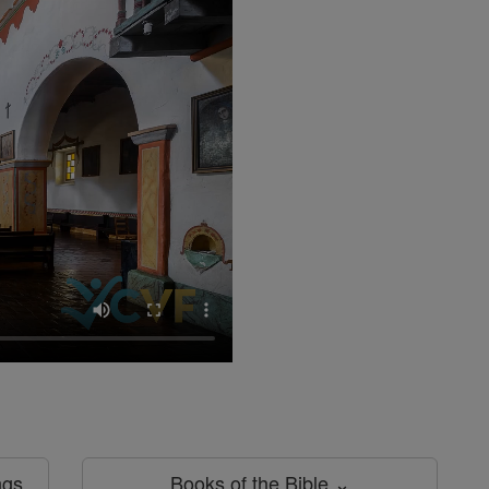
ngs
Books of the Bible ⌄