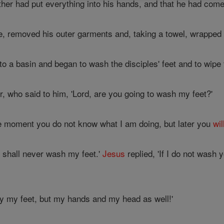
her had put everything into his hands, and that he had com
, removed his outer garments and, taking a towel, wrapped i
to a basin and began to wash the disciples' feet and to wipe
 who said to him, 'Lord, are you going to wash my feet?'
e moment you do not know what I am doing, but later you
wil
u shall never wash my feet.'
Jesus
replied, 'If I do not wash
nly my feet, but my hands and my head as well!'