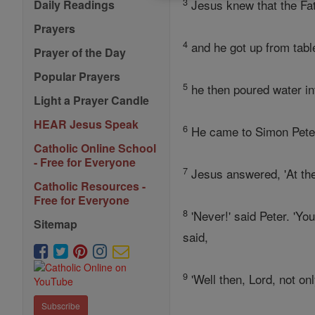
3
Jesus knew that the Fat
Daily Readings
Prayers
4
and he got up from table
Prayer of the Day
Popular Prayers
5
he then poured water in
Light a Prayer Candle
HEAR Jesus Speak
6
He came to Simon Peter,
Catholic Online School
- Free for Everyone
7
Jesus answered, 'At th
Catholic Resources -
Free for Everyone
8
'Never!' said Peter. 'Yo
Sitemap
said,
9
'Well then, Lord, not o
Subscribe