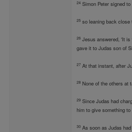
24
Simon Peter signed to 
25
so leaning back close t
26
Jesus answered, 'It is 
gave it to Judas son of S
27
At that instant, after 
28
None of the others at t
29
Since Judas had charg
him to give something to 
30
As soon as Judas had t