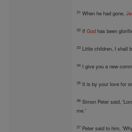
31
When he had gone,
Je
32
If
God
has been glorifi
33
Little children, I shall 
34
I give you a new comma
35
It is by your love for 
36
Simon Peter said, 'Lor
me.'
37
Peter said to him, 'Wh