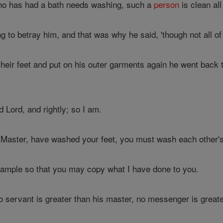
ho has had a bath needs washing, such a
person
is clean all
to betray him, and that was why he said, 'though not all of 
ir feet and put on his outer garments again he went back to 
 Lord, and rightly; so I am.
Master, have washed your feet, you must wash each other's
ample so that you may copy what I have done to you.
no servant is greater than his master, no messenger is great