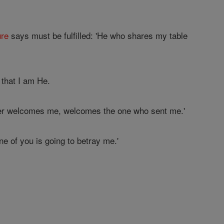
ure
says must be fulfilled: 'He who shares my table
 that I am He.
er welcomes me, welcomes the one who sent me.'
one of you is going to betray me.'