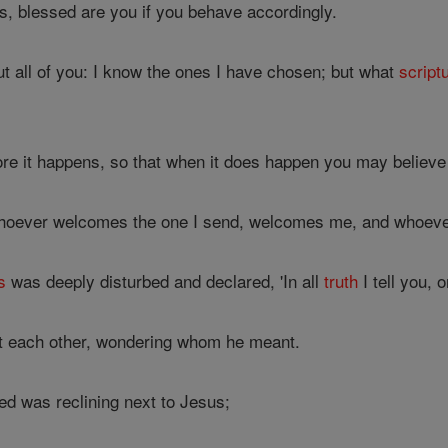
s, blessed are you if you behave accordingly.
t all of you: I know the ones I have chosen; but what
script
fore it happens, so that when it does happen you may believe
 whoever welcomes the one I send, welcomes me, and whoev
s
was deeply disturbed and declared, 'In all
truth
I tell you, 
at each other, wondering whom he meant.
ed was reclining next to Jesus;