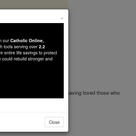
×
 13
wn our
Catholic Online,
th tools serving over
2.2
r entire life savings to protect
e could rebuild stronger and
from this world to the Father, having loved those who
son of Simon, to betray him.
Close