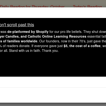
Daily Reading for Thursday, October ...
Today's Reading
ies of the Rosary
't scroll past this
John - Chapter
e was
de-platformed by Shopify
for our pro-life beliefs. They shut do
ayer Candles, and Catholic Online Learning Resources
essential fai
ns of families worldwide
. Our founders, now in their 70's, just gave thei
Catholic Online
Bible
2% of readers donate. If everyone gave just
$5, the cost of a coffee
, w
r all. Stand with us in faith. Thank you.
13 ⌄
he Passover, Jesus, knowing that his hour had come to pass 
ved them to the end.
nd the
devil
had already put it into the
mind
of
Judas Iscariot