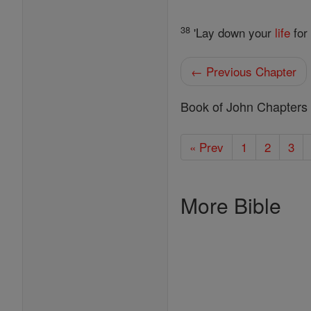
38
'Lay down your
life
for
← Previous Chapter
Book of John Chapters
« Prev
1
2
3
More Bible