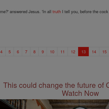
 me?' answered Jesus. 'In all
truth
I tell you, before the co
4
5
6
7
8
9
10
11
12
13
14
15
This could change the future of 
Watch Now