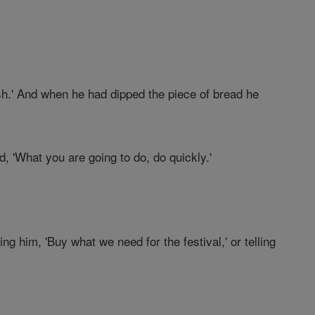
ish.' And when he had dipped the piece of bread he
d, 'What you are going to do, do quickly.'
ing him, 'Buy what we need for the festival,' or telling