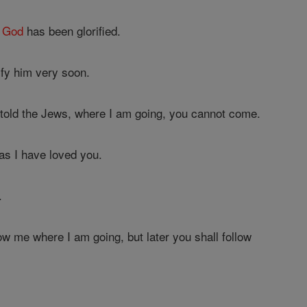
m
God
has been glorified.
ify him very soon.
 told the Jews, where I am going, you cannot come.
as I have loved you.
.
ow me where I am going, but later you shall follow