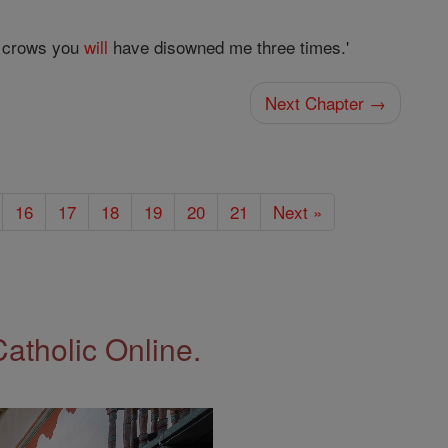
ck crows you
will
have disowned me three times.'
Next Chapter →
16
17
18
19
20
21
Next »
Catholic Online.