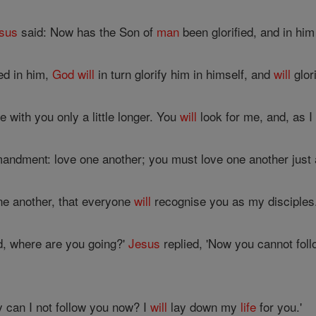
sus
said: Now has the Son of
man
been glorified, and in hi
ed in him,
God
will
in turn glorify him in himself, and
will
glor
be with you only a little longer. You
will
look for me, and, as I
ndment: love one another; you must love one another just 
one another, that everyone
will
recognise you as my disciples
d, where are you going?'
Jesus
replied, 'Now you cannot foll
y can I not follow you now? I
will
lay down my
life
for you.'