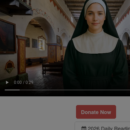
Donate Now
2026 Daily Readi