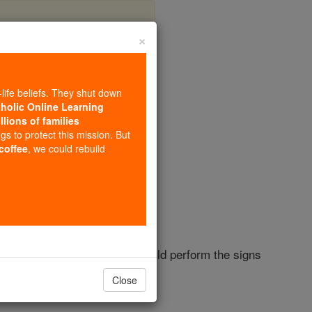
×
r 3
-life beliefs. They shut down
tholic Online Learning
llions of families
ngs to protect this mission. But
 coffee
, we could rebuild
od
as a teacher; for no one could perform the signs
Close