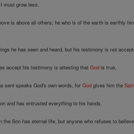
I must grow less.
e is above all others; he who is of the earth is earthly h
hings he has seen and heard, but his testimony is not accep
 accept his testimony is attesting that
God
is true,
s sent speaks God's own words, for
God
gives him the
Spir
on and has entrusted everything to his hands.
 the Son has eternal life, but anyone who refuses to believ