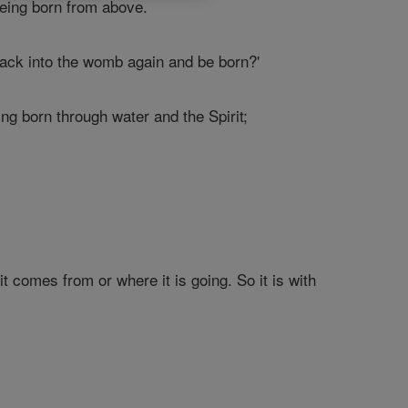
eing born from above.
back into the womb again and be born?'
ng born through water and the Spirit;
 comes from or where it is going. So it is with