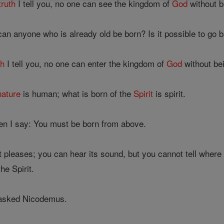
truth
I tell you, no one can see the kingdom of
God
without b
n anyone who is already old be born? Is it possible to go 
th
I tell you, no one can enter the kingdom of
God
without bei
nature
is human; what is born of the
Spirit
is spirit.
en I say: You must be born from above.
pleases; you can hear its sound, but you cannot tell where it
he Spirit.
' asked Nicodemus.