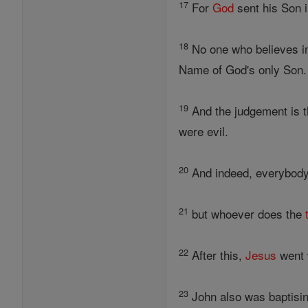
17
For
God
sent his Son i
18
No one who believes i
Name of God's only Son.
19
And the judgement is th
were evil.
20
And indeed, everybody 
21
but whoever does the
22
After this,
Jesus
went w
23
John also was baptisi