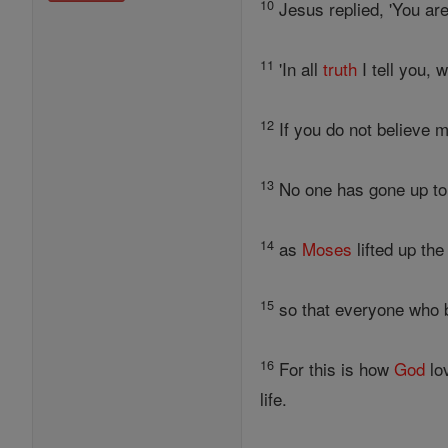
10
Jesus replied, 'You are
11
'In all
truth
I tell you,
12
If you do not believe 
13
No one has gone up t
14
as
Moses
lifted up th
15
so that everyone who 
16
For this is how
God
lo
life.