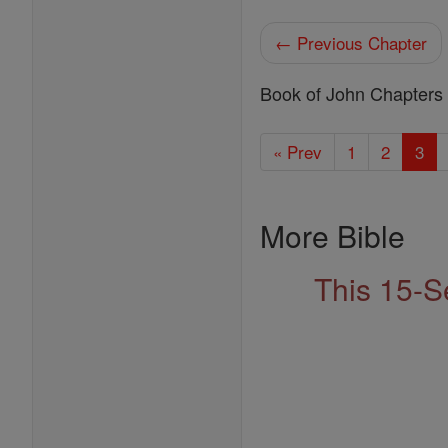
← Previous Chapter
Book of John Chapters
« Prev
1
2
3
More Bible
This 15-S