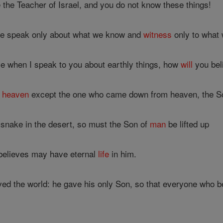
 the Teacher of Israel, and you do not know these things!
 we speak only about what we know and
witness
only to what 
me when I speak to you about earthly things, how
will
you bel
o
heaven
except the one who came down from heaven, the S
e snake in the desert, so must the Son of
man
be lifted up
believes may have eternal
life
in him.
ved the world: he gave his only Son, so that everyone who b