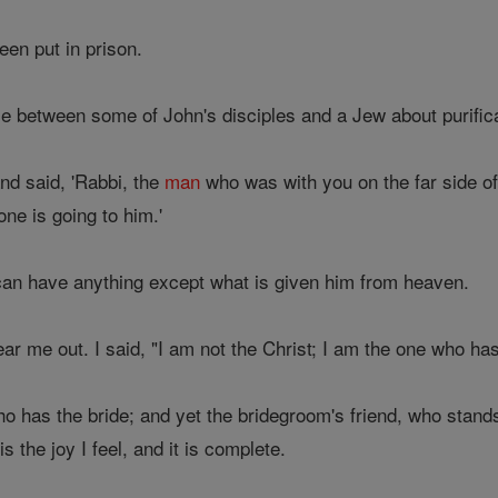
een put in prison.
 between some of John's disciples and a Jew about purifica
nd said, 'Rabbi, the
man
who was with you on the far side of
ne is going to him.'
can have anything except what is given him from heaven.
r me out. I said, "I am not the Christ; I am the one who has 
o has the bride; and yet the bridegroom's friend, who stands t
s the joy I feel, and it is complete.