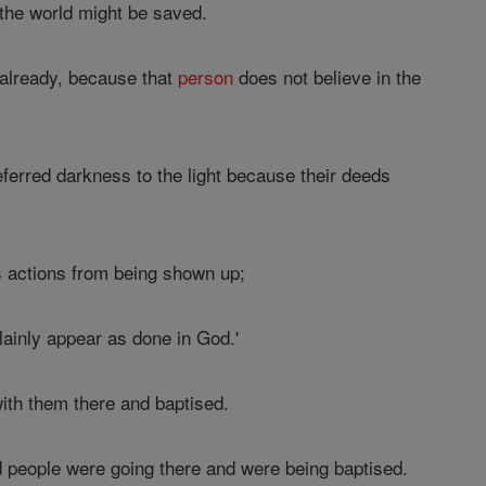
 the world might be saved.
 already, because that
person
does not believe in the
eferred darkness to the light because their deeds
s actions from being shown up;
lainly appear as done in God.'
ith them there and baptised.
d people were going there and were being baptised.