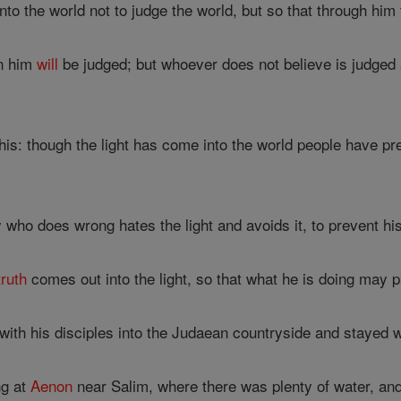
nto the world not to judge the world, but so that through him
n him
will
be judged; but whoever does not believe is judged
is: though the light has come into the world people have pr
who does wrong hates the light and avoids it, to prevent hi
truth
comes out into the light, so that what he is doing may p
ith his disciples into the Judaean countryside and stayed w
ng at
Aenon
near Salim, where there was plenty of water, an