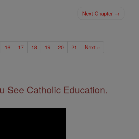
Next Chapter →
16
17
18
19
20
21
Next »
 See Catholic Education.