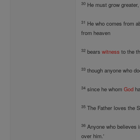
30
He must grow greater, 
31
He who comes from abov
from heaven
32
bears
witness
to the t
33
though anyone who does
34
since he whom
God
ha
35
The Father loves the S
36
Anyone who believes in
over him.'