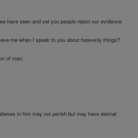
we have seen and yet you people reject our evidence.
ieve me when I speak to you about heavenly things?
on of man;
elieves in him may not perish but may have eternal