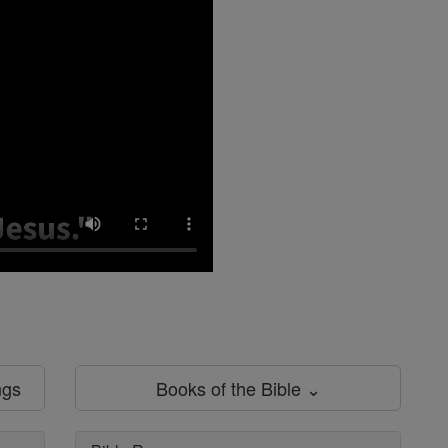
ngs
Books of the Bible ⌄