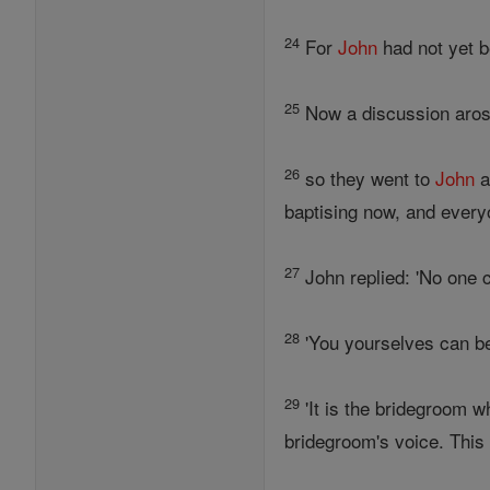
24
For
John
had not yet b
25
Now a discussion arose
26
so they went to
John
a
baptising now, and everyo
27
John replied: 'No one 
28
'You yourselves can bea
29
'It is the bridegroom wh
bridegroom's voice. This i