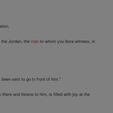
tion,
 the Jordan, the
man
to whom you bore witness, is
been sent to go in front of him."
here and listens to him, is filled with joy at the