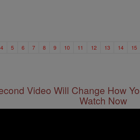
4
5
6
7
8
9
10
11
12
13
14
15
econd Video Will Change How You
Watch Now