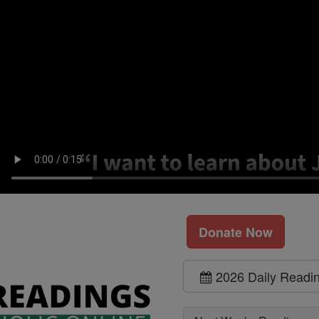
Donate Now
2026 Daily Readi