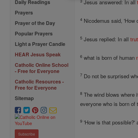
3
Jesus answered: In all
Daily Readings
Prayers
4
Nicodemus said, 'How ca
Prayer of the Day
Popular Prayers
5
Jesus replied: In all
tru
Light a Prayer Candle
HEAR Jesus Speak
6
what is born of human
Catholic Online School
- Free for Everyone
7
Do not be surprised wh
Catholic Resources -
Free for Everyone
8
The wind blows where it 
Sitemap
everyone who is born of t
9
'How is that possible?
Subscribe