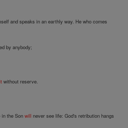
imself and speaks in an earthly way. He who comes
ted by anybody;
it
without reserve.
e in the Son
will
never see life: God's retribution hangs