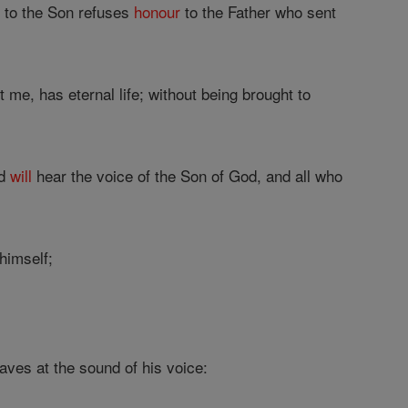
r
to the Son refuses
honour
to the Father who sent
 me, has eternal life; without being brought to
ad
will
hear the voice of the Son of God, and all who
himself;
aves at the sound of his voice: