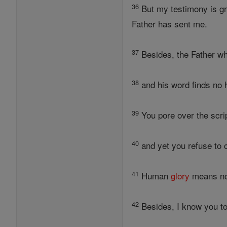
36
But my testimony is gr
Father has sent me.
37
Besides, the Father w
38
and his word finds no 
39
You pore over the script
40
and yet you refuse to c
41
Human
glory
means no
42
Besides, I know you to