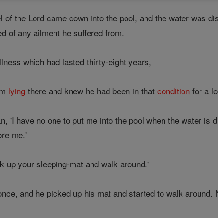
el of the Lord came down into the pool, and the water was dist
ed of any ailment he suffered from.
llness which had lasted thirty-eight years,
im
lying
there and knew he had been in that
condition
for a l
man, 'I have no one to put me into the pool when the water is 
ore me.'
ck up your sleeping-mat and walk around.'
nce, and he picked up his mat and started to walk around. 