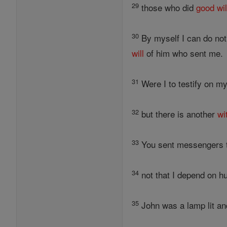
29
those who did
good
wil
30
By myself I can do noth
will
of him who sent me.
31
Were I to testify on m
32
but there is another
wi
33
You sent messengers to
34
not that I depend on hu
35
John was a lamp lit an