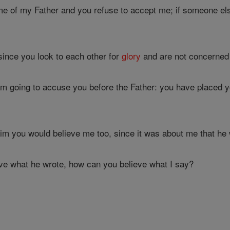
me of my Father and you refuse to accept me; if someone e
ince you look to each other for
glory
and are not concerned
am going to accuse you before the Father: you have placed
him you would believe me too, since it was about me that he 
ve what he wrote, how can you believe what I say?