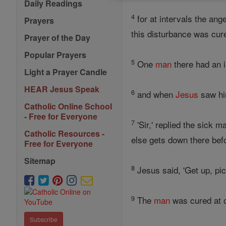
Daily Readings
4
for at intervals the ang
Prayers
this disturbance was cur
Prayer of the Day
Popular Prayers
5
One
man
there had an i
Light a Prayer Candle
HEAR Jesus Speak
6
and when
Jesus
saw h
Catholic Online School
- Free for Everyone
7
'Sir,' replied the sick 
Catholic Resources -
else gets down there bef
Free for Everyone
Sitemap
8
Jesus said, 'Get up, pi
9
The
man
was cured at o
Subscribe