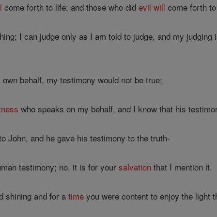
l
come forth to life; and those who did
evil
will
come forth to
ing; I can judge only as I am told to judge, and my judging
y own behalf, my testimony would not be true;
tness
who speaks on my behalf, and I know that his testimon
 John, and he gave his testimony to the truth-
man testimony; no, it is for your
salvation
that I mention it.
d shining and for a
time
you were content to enjoy the light t