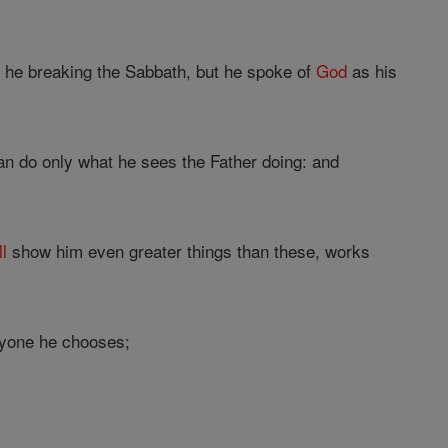
s he breaking the Sabbath, but he spoke of
God
as his
can do only what he sees the Father doing: and
ll
show him even greater things than these, works
yone he chooses;