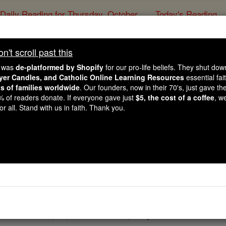
Daily Reading for Thursday, October ...
Today's Reading
ies of the Rosary
't scroll past this
John - Chapte
e was
de-platformed by Shopify
for our pro-life beliefs. They shut do
ayer Candles, and Catholic Online Learning Resources
essential fai
ns of families worldwide
. Our founders, now in their 70's, just gave thei
Catholic Online
Bible
2% of readers donate. If everyone gave just
$5, the cost of a coffee
, w
r all. Stand with us in faith. Thank you.
5 ⌄
ewish
festival, and
Jesus
went up to Jerusalem.
to the Sheep Pool there is a pool called Bethesda in Hebrew,
owds of sick people, blind, lame, paralysed.