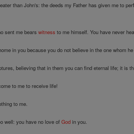
eater than John's: the deeds my Father has given me to perf
ho sent me bears
witness
to me himself. You have never hea
home in you because you do not believe in the one whom he
ures, believing that in them you can find eternal life; it is t
ome to me to receive life!
thing to me.
o well: you have no love of
God
in you.