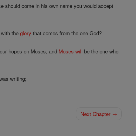
lse should come in his own name you would accept
 with the
glory
that comes from the one God?
 your hopes on Moses, and
Moses
will
be the one who
was writing;
Next Chapter →