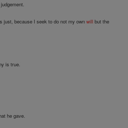
 judgement.
 is just, because I seek to do not my own
will
but the
y is true.
hat he gave.