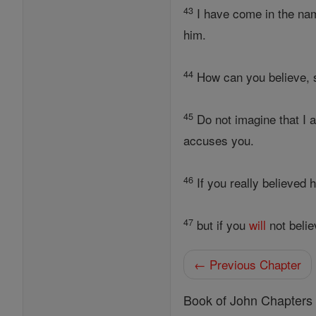
43
I have come in the na
him.
44
How can you believe, s
45
Do not imagine that I 
accuses you.
46
If you really believed 
47
but if you
will
not belie
← Previous Chapter
Book of John Chapters