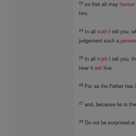
23
so that all may
honour
him.
24
In all
truth
I tell you, 
judgement such a
perso
25
In all
truth
I tell you, 
hear it
will
live.
26
For as the Father has
27
and, because he is the
28
Do not be surprised at