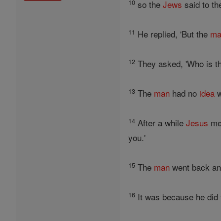
10
so the
Jews
said to t
11
He replied, 'But the
ma
12
They asked, 'Who is t
13
The
man
had no
idea
w
14
After a while
Jesus
met
you.'
15
The
man
went back an
16
It was because he did t