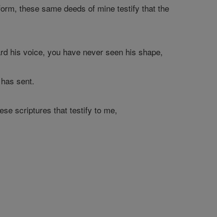
orm, these same deeds of mine testify that the
rd his voice, you have never seen his shape,
 has sent.
hese scriptures that testify to me,