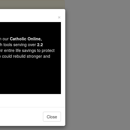
×
r 5
wn our
Catholic Online,
th tools serving over
2.2
r entire life savings to protect
e could rebuild stronger and
 which has five porticos;
Close