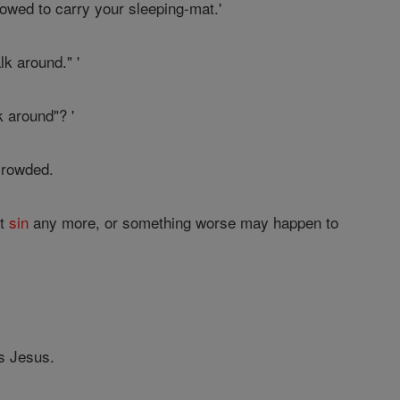
lowed to carry your sleeping-mat.'
k around." '
 around"? '
crowded.
ot
sin
any more, or something worse may happen to
s Jesus.