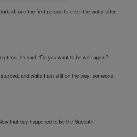
urbed, and the first person to enter the water after
ong time, he said, 'Do you want to be well again?'
disturbed; and while I am still on the way, someone
Now that day happened to be the Sabbath,