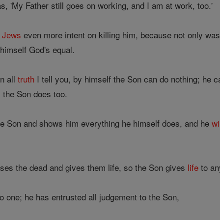
 'My Father still goes on working, and I am at work, too.'
e
Jews
even more intent on killing him, because not only wa
himself God's equal.
In all
truth
I tell you, by himself the Son can do nothing; he 
 the Son does too.
he Son and shows him everything he himself does, and he
wi
ises the dead and gives them life, so the Son gives
life
to an
o one; he has entrusted all judgement to the Son,