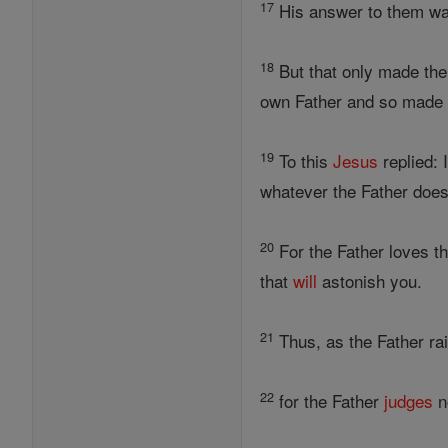
17
His answer to them was,
18
But that only made th
own Father and so made 
19
To this
Jesus
replied: 
whatever the Father does
20
For the Father loves t
that
will
astonish you.
21
Thus, as the Father ra
22
for the Father
judges
n