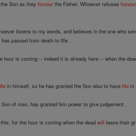
the Son as they
honour
the Father. Whoever refuses
honou
whoever listens to my words, and believes in the one who sent
n
has passed from death to life.
the hour is coming -- indeed it is already here -- when the de
life
in himself, so he has granted the Son also to have
life
in 
 Son of man, has granted him power to give judgement.
 this, for the hour is coming when the dead
will
leave their gr