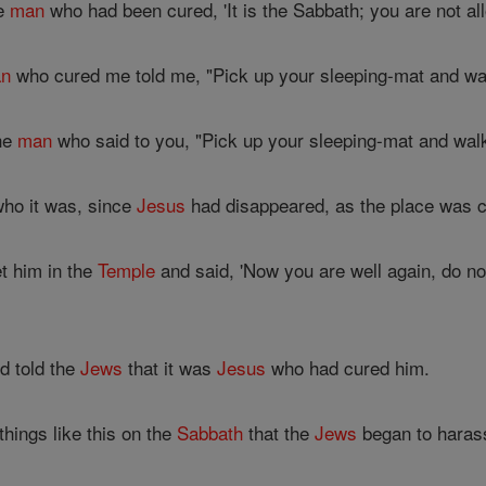
he
man
who had been cured, 'It is the Sabbath; you are not al
n
who cured me told me, "Pick up your sleeping-mat and wal
he
man
who said to you, "Pick up your sleeping-mat and walk
ho it was, since
Jesus
had disappeared, as the place was 
 him in the
Temple
and said, 'Now you are well again, do n
d told the
Jews
that it was
Jesus
who had cured him.
hings like this on the
Sabbath
that the
Jews
began to haras