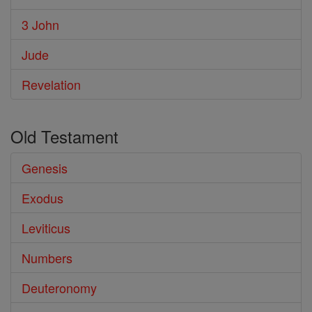
3 John
Jude
Revelation
Old Testament
Genesis
Exodus
Leviticus
Numbers
Deuteronomy