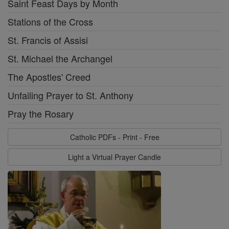
Saint Feast Days by Month
Stations of the Cross
St. Francis of Assisi
St. Michael the Archangel
The Apostles' Creed
Unfailing Prayer to St. Anthony
Pray the Rosary
Catholic PDFs - Print - Free
Light a Virtual Prayer Candle