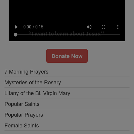
Donate Now
7 Morning Prayers
Mysteries of the Rosary
Litany of the Bl. Virgin Mary
Popular Saints
Popular Prayers
Female Saints