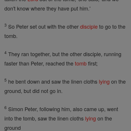
don't know where they have put him.'
3
So Peter set out with the other
disciple
to go to the
tomb.
4
They ran together, but the other disciple, running
faster than Peter, reached the
tomb
first;
5
he bent down and saw the linen cloths
lying
on the
ground, but did not go in.
6
Simon Peter, following him, also came up, went
into the tomb, saw the linen cloths
lying
on the
ground