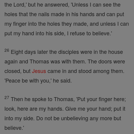
the Lord,' but he answered, 'Unless I can see the
holes that the nails made in his hands and can put
my finger into the holes they made, and unless I can
put my hand into his side, I refuse to believe.'
26
Eight days later the disciples were in the house
again and Thomas was with them. The doors were
closed, but
Jesus
came in and stood among them.
'Peace be with you,' he said.
27
Then he spoke to Thomas, 'Put your finger here;
look, here are my hands. Give me your hand; put it
into my side. Do not be unbelieving any more but
believe.'