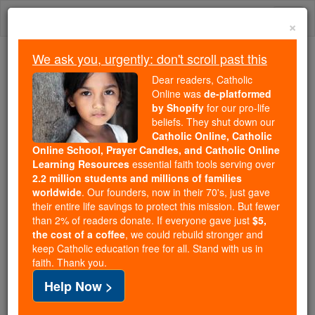
Skip
Togg
to
×
content
navi
We ask you, urgently: don't scroll past this
We ask you, urgently: don't scroll past this
Dear readers, Catholic
Online was
de-platformed
Dear readers, Catholic Online
by Shopify
for our pro-life
was
de-platformed by Shopify
beliefs. They shut down our
for our pro-life beliefs. They
Catholic Online, Catholic
Online School, Prayer Candles, and Catholic Online
shut down our
Catholic
Learning Resources
essential faith tools serving over
Online, Catholic Online School, Prayer Candles, and
2.2 million students and millions of families
essential faith
Catholic Online Learning Resources
worldwide
. Our founders, now in their 70's, just gave
tools serving over
2.2 million students and millions of
their entire life savings to protect this mission. But fewer
than 2% of readers donate. If everyone gave just
. Our founders, now in their 70's,
$5,
families worldwide
the cost of a coffee
, we could rebuild stronger and
just gave their entire life savings to protect this mission.
keep Catholic education free for all. Stand with us in
But fewer than 2% of readers donate. If everyone gave
faith. Thank you.
just
, we could rebuild stronger
$5, the cost of a coffee
Help Now >
and keep Catholic education free for all. Stand with us
in faith. Thank you.
DONATE TODAY >