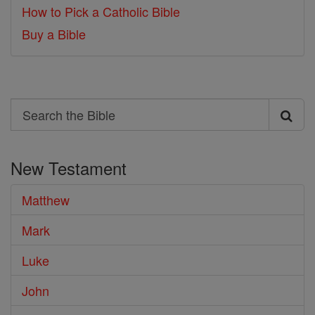
How to Pick a Catholic Bible
Buy a Bible
Search
Search
the
New Testament
Bible
Matthew
Mark
Luke
John