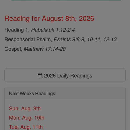
Reading for August 8th, 2026
Reading 1,
Habakkuk 1:12-2:4
Responsorial Psalm,
Psalms 9:8-9, 10-11, 12-13
Gospel,
Matthew 17:14-20
2026 Daily Readings
Next Weeks Readings
Sun, Aug. 9th
Mon, Aug. 10th
Tue, Aug. 11th