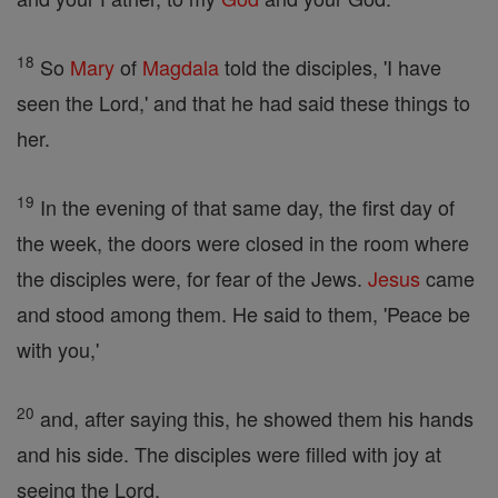
18
So
Mary
of
Magdala
told the disciples, 'I have
seen the Lord,' and that he had said these things to
her.
19
In the evening of that same day, the first day of
the week, the doors were closed in the room where
the disciples were, for fear of the Jews.
Jesus
came
and stood among them. He said to them, 'Peace be
with you,'
20
and, after saying this, he showed them his hands
and his side. The disciples were filled with joy at
seeing the Lord,