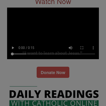
Watch Now
Donate Now