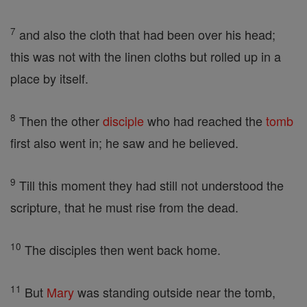
7
and also the cloth that had been over his head;
this was not with the linen cloths but rolled up in a
place by itself.
8
Then the other
disciple
who had reached the
tomb
first also went in; he saw and he believed.
9
Till this moment they had still not understood the
scripture, that he must rise from the dead.
10
The disciples then went back home.
11
But
Mary
was standing outside near the tomb,