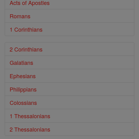
Acts of Apostles
Romans
1 Corinthians
2 Corinthians
Galatians
Ephesians
Philippians
Colossians
1 Thessalonians
2 Thessalonians