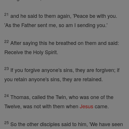
21
and he said to them again, 'Peace be with you.
'As the Father sent me, so am I sending you.'
22
After saying this he breathed on them and said:
Receive the Holy Spirit.
23
If you forgive anyone's sins, they are forgiven; if
you retain anyone's sins, they are retained.
24
Thomas, called the Twin, who was one of the
Twelve, was not with them when
Jesus
came.
25
So the other disciples said to him, 'We have seen