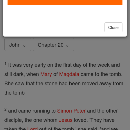
John - Chapter 20
Catholic Online
Bible
Close
John ⌄
Chapter 20 ⌄
1
It was very early on the first day of the week and
still dark, when
Mary
of
Magdala
came to the tomb.
She saw that the stone had been moved away from
the tomb
2
and came running to
Simon Peter
and the other
disciple, the one whom
Jesus
loved. 'They have
taken the
Lord
out of the tomb,' she said, 'and we