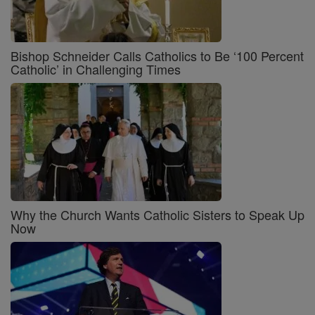
Bishop Schneider Calls Catholics to Be ‘100 Percent
Catholic’ in Challenging Times
Why the Church Wants Catholic Sisters to Speak Up
Now