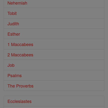
Nehemiah
Tobit
Judith
Esther
1 Maccabees
2 Maccabees
Job
Psalms
The Proverbs
Ecclesiastes