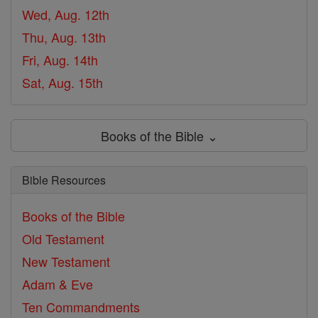
Wed, Aug. 12th
Thu, Aug. 13th
Fri, Aug. 14th
Sat, Aug. 15th
Books of the Bible ⌄
Bible Resources
Books of the Bible
Old Testament
New Testament
Adam & Eve
Ten Commandments