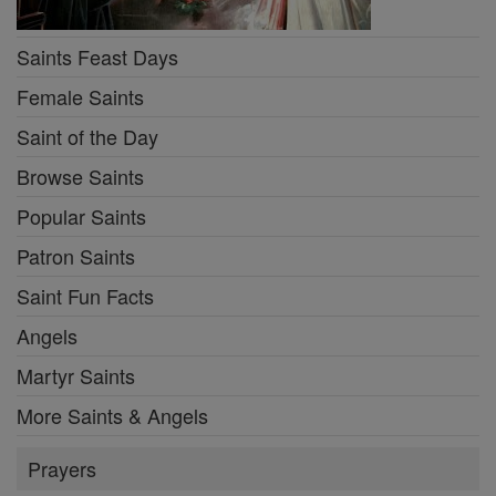
Saints Feast Days
Female Saints
Saint of the Day
Browse Saints
Popular Saints
Patron Saints
Saint Fun Facts
Angels
Martyr Saints
More Saints & Angels
Prayers