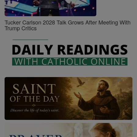
Tucker Carlson 2028 Talk Grows After Meeting With
Trump Critics