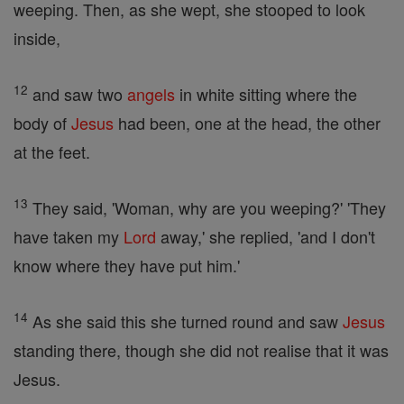
weeping. Then, as she wept, she stooped to look
inside,
12
and saw two
angels
in white sitting where the
body of
Jesus
had been, one at the head, the other
at the feet.
13
They said, 'Woman, why are you weeping?' 'They
have taken my
Lord
away,' she replied, 'and I don't
know where they have put him.'
14
As she said this she turned round and saw
Jesus
standing there, though she did not realise that it was
Jesus.