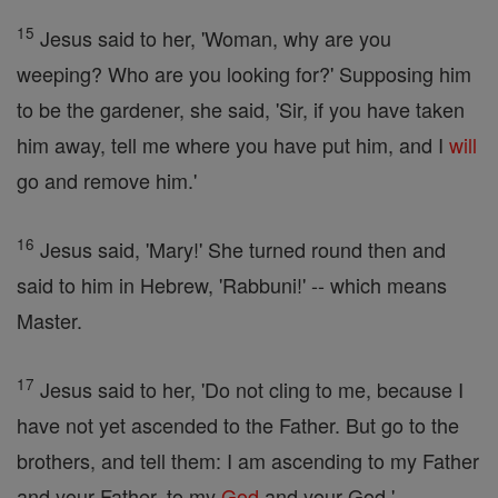
15
Jesus said to her, 'Woman, why are you
weeping? Who are you looking for?' Supposing him
to be the gardener, she said, 'Sir, if you have taken
him away, tell me where you have put him, and I
will
go and remove him.'
16
Jesus said, 'Mary!' She turned round then and
said to him in Hebrew, 'Rabbuni!' -- which means
Master.
17
Jesus said to her, 'Do not cling to me, because I
have not yet ascended to the Father. But go to the
brothers, and tell them: I am ascending to my Father
and your Father, to my
God
and your God.'