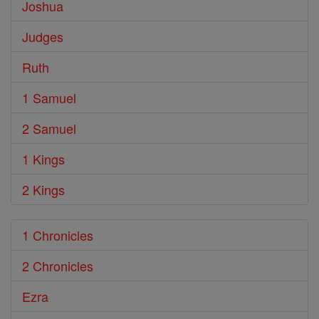
Joshua
Judges
Ruth
1 Samuel
2 Samuel
1 Kings
2 Kings
1 Chronicles
2 Chronicles
Ezra