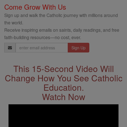
Come Grow With Us
Sign up and walk the Catholic journey with millions around
the world.
Receive inspiring emails on saints, daily readings, and free
faith-building resources—no cost, ever.
Email
Address
This 15-Second Video Will
Change How You See Catholic
Education.
Watch Now