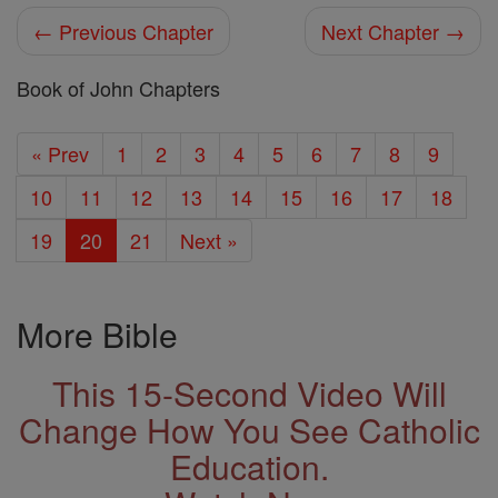
← Previous Chapter
Next Chapter →
Book of John Chapters
« Prev
1
2
3
4
5
6
7
8
9
10
11
12
13
14
15
16
17
18
19
20
21
Next »
More Bible
This 15-Second Video Will
Change How You See Catholic
Education.