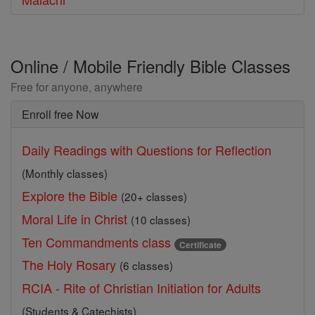
Online / Mobile Friendly Bible Classes
Free for anyone, anywhere
Enroll free Now
Daily Readings with Questions for Reflection
(Monthly classes)
Explore the Bible
(20+ classes)
Moral Life in Christ
(10 classes)
Ten Commandments class
Certificate
The Holy Rosary
(6 classes)
RCIA - Rite of Christian Initiation for Adults
(Students & Catechists)