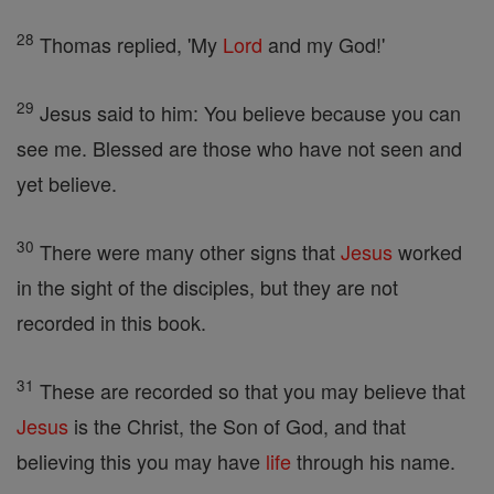
28
Thomas replied, 'My
Lord
and my God!'
29
Jesus said to him: You believe because you can
see me. Blessed are those who have not seen and
yet believe.
30
There were many other signs that
Jesus
worked
in the sight of the disciples, but they are not
recorded in this book.
31
These are recorded so that you may believe that
Jesus
is the Christ, the Son of God, and that
believing this you may have
life
through his name.