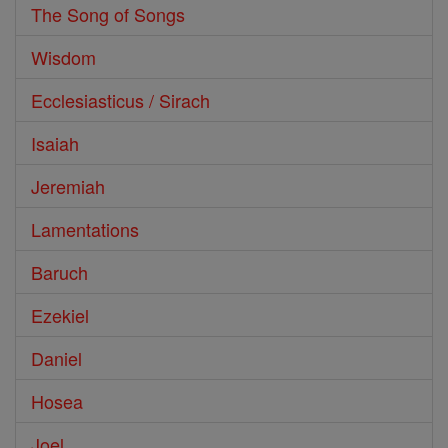
The Song of Songs
Wisdom
Ecclesiasticus / Sirach
Isaiah
Jeremiah
Lamentations
Baruch
Ezekiel
Daniel
Hosea
Joel