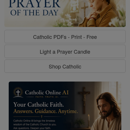
Catholic PDFs - Print - Free
Light a Prayer Candle
Shop Catholic