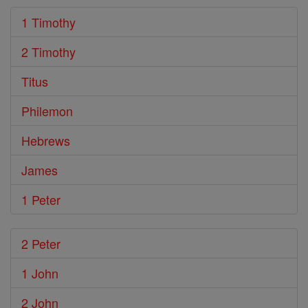
1 Timothy
2 Timothy
Titus
Philemon
Hebrews
James
1 Peter
2 Peter
1 John
2 John