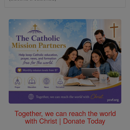
Together, we can reach the world
with Christ | Donate Today