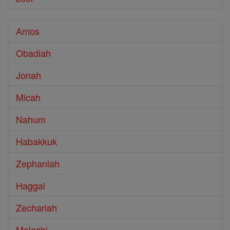
Amos
Obadiah
Jonah
Micah
Nahum
Habakkuk
Zephaniah
Haggai
Zechariah
Malachi