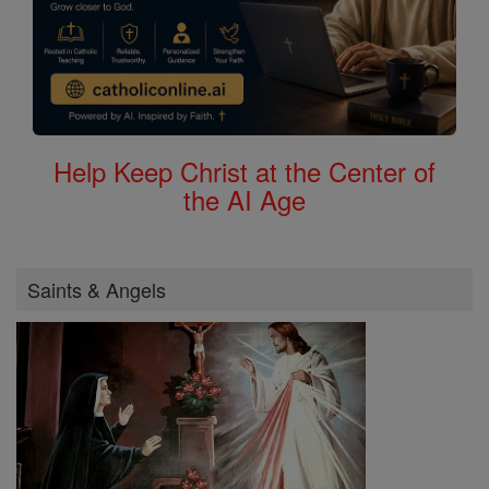
Help Keep Christ at the Center of
the AI Age
Saints & Angels