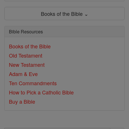
Books of the Bible ⌄
Bible Resources
Books of the Bible
Old Testament
New Testament
Adam & Eve
Ten Commandments
How to Pick a Catholic Bible
Buy a Bible