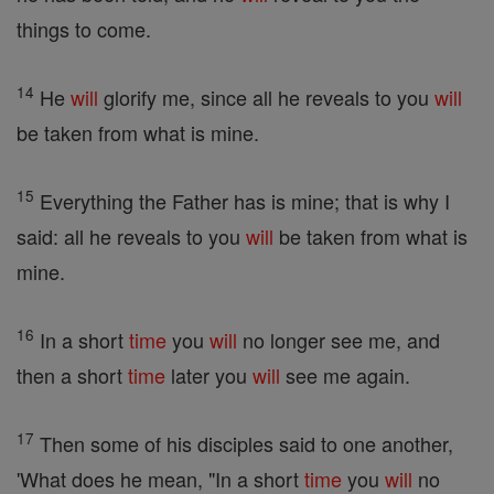
things to come.
14
He
will
glorify me, since all he reveals to you
will
be taken from what is mine.
15
Everything the Father has is mine; that is why I
said: all he reveals to you
will
be taken from what is
mine.
16
In a short
time
you
will
no longer see me, and
then a short
time
later you
will
see me again.
17
Then some of his disciples said to one another,
'What does he mean, "In a short
time
you
will
no