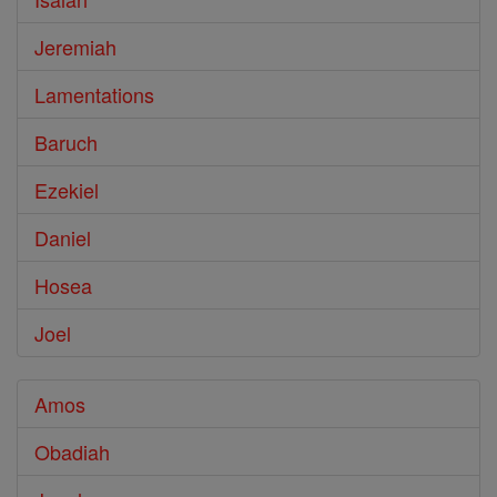
Jeremiah
Lamentations
Baruch
Ezekiel
Daniel
Hosea
Joel
Amos
Obadiah