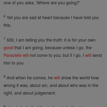
one of you asks, 'Where are you going?'
6
Yet you are sad at heart because I have told you
this.
7
Still, I am telling you the truth: it is for your own
good
that I am going, because unless I go, the
Paraclete
will
not come to you; but if I go, I
will
send
him to you.
8
And when he comes, he
will
show the world how
wrong it was, about sin, and about who was in the
right, and about judgement:
9