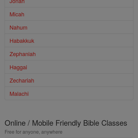
Jonah
Micah
Nahum
Habakkuk
Zephaniah
Haggai
Zechariah
Malachi
Online / Mobile Friendly Bible Classes
Free for anyone, anywhere