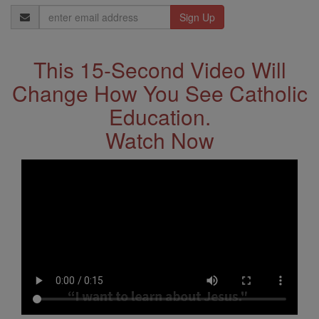
Email
Address
This 15-Second Video Will
Change How You See Catholic
Education.
Watch Now