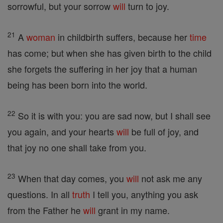
sorrowful, but your sorrow
will
turn to joy.
21
A
woman
in childbirth suffers, because her
time
has come; but when she has given birth to the child
she forgets the suffering in her joy that a human
being has been born into the world.
22
So it is with you: you are sad now, but I shall see
you again, and your hearts
will
be full of joy, and
that joy no one shall take from you.
23
When that day comes, you
will
not ask me any
questions. In all
truth
I tell you, anything you ask
from the Father he
will
grant in my name.