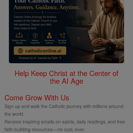
Help Keep Christ at the Center of
the AI Age
Come Grow With Us
Sign up and walk the Catholic journey with millions around
the world.
Receive inspiring emails on saints, daily readings, and free
faith-building resources—no cost, ever.