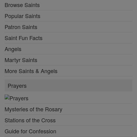
Browse Saints
Popular Saints
Patron Saints
Saint Fun Facts
Angels
Martyr Saints
More Saints & Angels
Prayers
Mysteries of the Rosary
Stations of the Cross
Guide for Confession