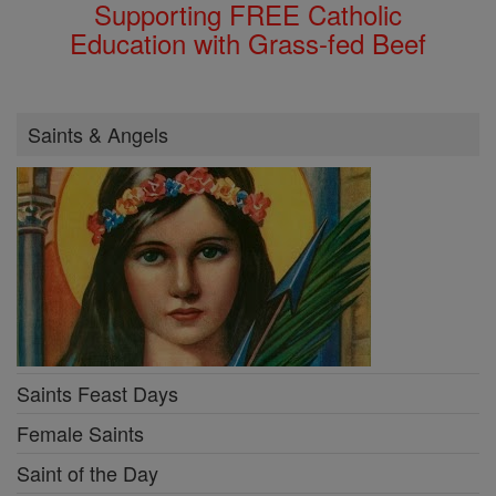
Supporting FREE Catholic
Education with Grass-fed Beef
Saints & Angels
Saints Feast Days
Female Saints
Saint of the Day