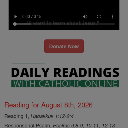
Donate Now
Reading for August 8th, 2026
Reading 1,
Habakkuk 1:12-2:4
Responsorial Psalm,
Psalms 9:8-9, 10-11, 12-13