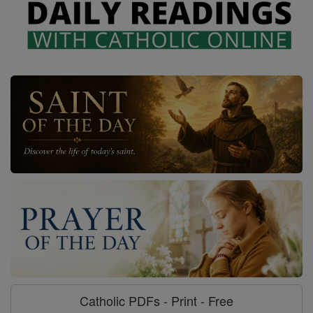
Catholic PDFs - Print - Free