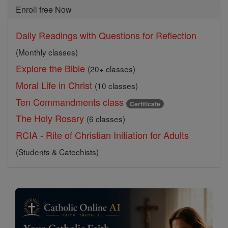
Enroll free Now
Daily Readings with Questions for Reflection
(Monthly classes)
Explore the Bible
(20+ classes)
Moral Life in Christ
(10 classes)
Ten Commandments class
Certificate
The Holy Rosary
(6 classes)
RCIA - Rite of Christian Initiation for Adults
(Students & Catechists)