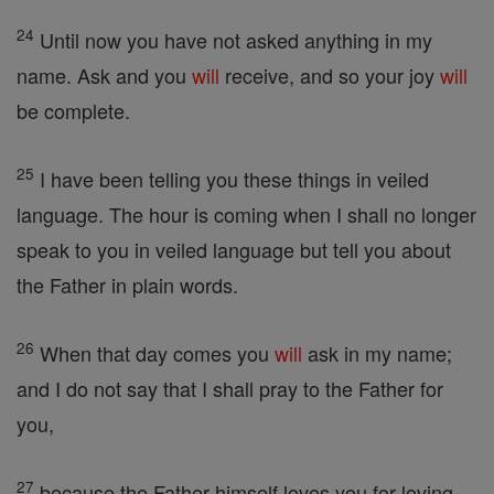
24
Until now you have not asked anything in my
name. Ask and you
will
receive, and so your joy
will
be complete.
25
I have been telling you these things in veiled
language. The hour is coming when I shall no longer
speak to you in veiled language but tell you about
the Father in plain words.
26
When that day comes you
will
ask in my name;
and I do not say that I shall pray to the Father for
you,
27
because the Father himself loves you for loving