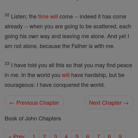
32
Listen; the
time
will
come -- indeed it has come
already -- when you are going to be scattered, each
going his own way and leaving me alone. And yet I
am not alone, because the Father is with me.
33
I have told you all this so that you may find peace
in me. In the world you
will
have hardship, but be
courageous: I have conquered the world.
← Previous Chapter
Next Chapter →
Book of John Chapters
« Prev
1
2
3
4
5
6
7
8
9