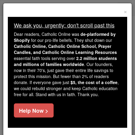
Skip
Togg
to
×
content
navi
We ask you, urgently: don't scroll past this
Trending:
Dear readers, Catholic Online was
de-platformed by
Daily Reading for Thursday, October ...
Shopify
for our pro-life beliefs. They shut down our
Today's Reading
The Mysteries of the Rosary
Catholic Online, Catholic Online School, Prayer
Candles, and Catholic Online Learning Resources
essential faith tools serving over
2.2 million students
and millions of families worldwide
John - Chapter 16
. Our founders,
now in their 70's, just gave their entire life savings to
protect this mission. But fewer than 2% of readers
Catholic Online
Bible
donate. If everyone gave just
$5, the cost of a coffee
,
we could rebuild stronger and keep Catholic education
free for all. Stand with us in faith. Thank you.
John ⌄
Chapter 16 ⌄
Help Now >
1
I have told you all this so that you may not fall
away.