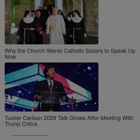
Why the Church Wants Catholic Sisters to Speak Up
Now
Tucker Carlson 2028 Talk Grows After Meeting With
Trump Critics