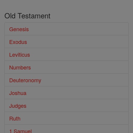
Old Testament
Genesis
Exodus
Leviticus
Numbers
Deuteronomy
Joshua
Judges
Ruth
1 Samuel