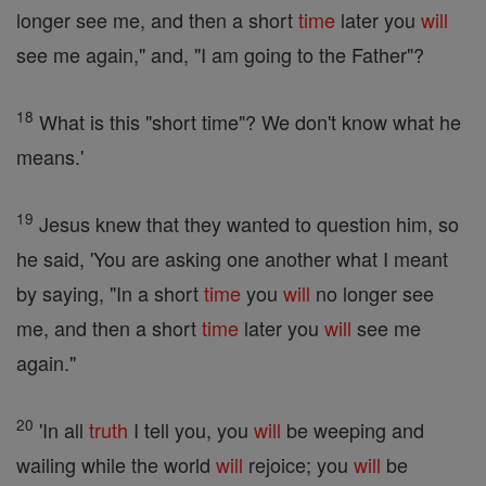
longer see me, and then a short
time
later you
will
see me again," and, "I am going to the Father"?
18
What is this "short time"? We don't know what he
means.'
19
Jesus knew that they wanted to question him, so
he said, 'You are asking one another what I meant
by saying, "In a short
time
you
will
no longer see
me, and then a short
time
later you
will
see me
again."
20
'In all
truth
I tell you, you
will
be weeping and
wailing while the world
will
rejoice; you
will
be