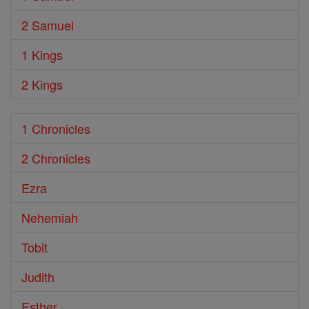
2 Samuel
1 Kings
2 Kings
1 Chronicles
2 Chronicles
Ezra
Nehemiah
Tobit
Judith
Esther