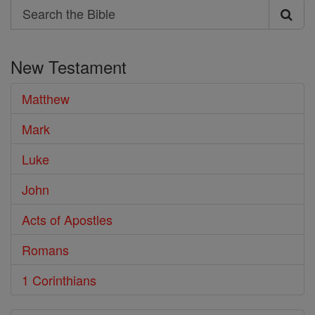
Search
Search
the
New Testament
Bible
Matthew
Mark
Luke
John
Acts of Apostles
Romans
1 Corinthians