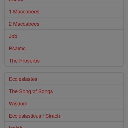
1 Maccabees
2 Maccabees
Job
Psalms
The Proverbs
Ecclesiastes
The Song of Songs
Wisdom
Ecclesiasticus / Sirach
Isaiah