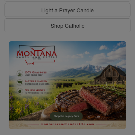
Light a Prayer Candle
Shop Catholic