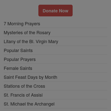
Donate Now
7 Morning Prayers
Mysteries of the Rosary
Litany of the Bl. Virgin Mary
Popular Saints
Popular Prayers
Female Saints
Saint Feast Days by Month
Stations of the Cross
St. Francis of Assisi
St. Michael the Archangel