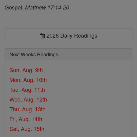
Gospel,
Matthew 17:14-20
2026 Daily Readings
Next Weeks Readings
Sun, Aug. 9th
Mon, Aug. 10th
Tue, Aug. 11th
Wed, Aug. 12th
Thu, Aug. 13th
Fri, Aug. 14th
Sat, Aug. 15th