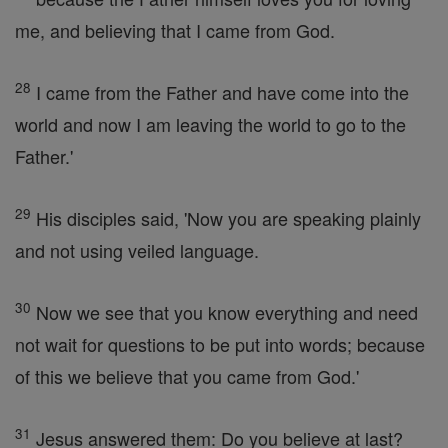
me, and believing that I came from God.
28
I came from the Father and have come into the
world and now I am leaving the world to go to the
Father.'
29
His disciples said, 'Now you are speaking plainly
and not using veiled language.
30
Now we see that you know everything and need
not wait for questions to be put into words; because
of this we believe that you came from God.'
31
Jesus answered them: Do you believe at last?