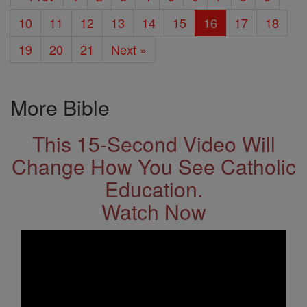
10
11
12
13
14
15
16
17
18
19
20
21
Next »
More Bible
This 15-Second Video Will
Change How You See Catholic
Education.
Watch Now