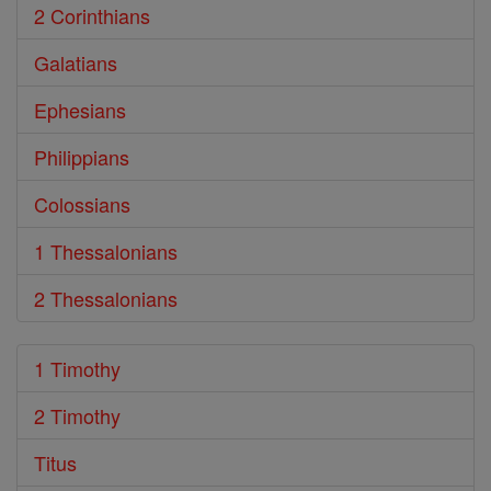
2 Corinthians
Galatians
Ephesians
Philippians
Colossians
1 Thessalonians
2 Thessalonians
1 Timothy
2 Timothy
Titus