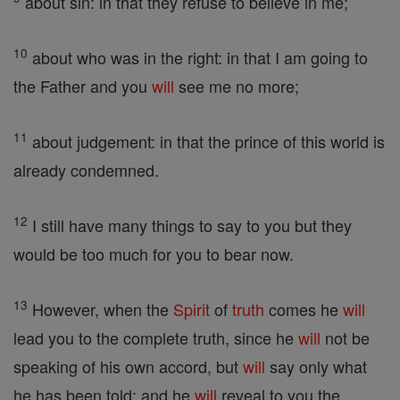
about sin: in that they refuse to believe in me;
10
about who was in the right: in that I am going to
the Father and you
will
see me no more;
11
about judgement: in that the prince of this world is
already condemned.
12
I still have many things to say to you but they
would be too much for you to bear now.
13
However, when the
Spirit
of
truth
comes he
will
lead you to the complete truth, since he
will
not be
speaking of his own accord, but
will
say only what
he has been told; and he
will
reveal to you the