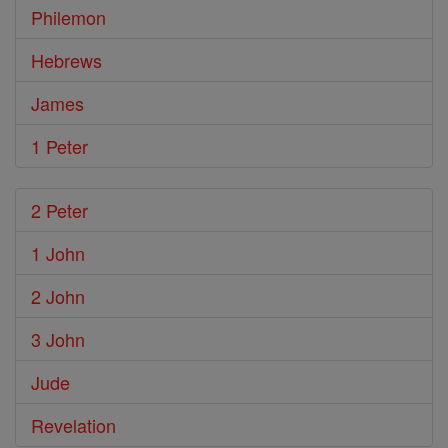
Philemon
Hebrews
James
1 Peter
2 Peter
1 John
2 John
3 John
Jude
Revelation