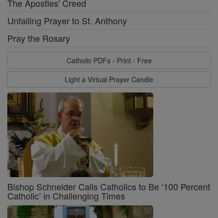
The Apostles' Creed
Unfailing Prayer to St. Anthony
Pray the Rosary
Catholic PDFs - Print - Free
Light a Virtual Prayer Candle
Bishop Schneider Calls Catholics to Be ‘100 Percent
Catholic’ in Challenging Times