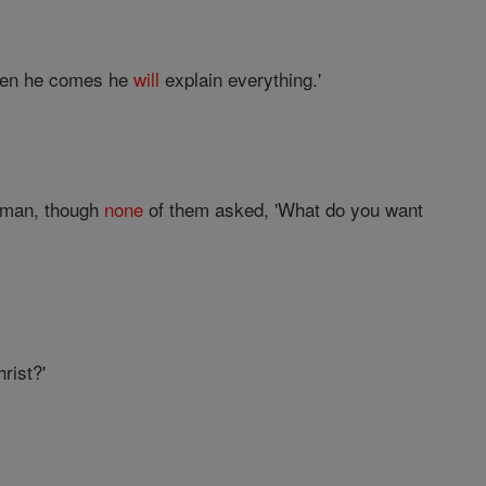
hen he comes he
will
explain everything.'
woman, though
none
of them asked, 'What do you want
rist?'