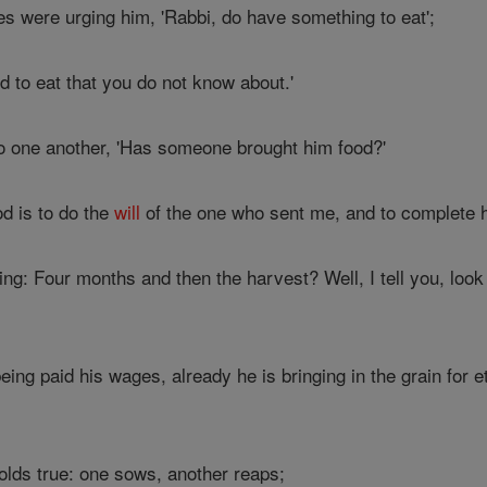
es were urging him, 'Rabbi, do have something to eat';
od to eat that you do not know about.'
to one another, 'Has someone brought him food?'
d is to do the
will
of the one who sent me, and to complete 
g: Four months and then the harvest? Well, I tell you, look a
eing paid his wages, already he is bringing in the grain for e
olds true: one sows, another reaps;