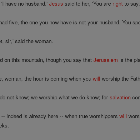
'I have no husband.'
Jesus
said to her, 'You are
right
to say,
had five, the one you now have is not your husband. You sp
t, sir,' said the woman.
d on this mountain, though you say that
Jerusalem
is the pl
e, woman, the hour is coming when you
will
worship the Fath
do not know; we worship what we do know; for
salvation
com
 -- indeed is already here -- when true worshippers
will
worsh
eks.