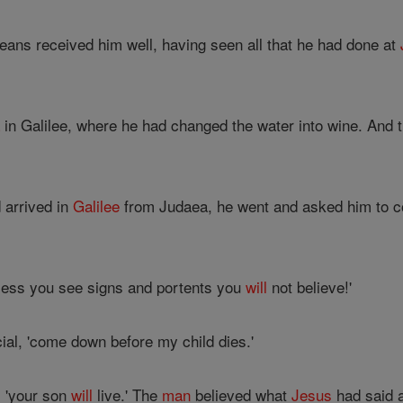
leans received him well, having seen all that he had done at
a
in Galilee, where he had changed the water into wine. And th
 arrived in
Galilee
from Judaea, he went and asked him to co
less you see signs and portents you
will
not believe!'
icial, 'come down before my child dies.'
, 'your son
will
live.' The
man
believed what
Jesus
had said 