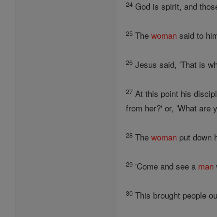
24
God is spirit, and tho
25
The
woman
said to him
26
Jesus said, 'That is wh
27
At this point his disc
from her?' or, 'What are y
28
The
woman
put down he
29
'Come and see a
man
30
This brought people ou