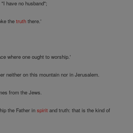
 "I have no husband";
oke the
truth
there.'
ace where one ought to worship.'
er neither on this mountain nor in Jerusalem.
es from the Jews.
ip the Father in
spirit
and truth: that is the kind of