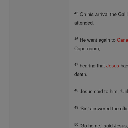
45
On his arrival the Gali
attended.
46
He went again to
Can
Capernaum;
47
hearing that
Jesus
had
death.
48
Jesus said to him, 'Un
49
'Sir,' answered the off
50
'Go home,' said Jesus