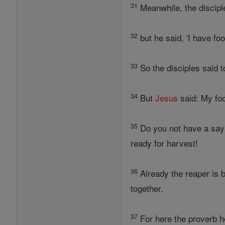
31
Meanwhile, the discipl
32
but he said, 'I have fo
33
So the disciples said 
34
But
Jesus
said: My foo
35
Do you not have a sayin
ready for harvest!
36
Already the reaper is b
together.
37
For here the proverb h