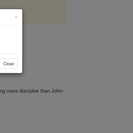
×
r 4
Close
ng more disciples than John-