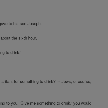
ave to his son Joseph.
about the sixth hour.
g to drink.'
aritan, for something to drink?' -- Jews, of course,
aying to you, 'Give me something to drink,' you would