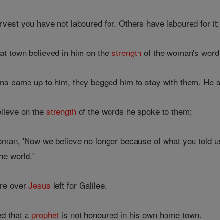
rvest you have not laboured for. Others have laboured for it
t town believed in him on the
strength
of the woman's words
s came up to him, they begged him to stay with them. He s
lieve on the
strength
of the words he spoke to them;
oman, 'Now we believe no longer because of what you told 
he world.'
re over
Jesus
left for Galilee.
ed that a
prophet
is not honoured in his own home town.