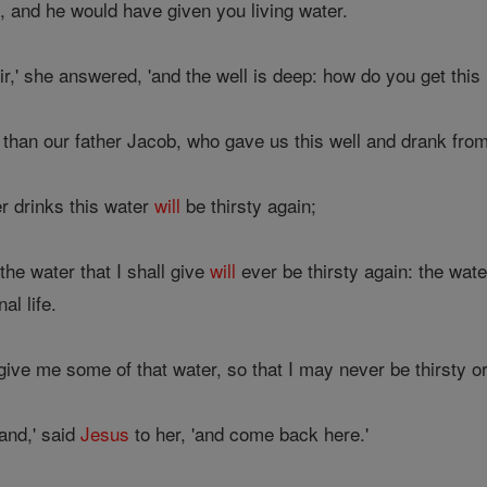
, and he would have given you living water.
r,' she answered, 'and the well is deep: how do you get this 
than our father Jacob, who gave us this well and drank from 
r drinks this water
will
be thirsty again;
he water that I shall give
will
ever be thirsty again: the wate
al life.
'give me some of that water, so that I may never be thirsty o
and,' said
Jesus
to her, 'and come back here.'