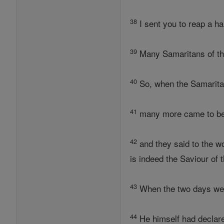
38
I sent you to reap a ha
39
Many Samaritans of tha
40
So, when the Samaritan
41
many more came to be
42
and they said to the w
is indeed the Saviour of t
43
When the two days we
44
He himself had declar