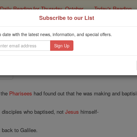
Daily Reading for Thursday, October ...
Today's Reading
ies of the Rosary
Subscribe to our List
John - Chapte
o date with the latest news, information, and special offers.
Catholic Online
Bible
4 ⌄
 the
Pharisees
had found out that he was making and baptisi
s disciples who baptised, not
Jesus
himself-
 back to Galilee.