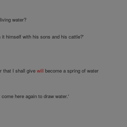
living water?
it himself with his sons and his cattle?'
r that I shall give
will
become a spring of water
r come here again to draw water.'