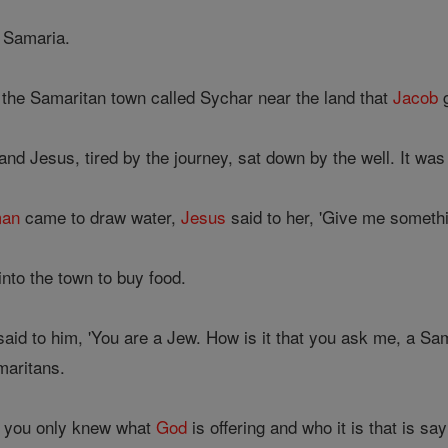
 Samaria.
the Samaritan town called Sychar near the land that
Jacob
g
nd Jesus, tired by the journey, sat down by the well. It was 
an
came to draw water,
Jesus
said to her, 'Give me somethin
nto the town to buy food.
aid to him, 'You are a Jew. How is it that you ask me, a Sam
maritans.
If you only knew what
God
is offering and who it is that is s