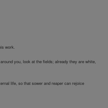
his work.
round you, look at the fields; already they are white,
ternal life, so that sower and reaper can rejoice