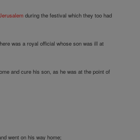
Jerusalem
during the festival which they too had
ere was a royal official whose son was ill at
me and cure his son, as he was at the point of
and went on his way home;