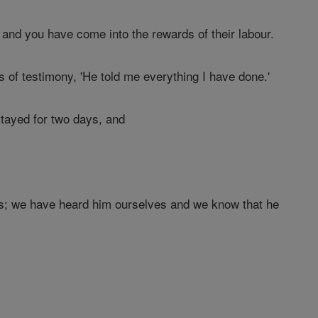
; and you have come into the rewards of their labour.
 of testimony, 'He told me everything I have done.'
tayed for two days, and
us; we have heard him ourselves and we know that he