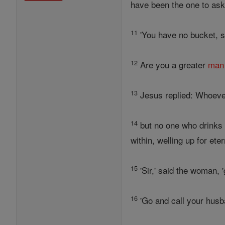
have been the one to ask
11
'You have no bucket, si
12
Are you a greater
man
13
Jesus replied: Whoeve
14
but no one who drinks t
within, welling up for etern
15
'Sir,' said the woman, 
16
'Go and call your husb