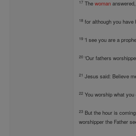
17
The
woman
answered, 
18
for although you have 
19
'I see you are a prophe
20
'Our fathers worshippe
21
Jesus said: Believe m
22
You worship what you 
23
But the hour is coming
worshipper the Father se