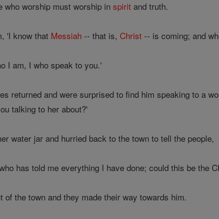
se who worship must worship in
spirit
and truth.
, 'I know that
Messiah
-- that is,
Christ
-- is coming; and w
o I am, I who speak to you.'
iples returned and were surprised to find him speaking to a 
ou talking to her about?'
r water jar and hurried back to the town to tell the people,
who has told me everything I have done; could this be the Ch
t of the town and they made their way towards him.