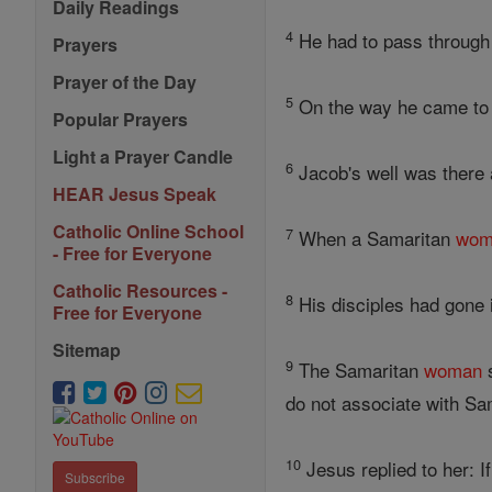
Daily Readings
4
He had to pass through
Prayers
Prayer of the Day
5
On the way he came to 
Popular Prayers
Light a Prayer Candle
6
Jacob's well was there a
HEAR Jesus Speak
Catholic Online School
7
When a Samaritan
wom
- Free for Everyone
Catholic Resources -
8
His disciples had gone i
Free for Everyone
Sitemap
9
The Samaritan
woman
s
do not associate with Sa
10
Jesus replied to her: 
Subscribe