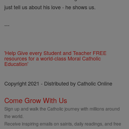
just tell us about his love - he shows us.
---
'Help Give every Student and Teacher FREE
resources for a world-class Moral Catholic
Education'
Copyright 2021 - Distributed by Catholic Online
Come Grow With Us
Sign up and walk the Catholic journey with millions around
the world.
Receive inspiring emails on saints, daily readings, and free