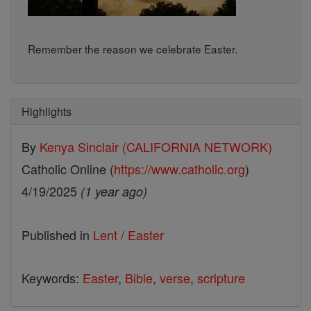
Remember the reason we celebrate Easter.
Highlights
By
Kenya Sinclair (CALIFORNIA NETWORK)
Catholic Online (
https://www.catholic.org
)
4/19/2025
(1 year ago)
Published in
Lent / Easter
Keywords:
Easter
,
Bible
,
verse
,
scripture