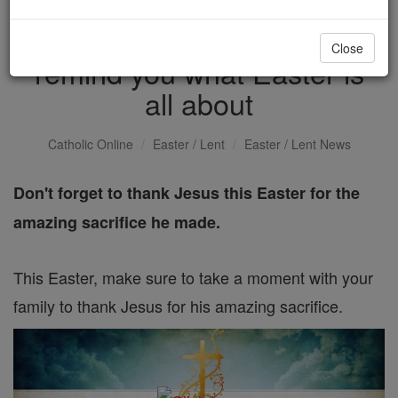
5 Beautiful scriptures to
Close
remind you what Easter is
all about
Catholic Online
Easter / Lent
Easter / Lent News
Don't forget to thank Jesus this Easter for the
amazing sacrifice he made.
This Easter, make sure to take a moment with your
family to thank Jesus for his amazing sacrifice.