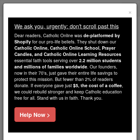
Skip
Togg
to
×
content
navi
We ask you, urgently: don't scroll past this
We ask you, urgently: don't scroll past this
Dear readers, Catholic Online was
de-platformed by
Shopify
for our pro-life beliefs. They shut down our
Dear readers, Catholic Online
Catholic Online, Catholic Online School, Prayer
was
de-platformed by Shopify
Candles, and Catholic Online Learning Resources
for our pro-life beliefs. They
essential faith tools serving over
2.2 million students
and millions of families worldwide
shut down our
. Our founders,
Catholic
now in their 70's, just gave their entire life savings to
Online, Catholic Online School, Prayer Candles, and
protect this mission. But fewer than 2% of readers
essential faith
Catholic Online Learning Resources
donate. If everyone gave just
$5, the cost of a coffee
,
tools serving over
2.2 million students and millions of
we could rebuild stronger and keep Catholic education
free for all. Stand with us in faith. Thank you.
. Our founders, now in their 70's,
families worldwide
just gave their entire life savings to protect this mission.
But fewer than 2% of readers donate. If everyone gave
Help Now >
just
, we could rebuild stronger
$5, the cost of a coffee
and keep Catholic education free for all. Stand with us
in faith. Thank you.
DONATE TODAY >