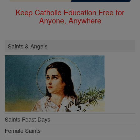
Keep Catholic Education Free for
Anyone, Anywhere
Saints & Angels
Saints Feast Days
Female Saints