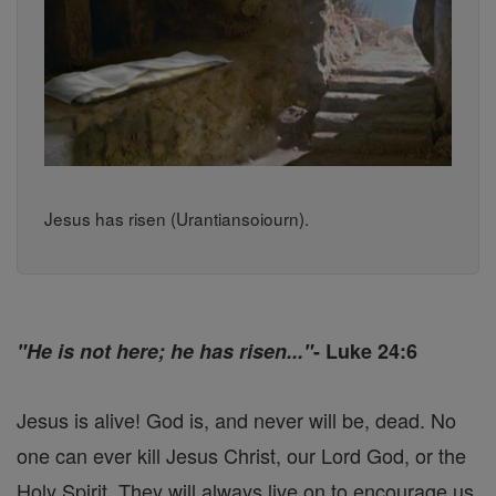
Jesus has risen (Urantiansoiourn).
"He is not here; he has risen..."
- Luke 24:6
Jesus is alive! God is, and never will be, dead. No
one can ever kill Jesus Christ, our Lord God, or the
Holy Spirit. They will always live on to encourage us,