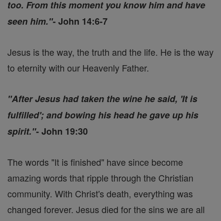
too. From this moment you know him and have
seen him."
- John 14:6-7
Jesus is the way, the truth and the life. He is the way
to eternity with our Heavenly Father.
"After Jesus had taken the wine he said, 'It is
fulfilled'; and bowing his head he gave up his
spirit."
- John 19:30
The words "It is finished" have since become
amazing words that ripple through the Christian
community. With Christ's death, everything was
changed forever. Jesus died for the sins we are all