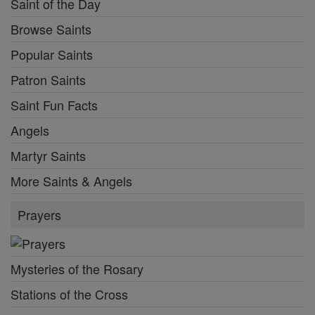
Saint of the Day
Browse Saints
Popular Saints
Patron Saints
Saint Fun Facts
Angels
Martyr Saints
More Saints & Angels
Prayers
Mysteries of the Rosary
Stations of the Cross