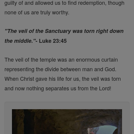
guilty of and allowed us to find redemption, though
none of us are truly worthy.
"The veil of the Sanctuary was torn right down
the middle."
- Luke 23:45
The veil of the temple was an enormous curtain
representing the divide between man and God.
When Christ gave his life for us, the veil was torn
and now nothing separates us from the Lord!