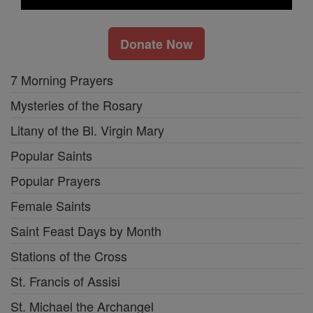
Donate Now
7 Morning Prayers
Mysteries of the Rosary
Litany of the Bl. Virgin Mary
Popular Saints
Popular Prayers
Female Saints
Saint Feast Days by Month
Stations of the Cross
St. Francis of Assisi
St. Michael the Archangel