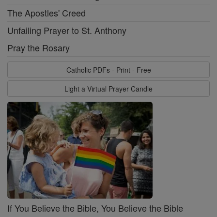
The Apostles' Creed
Unfailing Prayer to St. Anthony
Pray the Rosary
Catholic PDFs - Print - Free
Light a Virtual Prayer Candle
If You Believe the Bible, You Believe the Bible