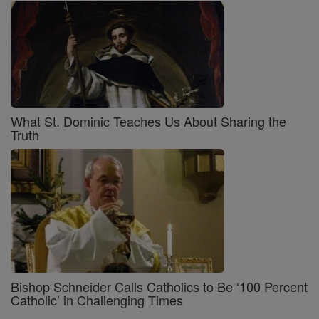
What St. Dominic Teaches Us About Sharing the
Truth
Bishop Schneider Calls Catholics to Be ‘100 Percent
Catholic’ in Challenging Times