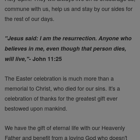
commune with us, help us and stay by our sides for
the rest of our days.
"Jesus said: I am the resurrection. Anyone who
believes in me, even though that person dies,
will live,"
- John 11:25
The Easter celebration is much more than a
memorial to Christ, who died for our sins. It's a
celebration of thanks for the greatest gift ever
bestowed upon mankind.
We have the gift of eternal life with our Heavenly
Father and benefit from a loving God who doesn't