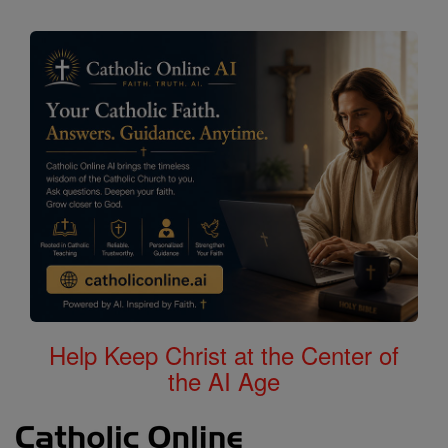
Help Keep Christ at the Center of
the AI Age