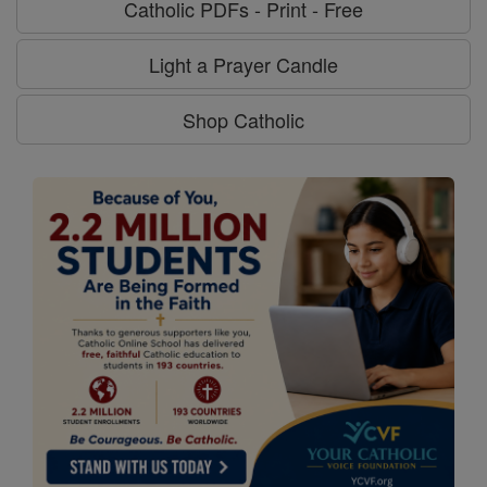
Catholic PDFs - Print - Free
Light a Prayer Candle
Shop Catholic