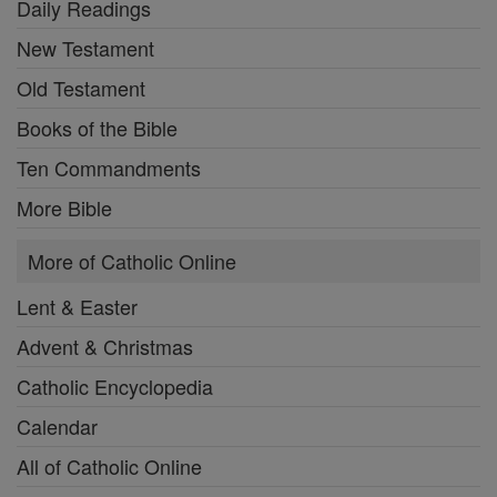
Daily Readings
New Testament
Old Testament
Books of the Bible
Ten Commandments
More Bible
More of Catholic Online
Lent & Easter
Advent & Christmas
Catholic Encyclopedia
Calendar
All of Catholic Online