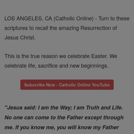
LOS ANGELES, CA (Catholic Online) - Turn to these
scriptures to recall the amazing Resurrection of
Jesus Christ.
This is the true reason we celebrate Easter. We
celebrate life, sacrifice and new beginnings.
Subscribe Now - Catholic Online YouTube
"Jesus said: I am the Way; I am Truth and Life.
No one can come to the Father except through
me. If you know me, you will know my Father