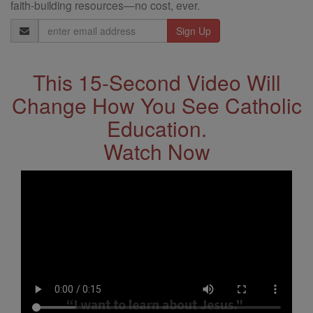
faith-building resources—no cost, ever.
Email
Address
This 15-Second Video Will
Change How You See Catholic
Education.
Watch Now