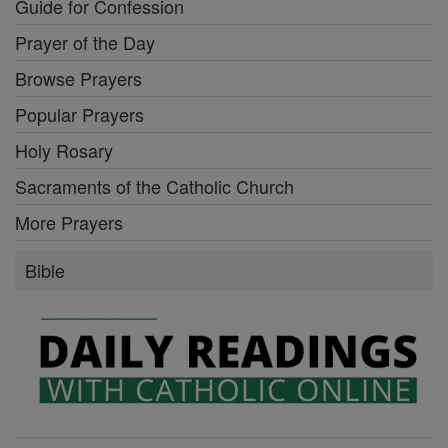
Guide for Confession
Prayer of the Day
Browse Prayers
Popular Prayers
Holy Rosary
Sacraments of the Catholic Church
More Prayers
Bible