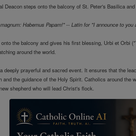
nal Deacon steps onto the balcony of St. Peter's Basilica and
magnum: Habemus Papam!" -- Latin for "I announce to you a
nto the balcony and gives his first blessing, Urbi et Orbi ("T
atching around the world.
 a deeply prayerful and sacred event. It ensures that the lea
h and the guidance of the Holy Spirit. Catholics around the wo
 new shepherd who will lead Christ's flock.