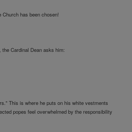
he Church has been chosen!
s, the Cardinal Dean asks him:
rs." This is where he puts on his white vestments
ected popes feel overwhelmed by the responsibility