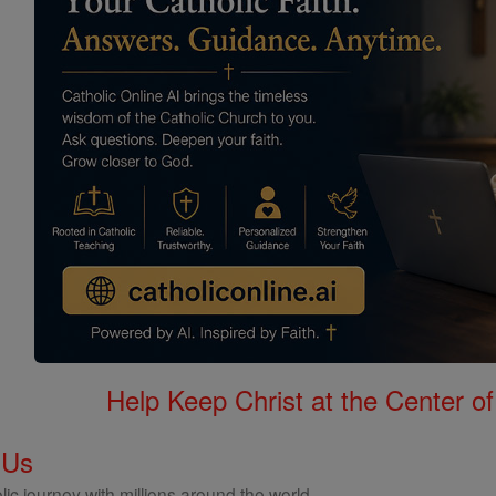
Help Keep Christ at the Center of
 Us
ic journey with millions around the world.