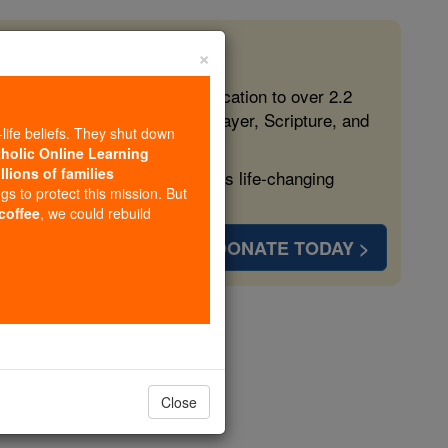
×
 in the Faith
ed free, faithful Catholic education to over 2.2
lping form souls with truth, prayer, Scripture, and
-life beliefs. They shut down
tholic Online Learning
llions of families
ven more families and keep this life-changing
ngs to protect this mission. But
 coffee
, we could rebuild
DONATE TODAY >
 Elected
iving Faith
Close