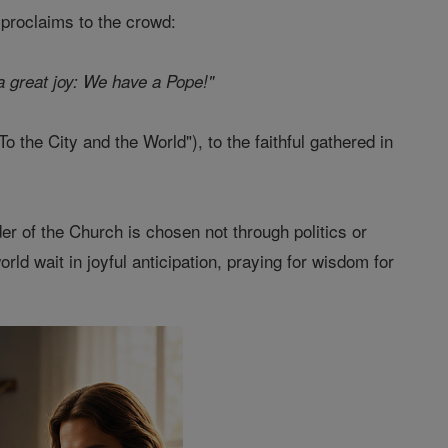
 proclaims to the crowd:
 great joy: We have a Pope!"
o the City and the World"), to the faithful gathered in
der of the Church is chosen not through politics or
rld wait in joyful anticipation, praying for wisdom for