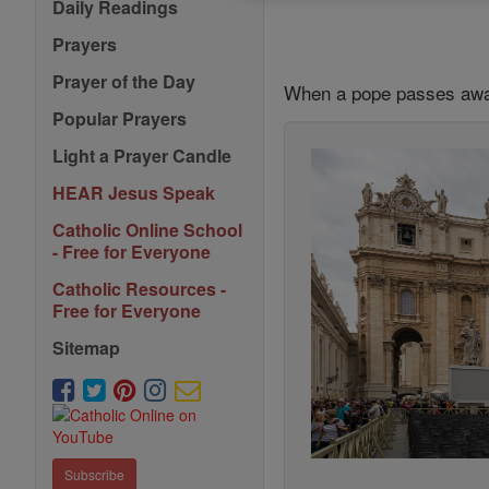
Daily Readings
Prayers
Prayer of the Day
When a pope passes away
Popular Prayers
Light a Prayer Candle
HEAR Jesus Speak
Catholic Online School
- Free for Everyone
Catholic Resources -
Free for Everyone
Sitemap
Subscribe