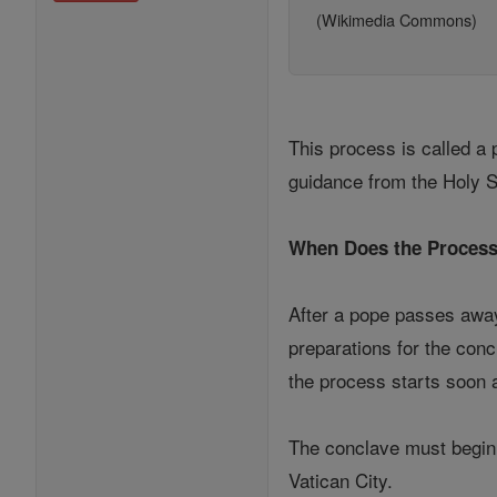
(Wikimedia Commons)
This process is called a 
guidance from the Holy Sp
When Does the Process
After a pope passes away
preparations for the con
the process starts soon a
The conclave must begin b
Vatican City.