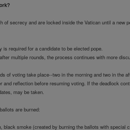
ork?
th of secrecy and are locked inside the Vatican until a new 
y is required for a candidate to be elected pope.
 after multiple rounds, the process continues with more disc
ds of voting take place--two in the morning and two in the aft
r and reflection before resuming voting. If the deadlock co
idates, may be taken.
ballots are burned:
n, black smoke (created by burning the ballots with special c