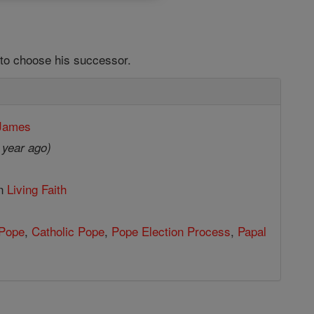
to choose his successor.
 James
 year ago)
in
Living Faith
Pope
,
Catholic Pope
,
Pope Election Process
,
Papal