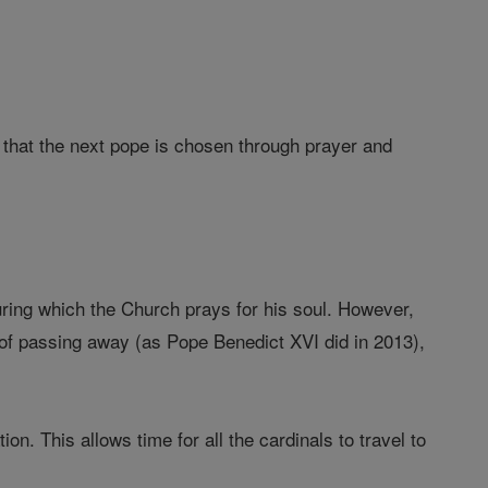
e that the next pope is chosen through prayer and
uring which the Church prays for his soul. However,
 of passing away (as Pope Benedict XVI did in 2013),
. This allows time for all the cardinals to travel to