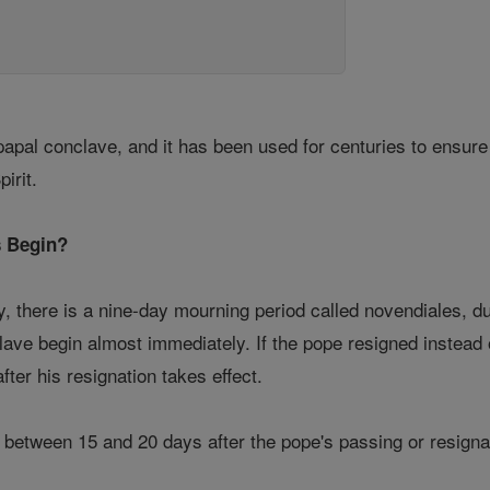
papal conclave, and it has been used for centuries to ensur
irit.
 Begin?
, there is a nine-day mourning period called novendiales, d
clave begin almost immediately. If the pope resigned instead
fter his resignation takes effect.
etween 15 and 20 days after the pope's passing or resignation