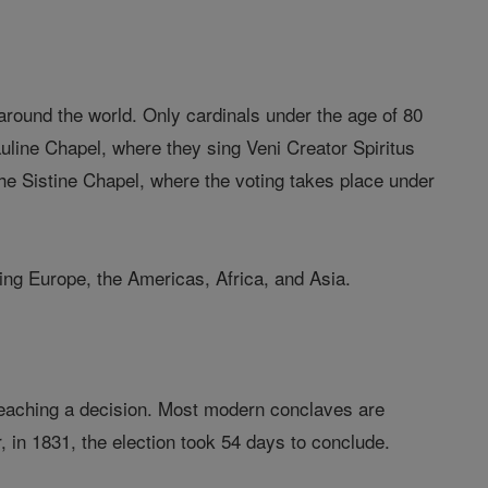
around the world. Only cardinals under the age of 80
Pauline Chapel, where they sing Veni Creator Spiritus
 the Sistine Chapel, where the voting takes place under
ding Europe, the Americas, Africa, and Asia.
ty reaching a decision. Most modern conclaves are
, in 1831, the election took 54 days to conclude.