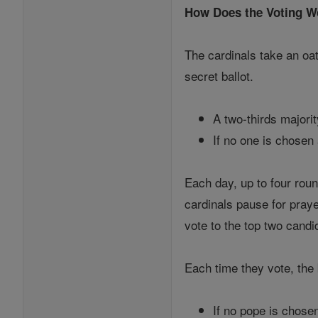
How Does the Voting W
The cardinals take an oa
secret ballot.
A two-thirds majorit
If no one is chosen
Each day, up to four roun
cardinals pause for praye
vote to the top two cand
Each time they vote, the 
If no pope is chose