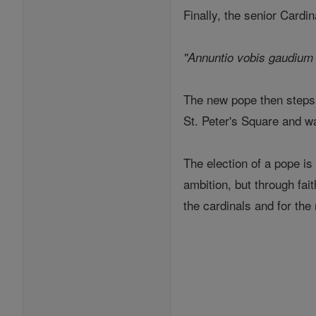
Finally, the senior Cardi
"Annuntio vobis gaudium 
The new pope then steps o
St. Peter's Square and w
The election of a pope is
ambition, but through fait
the cardinals and for the