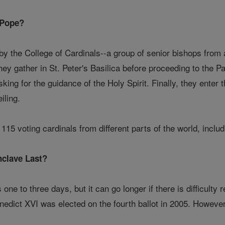
 Pope?
y the College of Cardinals--a group of senior bishops from 
 they gather in St. Peter's Basilica before proceeding to the 
sking for the guidance of the Holy Spirit. Finally, they enter
iling.
115 voting cardinals from different parts of the world, inclu
clave Last?
s one to three days, but it can go longer if there is difficul
nedict XVI was elected on the fourth ballot in 2005. However