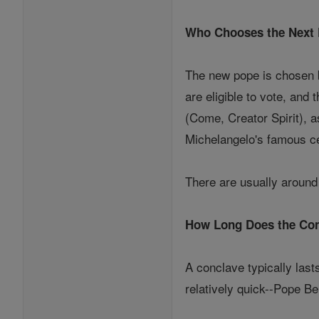
Who Chooses the Next
The new pope is chosen b
are eligible to vote, and
(Come, Creator Spirit), a
Michelangelo's famous ce
There are usually around 
How Long Does the Con
A conclave typically last
relatively quick--Pope Be