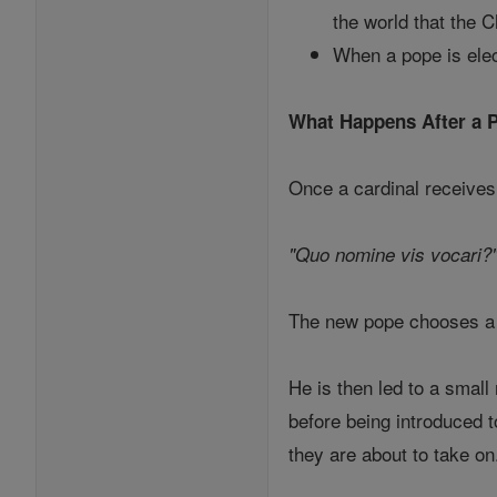
the world that the Ch
When a pope is elec
What Happens After a P
Once a cardinal receives
"Quo nomine vis vocari?"
The new pope chooses a p
He is then led to a smal
before being introduced 
they are about to take on