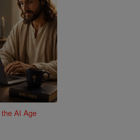
 the AI Age