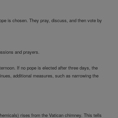
pope is chosen. They pray, discuss, and then vote by
ussions and prayers.
ernoon. If no pope is elected after three days, the
ntinues, additional measures, such as narrowing the
hemicals) rises from the Vatican chimney. This tells