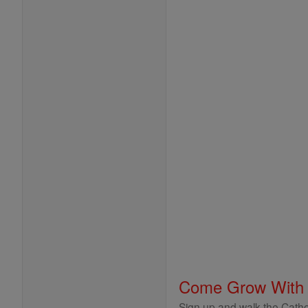
Come Grow With
Sign up and walk the Cathol