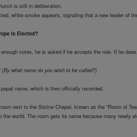
urch is still in deliberation.
ted, white smoke appears, signaling that a new leader of t
ope Is Elected?
 enough votes, he is asked if he accepts the role. If he doe
 (By what name do you wish to be called?)
apal name, which is then officially recorded.
l room next to the Sistine Chapel, known as the "Room of Tea
to the world. The room gets its name because many newly el
.