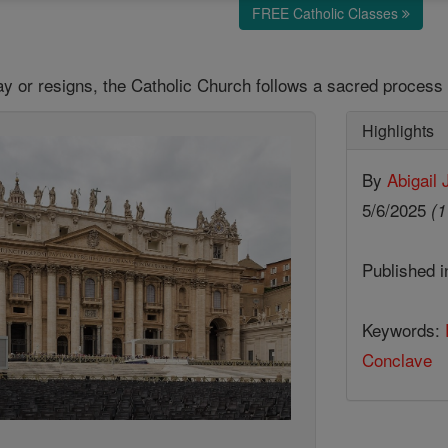
FREE Catholic Classes
 or resigns, the Catholic Church follows a sacred process 
Highlights
By
Abigail
5/6/2025
(1
Published 
Keywords:
Conclave