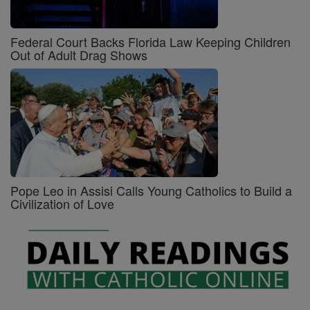
Federal Court Backs Florida Law Keeping Children
Out of Adult Drag Shows
Pope Leo in Assisi Calls Young Catholics to Build a
Civilization of Love