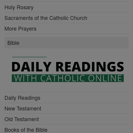
Holy Rosary
Sacraments of the Catholic Church
More Prayers
Bible
Daily Readings
New Testament
Old Testament
Books of the Bible