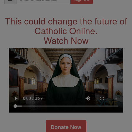
Address
This could change the future of
Catholic Online.
Watch Now
Donate Now