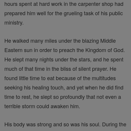
hours spent at hard work in the carpenter shop had
prepared him well for the grueling task of his public
ministry.
He walked many miles under the blazing Middle
Eastern sun in order to preach the Kingdom of God.
He slept many nights under the stars, and he spent
much of that time in the bliss of silent prayer. He
found little time to eat because of the multitudes
seeking his healing touch, and yet when he did find
time to rest, he slept so profoundly that not even a
terrible storm could awaken him.
His body was strong and so was his soul. During the