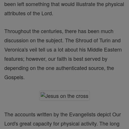
been left something that would illustrate the physical
attributes of the Lord.
Throughout the centuries, there has been much
discussion on the subject. The Shroud of Turin and
Veronica's veil tell us a lot about his Middle Eastern
features; however, our faith is best served by
depending on the one authenticated source, the
Gospels.
The accounts written by the Evangelists depict Our
Lord's great capacity for physical activity. The long