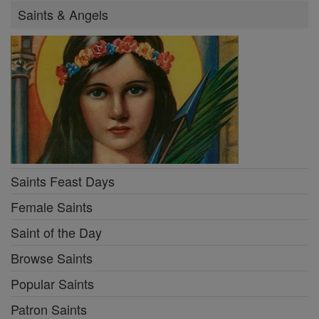
Saints & Angels
Saints Feast Days
Female Saints
Saint of the Day
Browse Saints
Popular Saints
Patron Saints