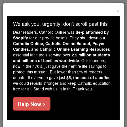
Skip
Togg
to
×
content
navi
We ask you, urgently: don't scroll past this
We ask you, urgently: don't scroll past this
Dear readers, Catholic Online was
de-platformed by
Shopify
for our pro-life beliefs. They shut down our
Dear readers, Catholic Online
Catholic Online, Catholic Online School, Prayer
was
de-platformed by Shopify
Candles, and Catholic Online Learning Resources
for our pro-life beliefs. They
essential faith tools serving over
2.2 million students
and millions of families worldwide
shut down our
. Our founders,
Catholic
now in their 70's, just gave their entire life savings to
Online, Catholic Online School, Prayer Candles, and
protect this mission. But fewer than 2% of readers
essential faith
Catholic Online Learning Resources
donate. If everyone gave just
$5, the cost of a coffee
,
tools serving over
2.2 million students and millions of
we could rebuild stronger and keep Catholic education
free for all. Stand with us in faith. Thank you.
. Our founders, now in their 70's,
families worldwide
just gave their entire life savings to protect this mission.
But fewer than 2% of readers donate. If everyone gave
Help Now >
just
, we could rebuild stronger
$5, the cost of a coffee
and keep Catholic education free for all. Stand with us
in faith. Thank you.
DONATE TODAY >