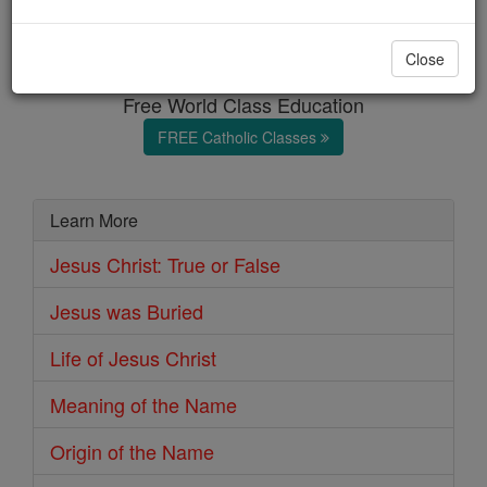
Jesus Christ
Close
Free World Class Education
FREE Catholic Classes
Learn More
Jesus Christ: True or False
Jesus was Buried
Life of Jesus Christ
Meaning of the Name
Origin of the Name