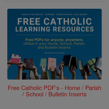
Free Catholic PDF's - Home / Parish
/ School / Bulletin Inserts