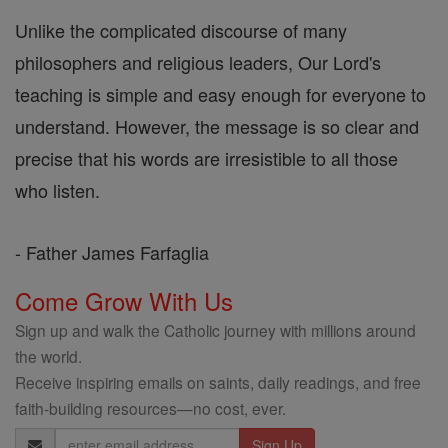
Unlike the complicated discourse of many
philosophers and religious leaders, Our Lord's
teaching is simple and easy enough for everyone to
understand. However, the message is so clear and
precise that his words are irresistible to all those
who listen.
- Father James Farfaglia
Come Grow With Us
Sign up and walk the Catholic journey with millions around
the world.
Receive inspiring emails on saints, daily readings, and free
faith-building resources—no cost, ever.
Email