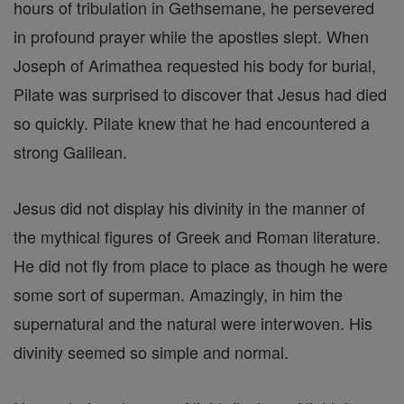
hours of tribulation in Gethsemane, he persevered
in profound prayer while the apostles slept. When
Joseph of Arimathea requested his body for burial,
Pilate was surprised to discover that Jesus had died
so quickly. Pilate knew that he had encountered a
strong Galilean.
Jesus did not display his divinity in the manner of
the mythical figures of Greek and Roman literature.
He did not fly from place to place as though he were
some sort of superman. Amazingly, in him the
supernatural and the natural were interwoven. His
divinity seemed so simple and normal.