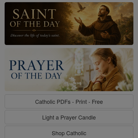
Catholic PDFs - Print - Free
Light a Prayer Candle
Shop Catholic