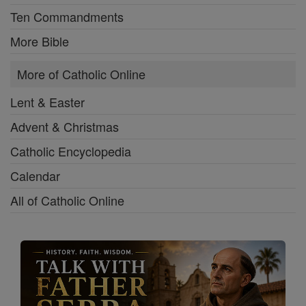
Ten Commandments
More Bible
More of Catholic Online
Lent & Easter
Advent & Christmas
Catholic Encyclopedia
Calendar
All of Catholic Online