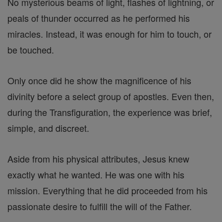
No mysterious beams of light, flashes of lightning, or
peals of thunder occurred as he performed his
miracles. Instead, it was enough for him to touch, or
be touched.
Only once did he show the magnificence of his
divinity before a select group of apostles. Even then,
during the Transfiguration, the experience was brief,
simple, and discreet.
Aside from his physical attributes, Jesus knew
exactly what he wanted. He was one with his
mission. Everything that he did proceeded from his
passionate desire to fulfill the will of the Father.