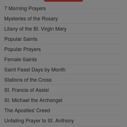
7 Morning Prayers
Mysteries of the Rosary
Litany of the Bl. Virgin Mary
Popular Saints
Popular Prayers
Female Saints
Saint Feast Days by Month
Stations of the Cross
St. Francis of Assisi
St. Michael the Archangel
The Apostles' Creed
Unfailing Prayer to St. Anthony