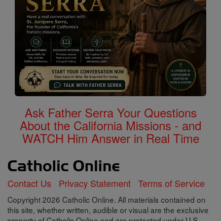
Ask Father Serra Your Questions
About the California Missions - and
WATCH Him Answer in Real Time
Contact Us
Privacy Statement
Terms of Service
Copyright 2026 Catholic Online. All materials contained on
this site, whether written, audible or visual are the exclusive
property of Catholic Online and are protected under U.S.