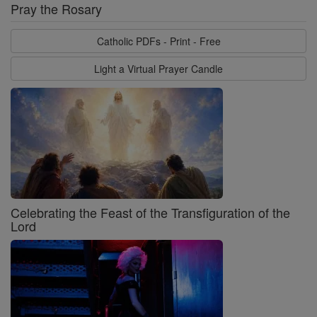
Pray the Rosary
Catholic PDFs - Print - Free
Light a Virtual Prayer Candle
Celebrating the Feast of the Transfiguration of the
Lord