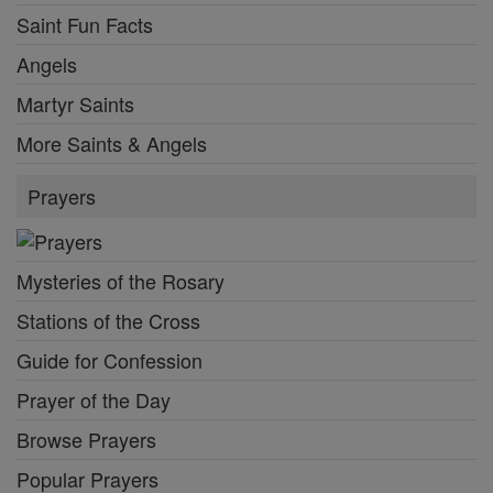
Saint Fun Facts
Angels
Martyr Saints
More Saints & Angels
Prayers
Mysteries of the Rosary
Stations of the Cross
Guide for Confession
Prayer of the Day
Browse Prayers
Popular Prayers