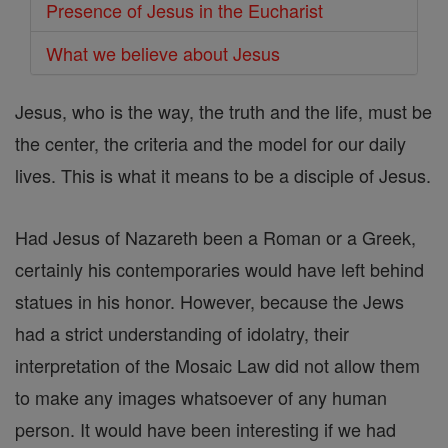
Presence of Jesus in the Eucharist
What we believe about Jesus
Jesus, who is the way, the truth and the life, must be
the center, the criteria and the model for our daily
lives. This is what it means to be a disciple of Jesus.
Had Jesus of Nazareth been a Roman or a Greek,
certainly his contemporaries would have left behind
statues in his honor. However, because the Jews
had a strict understanding of idolatry, their
interpretation of the Mosaic Law did not allow them
to make any images whatsoever of any human
person. It would have been interesting if we had