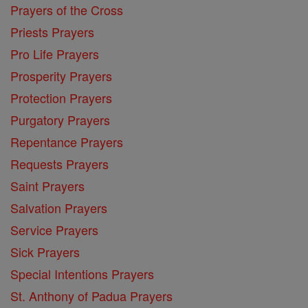
Prayers of the Cross
Priests Prayers
Pro Life Prayers
Prosperity Prayers
Protection Prayers
Purgatory Prayers
Repentance Prayers
Requests Prayers
Saint Prayers
Salvation Prayers
Service Prayers
Sick Prayers
Special Intentions Prayers
St. Anthony of Padua Prayers