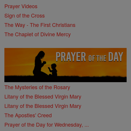
Prayer Videos
Sign of the Cross
The Way - The First Christians
The Chaplet of Divine Mercy
The Mysteries of the Rosary
Litany of the Blessed Virgin Mary
Litany of the Blessed Virgin Mary
The Apostles' Creed
Prayer of the Day for Wednesday, ...