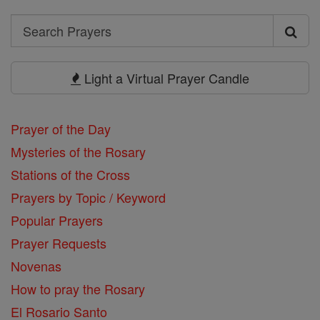
Search
Search
Prayers
Light a Virtual Prayer Candle
Prayer of the Day
Mysteries of the Rosary
Stations of the Cross
Prayers by Topic / Keyword
Popular Prayers
Prayer Requests
Novenas
How to pray the Rosary
El Rosario Santo