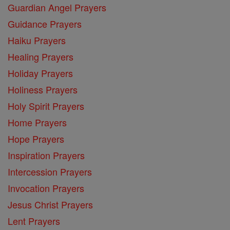
Guardian Angel Prayers
Guidance Prayers
Haiku Prayers
Healing Prayers
Holiday Prayers
Holiness Prayers
Holy Spirit Prayers
Home Prayers
Hope Prayers
Inspiration Prayers
Intercession Prayers
Invocation Prayers
Jesus Christ Prayers
Lent Prayers