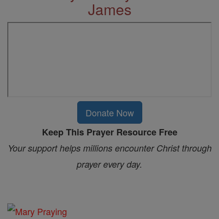
James
Donate Now
Keep This Prayer Resource Free
Your support helps millions encounter Christ through
prayer every day.