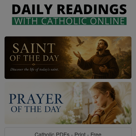
Catholic PDFs - Print - Free