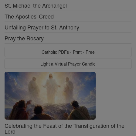
St. Michael the Archangel
The Apostles' Creed
Unfailing Prayer to St. Anthony
Pray the Rosary
Catholic PDFs - Print - Free
Light a Virtual Prayer Candle
Celebrating the Feast of the Transfiguration of the
Lord