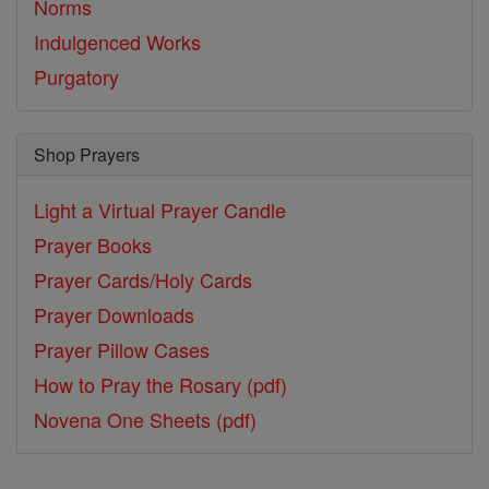
Norms
Indulgenced Works
Purgatory
Shop Prayers
Light a Virtual Prayer Candle
Prayer Books
Prayer Cards/Holy Cards
Prayer Downloads
Prayer Pillow Cases
How to Pray the Rosary (pdf)
Novena One Sheets (pdf)