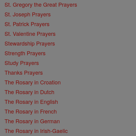
St. Gregory the Great Prayers
St. Joseph Prayers
St. Patrick Prayers
St. Valentine Prayers
Stewardship Prayers
Strength Prayers
Study Prayers
Thanks Prayers
The Rosary in Croation
The Rosary in Dutch
The Rosary in English
The Rosary in French
The Rosary in German
The Rosary in Irish-Gaelic