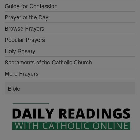
Guide for Confession
Prayer of the Day
Browse Prayers
Popular Prayers
Holy Rosary
Sacraments of the Catholic Church
More Prayers
Bible