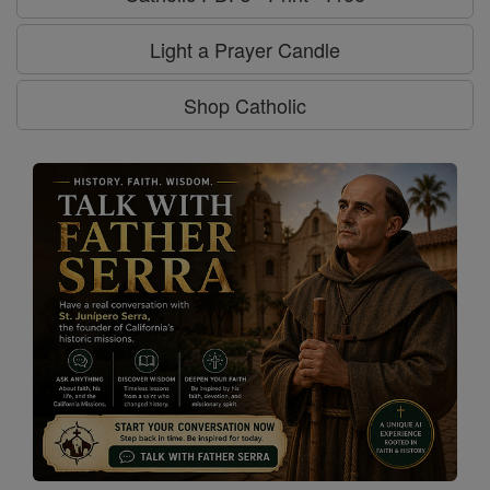
Light a Prayer Candle
Shop Catholic