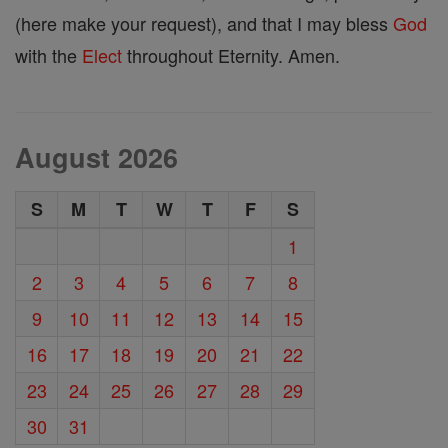
(here make your request), and that I may bless
God
with the
Elect
throughout Eternity. Amen.
August 2026
S
M
T
W
T
F
S
1
2
3
4
5
6
7
8
9
10
11
12
13
14
15
16
17
18
19
20
21
22
23
24
25
26
27
28
29
30
31