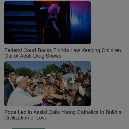
Federal Court Backs Florida Law Keeping Children
Out of Adult Drag Shows
Pope Leo in Assisi Calls Young Catholics to Build a
Civilization of Love