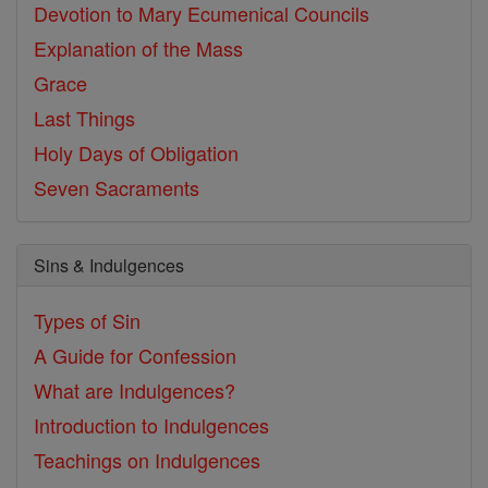
Devotion to Mary
Ecumenical Councils
Explanation of the Mass
Grace
Last Things
Holy Days of Obligation
Seven Sacraments
Sins & Indulgences
Types of Sin
A Guide for Confession
What are Indulgences?
Introduction to Indulgences
Teachings on Indulgences