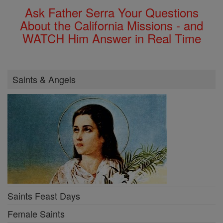
Ask Father Serra Your Questions
About the California Missions - and
WATCH Him Answer in Real Time
Saints & Angels
Saints Feast Days
Female Saints