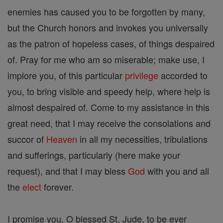
enemies has caused you to be forgotten by many,
but the Church honors and invokes you universally
as the patron of hopeless cases, of things despaired
of. Pray for me who am so miserable; make use, I
implore you, of this particular
privilege
accorded to
you, to bring visible and speedy help, where help is
almost despaired of. Come to my assistance in this
great need, that I may receive the consolations and
succor of
Heaven
in all my necessities, tribulations
and sufferings, particularly (here make your
request), and that I may bless
God
with you and all
the
elect
forever.
I promise you, O blessed St. Jude, to be ever