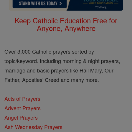
Keep Catholic Education Free for
Anyone, Anywhere
Over 3,000 Catholic prayers sorted by
topic/keyword. Including morning & night prayers,
marriage and basic prayers like Hail Mary, Our
Father, Apostles' Creed and many more.
Acts of Prayers
Advent Prayers
Angel Prayers
Ash Wednesday Prayers