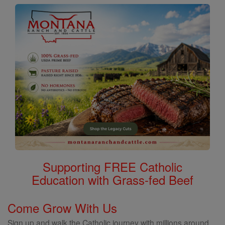
Supporting FREE Catholic
Education with Grass-fed Beef
Come Grow With Us
Sign up and walk the Catholic journey with millions around