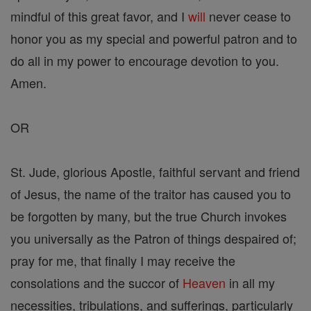
mindful of this great favor, and I
will
never cease to
honor you as my special and powerful patron and to
do all in my power to encourage devotion to you.
Amen.
OR
St. Jude, glorious Apostle, faithful servant and friend
of Jesus, the name of the traitor has caused you to
be forgotten by many, but the true Church invokes
you universally as the Patron of things despaired of;
pray for me, that finally I may receive the
consolations and the succor of
Heaven
in all my
necessities, tribulations, and sufferings, particularly