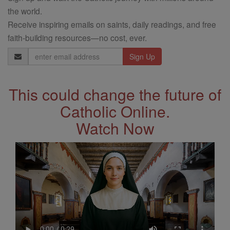
the world.
Receive inspiring emails on saints, daily readings, and free
faith-building resources—no cost, ever.
Email
Address
This could change the future of
Catholic Online.
Watch Now