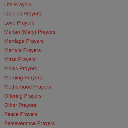
Life Prayers
Litanies Prayers
Love Prayers
Marian (Mary) Prayers
Marriage Prayers
Martyrs Prayers
Mass Prayers
Meals Prayers
Morning Prayers
Motherhood Prayers
Offering Prayers
Other Prayers
Peace Prayers
Perseverance Prayers