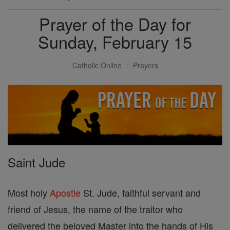
Prayer of the Day for
Sunday, February 15
Catholic Online
Prayers
Saint Jude
Most holy
Apostle
St. Jude, faithful servant and
friend of Jesus, the name of the traitor who
delivered the beloved Master into the hands of His