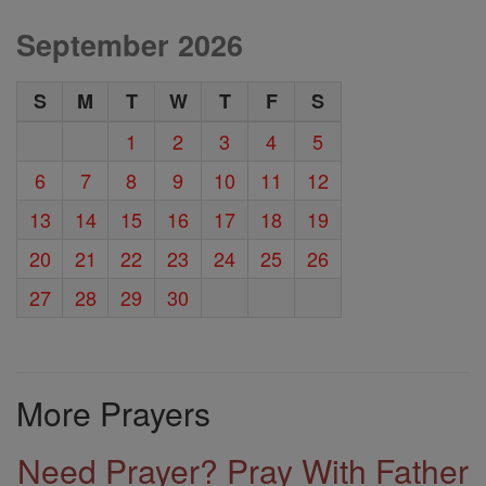
September 2026
S
M
T
W
T
F
S
1
2
3
4
5
6
7
8
9
10
11
12
13
14
15
16
17
18
19
20
21
22
23
24
25
26
27
28
29
30
More Prayers
Need Prayer? Pray With Father