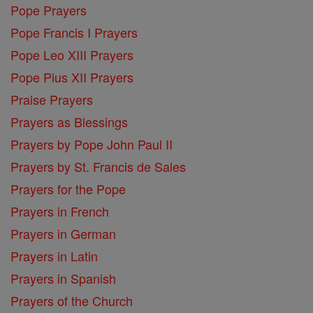
Pope Prayers
Pope Francis I Prayers
Pope Leo XIII Prayers
Pope Pius XII Prayers
Praise Prayers
Prayers as Blessings
Prayers by Pope John Paul II
Prayers by St. Francis de Sales
Prayers for the Pope
Prayers in French
Prayers in German
Prayers in Latin
Prayers in Spanish
Prayers of the Church