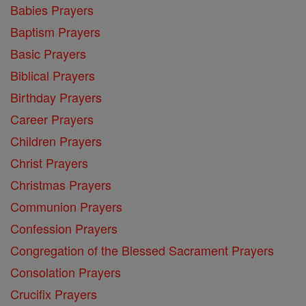
Babies Prayers
Baptism Prayers
Basic Prayers
Biblical Prayers
Birthday Prayers
Career Prayers
Children Prayers
Christ Prayers
Christmas Prayers
Communion Prayers
Confession Prayers
Congregation of the Blessed Sacrament Prayers
Consolation Prayers
Crucifix Prayers