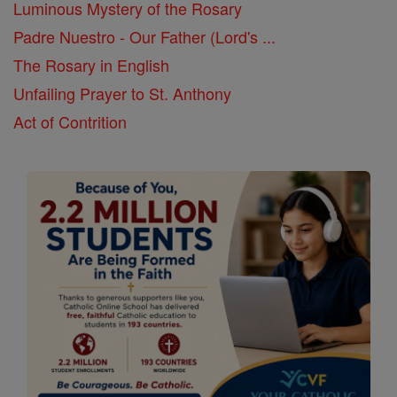
Luminous Mystery of the Rosary
Padre Nuestro - Our Father (Lord's ...
The Rosary in English
Unfailing Prayer to St. Anthony
Act of Contrition