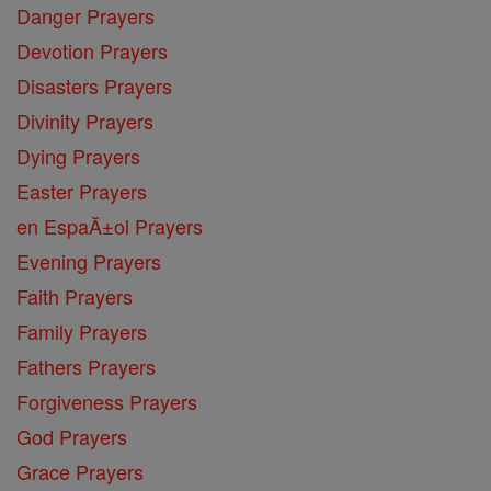
Danger Prayers
Devotion Prayers
Disasters Prayers
Divinity Prayers
Dying Prayers
Easter Prayers
en EspaĂ±ol Prayers
Evening Prayers
Faith Prayers
Family Prayers
Fathers Prayers
Forgiveness Prayers
God Prayers
Grace Prayers