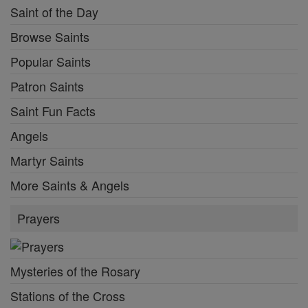
Saint of the Day
Browse Saints
Popular Saints
Patron Saints
Saint Fun Facts
Angels
Martyr Saints
More Saints & Angels
Prayers
Mysteries of the Rosary
Stations of the Cross