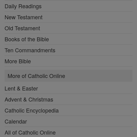
Daily Readings
New Testament
Old Testament
Books of the Bible
Ten Commandments
More Bible
More of Catholic Online
Lent & Easter
Advent & Christmas
Catholic Encyclopedia
Calendar
All of Catholic Online