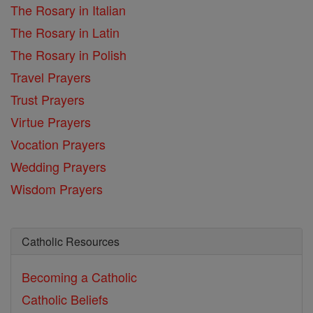
The Rosary in Italian
The Rosary in Latin
The Rosary in Polish
Travel Prayers
Trust Prayers
Virtue Prayers
Vocation Prayers
Wedding Prayers
Wisdom Prayers
Catholic Resources
Becoming a Catholic
Catholic Beliefs