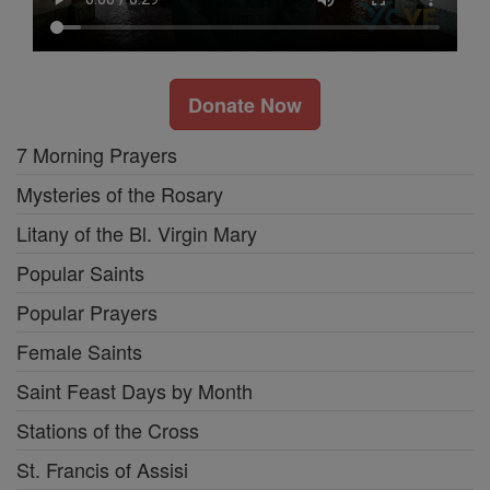
Donate Now
7 Morning Prayers
Mysteries of the Rosary
Litany of the Bl. Virgin Mary
Popular Saints
Popular Prayers
Female Saints
Saint Feast Days by Month
Stations of the Cross
St. Francis of Assisi