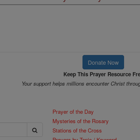
Donate Now
Keep This Prayer Resource Fr
Your support helps millions encounter Christ throu
Prayer of the Day
Mysteries of the Rosary
Stations of the Cross
Prayers by Topic / Keyword