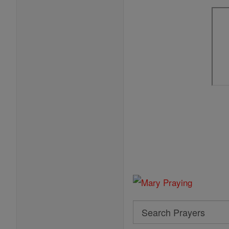
Search
Search