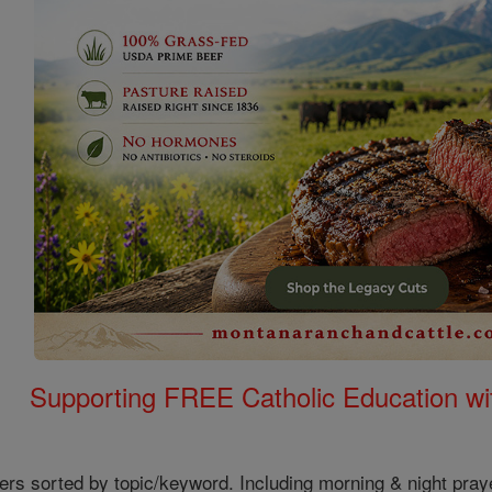
Supporting FREE Catholic Education wi
ers sorted by topic/keyword. Including morning & night pray