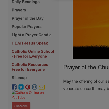
Daily Readings
Prayers
Prayer of the Day
Popular Prayers
Light a Prayer Candle
HEAR Jesus Speak
Catholic Online School
- Free for Everyone
Catholic Resources -
Prayer of the Chu
Free for Everyone
Sitemap
May the offering of our 
venerate on earth, may 
Subscribe