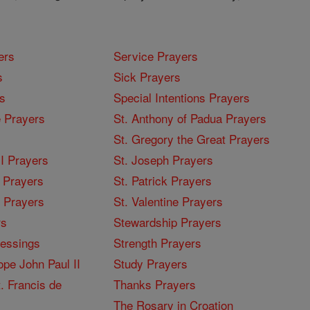
ers
Service Prayers
s
Sick Prayers
s
Special Intentions Prayers
 Prayers
St. Anthony of Padua Prayers
St. Gregory the Great Prayers
I Prayers
St. Joseph Prayers
 Prayers
St. Patrick Prayers
I Prayers
St. Valentine Prayers
rs
Stewardship Prayers
lessings
Strength Prayers
pe John Paul II
Study Prayers
. Francis de
Thanks Prayers
The Rosary in Croation