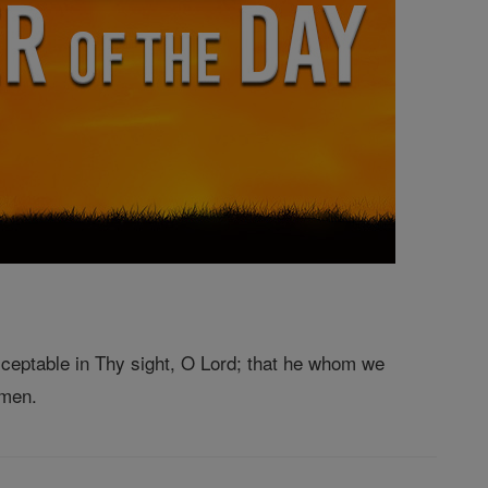
ceptable in Thy sight, O Lord; that he whom we
Amen.