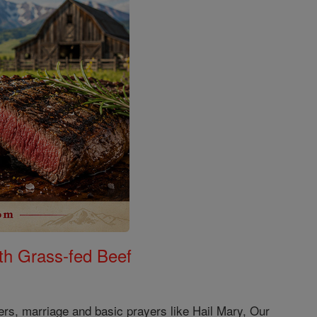
th Grass-fed Beef
ers, marriage and basic prayers like Hail Mary, Our