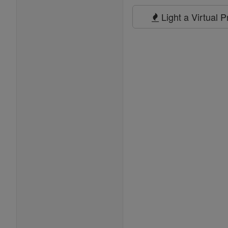
Prayers
Light a Virtual 