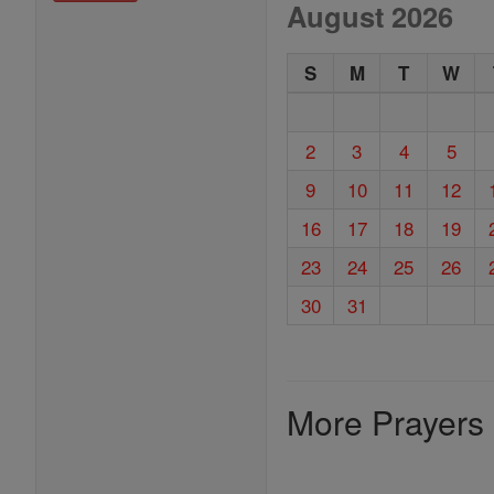
August 2026
S
M
T
W
2
3
4
5
9
10
11
12
16
17
18
19
23
24
25
26
30
31
More Prayers