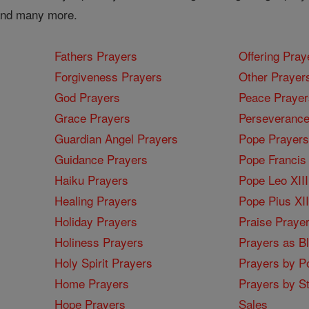
 and many more.
Fathers Prayers
Offering Pray
Forgiveness Prayers
Other Prayer
God Prayers
Peace Prayer
Grace Prayers
Perseverance
Guardian Angel Prayers
Pope Prayers
Guidance Prayers
Pope Francis 
Haiku Prayers
Pope Leo XIII
Healing Prayers
Pope Pius XI
Holiday Prayers
Praise Praye
Holiness Prayers
Prayers as B
Holy Spirit Prayers
Prayers by Po
Home Prayers
Prayers by St
Hope Prayers
Sales