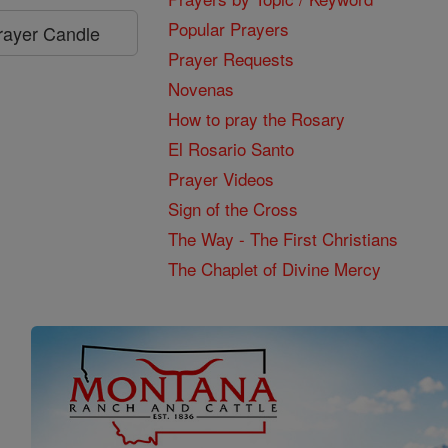
Popular Prayers
Prayer Candle
Prayer Requests
Novenas
How to pray the Rosary
El Rosario Santo
Prayer Videos
Sign of the Cross
The Way - The First Christians
The Chaplet of Divine Mercy