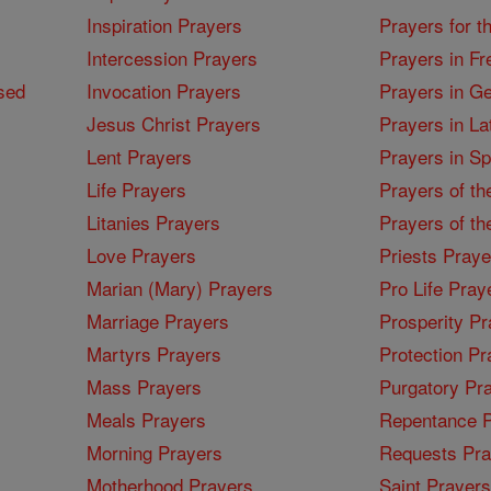
Inspiration Prayers
Prayers for t
Intercession Prayers
Prayers in Fr
sed
Invocation Prayers
Prayers in G
Jesus Christ Prayers
Prayers in La
Lent Prayers
Prayers in S
Life Prayers
Prayers of th
Litanies Prayers
Prayers of th
Love Prayers
Priests Praye
Marian (Mary) Prayers
Pro Life Pray
Marriage Prayers
Prosperity Pr
Martyrs Prayers
Protection Pr
Mass Prayers
Purgatory Pr
Meals Prayers
Repentance P
Morning Prayers
Requests Pra
Motherhood Prayers
Saint Prayers