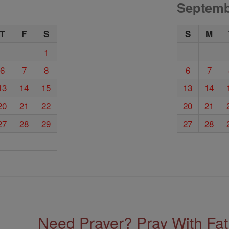
Septemb
T
F
S
S
M
1
6
7
8
6
7
13
14
15
13
14
20
21
22
20
21
27
28
29
27
28
Need Prayer? Pray With Fa