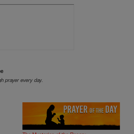
ee
gh prayer every day.