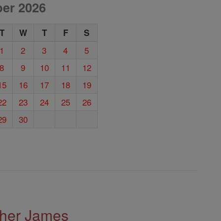
er 2026
T
W
T
F
S
1
2
3
4
5
8
9
10
11
12
15
16
17
18
19
22
23
24
25
26
29
30
ther James