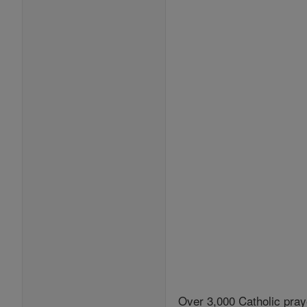
Over 3,000 Catholic pray