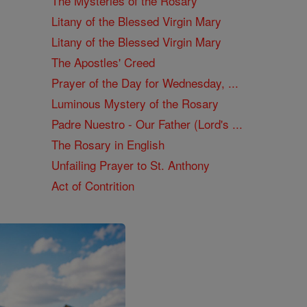
The Mysteries of the Rosary
Litany of the Blessed Virgin Mary
Litany of the Blessed Virgin Mary
The Apostles' Creed
Prayer of the Day for Wednesday, ...
Luminous Mystery of the Rosary
Padre Nuestro - Our Father (Lord's ...
The Rosary in English
Unfailing Prayer to St. Anthony
Act of Contrition