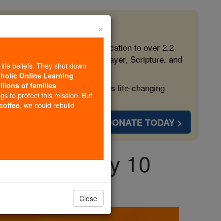
×
 in the Faith
ed free, faithful Catholic education to over 2.2
lping form souls with truth, prayer, Scripture, and
-life beliefs. They shut down
tholic Online Learning
llions of families
ven more families and keep this life-changing
ngs to protect this mission. But
 coffee
, we could rebuild
DONATE TODAY >
day, February 10
Close