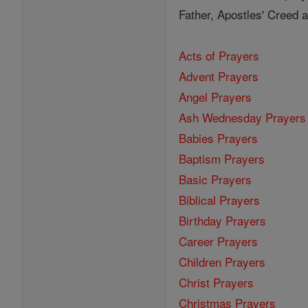
Father, Apostles' Creed
Acts of Prayers
Advent Prayers
Angel Prayers
Ash Wednesday Prayers
Babies Prayers
Baptism Prayers
Basic Prayers
Biblical Prayers
Birthday Prayers
Career Prayers
Children Prayers
Christ Prayers
Christmas Prayers