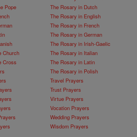
he Pope
The Rosary in Dutch
ench
The Rosary in English
erman
The Rosary in French
tin
The Rosary in German
panish
The Rosary in Irish-Gaelic
e Church
The Rosary in Italian
e Cross
The Rosary in Latin
rs
The Rosary in Polish
ers
Travel Prayers
ayers
Trust Prayers
ayers
Virtue Prayers
ayers
Vocation Prayers
rayers
Wedding Prayers
yers
Wisdom Prayers