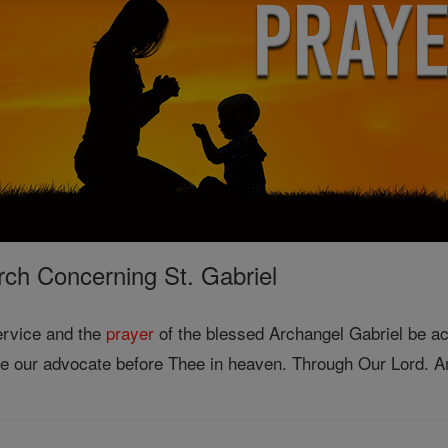
rch Concerning St. Gabriel
service and the
prayer
of the blessed Archangel Gabriel be ac
be our advocate before Thee in heaven. Through Our Lord. 