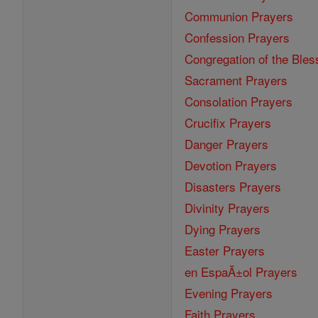
Communion Prayers
Confession Prayers
Congregation of the Bles
Sacrament Prayers
Consolation Prayers
Crucifix Prayers
Danger Prayers
Devotion Prayers
Disasters Prayers
Divinity Prayers
Dying Prayers
Easter Prayers
en EspaĂ±ol Prayers
Evening Prayers
Faith Prayers