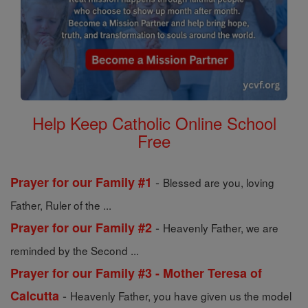
Help Keep Catholic Online School
Free
-
Prayer for our Family #1
Blessed are you, loving
Father, Ruler of the ...
-
Prayer for our Family #2
Heavenly Father, we are
reminded by the Second ...
Prayer for our Family #3 - Mother Teresa of
-
Calcutta
Heavenly Father, you have given us the model