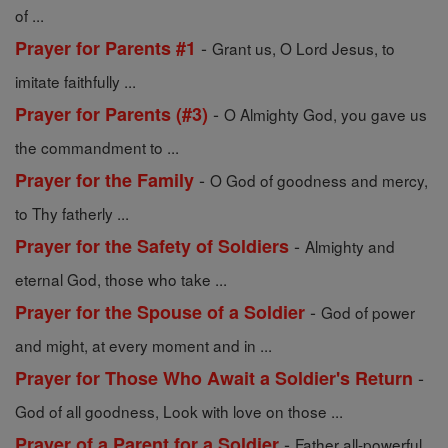
of ...
-
Prayer for Parents #1
Grant us, O Lord Jesus, to
imitate faithfully ...
-
Prayer for Parents (#3)
O Almighty God, you gave us
the commandment to ...
-
Prayer for the Family
O God of goodness and mercy,
to Thy fatherly ...
-
Prayer for the Safety of Soldiers
Almighty and
eternal God, those who take ...
-
Prayer for the Spouse of a Soldier
God of power
and might, at every moment and in ...
-
Prayer for Those Who Await a Soldier's Return
God of all goodness, Look with love on those ...
-
Prayer of a Parent for a Soldier
Father all-powerful