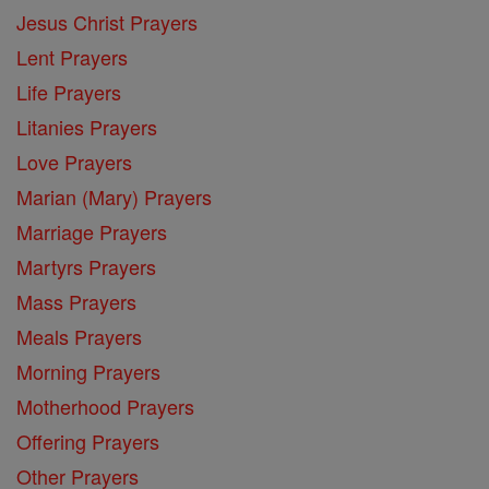
Jesus Christ Prayers
Lent Prayers
Life Prayers
Litanies Prayers
Love Prayers
Marian (Mary) Prayers
Marriage Prayers
Martyrs Prayers
Mass Prayers
Meals Prayers
Morning Prayers
Motherhood Prayers
Offering Prayers
Other Prayers