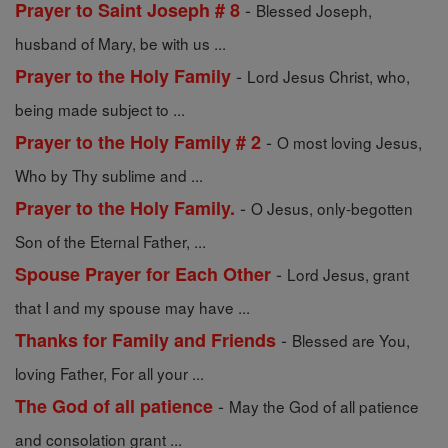
-
Prayer to Saint Joseph # 8
Blessed Joseph,
husband of Mary, be with us ...
-
Prayer to the Holy Family
Lord Jesus Christ, who,
being made subject to ...
-
Prayer to the Holy Family # 2
O most loving Jesus,
Who by Thy sublime and ...
-
Prayer to the Holy Family.
O Jesus, only-begotten
Son of the Eternal Father, ...
-
Spouse Prayer for Each Other
Lord Jesus, grant
that I and my spouse may have ...
-
Thanks for Family and Friends
Blessed are You,
loving Father, For all your ...
-
The God of all patience
May the God of all patience
and consolation grant ...