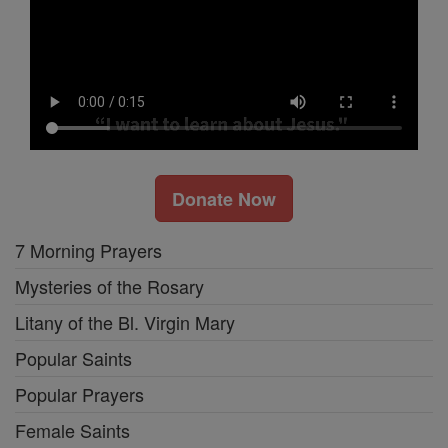
Donate Now
7 Morning Prayers
Mysteries of the Rosary
Litany of the Bl. Virgin Mary
Popular Saints
Popular Prayers
Female Saints