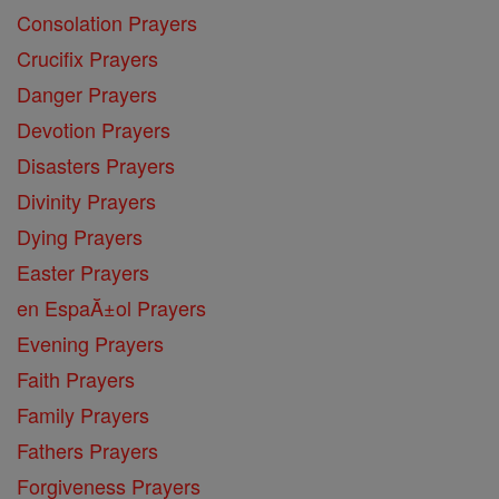
Consolation Prayers
Crucifix Prayers
Danger Prayers
Devotion Prayers
Disasters Prayers
Divinity Prayers
Dying Prayers
Easter Prayers
en EspaĂ±ol Prayers
Evening Prayers
Faith Prayers
Family Prayers
Fathers Prayers
Forgiveness Prayers