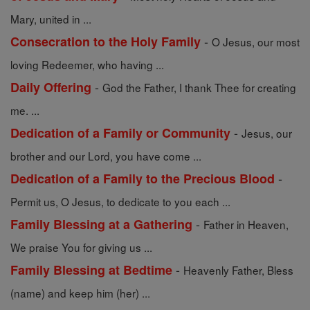
Mary, united in ...
-
Consecration to the Holy Family
O Jesus, our most
loving Redeemer, who having ...
-
Daily Offering
God the Father, I thank Thee for creating
me. ...
-
Dedication of a Family or Community
Jesus, our
brother and our Lord, you have come ...
-
Dedication of a Family to the Precious Blood
Permit us, O Jesus, to dedicate to you each ...
-
Family Blessing at a Gathering
Father in Heaven,
We praise You for giving us ...
-
Family Blessing at Bedtime
Heavenly Father, Bless
(name) and keep him (her) ...