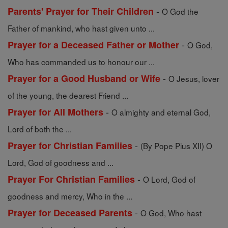
-
Parents' Prayer for Their Children
O God the
Father of mankind, who hast given unto ...
-
Prayer for a Deceased Father or Mother
O God,
Who has commanded us to honour our ...
-
Prayer for a Good Husband or Wife
O Jesus, lover
of the young, the dearest Friend ...
-
Prayer for All Mothers
O almighty and eternal God,
Lord of both the ...
-
Prayer for Christian Families
(By Pope Pius XII) O
Lord, God of goodness and ...
-
Prayer For Christian Families
O Lord, God of
goodness and mercy, Who in the ...
-
Prayer for Deceased Parents
O God, Who hast