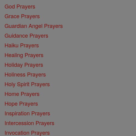
God Prayers
Grace Prayers
Guardian Angel Prayers
Guidance Prayers
Haiku Prayers
Healing Prayers
Holiday Prayers
Holiness Prayers
Holy Spirit Prayers
Home Prayers
Hope Prayers
Inspiration Prayers
Intercession Prayers
Invocation Prayers