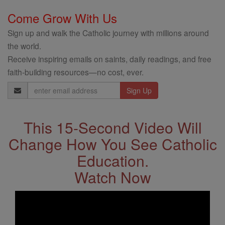
Come Grow With Us
Sign up and walk the Catholic journey with millions around
the world.
Receive inspiring emails on saints, daily readings, and free
faith-building resources—no cost, ever.
Email
Address
This 15-Second Video Will
Change How You See Catholic
Education.
Watch Now