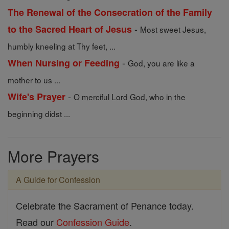
The Renewal of the Consecration of the Family
-
to the Sacred Heart of Jesus
Most sweet Jesus,
humbly kneeling at Thy feet, ...
-
When Nursing or Feeding
God, you are like a
mother to us ...
-
Wife's Prayer
O merciful Lord God, who in the
beginning didst ...
More Prayers
A Guide for Confession
Celebrate the Sacrament of Penance today.
Read our
Confession Guide
.