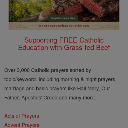
Supporting FREE Catholic
Education with Grass-fed Beef
Over 3,000 Catholic prayers sorted by
topic/keyword. Including morning & night prayers,
marriage and basic prayers like Hail Mary, Our
Father, Apostles' Creed and many more.
Acts of Prayers
Advent Prayers