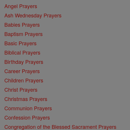
Angel Prayers
Ash Wednesday Prayers
Babies Prayers
Baptism Prayers
Basic Prayers
Biblical Prayers
Birthday Prayers
Career Prayers
Children Prayers
Christ Prayers
Christmas Prayers
Communion Prayers
Confession Prayers
Congregation of the Blessed Sacrament Prayers