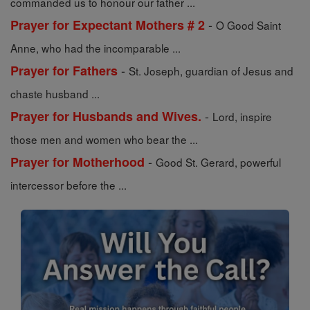
commanded us to honour our father ...
-
Prayer for Expectant Mothers # 2
O Good Saint
Anne, who had the incomparable ...
-
Prayer for Fathers
St. Joseph, guardian of Jesus and
chaste husband ...
-
Prayer for Husbands and Wives.
Lord, inspire
those men and women who bear the ...
-
Prayer for Motherhood
Good St. Gerard, powerful
intercessor before the ...