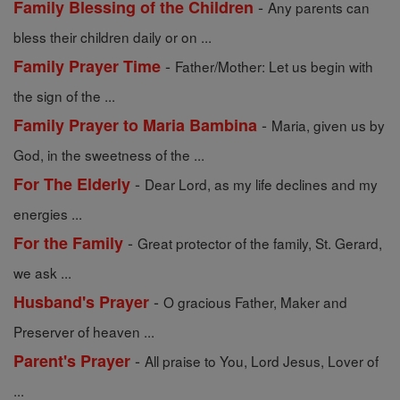
-
Family Blessing of the Children
Any parents can
bless their children daily or on ...
-
Family Prayer Time
Father/Mother: Let us begin with
the sign of the ...
-
Family Prayer to Maria Bambina
Maria, given us by
God, in the sweetness of the ...
-
For The Elderly
Dear Lord, as my life declines and my
energies ...
-
For the Family
Great protector of the family, St. Gerard,
we ask ...
-
Husband's Prayer
O gracious Father, Maker and
Preserver of heaven ...
-
Parent's Prayer
All praise to You, Lord Jesus, Lover of
...