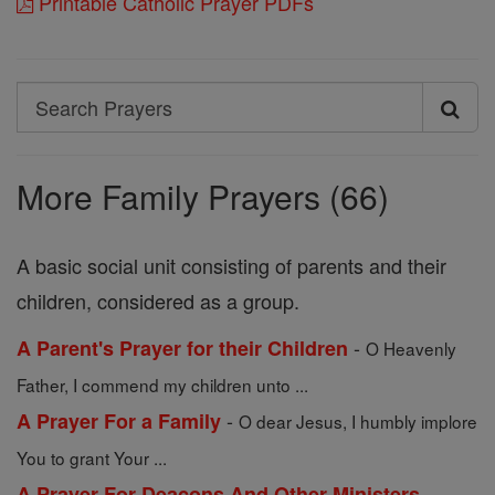
Printable Catholic Prayer PDFs
Search
Search
Prayers
More Family Prayers (66)
A basic social unit consisting of parents and their
children, considered as a group.
-
A Parent's Prayer for their Children
O Heavenly
Father, I commend my children unto ...
-
A Prayer For a Family
O dear Jesus, I humbly implore
You to grant Your ...
-
A Prayer For Deacons And Other Ministers