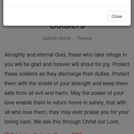
Prayer for the Safety of
Close
Soldiers
Catholic Online
Prayers
Almighty and eternal God, those who take refuge in
you will be glad and forever will shout for joy. Protect
these soldiers as they discharge their duties. Protect
them with the shield of your strength and keep them
safe from all evil and harm. May the power of your
love enable them to return home in safety, that with
all who love them, they may ever praise you for your
loving care. We ask this through Christ our Lord.