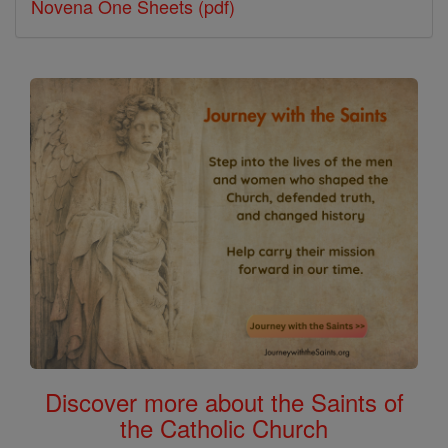
Novena One Sheets (pdf)
Discover more about the Saints of
the Catholic Church