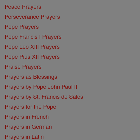
Peace Prayers
Perseverance Prayers
Pope Prayers
Pope Francis I Prayers
Pope Leo XIII Prayers
Pope Pius XII Prayers
Praise Prayers
Prayers as Blessings
Prayers by Pope John Paul II
Prayers by St. Francis de Sales
Prayers for the Pope
Prayers in French
Prayers in German
Prayers in Latin