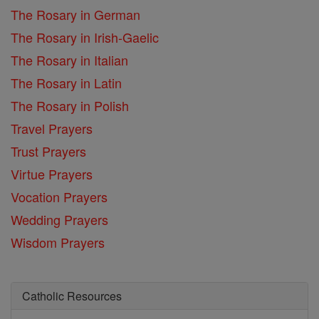
The Rosary in German
The Rosary in Irish-Gaelic
The Rosary in Italian
The Rosary in Latin
The Rosary in Polish
Travel Prayers
Trust Prayers
Virtue Prayers
Vocation Prayers
Wedding Prayers
Wisdom Prayers
Catholic Resources