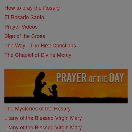
How to pray the Rosary
El Rosario Santo
Prayer Videos
Sign of the Cross
The Way - The First Christians
The Chaplet of Divine Mercy
The Mysteries of the Rosary
Litany of the Blessed Virgin Mary
Litany of the Blessed Virgin Mary