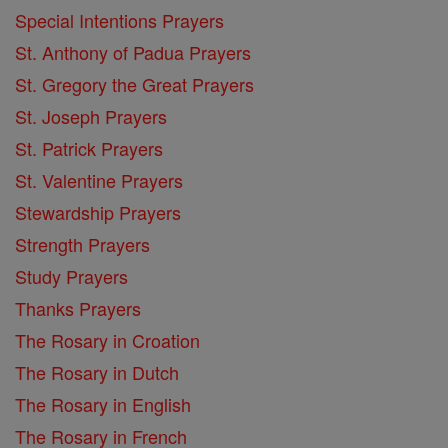
Special Intentions Prayers
St. Anthony of Padua Prayers
St. Gregory the Great Prayers
St. Joseph Prayers
St. Patrick Prayers
St. Valentine Prayers
Stewardship Prayers
Strength Prayers
Study Prayers
Thanks Prayers
The Rosary in Croation
The Rosary in Dutch
The Rosary in English
The Rosary in French