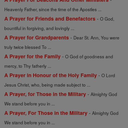
Heavenly Father, since the time of the Apostles ...
-
A Prayer for Friends and Benefactors
O God,
bountiful in forgiving, and lovingly ...
-
A Prayer for Grandparents
Dear St. Ann, You were
truly twice blessed To ...
-
A Prayer for the Family
O God of goodness and
mercy, to Thy fatherly ...
-
A Prayer in Honour of the Holy Family
O Lord
Jesus Christ, who, being made subject to ...
-
A Prayer, for Those in the Military
Almighty God
We stand before you in ...
-
A Prayer, For Those in the Military
Almighty God
We stand before you in ...