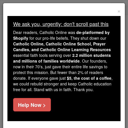
Skip
Togg
to
×
content
navi
We ask you, urgently: don't scroll past this
We ask you, urgently: don't scroll past this
Dear readers, Catholic Online was
de-platformed by
Shopify
for our pro-life beliefs. They shut down our
Dear readers, Catholic Online
Catholic Online, Catholic Online School, Prayer
was
de-platformed by Shopify
Candles, and Catholic Online Learning Resources
for our pro-life beliefs. They
essential faith tools serving over
2.2 million students
and millions of families worldwide
shut down our
. Our founders,
Catholic
now in their 70's, just gave their entire life savings to
Online, Catholic Online School, Prayer Candles, and
protect this mission. But fewer than 2% of readers
essential faith
Catholic Online Learning Resources
donate. If everyone gave just
$5, the cost of a coffee
,
tools serving over
2.2 million students and millions of
we could rebuild stronger and keep Catholic education
free for all. Stand with us in faith. Thank you.
. Our founders, now in their 70's,
families worldwide
just gave their entire life savings to protect this mission.
But fewer than 2% of readers donate. If everyone gave
Help Now >
just
, we could rebuild stronger
$5, the cost of a coffee
and keep Catholic education free for all. Stand with us
in faith. Thank you.
DONATE TODAY >