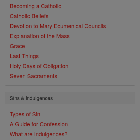
Becoming a Catholic
Catholic Beliefs
Devotion to Mary
Ecumenical Councils
Explanation of the Mass
Grace
Last Things
Holy Days of Obligation
Seven Sacraments
Sins & Indulgences
Types of Sin
A Guide for Confession
What are Indulgences?