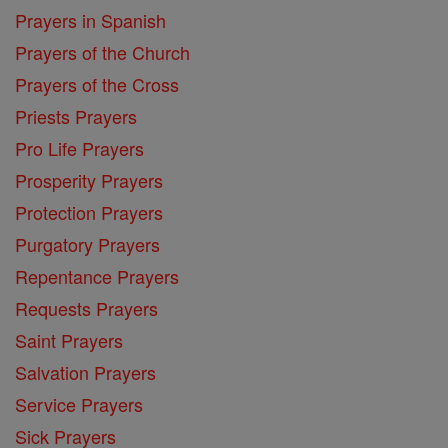
Prayers in Spanish
Prayers of the Church
Prayers of the Cross
Priests Prayers
Pro Life Prayers
Prosperity Prayers
Protection Prayers
Purgatory Prayers
Repentance Prayers
Requests Prayers
Saint Prayers
Salvation Prayers
Service Prayers
Sick Prayers