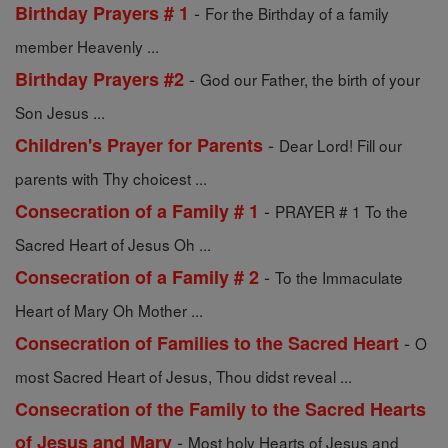
-
Birthday Prayers # 1
For the Birthday of a family
member Heavenly ...
-
Birthday Prayers #2
God our Father, the birth of your
Son Jesus ...
-
Children's Prayer for Parents
Dear Lord! Fill our
parents with Thy choicest ...
-
Consecration of a Family # 1
PRAYER # 1 To the
Sacred Heart of Jesus Oh ...
-
Consecration of a Family # 2
To the Immaculate
Heart of Mary Oh Mother ...
-
Consecration of Families to the Sacred Heart
O
most Sacred Heart of Jesus, Thou didst reveal ...
Consecration of the Family to the Sacred Hearts
-
of Jesus and Mary
Most holy Hearts of Jesus and