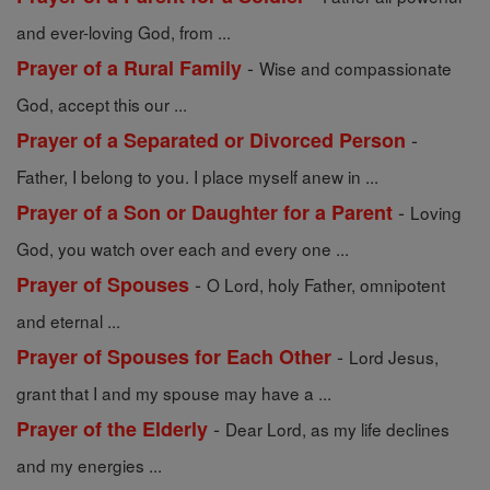
and ever-loving God, from ...
-
Prayer of a Rural Family
Wise and compassionate
God, accept this our ...
-
Prayer of a Separated or Divorced Person
Father, I belong to you. I place myself anew in ...
-
Prayer of a Son or Daughter for a Parent
Loving
God, you watch over each and every one ...
-
Prayer of Spouses
O Lord, holy Father, omnipotent
and eternal ...
-
Prayer of Spouses for Each Other
Lord Jesus,
grant that I and my spouse may have a ...
-
Prayer of the Elderly
Dear Lord, as my life declines
and my energies ...