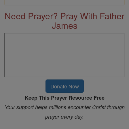
Need Prayer? Pray With Father
James
Donate Now
Keep This Prayer Resource Free
Your support helps millions encounter Christ through
prayer every day.