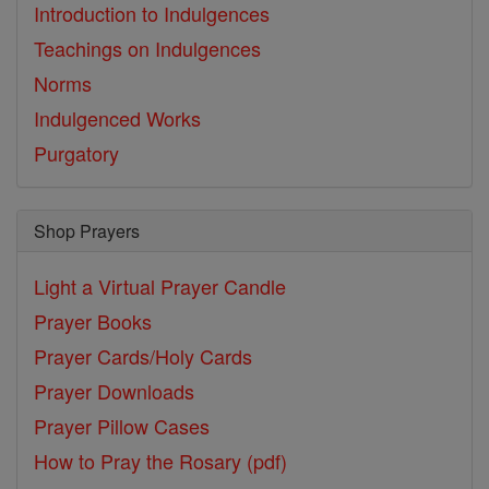
Introduction to Indulgences
Teachings on Indulgences
Norms
Indulgenced Works
Purgatory
Shop Prayers
Light a Virtual Prayer Candle
Prayer Books
Prayer Cards/Holy Cards
Prayer Downloads
Prayer Pillow Cases
How to Pray the Rosary (pdf)