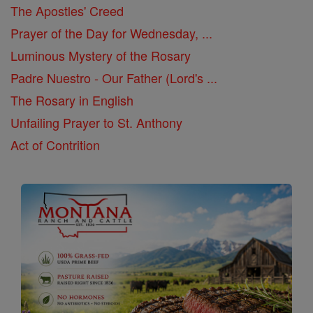
The Apostles' Creed
Prayer of the Day for Wednesday, ...
Luminous Mystery of the Rosary
Padre Nuestro - Our Father (Lord's ...
The Rosary in English
Unfailing Prayer to St. Anthony
Act of Contrition