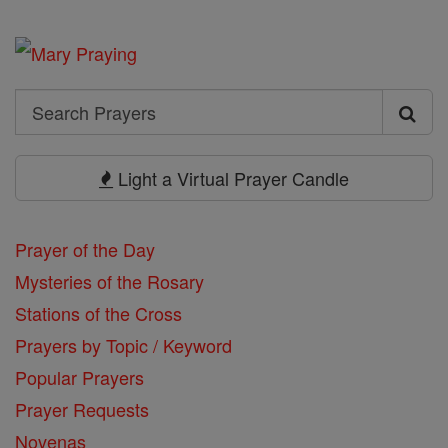
Search
Search
Prayers
Light a Virtual Prayer Candle
Prayer of the Day
Mysteries of the Rosary
Stations of the Cross
Prayers by Topic / Keyword
Popular Prayers
Prayer Requests
Novenas