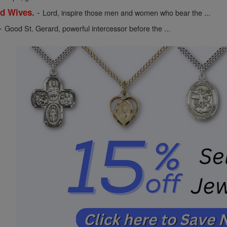
-
nd Wives.
Lord, inspire those men and women who bear the ...
-
Good St. Gerard, powerful intercessor before the ...