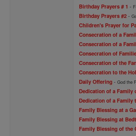
-
Birthday Prayers # 1
F
-
Birthday Prayers #2
Go
Children's Prayer for P
Consecration of a Famil
Consecration of a Famil
Consecration of Familie
Consecration of the Fa
Consecration to the Ho
-
Daily Offering
God the F
Dedication of a Family
Dedication of a Family 
Family Blessing at a G
Family Blessing at Bed
Family Blessing of the 