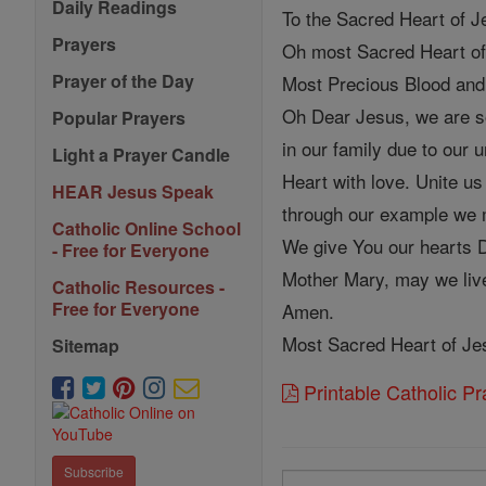
Daily Readings
To the Sacred Heart of 
Prayers
Oh most Sacred Heart of
Prayer of the Day
Most Precious Blood and
Oh Dear Jesus, we are so
Popular Prayers
in our family due to our
Light a Prayer Candle
Heart with love. Unite us
HEAR Jesus Speak
through our example we 
Catholic Online School
We give You our hearts D
- Free for Everyone
Mother Mary, may we live
Catholic Resources -
Free for Everyone
Amen.
Most Sacred Heart of Jes
Sitemap
Printable Catholic P
Subscribe
Search