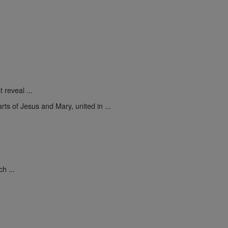
 reveal ...
rts of Jesus and Mary, united in ...
.
h ...