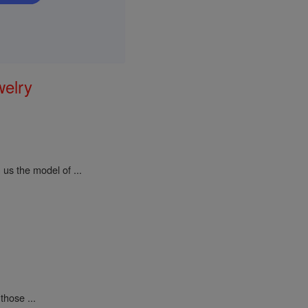
welry
us the model of ...
those ...