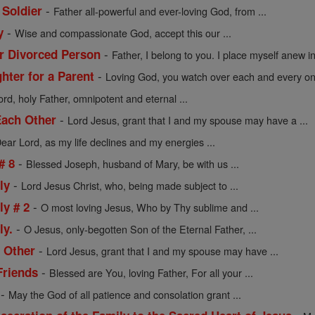
-
 Soldier
Father all-powerful and ever-loving God, from ...
-
y
Wise and compassionate God, accept this our ...
-
or Divorced Person
Father, I belong to you. I place myself anew in 
-
hter for a Parent
Loving God, you watch over each and every one
rd, holy Father, omnipotent and eternal ...
-
Each Other
Lord Jesus, grant that I and my spouse may have a ...
ear Lord, as my life declines and my energies ...
-
# 8
Blessed Joseph, husband of Mary, be with us ...
-
ly
Lord Jesus Christ, who, being made subject to ...
-
ly # 2
O most loving Jesus, Who by Thy sublime and ...
-
ly.
O Jesus, only-begotten Son of the Eternal Father, ...
-
 Other
Lord Jesus, grant that I and my spouse may have ...
-
Friends
Blessed are You, loving Father, For all your ...
-
May the God of all patience and consolation grant ...