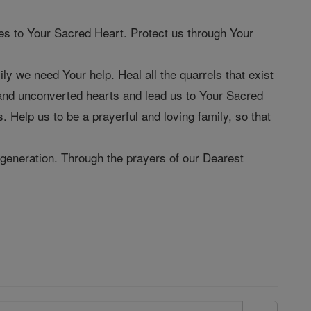
s to Your Sacred Heart. Protect us through Your
 we need Your help. Heal all the quarrels that exist
g and unconverted hearts and lead us to Your Sacred
. Help us to be a prayerful and loving family, so that
generation. Through the prayers of our Dearest