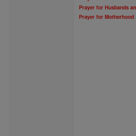
Prayer for Husbands a
Prayer for Motherhood