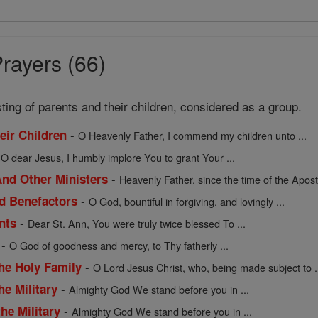
rayers (66)
sting of parents and their children, considered as a group.
-
heir Children
O Heavenly Father, I commend my children unto ...
-
O dear Jesus, I humbly implore You to grant Your ...
-
nd Other Ministers
Heavenly Father, since the time of the Apostl
-
nd Benefactors
O God, bountiful in forgiving, and lovingly ...
-
nts
Dear St. Ann, You were truly twice blessed To ...
-
O God of goodness and mercy, to Thy fatherly ...
-
the Holy Family
O Lord Jesus Christ, who, being made subject to .
-
he Military
Almighty God We stand before you in ...
-
he Military
Almighty God We stand before you in ...