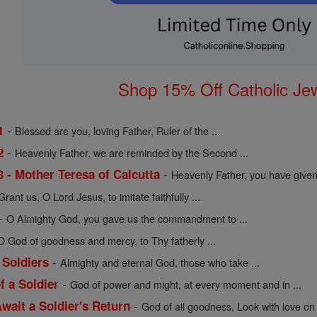
Shop 15% Off Catholic Je
-
1
Blessed are you, loving Father, Ruler of the ...
-
2
Heavenly Father, we are reminded by the Second ...
-
3 - Mother Teresa of Calcutta
Heavenly Father, you have given 
Grant us, O Lord Jesus, to imitate faithfully ...
-
O Almighty God, you gave us the commandment to ...
O God of goodness and mercy, to Thy fatherly ...
-
 Soldiers
Almighty and eternal God, those who take ...
-
f a Soldier
God of power and might, at every moment and in ...
-
wait a Soldier's Return
God of all goodness, Look with love on 