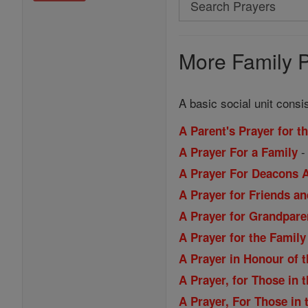
Search
Prayers
More Family P
A basic social unit consi
A Parent's Prayer for t
A Prayer For a Family
A Prayer For Deacons A
A Prayer for Friends a
A Prayer for Grandpare
A Prayer for the Family
A Prayer in Honour of 
A Prayer, for Those in t
A Prayer, For Those in t