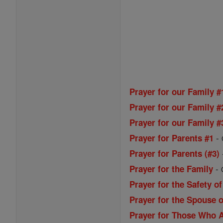
Prayer for our Family #
Prayer for our Family #
Prayer for our Family #
-
Prayer for Parents #1
Prayer for Parents (#3)
-
Prayer for the Family
Prayer for the Safety of
Prayer for the Spouse o
Prayer for Those Who A