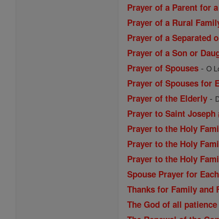
Prayer of a Parent for a
Prayer of a Rural Famil
Prayer of a Separated 
Prayer of a Son or Daug
-
Prayer of Spouses
O Lo
Prayer of Spouses for 
-
Prayer of the Elderly
D
Prayer to Saint Joseph 
Prayer to the Holy Fami
Prayer to the Holy Fami
Prayer to the Holy Fami
Spouse Prayer for Each
Thanks for Family and 
The God of all patience