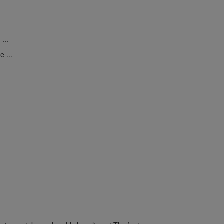
...
 ...