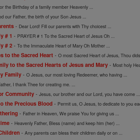
or the Birthday of a family member Heavenly ...
d our Father, the birth of your Son Jesus ...
-
arents
Dear Lord! Fill our parents with Thy choicest ...
-
y # 1
PRAYER # 1 To the Sacred Heart of Jesus Oh ...
-
y # 2
To the Immaculate Heart of Mary Oh Mother ...
-
s to the Sacred Heart
O most Sacred Heart of Jesus, Thou didst
-
mily to the Sacred Hearts of Jesus and Mary
Most holy Hea
-
ly Family
O Jesus, our most loving Redeemer, who having ...
ather, I thank Thee for creating me. ...
-
 or Community
Jesus, our brother and our Lord, you have come ..
-
to the Precious Blood
Permit us, O Jesus, to dedicate to you eac
-
athering
Father in Heaven, We praise You for giving us ...
-
time
Heavenly Father, Bless (name) and keep him (her) ...
-
Children
Any parents can bless their children daily or on ...