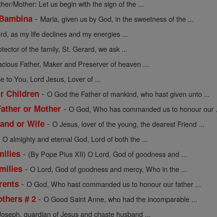
ther/Mother: Let us begin with the sign of the ...
-
 Bambina
Maria, given us by God, in the sweetness of the ...
rd, as my life declines and my energies ...
tector of the family, St. Gerard, we ask ...
acious Father, Maker and Preserver of heaven ...
se to You, Lord Jesus, Lover of ...
-
ir Children
O God the Father of mankind, who hast given unto ...
-
Father or Mother
O God, Who has commanded us to honour our .
-
and or Wife
O Jesus, lover of the young, the dearest Friend ...
-
O almighty and eternal God, Lord of both the ...
-
milies
(By Pope Pius XII) O Lord, God of goodness and ...
-
milies
O Lord, God of goodness and mercy, Who in the ...
-
rents
O God, Who hast commanded us to honour our father ...
-
others # 2
O Good Saint Anne, who had the incomparable ...
Joseph, guardian of Jesus and chaste husband ...