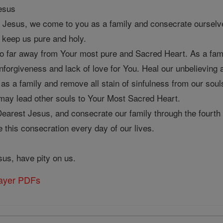
Jesus
 Jesus, we come to you as a family and consecrate ourselve
 keep us pure and holy.
 far away from Your most pure and Sacred Heart. As a family
 unforgiveness and lack of love for You. Heal our unbelievin
 as a family and remove all stain of sinfulness from our souls
may lead other souls to Your Most Sacred Heart.
earest Jesus, and consecrate our family through the fourth 
 this consecration every day of our lives.
us, have pity on us.
rayer PDFs