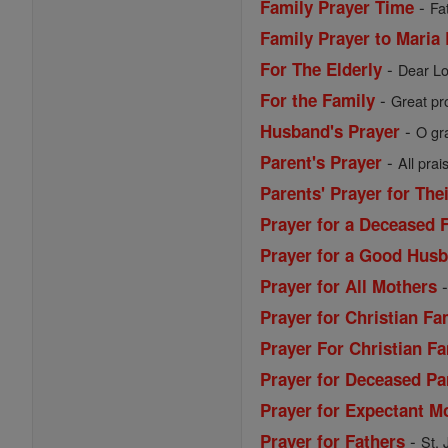
-
Family Prayer Time
Fa
Family Prayer to Maria
-
For The Elderly
Dear Lo
-
For the Family
Great pro
-
Husband's Prayer
O gr
-
Parent's Prayer
All prai
Parents' Prayer for The
Prayer for a Deceased 
Prayer for a Good Husb
Prayer for All Mothers
Prayer for Christian Fa
Prayer For Christian Fa
Prayer for Deceased Pa
Prayer for Expectant M
-
Prayer for Fathers
St. 