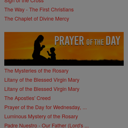
Sign of the Cross
The Way - The First Christians
The Chaplet of Divine Mercy
The Mysteries of the Rosary
Litany of the Blessed Virgin Mary
Litany of the Blessed Virgin Mary
The Apostles' Creed
Prayer of the Day for Wednesday, ...
Luminous Mystery of the Rosary
Padre Nuestro - Our Father (Lord's ...