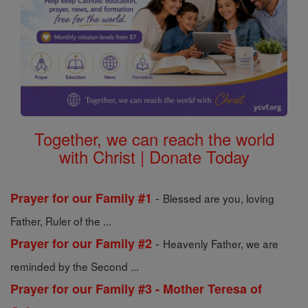
Together, we can reach the world
with Christ | Donate Today
-
Prayer for our Family #1
Blessed are you, loving
Father, Ruler of the ...
-
Prayer for our Family #2
Heavenly Father, we are
reminded by the Second ...
Prayer for our Family #3 - Mother Teresa of