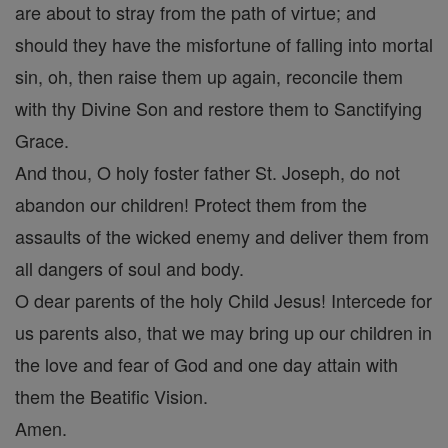
are about to stray from the path of virtue; and
should they have the misfortune of falling into mortal
sin, oh, then raise them up again, reconcile them
with thy Divine Son and restore them to Sanctifying
Grace.
And thou, O holy foster father St. Joseph, do not
abandon our children! Protect them from the
assaults of the wicked enemy and deliver them from
all dangers of soul and body.
O dear parents of the holy Child Jesus! Intercede for
us parents also, that we may bring up our children in
the love and fear of God and one day attain with
them the Beatific Vision.
Amen.