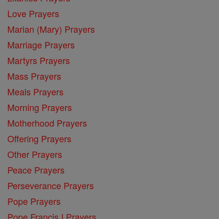
Love Prayers
Marian (Mary) Prayers
Marriage Prayers
Martyrs Prayers
Mass Prayers
Meals Prayers
Morning Prayers
Motherhood Prayers
Offering Prayers
Other Prayers
Peace Prayers
Perseverance Prayers
Pope Prayers
Pope Francis I Prayers