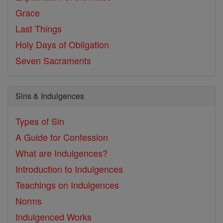
Grace
Last Things
Holy Days of Obligation
Seven Sacraments
Sins & Indulgences
Types of Sin
A Guide for Confession
What are Indulgences?
Introduction to Indulgences
Teachings on Indulgences
Norms
Indulgenced Works