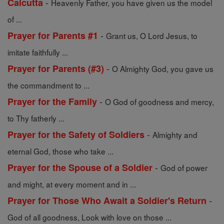
-
Calcutta
Heavenly Father, you have given us the model
of ...
-
Prayer for Parents #1
Grant us, O Lord Jesus, to
imitate faithfully ...
-
Prayer for Parents (#3)
O Almighty God, you gave us
the commandment to ...
-
Prayer for the Family
O God of goodness and mercy,
to Thy fatherly ...
-
Prayer for the Safety of Soldiers
Almighty and
eternal God, those who take ...
-
Prayer for the Spouse of a Soldier
God of power
and might, at every moment and in ...
-
Prayer for Those Who Await a Soldier's Return
God of all goodness, Look with love on those ...