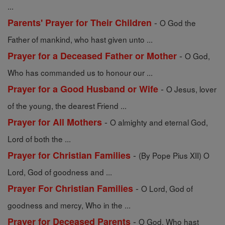
...
-
Parents' Prayer for Their Children
O God the
Father of mankind, who hast given unto ...
-
Prayer for a Deceased Father or Mother
O God,
Who has commanded us to honour our ...
-
Prayer for a Good Husband or Wife
O Jesus, lover
of the young, the dearest Friend ...
-
Prayer for All Mothers
O almighty and eternal God,
Lord of both the ...
-
Prayer for Christian Families
(By Pope Pius XII) O
Lord, God of goodness and ...
-
Prayer For Christian Families
O Lord, God of
goodness and mercy, Who in the ...
-
Prayer for Deceased Parents
O God, Who hast