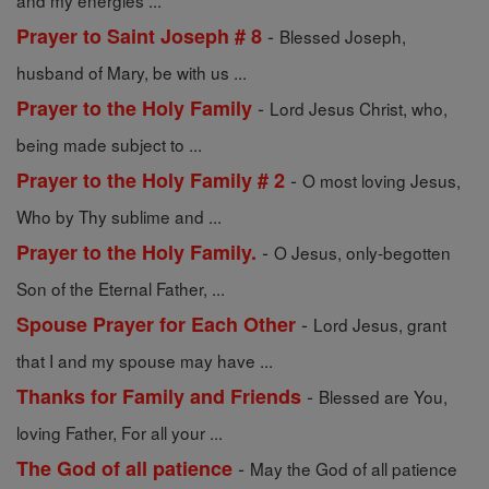
and my energies ...
-
Prayer to Saint Joseph # 8
Blessed Joseph,
husband of Mary, be with us ...
-
Prayer to the Holy Family
Lord Jesus Christ, who,
being made subject to ...
-
Prayer to the Holy Family # 2
O most loving Jesus,
Who by Thy sublime and ...
-
Prayer to the Holy Family.
O Jesus, only-begotten
Son of the Eternal Father, ...
-
Spouse Prayer for Each Other
Lord Jesus, grant
that I and my spouse may have ...
-
Thanks for Family and Friends
Blessed are You,
loving Father, For all your ...
-
The God of all patience
May the God of all patience