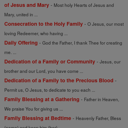
-
of Jesus and Mary
Most holy Hearts of Jesus and
Mary, united in ...
-
Consecration to the Holy Family
O Jesus, our most
loving Redeemer, who having ...
-
Daily Offering
God the Father, I thank Thee for creating
me. ...
-
Dedication of a Family or Community
Jesus, our
brother and our Lord, you have come ...
-
Dedication of a Family to the Precious Blood
Permit us, O Jesus, to dedicate to you each ...
-
Family Blessing at a Gathering
Father in Heaven,
We praise You for giving us ...
-
Family Blessing at Bedtime
Heavenly Father, Bless
(name) and keep him (her) ...