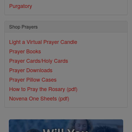
Purgatory
Shop Prayers
Light a Virtual Prayer Candle
Prayer Books
Prayer Cards/Holy Cards
Prayer Downloads
Prayer Pillow Cases
How to Pray the Rosary (pdf)
Novena One Sheets (pdf)