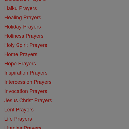
Haiku Prayers
Healing Prayers
Holiday Prayers
Holiness Prayers
Holy Spirit Prayers
Home Prayers
Hope Prayers
Inspiration Prayers
Intercession Prayers
Invocation Prayers
Jesus Christ Prayers
Lent Prayers
Life Prayers
Litanies Prayers