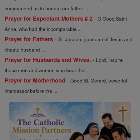
commanded us to honour our father ...
-
Prayer for Expectant Mothers # 2
O Good Saint
Anne, who had the incomparable ...
-
Prayer for Fathers
St. Joseph, guardian of Jesus and
chaste husband ...
-
Prayer for Husbands and Wives.
Lord, inspire
those men and women who bear the ...
-
Prayer for Motherhood
Good St. Gerard, powerful
intercessor before the ...