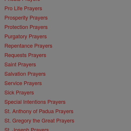
Pro Life Prayers
Prosperity Prayers
Protection Prayers
Purgatory Prayers
Repentance Prayers
Requests Prayers
Saint Prayers
Salvation Prayers
Service Prayers
Sick Prayers
Special Intentions Prayers
St. Anthony of Padua Prayers
St. Gregory the Great Prayers
St. Joseph Prayers