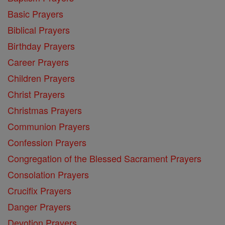
Basic Prayers
Biblical Prayers
Birthday Prayers
Career Prayers
Children Prayers
Christ Prayers
Christmas Prayers
Communion Prayers
Confession Prayers
Congregation of the Blessed Sacrament Prayers
Consolation Prayers
Crucifix Prayers
Danger Prayers
Devotion Prayers