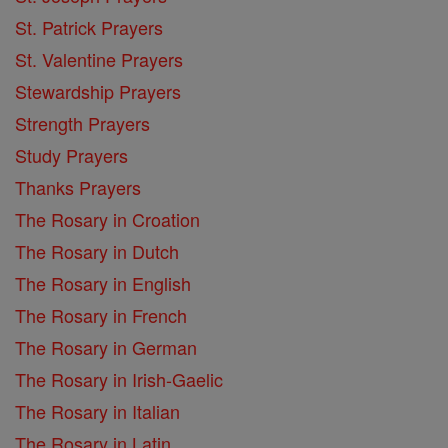
St. Patrick Prayers
St. Valentine Prayers
Stewardship Prayers
Strength Prayers
Study Prayers
Thanks Prayers
The Rosary in Croation
The Rosary in Dutch
The Rosary in English
The Rosary in French
The Rosary in German
The Rosary in Irish-Gaelic
The Rosary in Italian
The Rosary in Latin