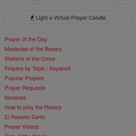
Search
Prayers
Light a Virtual Prayer Candle
Prayer of the Day
Mysteries of the Rosary
Stations of the Cross
Prayers by Topic / Keyword
Popular Prayers
Prayer Requests
Novenas
How to pray the Rosary
El Rosario Santo
Prayer Videos