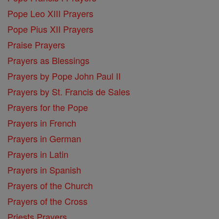
Pope Leo XIII Prayers
Pope Pius XII Prayers
Praise Prayers
Prayers as Blessings
Prayers by Pope John Paul II
Prayers by St. Francis de Sales
Prayers for the Pope
Prayers in French
Prayers in German
Prayers in Latin
Prayers in Spanish
Prayers of the Church
Prayers of the Cross
Priests Prayers