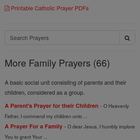
Printable Catholic Prayer PDFs
Search
Search
Prayers
More Family Prayers (66)
A basic social unit consisting of parents and their
children, considered as a group.
-
A Parent's Prayer for their Children
O Heavenly
Father, I commend my children unto ...
-
A Prayer For a Family
O dear Jesus, I humbly implore
You to grant Your ...