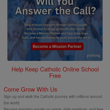
Help Keep Catholic Online School
Free
Come Grow With Us
Sign up and walk the Catholic journey with millions around
the world.
Receive inspiring emails on saints, daily readings, and free