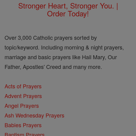
Stronger Heart, Stronger You. |
Order Today!
Over 3,000 Catholic prayers sorted by
topic/keyword. Including morning & night prayers,
marriage and basic prayers like Hail Mary, Our
Father, Apostles' Creed and many more.
Acts of Prayers
Advent Prayers
Angel Prayers
Ash Wednesday Prayers
Babies Prayers
Baptism Prayers