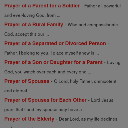
-
Prayer of a Parent for a Soldier
Father all-powerful
and ever-loving God, from ...
-
Prayer of a Rural Family
Wise and compassionate
God, accept this our ...
-
Prayer of a Separated or Divorced Person
Father, I belong to you. I place myself anew in ...
-
Prayer of a Son or Daughter for a Parent
Loving
God, you watch over each and every one ...
-
Prayer of Spouses
O Lord, holy Father, omnipotent
and eternal ...
-
Prayer of Spouses for Each Other
Lord Jesus,
grant that I and my spouse may have a ...
-
Prayer of the Elderly
Dear Lord, as my life declines