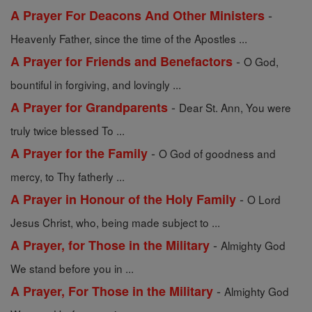
-
A Prayer For Deacons And Other Ministers
Heavenly Father, since the time of the Apostles ...
-
A Prayer for Friends and Benefactors
O God,
bountiful in forgiving, and lovingly ...
-
A Prayer for Grandparents
Dear St. Ann, You were
truly twice blessed To ...
-
A Prayer for the Family
O God of goodness and
mercy, to Thy fatherly ...
-
A Prayer in Honour of the Holy Family
O Lord
Jesus Christ, who, being made subject to ...
-
A Prayer, for Those in the Military
Almighty God
We stand before you in ...
-
A Prayer, For Those in the Military
Almighty God