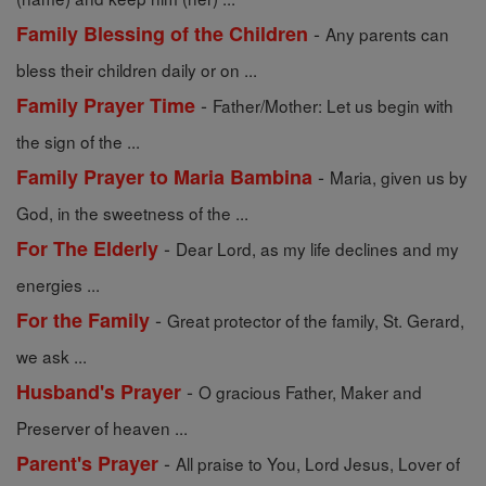
-
Family Blessing of the Children
Any parents can
bless their children daily or on ...
-
Family Prayer Time
Father/Mother: Let us begin with
the sign of the ...
-
Family Prayer to Maria Bambina
Maria, given us by
God, in the sweetness of the ...
-
For The Elderly
Dear Lord, as my life declines and my
energies ...
-
For the Family
Great protector of the family, St. Gerard,
we ask ...
-
Husband's Prayer
O gracious Father, Maker and
Preserver of heaven ...
-
Parent's Prayer
All praise to You, Lord Jesus, Lover of