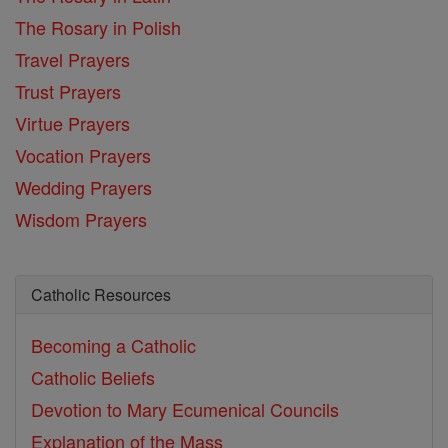
The Rosary in Polish
Travel Prayers
Trust Prayers
Virtue Prayers
Vocation Prayers
Wedding Prayers
Wisdom Prayers
Catholic Resources
Becoming a Catholic
Catholic Beliefs
Devotion to Mary
Ecumenical Councils
Explanation of the Mass