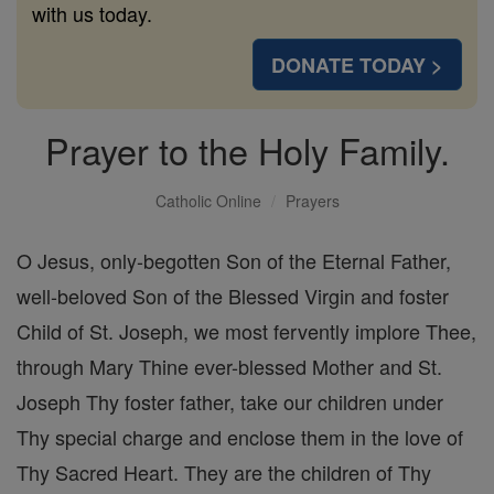
with us today.
DONATE TODAY >
Prayer to the Holy Family.
Catholic Online
Prayers
O Jesus, only-begotten Son of the Eternal Father,
well-beloved Son of the Blessed Virgin and foster
Child of St. Joseph, we most fervently implore Thee,
through Mary Thine ever-blessed Mother and St.
Joseph Thy foster father, take our children under
Thy special charge and enclose them in the love of
Thy Sacred Heart. They are the children of Thy