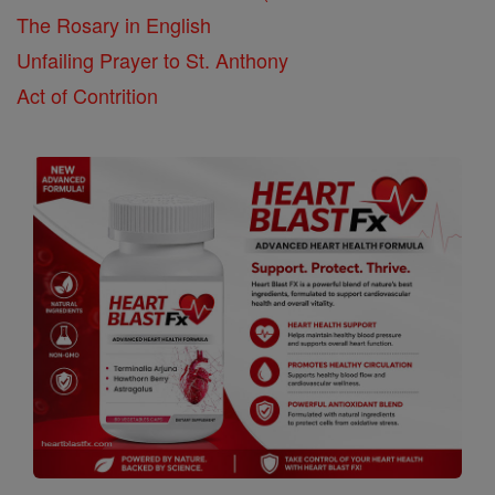
The Rosary in English
Unfailing Prayer to St. Anthony
Act of Contrition