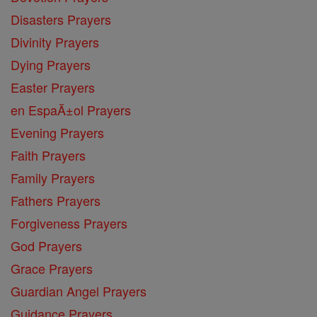
Disasters Prayers
Divinity Prayers
Dying Prayers
Easter Prayers
en EspaĂ±ol Prayers
Evening Prayers
Faith Prayers
Family Prayers
Fathers Prayers
Forgiveness Prayers
God Prayers
Grace Prayers
Guardian Angel Prayers
Guidance Prayers