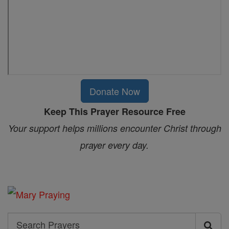
Donate Now
Keep This Prayer Resource Free
Your support helps millions encounter Christ through
prayer every day.
Search