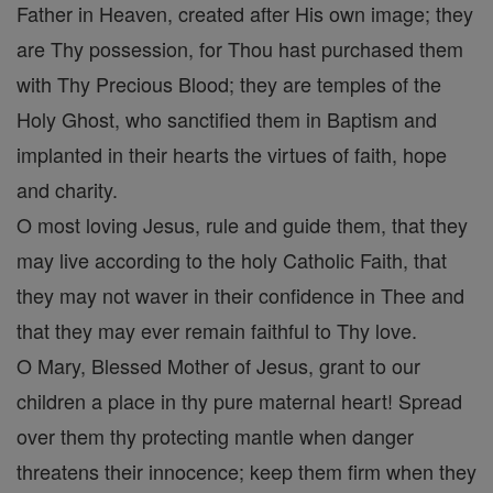
Father in Heaven, created after His own image; they
are Thy possession, for Thou hast purchased them
with Thy Precious Blood; they are temples of the
Holy Ghost, who sanctified them in Baptism and
implanted in their hearts the virtues of faith, hope
and charity.
O most loving Jesus, rule and guide them, that they
may live according to the holy Catholic Faith, that
they may not waver in their confidence in Thee and
that they may ever remain faithful to Thy love.
O Mary, Blessed Mother of Jesus, grant to our
children a place in thy pure maternal heart! Spread
over them thy protecting mantle when danger
threatens their innocence; keep them firm when they