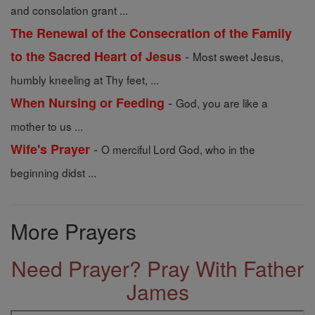
and consolation grant ...
The Renewal of the Consecration of the Family
-
to the Sacred Heart of Jesus
Most sweet Jesus,
humbly kneeling at Thy feet, ...
-
When Nursing or Feeding
God, you are like a
mother to us ...
-
Wife's Prayer
O merciful Lord God, who in the
beginning didst ...
More Prayers
Need Prayer? Pray With Father
James