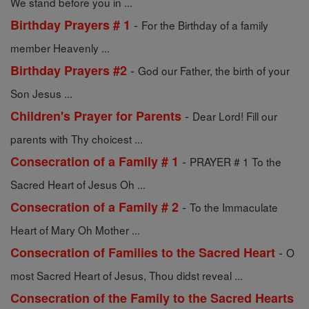
We stand before you in ...
-
Birthday Prayers # 1
For the Birthday of a family
member Heavenly ...
-
Birthday Prayers #2
God our Father, the birth of your
Son Jesus ...
-
Children's Prayer for Parents
Dear Lord! Fill our
parents with Thy choicest ...
-
Consecration of a Family # 1
PRAYER # 1 To the
Sacred Heart of Jesus Oh ...
-
Consecration of a Family # 2
To the Immaculate
Heart of Mary Oh Mother ...
-
Consecration of Families to the Sacred Heart
O
most Sacred Heart of Jesus, Thou didst reveal ...
Consecration of the Family to the Sacred Hearts