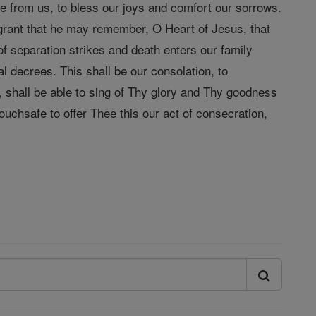
nce from us, to bless our joys and comfort our sorrows.
, grant that he may remember, O Heart of Jesus, that
f separation strikes and death enters our family
l decrees. This shall be our consolation, to
 shall be able to sing of Thy glory and Thy goodness
uchsafe to offer Thee this our act of consecration,