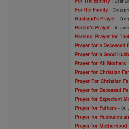
-
For The Elderly
Dear Lo
-
For the Family
Great pro
-
Husband's Prayer
O gr
-
Parent's Prayer
All prai
Parents' Prayer for The
Prayer for a Deceased 
Prayer for a Good Husb
Prayer for All Mothers
Prayer for Christian Fa
Prayer For Christian Fa
Prayer for Deceased Pa
Prayer for Expectant M
-
Prayer for Fathers
St. 
Prayer for Husbands a
Prayer for Motherhood