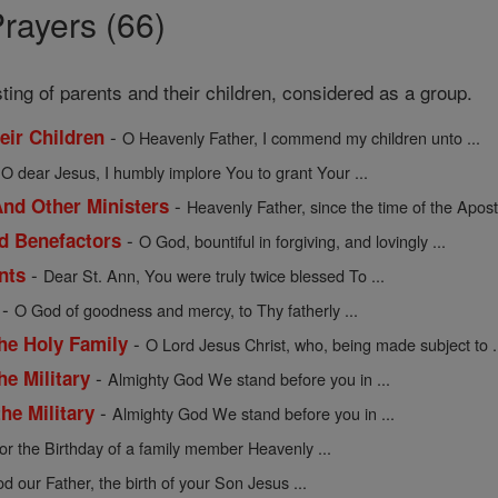
rayers (66)
sting of parents and their children, considered as a group.
-
heir Children
O Heavenly Father, I commend my children unto ...
-
O dear Jesus, I humbly implore You to grant Your ...
-
nd Other Ministers
Heavenly Father, since the time of the Apostl
-
nd Benefactors
O God, bountiful in forgiving, and lovingly ...
-
nts
Dear St. Ann, You were truly twice blessed To ...
-
O God of goodness and mercy, to Thy fatherly ...
-
the Holy Family
O Lord Jesus Christ, who, being made subject to .
-
he Military
Almighty God We stand before you in ...
-
he Military
Almighty God We stand before you in ...
or the Birthday of a family member Heavenly ...
d our Father, the birth of your Son Jesus ...