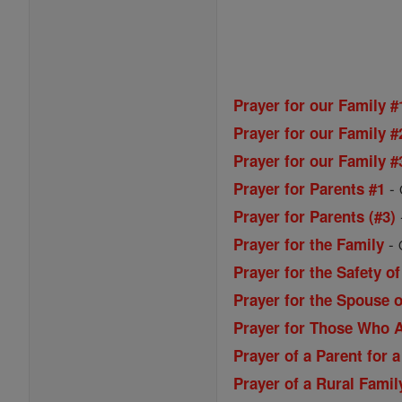
Prayer for our Family #
Prayer for our Family #
Prayer for our Family #
-
Prayer for Parents #1
Prayer for Parents (#3)
-
Prayer for the Family
Prayer for the Safety of
Prayer for the Spouse o
Prayer for Those Who A
Prayer of a Parent for a
Prayer of a Rural Famil