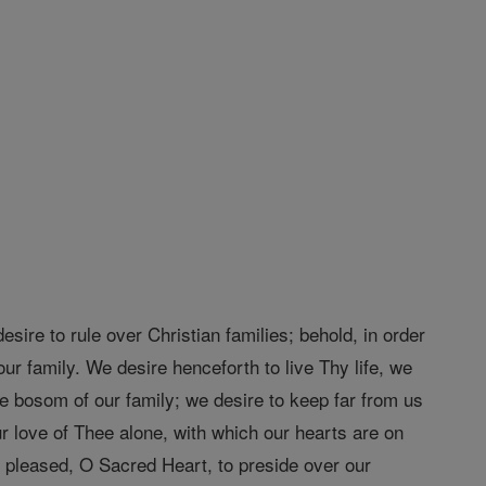
ire to rule over Christian families; behold, in order
ur family. We desire henceforth to live Thy life, we
he bosom of our family; we desire to keep far from us
r love of Thee alone, with which our hearts are on
e pleased, O Sacred Heart, to preside over our