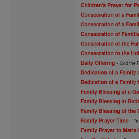
Children's Prayer for P
Consecration of a Famil
Consecration of a Famil
Consecration of Familie
Consecration of the Fa
Consecration to the Ho
-
Daily Offering
God the F
Dedication of a Family
Dedication of a Family 
Family Blessing at a G
Family Blessing at Bed
Family Blessing of the 
-
Family Prayer Time
Fa
Family Prayer to Maria