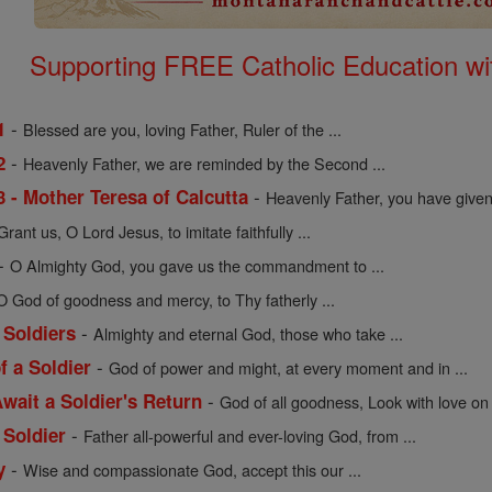
Supporting FREE Catholic Education wi
-
1
Blessed are you, loving Father, Ruler of the ...
-
2
Heavenly Father, we are reminded by the Second ...
-
3 - Mother Teresa of Calcutta
Heavenly Father, you have given 
Grant us, O Lord Jesus, to imitate faithfully ...
-
O Almighty God, you gave us the commandment to ...
O God of goodness and mercy, to Thy fatherly ...
-
 Soldiers
Almighty and eternal God, those who take ...
-
f a Soldier
God of power and might, at every moment and in ...
-
wait a Soldier's Return
God of all goodness, Look with love on 
-
 Soldier
Father all-powerful and ever-loving God, from ...
-
y
Wise and compassionate God, accept this our ...