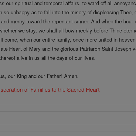
ess our spiritual and temporal affairs, to ward off all annoya
n so unhappy as to fall into the misery of displeasing Thee
s and mercy toward the repentant sinner. And when the hour o
whether we stay, we shall all bow meekly before Thine eterna
ll come, when our entire family, once more united in heaven,
ate Heart of Mary and the glorious Patriarch Saint Joseph vo
ereof alive in us all the days of our lives.
sus, our King and our Father! Amen.
ecration of Families to the Sacred Heart