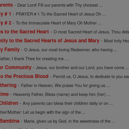
-
arents
Dear Lord! Fill our parents with Thy choicest ...
-
y # 1
PRAYER # 1 To the Sacred Heart of Jesus Oh ...
-
y # 2
To the Immaculate Heart of Mary Oh Mother ...
-
s to the Sacred Heart
O most Sacred Heart of Jesus, Thou didst
-
mily to the Sacred Hearts of Jesus and Mary
Most holy Hea
-
ly Family
O Jesus, our most loving Redeemer, who having ...
ather, I thank Thee for creating me. ...
-
 or Community
Jesus, our brother and our Lord, you have come ..
-
to the Precious Blood
Permit us, O Jesus, to dedicate to you eac
-
athering
Father in Heaven, We praise You for giving us ...
-
time
Heavenly Father, Bless (name) and keep him (her) ...
-
Children
Any parents can bless their children daily or on ...
ther/Mother: Let us begin with the sign of the ...
-
 Bambina
Maria, given us by God, in the sweetness of the ...