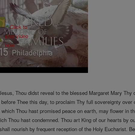
sus, Thou didst reveal to the blessed Margaret Mary Thy des
before Thee this day, to proclaim Thy full sovereignty over o
to which Thou hast promised peace on earth, may flower in t
which Thou hast condemned. Thou art King of our hearts by ou
shall nourish by frequent reception of the Holy Eucharist. B