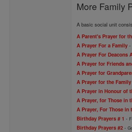
More Family P
A basic social unit consi
A Parent's Prayer for t
A Prayer For a Family
A Prayer For Deacons A
A Prayer for Friends a
A Prayer for Grandpare
A Prayer for the Family
A Prayer in Honour of 
A Prayer, for Those in t
A Prayer, For Those in t
-
Birthday Prayers # 1
F
-
Birthday Prayers #2
Go