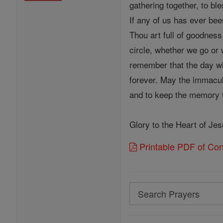
gathering together, to bl
If any of us has ever bee
Thou art full of goodnes
circle, whether we go or 
remember that the day wi
forever. May the immacul
and to keep the memory th
Glory to the Heart of Je
Printable PDF of Cons
Search
Search
Prayers