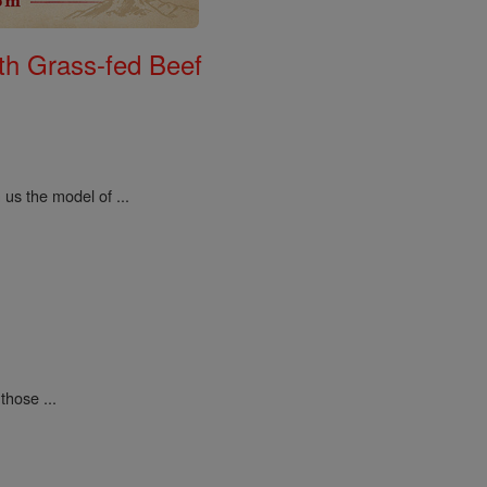
th Grass-fed Beef
us the model of ...
those ...