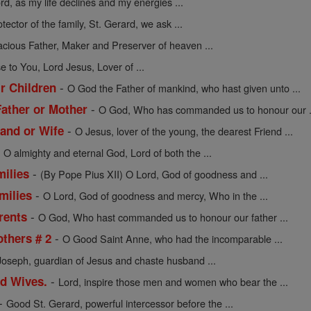
rd, as my life declines and my energies ...
tector of the family, St. Gerard, we ask ...
acious Father, Maker and Preserver of heaven ...
se to You, Lord Jesus, Lover of ...
-
ir Children
O God the Father of mankind, who hast given unto ...
-
Father or Mother
O God, Who has commanded us to honour our .
-
and or Wife
O Jesus, lover of the young, the dearest Friend ...
-
O almighty and eternal God, Lord of both the ...
-
milies
(By Pope Pius XII) O Lord, God of goodness and ...
-
milies
O Lord, God of goodness and mercy, Who in the ...
-
rents
O God, Who hast commanded us to honour our father ...
-
others # 2
O Good Saint Anne, who had the incomparable ...
Joseph, guardian of Jesus and chaste husband ...
-
nd Wives.
Lord, inspire those men and women who bear the ...
-
Good St. Gerard, powerful intercessor before the ...