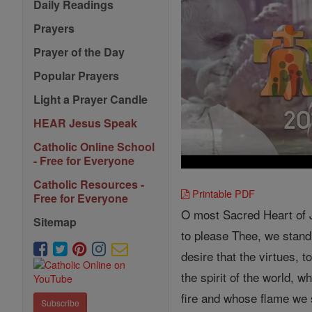
Daily Readings
Prayers
Prayer of the Day
Popular Prayers
Light a Prayer Candle
HEAR Jesus Speak
Catholic Online School
- Free for Everyone
Catholic Resources -
Printable PDF
Free for Everyone
O most Sacred Heart of Je
Sitemap
to please Thee, we stand 
desire that the virtues, 
the spirit of the world, 
fire and whose flame we 
Subscribe