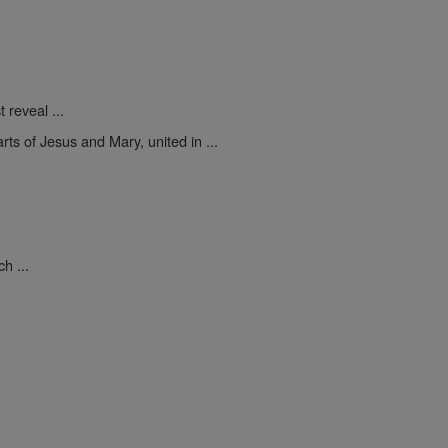
 reveal ...
rts of Jesus and Mary, united in ...
.
h ...