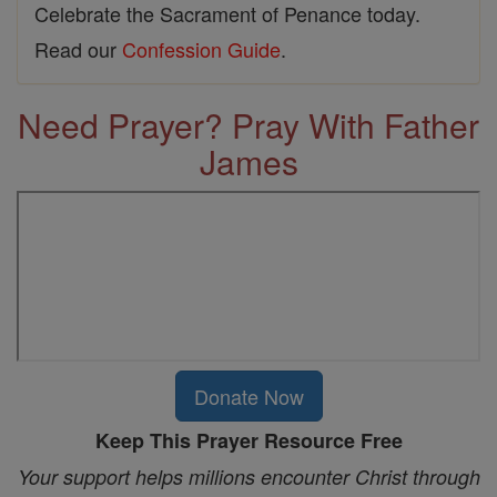
Celebrate the Sacrament of Penance today.
Read our
Confession Guide
.
Need Prayer? Pray With Father
James
Donate Now
Keep This Prayer Resource Free
Your support helps millions encounter Christ through