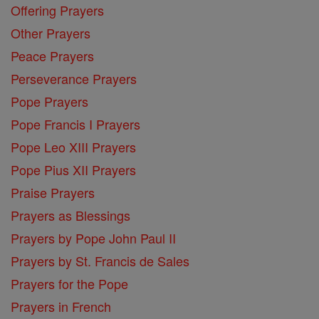
Offering Prayers
Other Prayers
Peace Prayers
Perseverance Prayers
Pope Prayers
Pope Francis I Prayers
Pope Leo XIII Prayers
Pope Pius XII Prayers
Praise Prayers
Prayers as Blessings
Prayers by Pope John Paul II
Prayers by St. Francis de Sales
Prayers for the Pope
Prayers in French