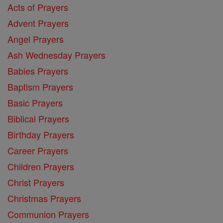
Acts of Prayers
Advent Prayers
Angel Prayers
Ash Wednesday Prayers
Babies Prayers
Baptism Prayers
Basic Prayers
Biblical Prayers
Birthday Prayers
Career Prayers
Children Prayers
Christ Prayers
Christmas Prayers
Communion Prayers