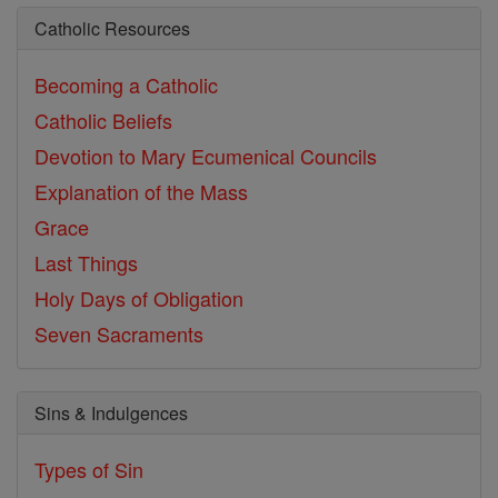
Catholic Resources
Becoming a Catholic
Catholic Beliefs
Devotion to Mary
Ecumenical Councils
Explanation of the Mass
Grace
Last Things
Holy Days of Obligation
Seven Sacraments
Sins & Indulgences
Types of Sin