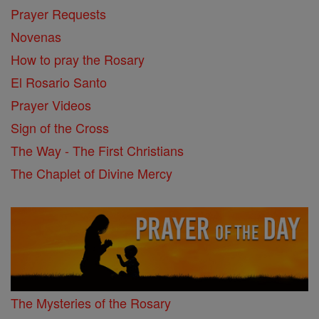
Prayer Requests
Novenas
How to pray the Rosary
El Rosario Santo
Prayer Videos
Sign of the Cross
The Way - The First Christians
The Chaplet of Divine Mercy
The Mysteries of the Rosary