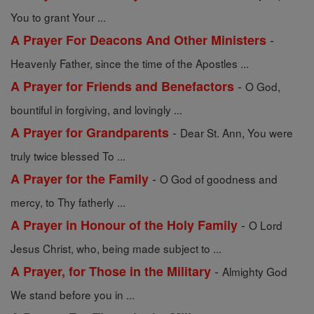
You to grant Your ...
-
A Prayer For Deacons And Other Ministers
Heavenly Father, since the time of the Apostles ...
-
A Prayer for Friends and Benefactors
O God,
bountiful in forgiving, and lovingly ...
-
A Prayer for Grandparents
Dear St. Ann, You were
truly twice blessed To ...
-
A Prayer for the Family
O God of goodness and
mercy, to Thy fatherly ...
-
A Prayer in Honour of the Holy Family
O Lord
Jesus Christ, who, being made subject to ...
-
A Prayer, for Those in the Military
Almighty God
We stand before you in ...