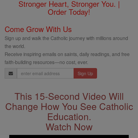
Stronger Heart, Stronger You. |
Order Today!
Come Grow With Us
Sign up and walk the Catholic journey with millions around
the world.
Receive inspiring emails on saints, daily readings, and free
faith-building resources—no cost, ever.
Email
Address
This 15-Second Video Will
Change How You See Catholic
Education.
Watch Now