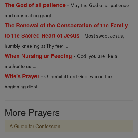
-
The God of all patience
May the God of all patience
and consolation grant ...
The Renewal of the Consecration of the Family
-
to the Sacred Heart of Jesus
Most sweet Jesus,
humbly kneeling at Thy feet, ...
-
When Nursing or Feeding
God, you are like a
mother to us ...
-
Wife's Prayer
O merciful Lord God, who in the
beginning didst ...
More Prayers
A Guide for Confession