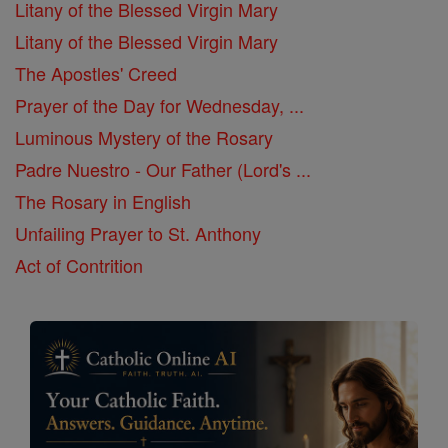
Litany of the Blessed Virgin Mary
Litany of the Blessed Virgin Mary
The Apostles' Creed
Prayer of the Day for Wednesday, ...
Luminous Mystery of the Rosary
Padre Nuestro - Our Father (Lord's ...
The Rosary in English
Unfailing Prayer to St. Anthony
Act of Contrition