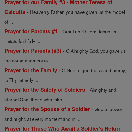
Prayer for our Family #3 - Mother Teresa of
-
Calcutta
Heavenly Father, you have given us the model
of ...
-
Prayer for Parents #1
Grant us, O Lord Jesus, to
imitate faithfully ...
-
Prayer for Parents (#3)
O Almighty God, you gave us
the commandment to ...
-
Prayer for the Family
O God of goodness and mercy,
to Thy fatherly ...
-
Prayer for the Safety of Soldiers
Almighty and
eternal God, those who take ...
-
Prayer for the Spouse of a Soldier
God of power
and might, at every moment and in ...
-
Prayer for Those Who Await a Soldier's Return