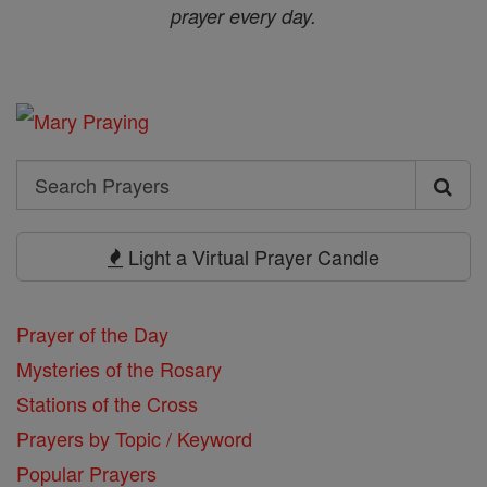
prayer every day.
Search
Search
Prayers
Light a Virtual Prayer Candle
Prayer of the Day
Mysteries of the Rosary
Stations of the Cross
Prayers by Topic / Keyword
Popular Prayers