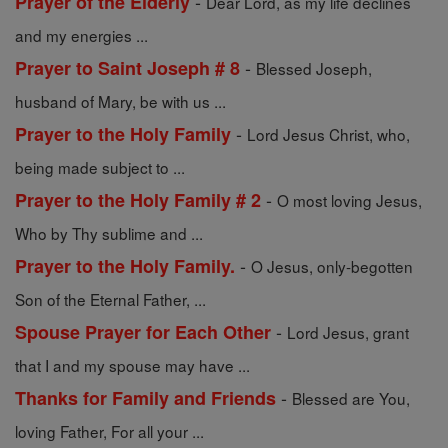
-
Prayer of the Elderly
Dear Lord, as my life declines
and my energies ...
-
Prayer to Saint Joseph # 8
Blessed Joseph,
husband of Mary, be with us ...
-
Prayer to the Holy Family
Lord Jesus Christ, who,
being made subject to ...
-
Prayer to the Holy Family # 2
O most loving Jesus,
Who by Thy sublime and ...
-
Prayer to the Holy Family.
O Jesus, only-begotten
Son of the Eternal Father, ...
-
Spouse Prayer for Each Other
Lord Jesus, grant
that I and my spouse may have ...
-
Thanks for Family and Friends
Blessed are You,
loving Father, For all your ...