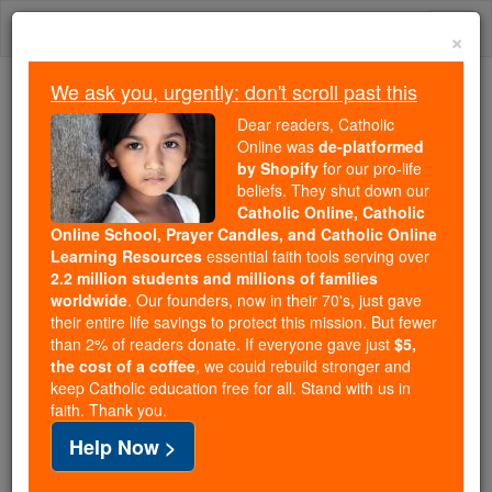
Skip
Togg
to
×
content
navi
We ask you, urgently: don't scroll past this
Because of You, 2.2 Million
Dear readers, Catholic
Students Are Being Formed in the
Online was
de-platformed
by Shopify
for our pro-life
Faith
beliefs. They shut down our
Catholic Online, Catholic
Because of generous supporters like you,
Online School, Prayer Candles, and Catholic Online
Catholic Online School has already delivered
Learning Resources
essential faith tools serving over
free, faithful Catholic education to over 2.2
2.2 million students and millions of families
million students across 193 countries. In an age
worldwide
. Our founders, now in their 70's, just gave
their entire life savings to protect this mission. But fewer
of noise and algorithms, you are helping form
than 2% of readers donate. If everyone gave just
$5,
souls with truth, prayer, Scripture, and Christ.
the cost of a coffee
, we could rebuild stronger and
keep Catholic education free for all. Stand with us in
If everyone who reads this gave just $5 — the
faith. Thank you.
cost of a coffee — we could reach even more
Help Now >
families and keep this life-changing formation
free for all. Be Courageous. Be Catholic. Stand