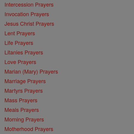
Intercession Prayers
Invocation Prayers
Jesus Christ Prayers
Lent Prayers
Life Prayers
Litanies Prayers
Love Prayers
Marian (Mary) Prayers
Marriage Prayers
Martyrs Prayers
Mass Prayers
Meals Prayers
Morning Prayers
Motherhood Prayers