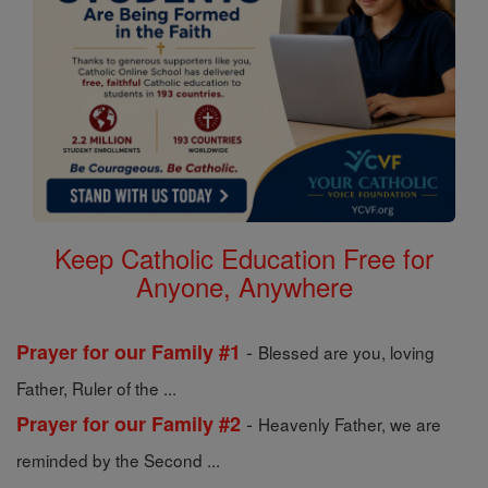
Keep Catholic Education Free for
Anyone, Anywhere
-
Prayer for our Family #1
Blessed are you, loving
Father, Ruler of the ...
-
Prayer for our Family #2
Heavenly Father, we are
reminded by the Second ...