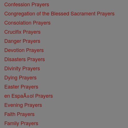
Confession Prayers
Congregation of the Blessed Sacrament Prayers
Consolation Prayers
Crucifix Prayers
Danger Prayers
Devotion Prayers
Disasters Prayers
Divinity Prayers
Dying Prayers
Easter Prayers
en EspaĂ±ol Prayers
Evening Prayers
Faith Prayers
Family Prayers