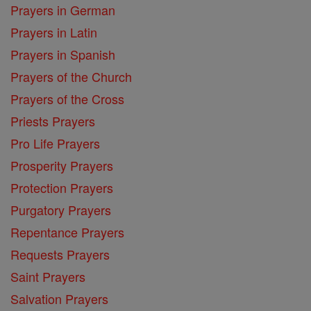
Prayers in German
Prayers in Latin
Prayers in Spanish
Prayers of the Church
Prayers of the Cross
Priests Prayers
Pro Life Prayers
Prosperity Prayers
Protection Prayers
Purgatory Prayers
Repentance Prayers
Requests Prayers
Saint Prayers
Salvation Prayers