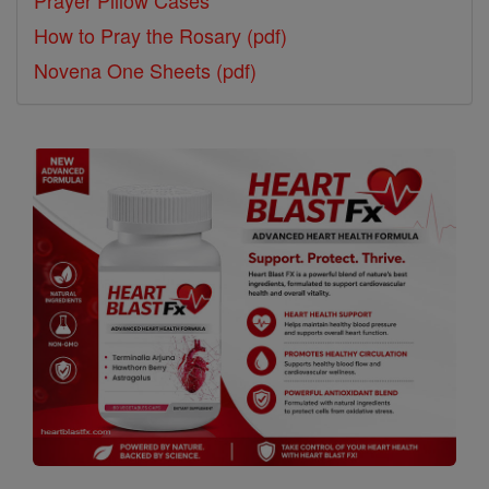
How to Pray the Rosary (pdf)
Novena One Sheets (pdf)