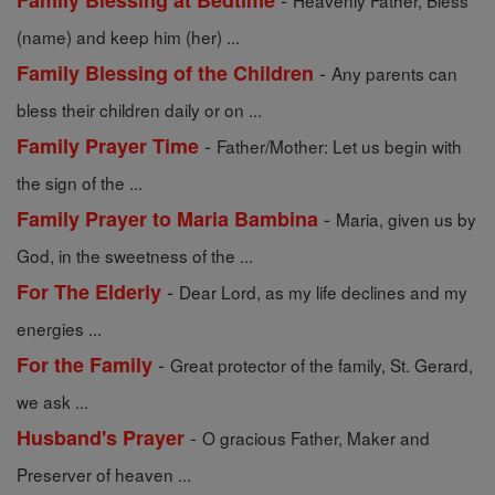
Family Blessing at Bedtime
Heavenly Father, Bless
(name) and keep him (her) ...
-
Family Blessing of the Children
Any parents can
bless their children daily or on ...
-
Family Prayer Time
Father/Mother: Let us begin with
the sign of the ...
-
Family Prayer to Maria Bambina
Maria, given us by
God, in the sweetness of the ...
-
For The Elderly
Dear Lord, as my life declines and my
energies ...
-
For the Family
Great protector of the family, St. Gerard,
we ask ...
-
Husband's Prayer
O gracious Father, Maker and
Preserver of heaven ...