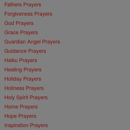
Fathers Prayers
Forgiveness Prayers
God Prayers
Grace Prayers
Guardian Angel Prayers
Guidance Prayers
Haiku Prayers
Healing Prayers
Holiday Prayers
Holiness Prayers
Holy Spirit Prayers
Home Prayers
Hope Prayers
Inspiration Prayers