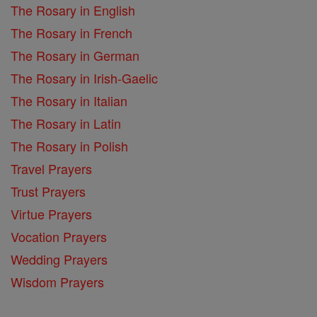
The Rosary in English
The Rosary in French
The Rosary in German
The Rosary in Irish-Gaelic
The Rosary in Italian
The Rosary in Latin
The Rosary in Polish
Travel Prayers
Trust Prayers
Virtue Prayers
Vocation Prayers
Wedding Prayers
Wisdom Prayers