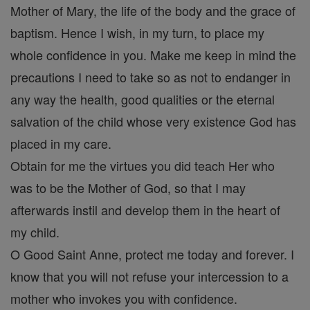
Mother of Mary, the life of the body and the grace of
baptism. Hence I wish, in my turn, to place my
whole confidence in you. Make me keep in mind the
precautions I need to take so as not to endanger in
any way the health, good qualities or the eternal
salvation of the child whose very existence God has
placed in my care.
Obtain for me the virtues you did teach Her who
was to be the Mother of God, so that I may
afterwards instil and develop them in the heart of
my child.
O Good Saint Anne, protect me today and forever. I
know that you will not refuse your intercession to a
mother who invokes you with confidence.