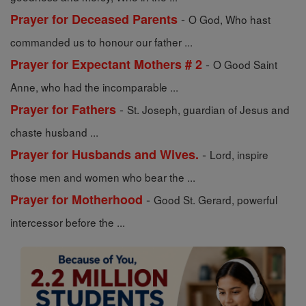
-
Prayer for Deceased Parents
O God, Who hast
commanded us to honour our father ...
-
Prayer for Expectant Mothers # 2
O Good Saint
Anne, who had the incomparable ...
-
Prayer for Fathers
St. Joseph, guardian of Jesus and
chaste husband ...
-
Prayer for Husbands and Wives.
Lord, inspire
those men and women who bear the ...
-
Prayer for Motherhood
Good St. Gerard, powerful
intercessor before the ...