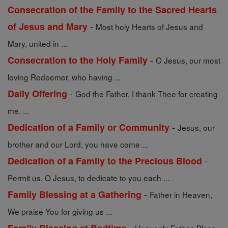
Consecration of the Family to the Sacred Hearts
-
of Jesus and Mary
Most holy Hearts of Jesus and
Mary, united in ...
-
Consecration to the Holy Family
O Jesus, our most
loving Redeemer, who having ...
-
Daily Offering
God the Father, I thank Thee for creating
me. ...
-
Dedication of a Family or Community
Jesus, our
brother and our Lord, you have come ...
-
Dedication of a Family to the Precious Blood
Permit us, O Jesus, to dedicate to you each ...
-
Family Blessing at a Gathering
Father in Heaven,
We praise You for giving us ...
-