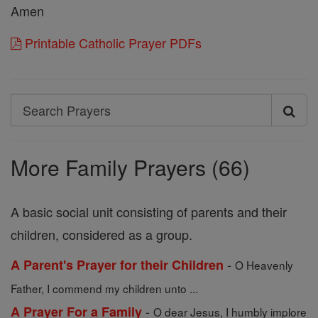
Amen
Printable Catholic Prayer PDFs
Search
Search
Prayers
More Family Prayers (66)
A basic social unit consisting of parents and their
children, considered as a group.
-
A Parent's Prayer for their Children
O Heavenly
Father, I commend my children unto ...
-
A Prayer For a Family
O dear Jesus, I humbly implore