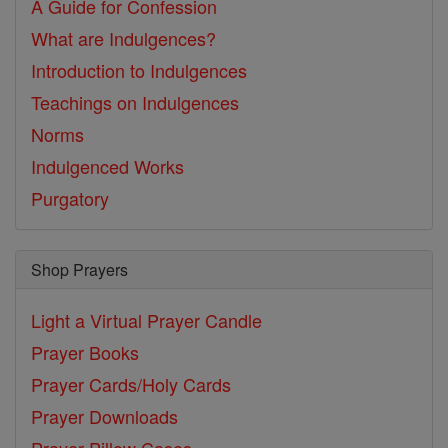
A Guide for Confession
What are Indulgences?
Introduction to Indulgences
Teachings on Indulgences
Norms
Indulgenced Works
Purgatory
Shop Prayers
Light a Virtual Prayer Candle
Prayer Books
Prayer Cards/Holy Cards
Prayer Downloads
Prayer Pillow Cases