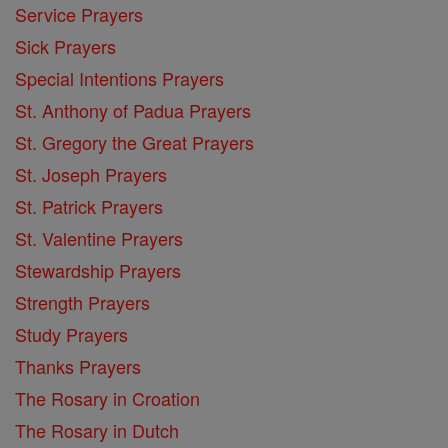
Service Prayers
Sick Prayers
Special Intentions Prayers
St. Anthony of Padua Prayers
St. Gregory the Great Prayers
St. Joseph Prayers
St. Patrick Prayers
St. Valentine Prayers
Stewardship Prayers
Strength Prayers
Study Prayers
Thanks Prayers
The Rosary in Croation
The Rosary in Dutch