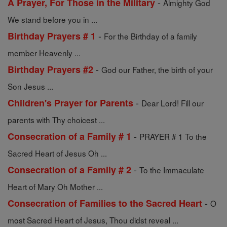
-
A Prayer, For Those in the Military
Almighty God
We stand before you in ...
-
Birthday Prayers # 1
For the Birthday of a family
member Heavenly ...
-
Birthday Prayers #2
God our Father, the birth of your
Son Jesus ...
-
Children's Prayer for Parents
Dear Lord! Fill our
parents with Thy choicest ...
-
Consecration of a Family # 1
PRAYER # 1 To the
Sacred Heart of Jesus Oh ...
-
Consecration of a Family # 2
To the Immaculate
Heart of Mary Oh Mother ...
-
Consecration of Families to the Sacred Heart
O
most Sacred Heart of Jesus, Thou didst reveal ...