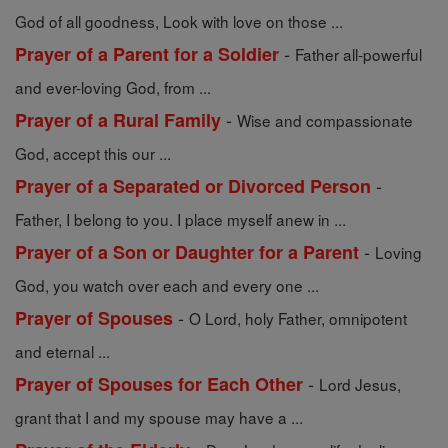
God of all goodness, Look with love on those ...
-
Prayer of a Parent for a Soldier
Father all-powerful
and ever-loving God, from ...
-
Prayer of a Rural Family
Wise and compassionate
God, accept this our ...
-
Prayer of a Separated or Divorced Person
Father, I belong to you. I place myself anew in ...
-
Prayer of a Son or Daughter for a Parent
Loving
God, you watch over each and every one ...
-
Prayer of Spouses
O Lord, holy Father, omnipotent
and eternal ...
-
Prayer of Spouses for Each Other
Lord Jesus,
grant that I and my spouse may have a ...