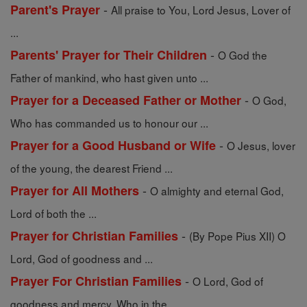
-
Parent's Prayer
All praise to You, Lord Jesus, Lover of
...
-
Parents' Prayer for Their Children
O God the
Father of mankind, who hast given unto ...
-
Prayer for a Deceased Father or Mother
O God,
Who has commanded us to honour our ...
-
Prayer for a Good Husband or Wife
O Jesus, lover
of the young, the dearest Friend ...
-
Prayer for All Mothers
O almighty and eternal God,
Lord of both the ...
-
Prayer for Christian Families
(By Pope Pius XII) O
Lord, God of goodness and ...
-
Prayer For Christian Families
O Lord, God of
goodness and mercy, Who in the ...