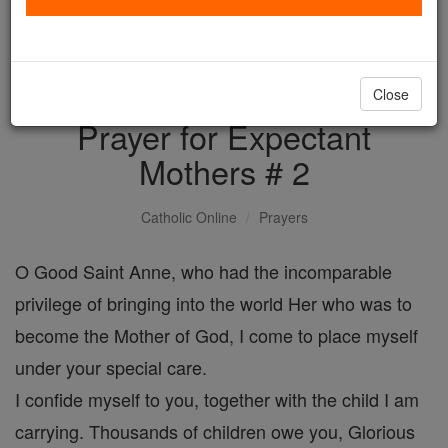
with us today.
DONATE TODAY >
Close
Prayer for Expectant
Mothers # 2
Catholic Online
Prayers
O Good Saint Anne, who had the incomparable
privilege of bringing into the world Her who was to
become the Mother of God, I come to place myself
under your special care.
I confide myself to you, together with the child I am
carrying. Thousands of children owe you, Glorious