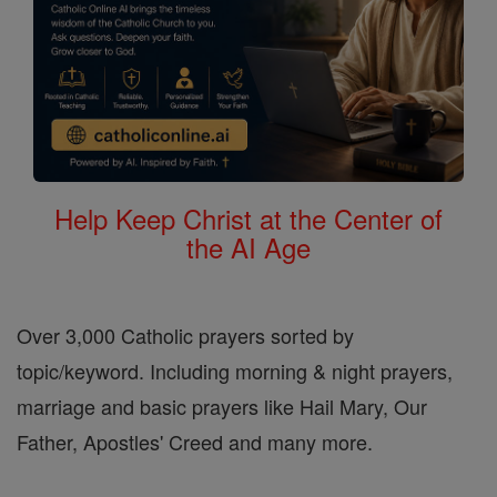
Help Keep Christ at the Center of
the AI Age
Over 3,000 Catholic prayers sorted by
topic/keyword. Including morning & night prayers,
marriage and basic prayers like Hail Mary, Our
Father, Apostles' Creed and many more.