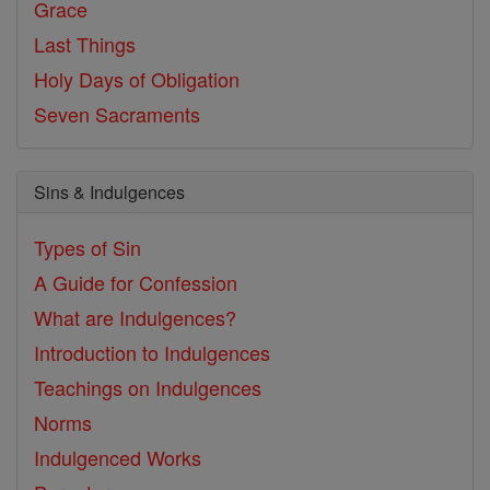
Grace
Last Things
Holy Days of Obligation
Seven Sacraments
Sins & Indulgences
Types of Sin
A Guide for Confession
What are Indulgences?
Introduction to Indulgences
Teachings on Indulgences
Norms
Indulgenced Works