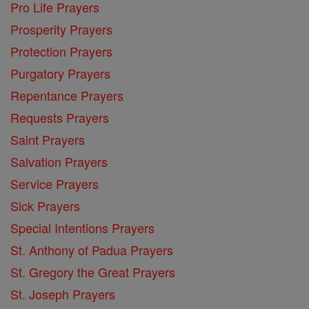
Pro Life Prayers
Prosperity Prayers
Protection Prayers
Purgatory Prayers
Repentance Prayers
Requests Prayers
Saint Prayers
Salvation Prayers
Service Prayers
Sick Prayers
Special Intentions Prayers
St. Anthony of Padua Prayers
St. Gregory the Great Prayers
St. Joseph Prayers