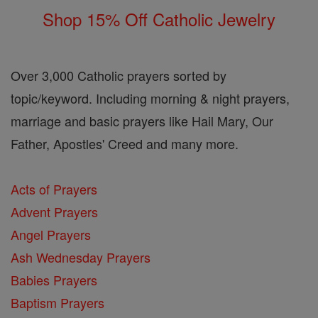
Shop 15% Off Catholic Jewelry
Over 3,000 Catholic prayers sorted by
topic/keyword. Including morning & night prayers,
marriage and basic prayers like Hail Mary, Our
Father, Apostles' Creed and many more.
Acts of Prayers
Advent Prayers
Angel Prayers
Ash Wednesday Prayers
Babies Prayers
Baptism Prayers