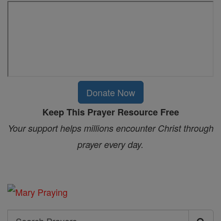
Donate Now
Keep This Prayer Resource Free
Your support helps millions encounter Christ through
prayer every day.
Search