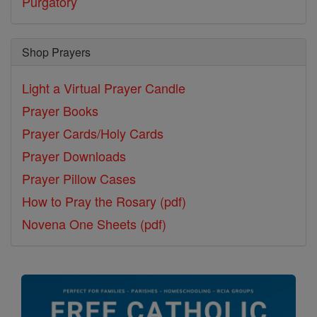
Purgatory
Shop Prayers
Light a Virtual Prayer Candle
Prayer Books
Prayer Cards/Holy Cards
Prayer Downloads
Prayer Pillow Cases
How to Pray the Rosary (pdf)
Novena One Sheets (pdf)