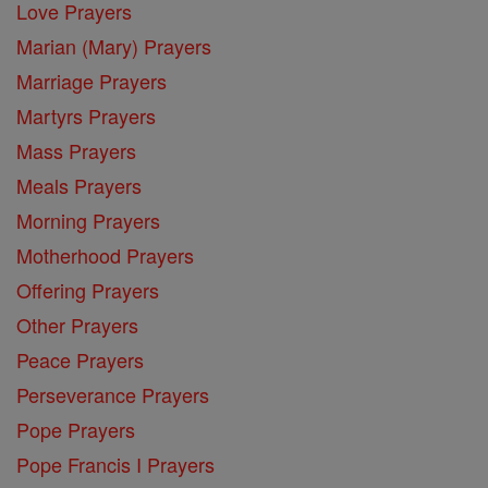
Love Prayers
Marian (Mary) Prayers
Marriage Prayers
Martyrs Prayers
Mass Prayers
Meals Prayers
Morning Prayers
Motherhood Prayers
Offering Prayers
Other Prayers
Peace Prayers
Perseverance Prayers
Pope Prayers
Pope Francis I Prayers