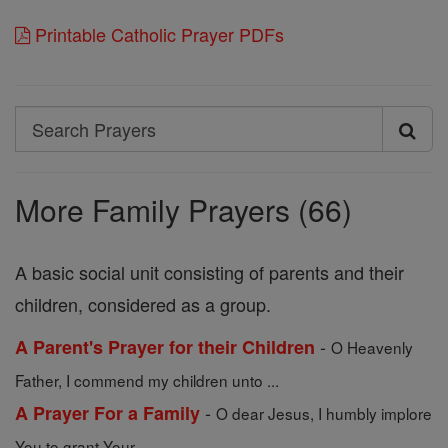
Printable Catholic Prayer PDFs
Search
Search
Prayers
More Family Prayers (66)
A basic social unit consisting of parents and their
children, considered as a group.
-
A Parent's Prayer for their Children
O Heavenly
Father, I commend my children unto ...
-
A Prayer For a Family
O dear Jesus, I humbly implore
You to grant Your ...