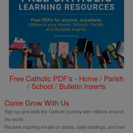
Free Catholic PDF's - Home / Parish
/ School / Bulletin Inserts
Come Grow With Us
Sign up and walk the Catholic journey with millions around
the world.
Receive inspiring emails on saints, daily readings, and free