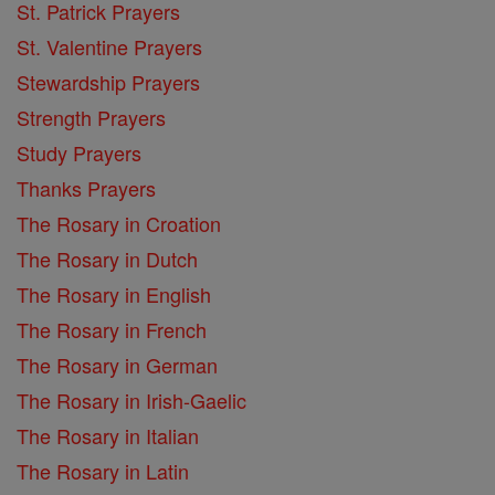
St. Patrick Prayers
St. Valentine Prayers
Stewardship Prayers
Strength Prayers
Study Prayers
Thanks Prayers
The Rosary in Croation
The Rosary in Dutch
The Rosary in English
The Rosary in French
The Rosary in German
The Rosary in Irish-Gaelic
The Rosary in Italian
The Rosary in Latin