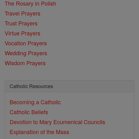
The Rosary in Polish
Travel Prayers
Trust Prayers
Virtue Prayers
Vocation Prayers
Wedding Prayers
Wisdom Prayers
Catholic Resources
Becoming a Catholic
Catholic Beliefs
Devotion to Mary
Ecumenical Councils
Explanation of the Mass