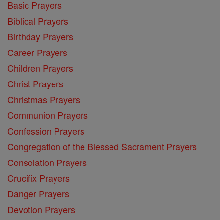
Basic Prayers
Biblical Prayers
Birthday Prayers
Career Prayers
Children Prayers
Christ Prayers
Christmas Prayers
Communion Prayers
Confession Prayers
Congregation of the Blessed Sacrament Prayers
Consolation Prayers
Crucifix Prayers
Danger Prayers
Devotion Prayers