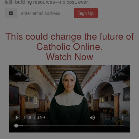
faith-building resources—no cost, ever.
Email
Address
This could change the future of
Catholic Online.
Watch Now