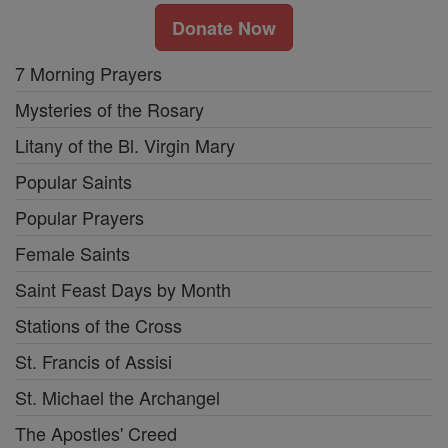
Donate Now
7 Morning Prayers
Mysteries of the Rosary
Litany of the Bl. Virgin Mary
Popular Saints
Popular Prayers
Female Saints
Saint Feast Days by Month
Stations of the Cross
St. Francis of Assisi
St. Michael the Archangel
The Apostles' Creed