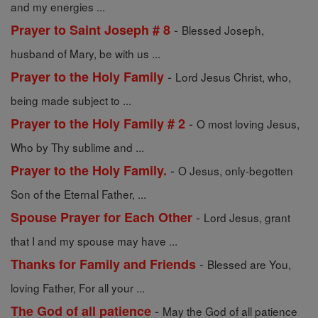
and my energies ...
-
Prayer to Saint Joseph # 8
Blessed Joseph,
husband of Mary, be with us ...
-
Prayer to the Holy Family
Lord Jesus Christ, who,
being made subject to ...
-
Prayer to the Holy Family # 2
O most loving Jesus,
Who by Thy sublime and ...
-
Prayer to the Holy Family.
O Jesus, only-begotten
Son of the Eternal Father, ...
-
Spouse Prayer for Each Other
Lord Jesus, grant
that I and my spouse may have ...
-
Thanks for Family and Friends
Blessed are You,
loving Father, For all your ...
-
The God of all patience
May the God of all patience