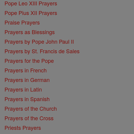
Pope Leo XIII Prayers
Pope Pius XII Prayers
Praise Prayers
Prayers as Blessings
Prayers by Pope John Paul II
Prayers by St. Francis de Sales
Prayers for the Pope
Prayers in French
Prayers in German
Prayers in Latin
Prayers in Spanish
Prayers of the Church
Prayers of the Cross
Priests Prayers