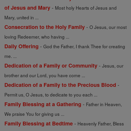
-
of Jesus and Mary
Most holy Hearts of Jesus and
Mary, united in ...
-
Consecration to the Holy Family
O Jesus, our most
loving Redeemer, who having ...
-
Daily Offering
God the Father, I thank Thee for creating
me. ...
-
Dedication of a Family or Community
Jesus, our
brother and our Lord, you have come ...
-
Dedication of a Family to the Precious Blood
Permit us, O Jesus, to dedicate to you each ...
-
Family Blessing at a Gathering
Father in Heaven,
We praise You for giving us ...
-
Family Blessing at Bedtime
Heavenly Father, Bless