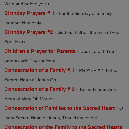
We stand before you in ...
-
Birthday Prayers # 1
For the Birthday of a family
member Heavenly ...
-
Birthday Prayers #2
God our Father, the birth of your
Son Jesus ...
-
Children's Prayer for Parents
Dear Lord! Fill our
parents with Thy choicest ...
-
Consecration of a Family # 1
PRAYER # 1 To the
Sacred Heart of Jesus Oh ...
-
Consecration of a Family # 2
To the Immaculate
Heart of Mary Oh Mother ...
-
Consecration of Families to the Sacred Heart
O
most Sacred Heart of Jesus, Thou didst reveal ...
Consecration of the Family to the Sacred Hearts