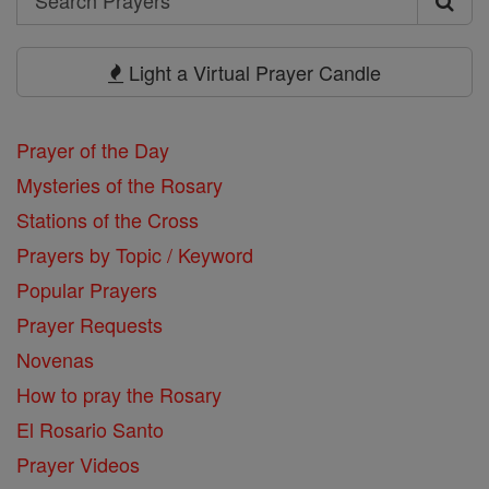
Search
Prayers
Light a Virtual Prayer Candle
Prayer of the Day
Mysteries of the Rosary
Stations of the Cross
Prayers by Topic / Keyword
Popular Prayers
Prayer Requests
Novenas
How to pray the Rosary
El Rosario Santo
Prayer Videos