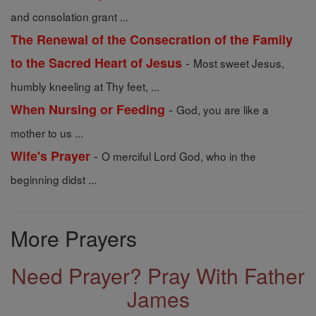
and consolation grant ...
The Renewal of the Consecration of the Family
-
to the Sacred Heart of Jesus
Most sweet Jesus,
humbly kneeling at Thy feet, ...
-
When Nursing or Feeding
God, you are like a
mother to us ...
-
Wife's Prayer
O merciful Lord God, who in the
beginning didst ...
More Prayers
Need Prayer? Pray With Father
James