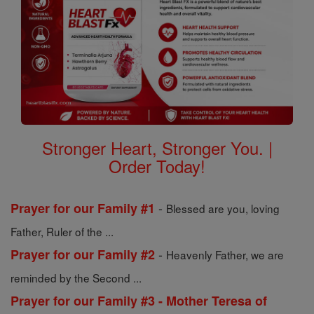
Stronger Heart, Stronger You. |
Order Today!
-
Prayer for our Family #1
Blessed are you, loving
Father, Ruler of the ...
-
Prayer for our Family #2
Heavenly Father, we are
reminded by the Second ...
Prayer for our Family #3 - Mother Teresa of