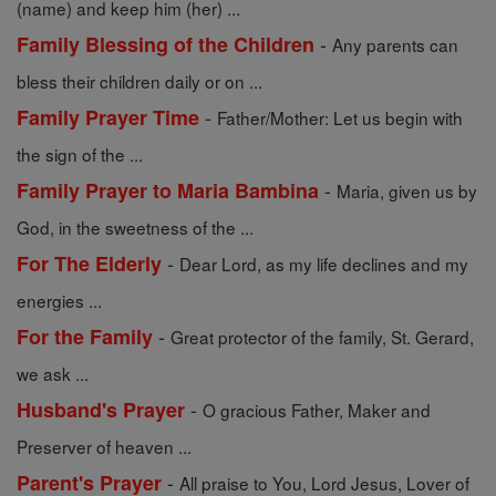
(name) and keep him (her) ...
-
Family Blessing of the Children
Any parents can
bless their children daily or on ...
-
Family Prayer Time
Father/Mother: Let us begin with
the sign of the ...
-
Family Prayer to Maria Bambina
Maria, given us by
God, in the sweetness of the ...
-
For The Elderly
Dear Lord, as my life declines and my
energies ...
-
For the Family
Great protector of the family, St. Gerard,
we ask ...
-
Husband's Prayer
O gracious Father, Maker and
Preserver of heaven ...
-
Parent's Prayer
All praise to You, Lord Jesus, Lover of