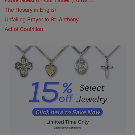
The Rosary in English
Unfailing Prayer to St. Anthony
Act of Contrition