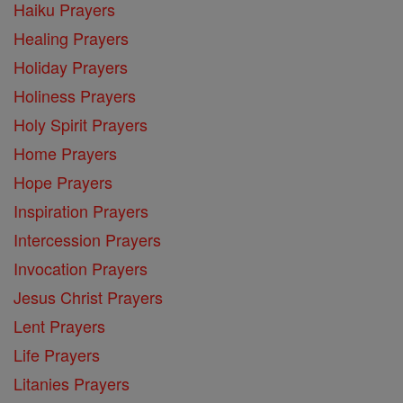
Haiku Prayers
Healing Prayers
Holiday Prayers
Holiness Prayers
Holy Spirit Prayers
Home Prayers
Hope Prayers
Inspiration Prayers
Intercession Prayers
Invocation Prayers
Jesus Christ Prayers
Lent Prayers
Life Prayers
Litanies Prayers