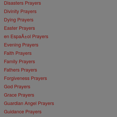
Disasters Prayers
Divinity Prayers
Dying Prayers
Easter Prayers
en EspaĂ±ol Prayers
Evening Prayers
Faith Prayers
Family Prayers
Fathers Prayers
Forgiveness Prayers
God Prayers
Grace Prayers
Guardian Angel Prayers
Guidance Prayers