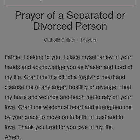
Prayer of a Separated or
Divorced Person
Catholic Online
Prayers
Father, I belong to you. I place myself anew in your
hands and acknowledge you as Master and Lord of
my life. Grant me the gift of a forgiving heart and
cleanse me of any anger, hostility or revenge. Heal
my hurts and wounds and teach me to rely on your
love. Grant me wisdom of heart and strengthen me
by your grace to move on in faith, in trust and in
love. Thank you Lrod for you love in my life.
Amen.