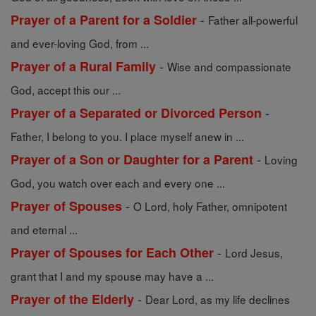
-
Prayer of a Parent for a Soldier
Father all-powerful
and ever-loving God, from ...
-
Prayer of a Rural Family
Wise and compassionate
God, accept this our ...
-
Prayer of a Separated or Divorced Person
Father, I belong to you. I place myself anew in ...
-
Prayer of a Son or Daughter for a Parent
Loving
God, you watch over each and every one ...
-
Prayer of Spouses
O Lord, holy Father, omnipotent
and eternal ...
-
Prayer of Spouses for Each Other
Lord Jesus,
grant that I and my spouse may have a ...
-
Prayer of the Elderly
Dear Lord, as my life declines