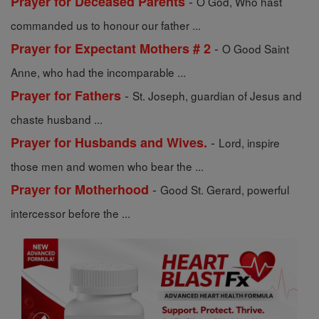
-
Prayer for Deceased Parents
O God, Who hast
commanded us to honour our father ...
-
Prayer for Expectant Mothers # 2
O Good Saint
Anne, who had the incomparable ...
-
Prayer for Fathers
St. Joseph, guardian of Jesus and
chaste husband ...
-
Prayer for Husbands and Wives.
Lord, inspire
those men and women who bear the ...
-
Prayer for Motherhood
Good St. Gerard, powerful
intercessor before the ...