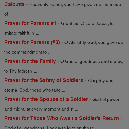
-
Calcutta
Heavenly Father, you have given us the model
of ...
-
Prayer for Parents #1
Grant us, O Lord Jesus, to
imitate faithfully ...
-
Prayer for Parents (#3)
O Almighty God, you gave us
the commandment to ...
-
Prayer for the Family
O God of goodness and mercy,
to Thy fatherly ...
-
Prayer for the Safety of Soldiers
Almighty and
eternal God, those who take ...
-
Prayer for the Spouse of a Soldier
God of power
and might, at every moment and in ...
-
Prayer for Those Who Await a Soldier's Return
God of all goodness, Look with love on those ...