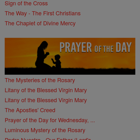
Sign of the Cross
The Way - The First Christians
The Chaplet of Divine Mercy
The Mysteries of the Rosary
Litany of the Blessed Virgin Mary
Litany of the Blessed Virgin Mary
The Apostles' Creed
Prayer of the Day for Wednesday, ...
Luminous Mystery of the Rosary
Padre Nuestro - Our Father (Lord's ...