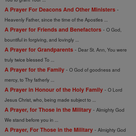
-
A Prayer For Deacons And Other Ministers
Heavenly Father, since the time of the Apostles ...
-
A Prayer for Friends and Benefactors
O God,
bountiful in forgiving, and lovingly ...
-
A Prayer for Grandparents
Dear St. Ann, You were
truly twice blessed To ...
-
A Prayer for the Family
O God of goodness and
mercy, to Thy fatherly ...
-
A Prayer in Honour of the Holy Family
O Lord
Jesus Christ, who, being made subject to ...
-
A Prayer, for Those in the Military
Almighty God
We stand before you in ...
-
A Prayer, For Those in the Military
Almighty God