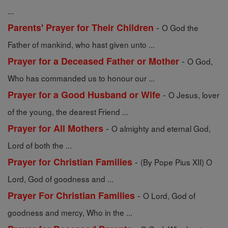
...
-
Parents' Prayer for Their Children
O God the
Father of mankind, who hast given unto ...
-
Prayer for a Deceased Father or Mother
O God,
Who has commanded us to honour our ...
-
Prayer for a Good Husband or Wife
O Jesus, lover
of the young, the dearest Friend ...
-
Prayer for All Mothers
O almighty and eternal God,
Lord of both the ...
-
Prayer for Christian Families
(By Pope Pius XII) O
Lord, God of goodness and ...
-
Prayer For Christian Families
O Lord, God of
goodness and mercy, Who in the ...