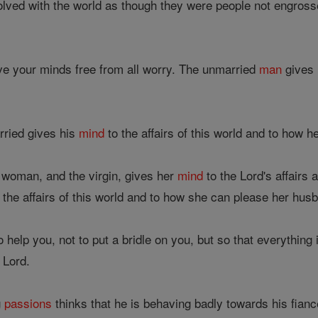
lved with the world as though they were people not engrosse
ave your minds free from all worry. The unmarried
man
gives
ried gives his
mind
to the affairs of this world and to how h
 woman, and the virgin, gives her
mind
to the Lord's affairs 
 the affairs of this world and to how she can please her hus
 help you, not to put a bridle on you, but so that everything 
 Lord.
g
passions
thinks that he is behaving badly towards his fianc