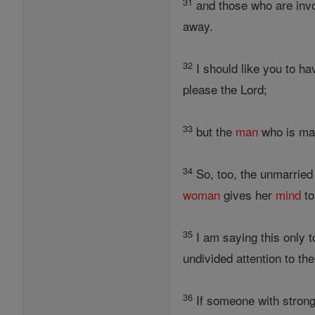
31
and those who are invo
away.
32
I should like you to h
please the Lord;
33
but the
man
who is mar
34
So, too, the unmarried
woman
gives her
mind
to
35
I am saying this only to
undivided attention to the
36
If someone with stron