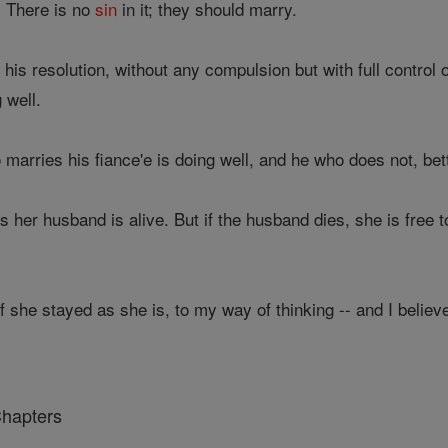
. There is no
sin
in it; they should marry.
 his resolution, without any compulsion but with full control 
 well.
marries his fiance'e is doing well, and he who does not, bette
as her husband is alive. But if the husband dies, she is free 
 she stayed as she is, to my way of thinking -- and I believ
Chapters