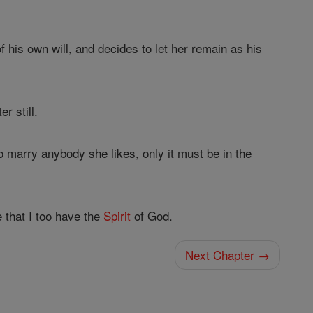
of his own will, and decides to let her remain as his
r still.
to marry anybody she likes, only it must be in the
e that I too have the
Spirit
of God.
Next Chapter →