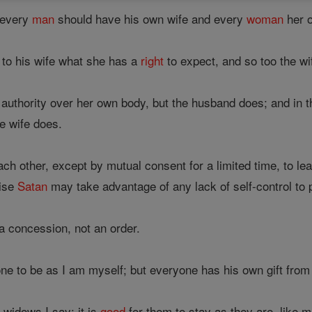
 every
man
should have his own wife and every
woman
her 
to his wife what she has a
right
to expect, and so too the wi
authority over her own body, but the husband does; and in 
e wife does.
h other, except by mutual consent for a limited time, to le
wise
Satan
may take advantage of any lack of self-control to p
 a concession, not an order.
yone to be as I am myself; but everyone has his own gift from
 widows I say: it is
good
for them to stay as they are, like m