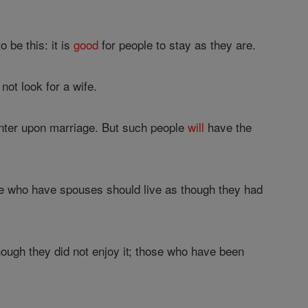
 be this: it is
good
for people to stay as they are.
 not look for a wife.
o enter upon marriage. But such people
will
have the
e who have spouses should live as though they had
ough they did not enjoy it; those who have been