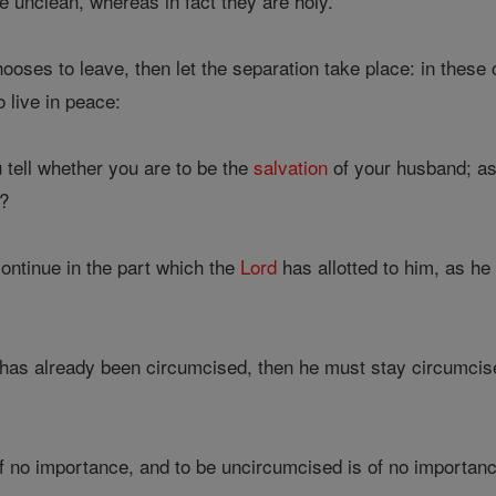
 unclean, whereas in fact they are holy.
hooses to leave, then let the separation take place: in these 
 live in peace:
 tell whether you are to be the
salvation
of your husband; as
e?
ntinue in the part which the
Lord
has allotted to him, as 
 has already been circumcised, then he must stay circumci
f no importance, and to be uncircumcised is of no importance