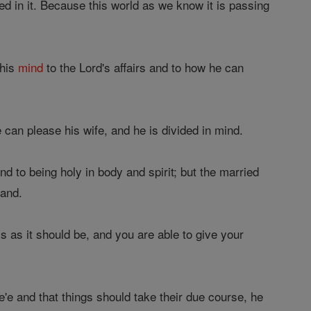
d in it. Because this world as we know it is passing
 his
mind
to the Lord's affairs and to how he can
e can please his wife, and he is divided in mind.
and to being holy in body and spirit; but the married
band.
is as it should be, and you are able to give your
e'e and that things should take their due course, he