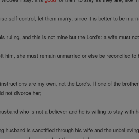
se self-control, let them marry, since it is better to be marr
his ruling, and this is not mine but the Lord's: a wife must 
left him, she must remain unmarried or else be reconciled to
nstructions are my own, not the Lord's. If one of the brothers
ld not divorce her;
usband who is not a believer and he is willing to stay with 
g husband is sanctified through his wife and the unbelieving w