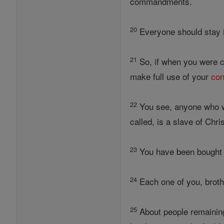
commandments.
20
Everyone should stay i
21
So, if when you were ca
make full use of your
con
22
You see, anyone who w
called, is a slave of Chris
23
You have been bought a
24
Each one of you, broth
25
About people remaining 