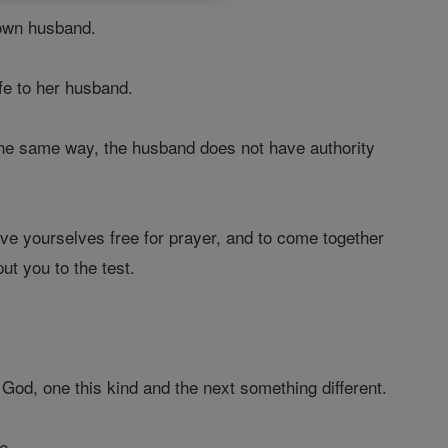
own husband.
fe to her husband.
the same way, the husband does not have authority
ave yourselves free for prayer, and to come together
ut you to the test.
 God, one this kind and the next something different.
e.