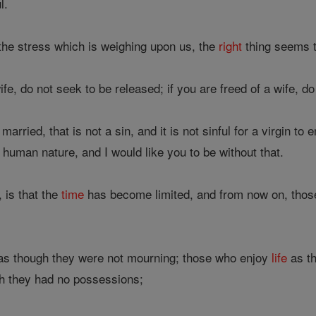
l.
the stress which is weighing upon us, the
right
thing seems to
ife, do not seek to be released; if you are freed of a wife, do
arried, that is not a sin, and it is not sinful for a virgin t
human nature, and I would like you to be without that.
 is that the
time
has become limited, and from now on, thos
s though they were not mourning; those who enjoy
life
as th
h they had no possessions;