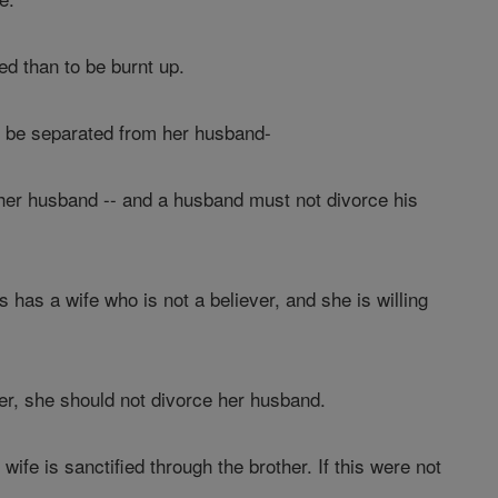
ied than to be burnt up.
not be separated from her husband-
 her husband -- and a husband must not divorce his
 has a wife who is not a believer, and she is willing
her, she should not divorce her husband.
ife is sanctified through the brother. If this were not