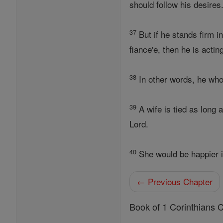
should follow his desires
37
But if he stands firm in
fiance'e, then he is acting
38
In other words, he who 
39
A wife is tied as long 
Lord.
40
She would be happier if
← Previous Chapter
Book of 1 Corinthians 