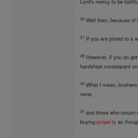
Lord's mercy to be faithfu
26
Well then, because of 
27
If you are joined to a w
28
However, if you do get m
hardships consequent on 
29
What I mean, brothers,
none;
30
and those who mourn a
buying
property
as thoug