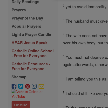
Daily Readings
2
yet to avoid immorality
Prayers
Prayer of the Day
3
The husband must give 
Popular Prayers
Light a Prayer Candle
4
The wife does not have 
over his own body, but th
HEAR Jesus Speak
Catholic Online School
- Free for Everyone
5
You must not deprive eac
Catholic Resources -
again afterwards; other
Free for Everyone
Sitemap
6
I am telling you this as
7
I should still like ever
Subscribe
8
To the unmarried and to