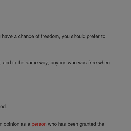
ou have a chance of freedom, you should prefer to
rd; and in the same way, anyone who was free when
led.
wn opinion as a
person
who has been granted the