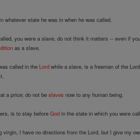
n whatever state he was in when he was called.
lled, you were a slave, do not think it matters -- even if y
dition
as a slave.
as called in the
Lord
while a slave, is a freeman of the Lo
t.
t a price; do not be
slaves
now to any human being.
ers, is to stay before
God
in the state in which you were cal
virgin, I have no directions from the Lord, but I give my o