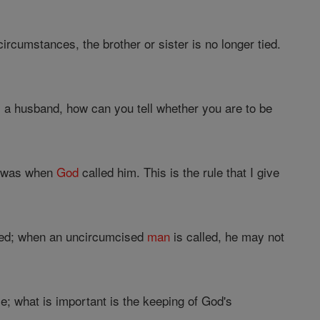
circumstances, the brother or sister is no longer tied.
 a husband, how can you tell whether you are to be
he was when
God
called him. This is the rule that I give
sed; when an uncircumcised
man
is called, he may not
; what is important is the keeping of God's