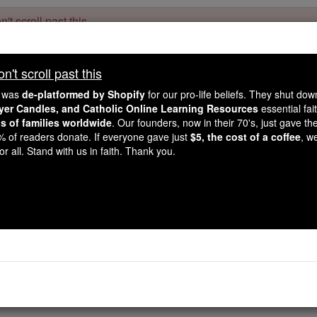
't scroll past this
Dear readers, Catholic Online was
for our 
de-platformed by Shopify
't scroll past this
Catholic Online School, Prayer Candles, and Catholic Online Le
. Our founders, 
million students and millions of families worldwide
e was
de-platformed by Shopify
for our pro-life beliefs. They shut do
this mission. But fewer than 2% of readers donate. If everyone gave ju
ayer Candles, and Catholic Online Learning Resources
essential fai
keep Catholic education free for all. Stand with us in faith. Thank you.
ns of families worldwide
. Our founders, now in their 70's, just gave thei
2% of readers donate. If everyone gave just
$5, the cost of a coffee
, w
1 Corinthians - Ch
r all. Stand with us in faith. Thank you.
Catholic Online
Bible
Chapter 7 ⌄
bout which you wrote. Yes, it is a
good
thing for a
man
not t