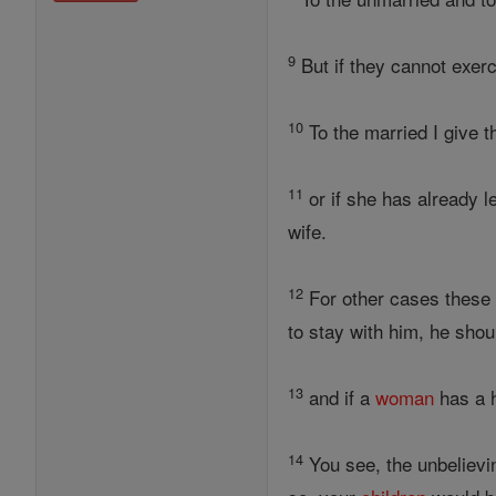
9
But if they cannot exerci
10
To the married I give t
11
or if she has already 
wife.
12
For other cases these i
to stay with him, he shou
13
and if a
woman
has a h
14
You see, the unbelievin