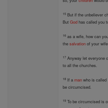
so, your
children
would be
15
But if the unbeliever c
But
God
has called you to
16
as a wife, how can you
the
salvation
of your wif
17
Anyway let everyone co
to all the churches.
18
If a
man
who is called
be circumcised.
19
To be circumcised is o