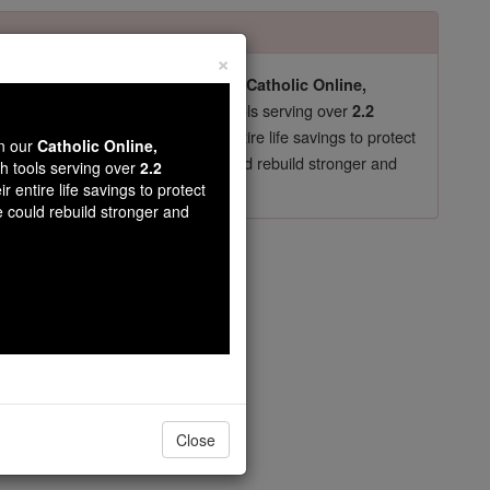
×
pro-life beliefs. They shut down our
Catholic Online,
essential faith tools serving over
arning Resources
2.2
now in their 70's, just gave their entire life savings to protect
wn our
Catholic Online,
st
, we could rebuild stronger and
$5, the cost of a coffee
th tools serving over
2.2
r entire life savings to protect
DONATE TODAY >
e could rebuild stronger and
apter 7
Close
o touch a woman;