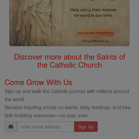
Discover more about the Saints of
the Catholic Church
Come Grow With Us
Sign up and walk the Catholic journey with millions around
the world.
Receive inspiring emails on saints, daily readings, and free
faith-building resources—no cost, ever.
Email
Address