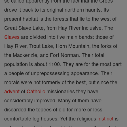
so called apparently from the fact that the Crees
drove it back to its original northern haunts. Its
present habitat is the forests that lie to the west of
Great Slave Lake, from Hay River inclusive. The
Slaves
are divided into five main bands: those of
Hay River, Trout Lake, Horn Mountain, the forks of
the Mackenzie, and Fort Norman. Their total
population is about 1100. They are for the most part
a people of unprepossessing appearance. Their
morals were not formerly of the best, but since the
advent
of
Catholic
missionaries they have
considerably improved. Many of them have
discarded the tepees of old for more or less
comfortable log houses. Yet the religious
instinct
is