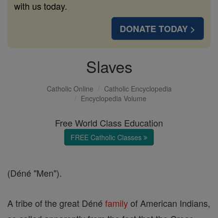
with us today.
DONATE TODAY >
Slaves
Catholic Online
Catholic Encyclopedia
Encyclopedia Volume
Free World Class Education
FREE Catholic Classes
(Déné "Men").
A tribe of the great Déné
family
of American Indians,