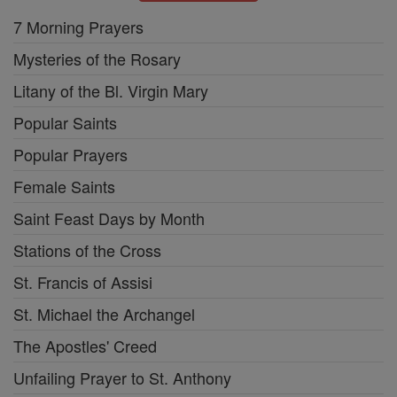
7 Morning Prayers
Mysteries of the Rosary
Litany of the Bl. Virgin Mary
Popular Saints
Popular Prayers
Female Saints
Saint Feast Days by Month
Stations of the Cross
St. Francis of Assisi
St. Michael the Archangel
The Apostles' Creed
Unfailing Prayer to St. Anthony