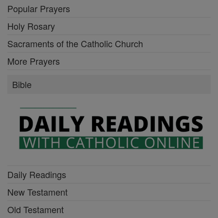
Popular Prayers
Holy Rosary
Sacraments of the Catholic Church
More Prayers
Bible
Daily Readings
New Testament
Old Testament