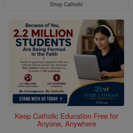
Shop Catholic
Keep Catholic Education Free for
Anyone, Anywhere