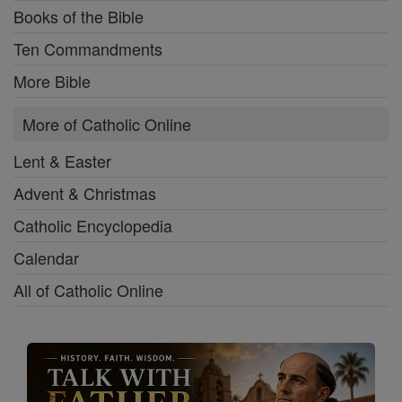
Books of the Bible
Ten Commandments
More Bible
More of Catholic Online
Lent & Easter
Advent & Christmas
Catholic Encyclopedia
Calendar
All of Catholic Online