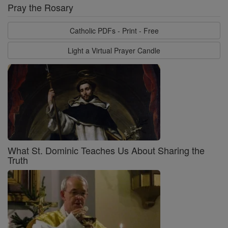
Pray the Rosary
Catholic PDFs - Print - Free
Light a Virtual Prayer Candle
What St. Dominic Teaches Us About Sharing the
Truth