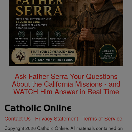
Ask Father Serra Your Questions
About the California Missions - and
WATCH Him Answer in Real Time
Contact Us
Privacy Statement
Terms of Service
Copyright 2026 Catholic Online. All materials contained on