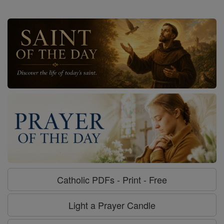
Catholic PDFs - Print - Free
Light a Prayer Candle