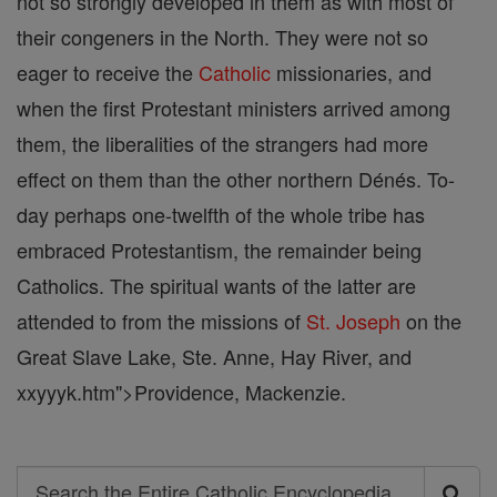
not so strongly developed in them as with most of
their congeners in the North. They were not so
eager to receive the
Catholic
missionaries, and
when the first Protestant ministers arrived among
them, the liberalities of the strangers had more
effect on them than the other northern Dénés. To-
day perhaps one-twelfth of the whole tribe has
embraced Protestantism, the remainder being
Catholics. The spiritual wants of the latter are
attended to from the missions of
St. Joseph
on the
Great Slave Lake, Ste. Anne, Hay River, and
xxyyyk.htm">Providence, Mackenzie.
Search