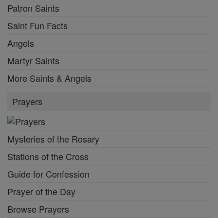
Patron Saints
Saint Fun Facts
Angels
Martyr Saints
More Saints & Angels
Prayers
Mysteries of the Rosary
Stations of the Cross
Guide for Confession
Prayer of the Day
Browse Prayers