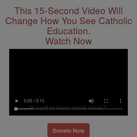
This 15-Second Video Will
Change How You See Catholic
Education.
Watch Now
Donate Now