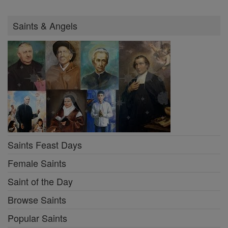
Saints & Angels
Saints Feast Days
Female Saints
Saint of the Day
Browse Saints
Popular Saints