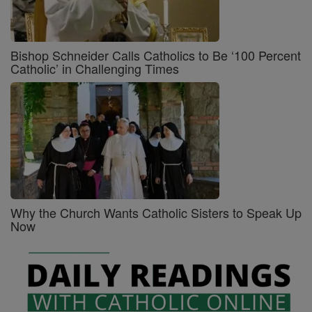
Bishop Schneider Calls Catholics to Be ‘100 Percent
Catholic’ in Challenging Times
Why the Church Wants Catholic Sisters to Speak Up
Now