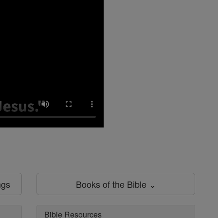
ngs
Books of the Bible ⌄
Bible Resources