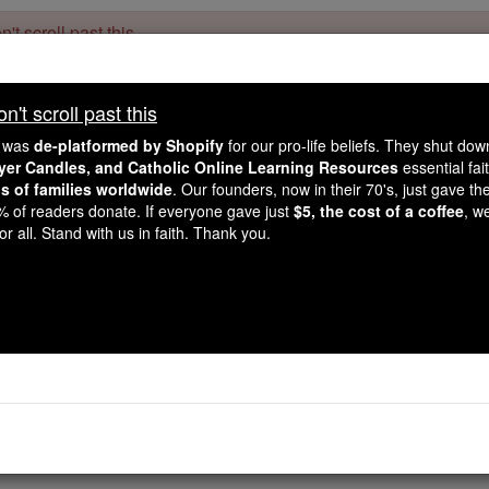
't scroll past this
Dear readers, Catholic Online was
for our 
de-platformed by Shopify
't scroll past this
Catholic Online School, Prayer Candles, and Catholic Online Le
. Our founders, 
million students and millions of families worldwide
e was
de-platformed by Shopify
for our pro-life beliefs. They shut do
this mission. But fewer than 2% of readers donate. If everyone gave ju
ayer Candles, and Catholic Online Learning Resources
essential fai
keep Catholic education free for all. Stand with us in faith. Thank you.
ns of families worldwide
. Our founders, now in their 70's, just gave thei
2% of readers donate. If everyone gave just
$5, the cost of a coffee
, w
1 Corinthians - Ch
r all. Stand with us in faith. Thank you.
Catholic Online
Bible
Chapter 10 ⌄
ertain, brothers, that our ancestors all had the cloud over t