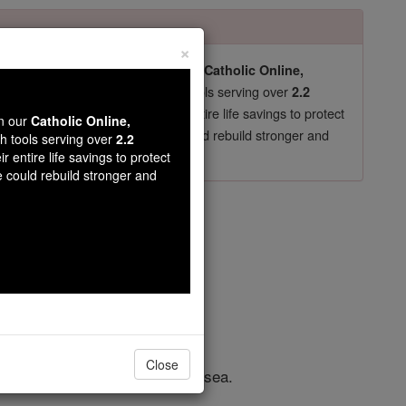
×
pro-life beliefs. They shut down our
Catholic Online,
essential faith tools serving over
arning Resources
2.2
now in their 70's, just gave their entire life savings to protect
wn our
Catholic Online,
st
, we could rebuild stronger and
$5, the cost of a coffee
th tools serving over
2.2
r entire life savings to protect
DONATE TODAY >
e could rebuild stronger and
apter 10
Close
hem and all passed through the sea.