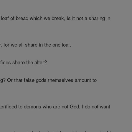
loaf of bread which we break, is it not a sharing in
 for we all share in the one loaf.
fices share the altar?
ng? Or that false gods themselves amount to
acrificed to demons who are not God. I do not want