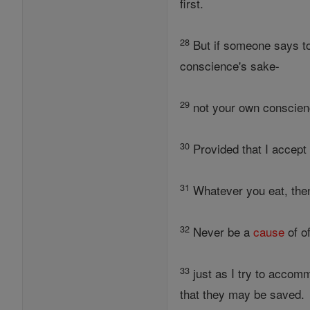
first.
28
But if someone says to y
conscience's sake-
29
not your own conscien
30
Provided that I accept 
31
Whatever you eat, then,
32
Never be a
cause
of of
33
just as I try to accom
that they may be saved.