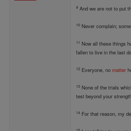
9
And we are not to put 
10
Never complain; some o
11
Now all these things h
fallen to live in the last 
12
Everyone, no
matter
ho
13
None of the trials whi
test beyond your strength
14
For that reason, my dea
15