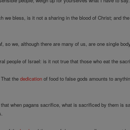
sensible people; weigh up for yourselves what I have to say.
we bless, is it not a sharing in the blood of Christ; and the 
f, so we, although there are many of us, are one single body,
 people of Israel: is it not true that those who eat the sacri
 That the
dedication
of food to false gods amounts to anythi
 that when pagans sacrifice, what is sacrificed by them is s
s.