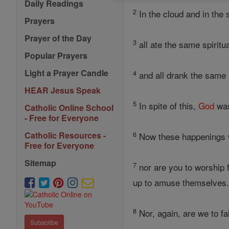
Daily Readings
2
In the cloud and in the 
Prayers
Prayer of the Day
3
all ate the same spiritu
Popular Prayers
Light a Prayer Candle
4
and all drank the same s
HEAR Jesus Speak
5
In spite of this,
God
was
Catholic Online School
- Free for Everyone
6
Catholic Resources -
Now these happenings we
Free for Everyone
Sitemap
7
nor are you to worship f
up to amuse themselves
8
Nor, again, are we to fa
Subscribe