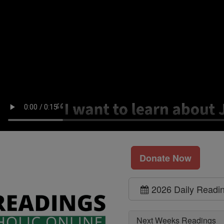
Donate Now
2026 Daily Readi
Next Weeks Readings