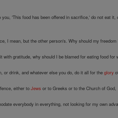
ou, 'This food has been offered in sacrifice,' do not eat it, 
ce, I mean, but the other person's. Why should my freedo
it with gratitude, why should I be blamed for eating food for
 or drink, and whatever else you do, do it all for the
glory
o
fence, either to
Jews
or to Greeks or to the Church of God,
modate everybody in everything, not looking for my own adva