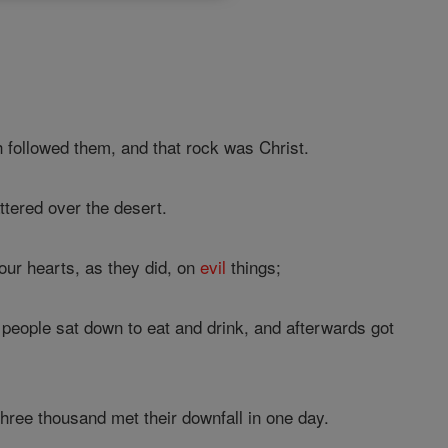
h followed them, and that rock was Christ.
tered over the desert.
our hearts, as they did, on
evil
things;
 people sat down to eat and drink, and afterwards got
three thousand met their downfall in one day.