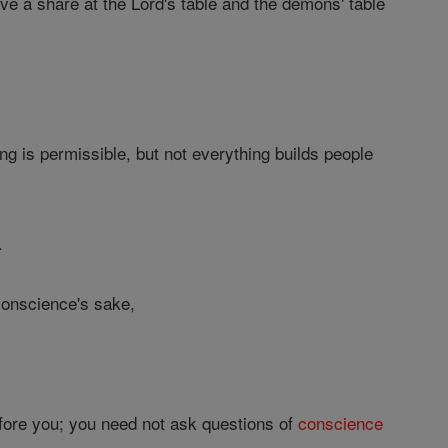
e a share at the Lord's table and the demons' table
ng is permissible, but not everything builds people
.
 conscience's sake,
before you; you need not ask questions of
conscience