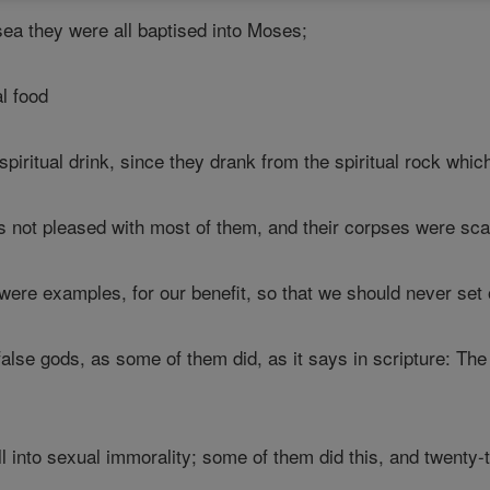
sea they were all baptised into Moses;
al food
piritual drink, since they drank from the spiritual rock whic
 not pleased with most of them, and their corpses were scat
re examples, for our benefit, so that we should never set 
alse gods, as some of them did, as it says in scripture: The
.
ll into sexual immorality; some of them did this, and twenty-