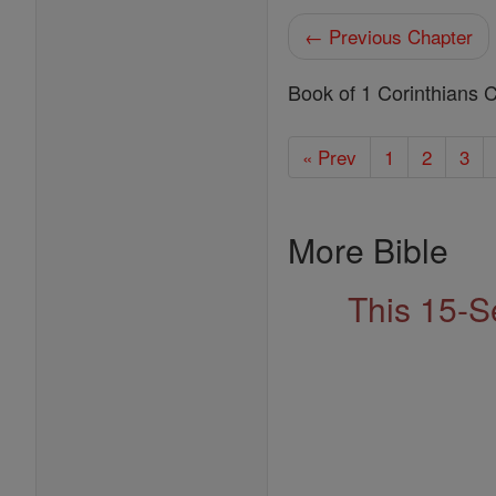
← Previous Chapter
Book of 1 Corinthians 
« Prev
1
2
3
More Bible
This 15-S