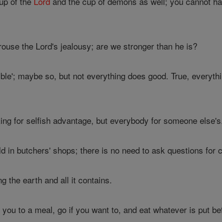
up of the
Lord
and the cup of demons as well; you cannot hav
ouse the Lord's jealousy; are we stronger than he is?
ble'; maybe so, but not everything does good. True, everythi
ng for selfish advantage, but everybody for someone else's
ld in butchers' shops; there is no need to ask questions for
g the earth and all it contains.
s you to a meal, go if you want to, and eat whatever is put 