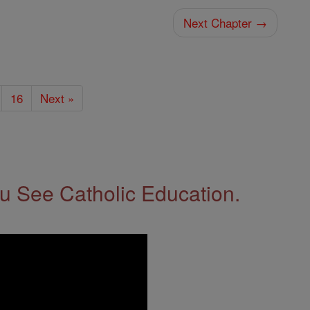
Next Chapter →
16
Next »
 See Catholic Education.