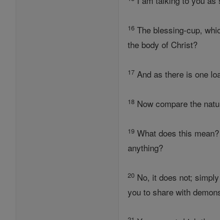
I am talking to you as 
16
The blessing-cup, which 
the body of Christ?
17
And as there is one loa
18
Now compare the natural
19
What does this mean?
anything?
20
No, it does not; simply
you to share with demon
21