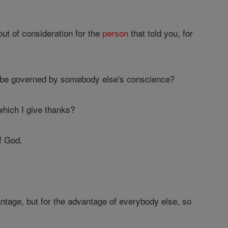
out of consideration for the
person
that told you, for
m be governed by somebody else's conscience?
 which I give thanks?
f God.
ntage, but for the advantage of everybody else, so