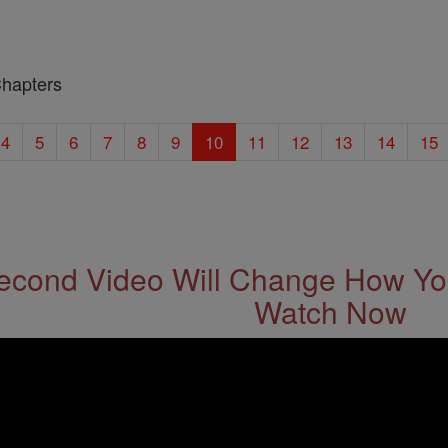
Chapters
4
5
6
7
8
9
10
11
12
13
14
15
econd Video Will Change How You
Watch Now