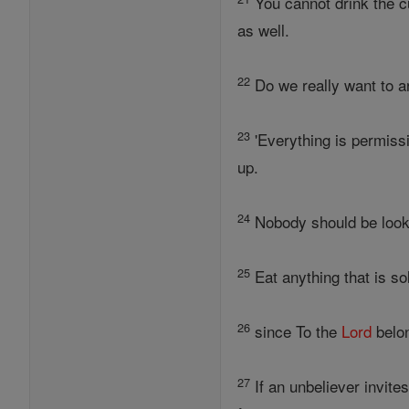
You cannot drink the c
as well.
22
Do we really want to ar
23
'Everything is permissi
up.
24
Nobody should be looki
25
Eat anything that is so
26
since To the
Lord
belon
27
If an unbeliever invite