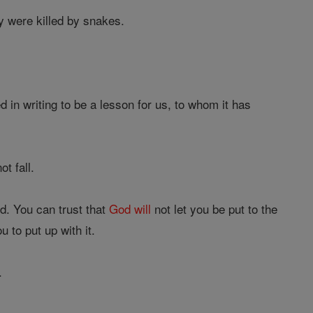
ey were killed by snakes.
in writing to be a lesson for us, to whom it has
t fall.
d. You can trust that
God
will
not let you be put to the
 to put up with it.
.