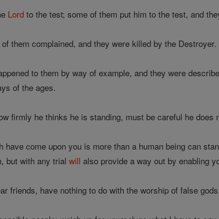
the
Lord
to the test; some of them put him to the test, and th
f them complained, and they were killed by the Destroyer.
appened to them by way of example, and they were described 
days of the ages.
w firmly he thinks he is standing, must be careful he does no
ch have come upon you is more than a human being can stan
, but with any trial
will
also provide a way out by enabling you
r friends, have nothing to do with the worship of false gods