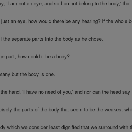
y, 'I am not an eye, and so I do not belong to the body,' that
 just an eye, how would there be any hearing? If the whole 
l the separate parts into the body as he chose.
me part, how could it be a body?
 many but the body is one.
he hand, 'I have no need of you,' and nor can the head say to
cisely the parts of the body that seem to be the weakest wh
body which we consider least dignified that we surround with 