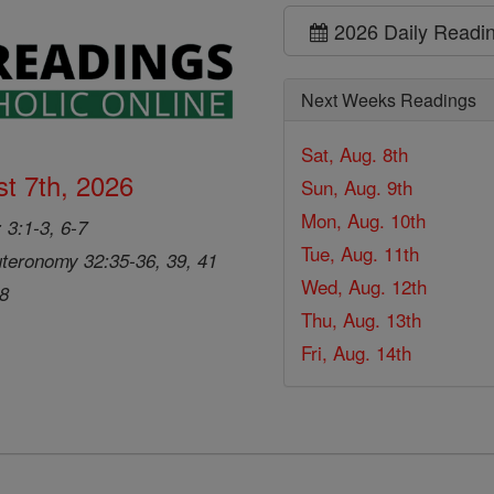
2026 Daily Readi
Next Weeks Readings
Sat, Aug. 8th
t 7th, 2026
Sun, Aug. 9th
Mon, Aug. 10th
 3:1-3, 6-7
Tue, Aug. 11th
teronomy 32:35-36, 39, 41
Wed, Aug. 12th
28
Thu, Aug. 13th
Fri, Aug. 14th