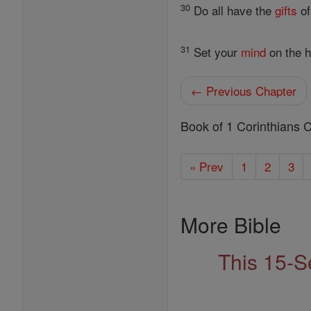
30
Do all have the
gifts
of
31
Set your
mind
on the h
← Previous Chapter
Book of 1 Corinthians 
« Prev
1
2
3
More Bible
This 15-S