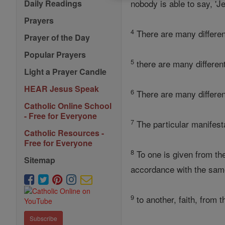
nobody is able to say, 'Je
Daily Readings
Prayers
4
There are many different 
Prayer of the Day
Popular Prayers
5
there are many different
Light a Prayer Candle
HEAR Jesus Speak
6
There are many different
Catholic Online School
- Free for Everyone
7
The particular manifest
Catholic Resources -
Free for Everyone
8
To one is given from t
Sitemap
accordance with the same
9
to another, faith, from 
Subscribe