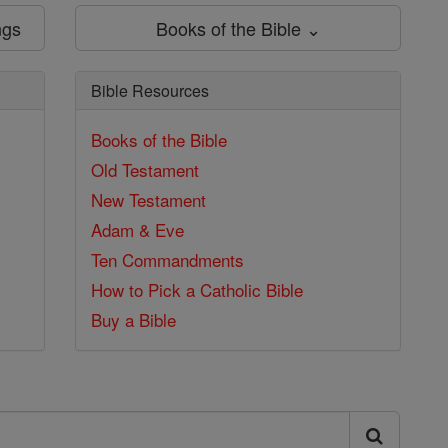
ngs
Books of the Bible ⌄
Bible Resources
Books of the Bible
Old Testament
New Testament
Adam & Eve
Ten Commandments
How to Pick a Catholic Bible
Buy a Bible