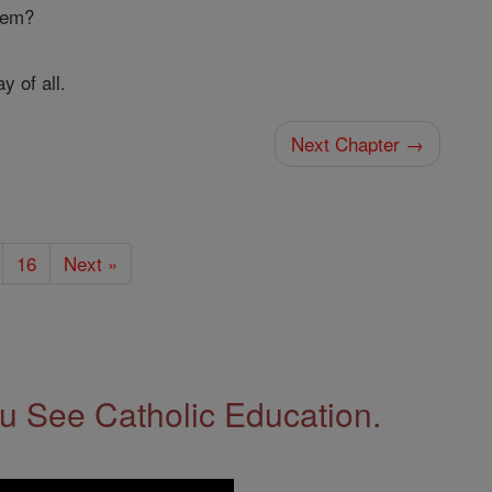
them?
y of all.
Next Chapter →
16
Next »
 See Catholic Education.