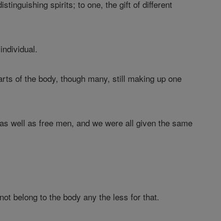
tinguishing spirits; to one, the gift of different
individual.
arts of the body, though many, still making up one
as well as free men, and we were all given the same
 not belong to the body any the less for that.