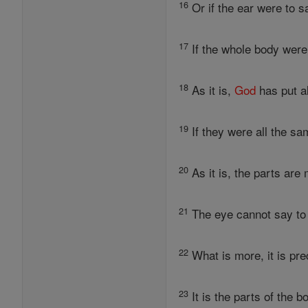
16
Or if the ear were to sa
17
If the whole body were
18
As it is,
God
has put al
19
If they were all the sa
20
As it is, the parts are
21
The eye cannot say to t
22
What is more, it is pre
23
It is the parts of the 