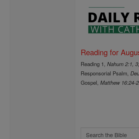
Reading for Augus
Reading 1,
Nahum 2:1, 3;
Responsorial Psalm,
Deu
Gospel,
Matthew 16:24-
Search