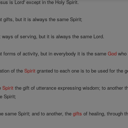
sus is Lord' except in the Holy Spirit.
gifts, but it is always the same Spirit;
 ways of serving, but it is always the same Lord.
 forms of activity, but in everybody it is the same
God
who i
ation of the
Spirit
granted to each one is to be used for the g
he
Spirit
the gift of utterance expressing wisdom; to another t
 Spirit;
the same Spirit; and to another, the
gifts
of healing, through th