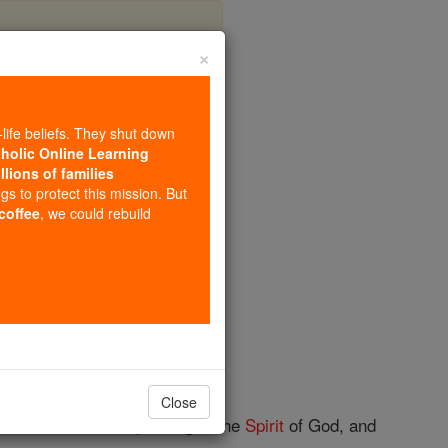
×
apter 12
-life beliefs. They shut down
tholic Online Learning
llions of families
ngs to protect this mission. But
 coffee
, we could rebuild
ate heathen gods.
Close
 on Jesus' can be speaking in the
Spirit
of God, and