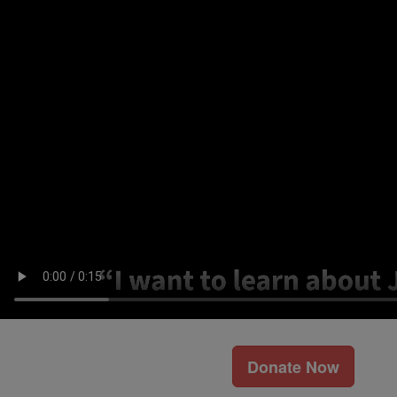
Donate Now