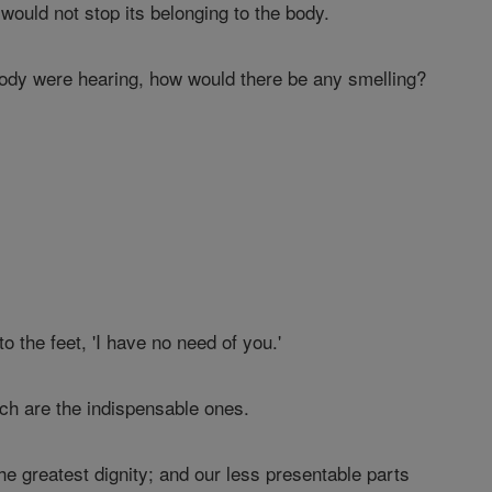
 would not stop its belonging to the body.
body were hearing, how would there be any smelling?
 the feet, 'I have no need of you.'
ich are the indispensable ones.
the greatest dignity; and our less presentable parts