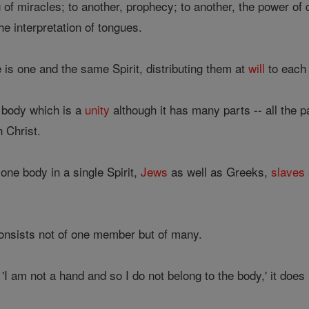
of miracles; to another, prophecy; to another, the power of dis
he interpretation of tongues.
e is one and the same Spirit, distributing them at
will
to each 
 body which is a
unity
although it has many parts -- all the p
h Christ.
one body in a single Spirit,
Jews
as well as Greeks,
slaves
onsists not of one member but of many.
 'I am not a hand and so I do not belong to the body,' it does