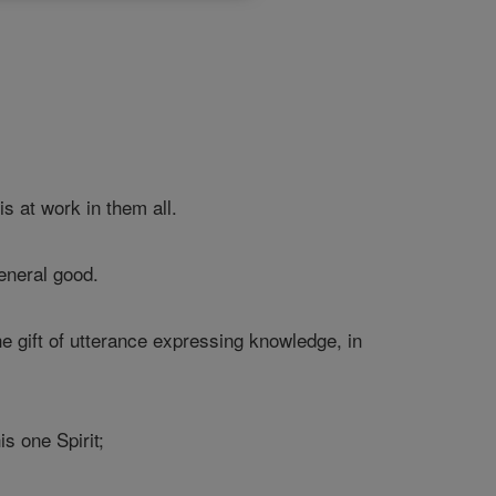
s at work in them all.
eneral good.
he gift of utterance expressing knowledge, in
is one Spirit;