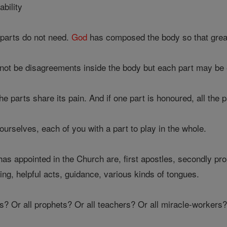
ability
parts do not need.
God
has composed the body so that greate
not be disagreements inside the body but each part may be e
 the parts share its pain. And if one part is honoured, all the p
urselves, each of you with a part to play in the whole.
as appointed in the Church are, first apostles, secondly pro
ing, helpful acts, guidance, various kinds of tongues.
s? Or all prophets? Or all teachers? Or all miracle-workers