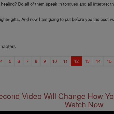
 healing? Do all of them speak in tongues and all interpret 
igher gifts. And now I am going to put before you the best wa
Chapters
4
5
6
7
8
9
10
11
12
13
14
15
econd Video Will Change How You
Watch Now