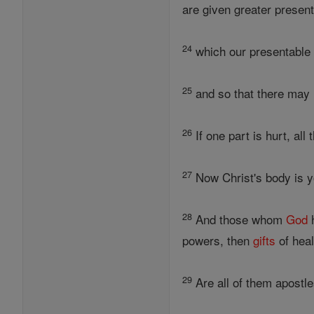
are given greater present
24
which our presentable 
25
and so that there may 
26
If one part is hurt, all
27
Now Christ's body is yo
28
And those whom
God
h
powers, then
gifts
of heal
29
Are all of them apostle