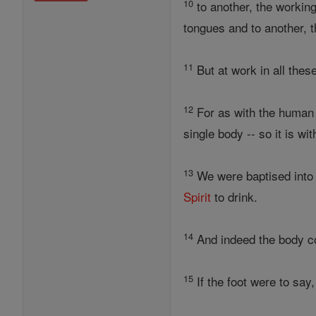
10
to another, the working 
tongues and to another, t
11
But at work in all thes
12
For as with the human
single body -- so it is wit
13
We were baptised into 
Spirit
to drink.
14
And indeed the body c
15
If the foot were to say,