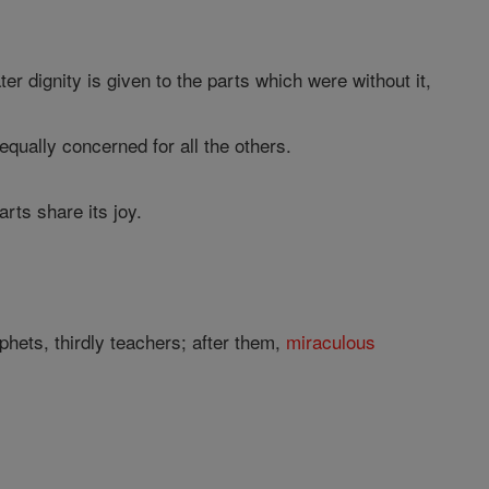
r dignity is given to the parts which were without it,
qually concerned for all the others.
arts share its joy.
phets, thirdly teachers; after them,
miraculous
?