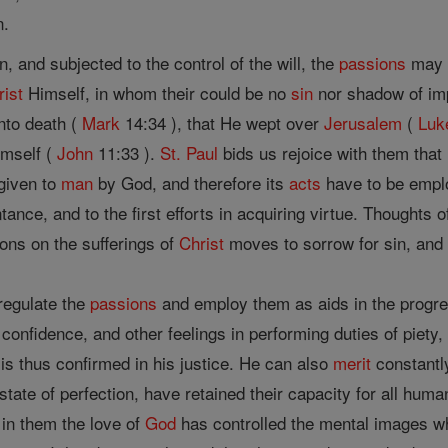
n.
 and subjected to the control of the will, the
passions
may 
rist
Himself, in whom their could be no
sin
nor shadow of impe
nto death (
Mark
14:34 ), that He wept over
Jerusalem
(
Luk
imself (
John
11:33 ).
St. Paul
bids us rejoice with them that
 given to
man
by God, and therefore its
acts
have to be emplo
ance, and to the first efforts in acquiring virtue. Thoughts 
ons on the sufferings of
Christ
moves to sorrow for sin, and 
 regulate the
passions
and employ them as aids in the progress
confidence, and other feelings in performing duties of piety,
e is thus confirmed in his justice. He can also
merit
constantly
tate of perfection, have retained their capacity for all hum
 in them the love of
God
has controlled the mental images w