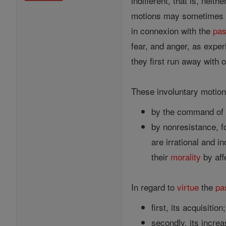
indifferent, that is, neith
motions may sometimes be
in connexion with the
pas
fear, and anger, as exper
they first run away with 
These involuntary motion
by the command of t
by nonresistance, f
are irrational and i
their
morality
by aff
In regard to
virtue
the
pa
first, its acquisition;
secondly, its increa