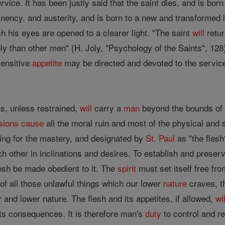
rvice. It has been justly said that the saint dies, and is bor
tinency, and austerity, and is born to a new and transformed
ch his eyes are opened to a clearer light. "The saint
will
retur
ely than other men" (H. Joly, "Psychology of the Saints", 1
sensitive
appetite
may be directed and devoted to the service 
ns, unless restrained,
will
carry a
man
beyond the bounds o
sions
cause
all the moral ruin and most of the physical and s
ng for the mastery, and designated by
St. Paul
as "the flesh"
ch other in inclinations and desires. To establish and prese
lesh be made obedient to it. The
spirit
must set itself free fr
of all those unlawful things which our lower
nature
craves, t
r and lower nature. The flesh and its appetites, if allowed,
wil
ts consequences. It is therefore man's
duty
to control and re