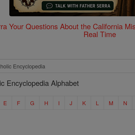
rra Your Questions About the California 
Real Time
ic Encyclopedia Alphabet
E
F
G
H
I
J
K
L
M
N