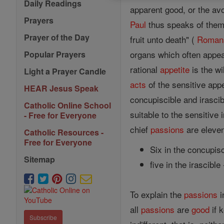
Daily Readings
apparent good, or the av
Prayers
Paul
thus speaks of them
Prayer of the Day
fruit unto death" (
Roman
organs which often appear
Popular Prayers
rational
appetite
is the wi
Light a Prayer Candle
acts
of the sensitive appe
HEAR Jesus Speak
concupiscible and irascib
Catholic Online School
suitable to the sensitive 
- Free for Everyone
chief
passions
are eleven
Catholic Resources -
Free for Everyone
Six in the concupis
Sitemap
five in the irascible
To explain the
passions
i
all
passions
are
good
if 
Subscribe