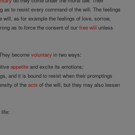
untary
do they come under the moral law. Their
 as to resist every command of the will. The feelings
 will, as for example the feelings of love, sorrow,
rong as to force the consent of our
free will
unless
. They become
voluntary
in two ways:
itive
appetite
and excite its emotions;
gs, and it is bound to resist when their promptings
ensity of the
acts
of the will, but they may also lessen
life: