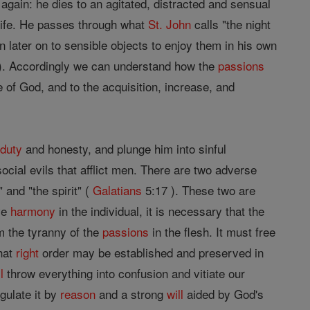
n again: he dies to an agitated, distracted and sensual
 life. He passes through what
St. John
calls "the night
n later on to sensible objects to enjoy them in his own
28). Accordingly we can understand how the
passions
of God, and to the acquisition, increase, and
f
duty
and honesty, and plunge him into sinful
ocial evils that afflict men. There are two adverse
 and "the spirit" (
Galatians
5:17 ). These two are
rve
harmony
in the individual, it is necessary that the
om the tyranny of the
passions
in the flesh. It must free
hat
right
order may be established and preserved in
l
throw everything into confusion and vitiate our
gulate it by
reason
and a strong
will
aided by God's