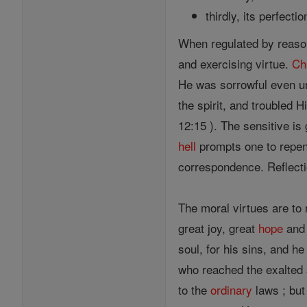
thirdly, its perfectio
When regulated by reason,
and exercising virtue.
Ch
He was sorrowful even u
the spirit, and troubled H
12:15 ). The sensitive is
hell
prompts one to repent
correspondence. Reflecti
The moral virtues are to
great joy, great
hope
and 
soul, for his sins, and h
who reached the exalted s
to the
ordinary
laws ; but