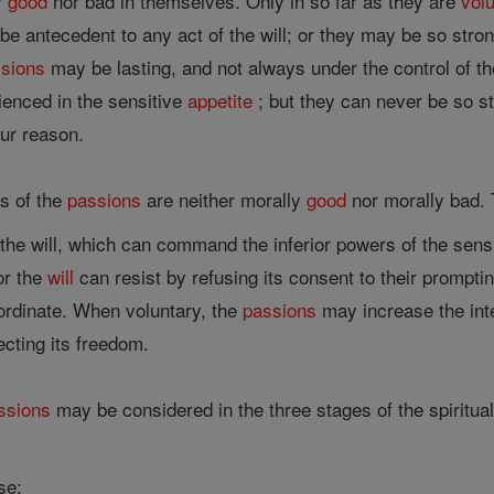
er
good
nor bad in themselves. Only in so far as they are
vol
 antecedent to any act of the will; or they may be so strong
sions
may be lasting, and not always under the control of the
ienced in the sensitive
appetite
; but they can never be so st
our reason.
s of the
passions
are neither morally
good
nor morally bad
he will, which can command the inferior powers of the sens
or the
will
can resist by refusing its consent to their promptin
nordinate. When voluntary, the
passions
may increase the int
ecting its freedom.
ssions
may be considered in the three stages of the spiritual 
se;