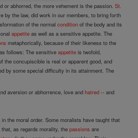
red or abhorred, the more vehement is the passion.
St.
e by the law, did work in our members, to bring forth
sformation of the normal
condition
of the body and its
ional
appetite
as well as a sensitive appetite. The
ons
metaphorically, because of their likeness to the
s follows: The sensitive
appetite
is twofold,
 of the concupiscible is real or apparent good, and
ed by some special difficulty in its attainment. The
 and aversion or abhorrence, love and
hatred
-- and
t in the moral order. Some moralists have taught that
 that, as regards morality, the
passions
are