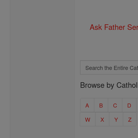
Ask Father Se
Search
Search
Browse by Cathol
the
Entire
Catholic
A
B
C
D
Encyclopedia
W
X
Y
Z