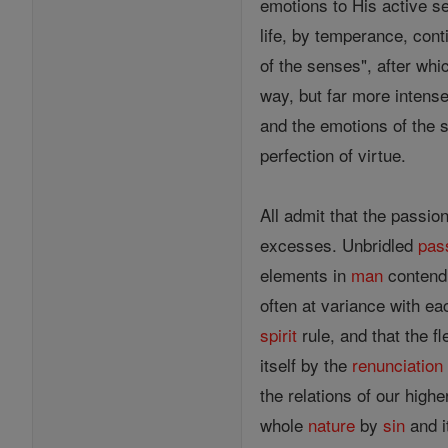
emotions to His active se
life, by temperance, con
of the senses", after whi
way, but far more intens
and the emotions of the 
perfection of virtue.
All admit that the passio
excesses. Unbridled
pas
elements in
man
contendi
often at variance with ea
spirit
rule, and that the f
itself by the
renunciation
the relations of our highe
whole
nature
by
sin
and i