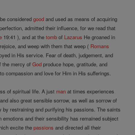
be considered
good
and used as means of acquiring
rfection, admitted their influence, for we read that
e
19:41 ), and at the
tomb
of
Lazarus
He groaned in
 rejoice, and weep with them that weep (
Romans
yed in His service. Fear of death, judgement, and
of the mercy of
God
produce hope, gratitude, and
to compassion and love for Him in His sufferings.
 of spiritual life. A just
man
at times experiences
 and also great sensible sorrow, as well as sorrow of
 by restraining and purifying his passions. The saints
an emotions and their sensibility has remained subject
hich excite the
passions
and directed all their