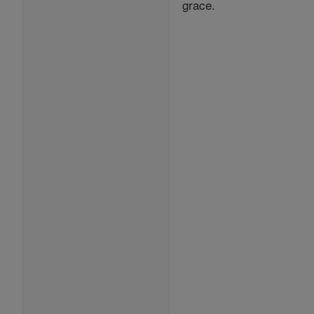
grace.