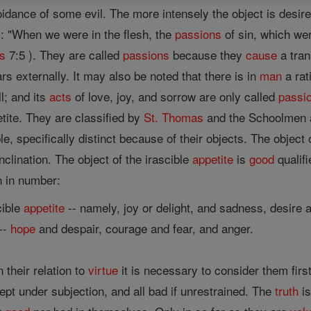
oidance of some evil. The more intensely the object is desi
: "When we were in the flesh, the
passions
of sin, which wer
s
7:5 ). They are called
passions
because they
cause
a tran
s externally. It may also be noted that there is in
man
a rat
ll; and its
acts
of love, joy, and sorrow are only called
passi
tite. They are classified by
St. Thomas
and the Schoolmen a
le, specifically distinct because of their objects. The object
inclination. The object of the irascible
appetite
is
good
qualifi
 in number:
cible
appetite
-- namely, joy or delight, and sadness, desire
 --
hope
and despair, courage and fear, and anger.
n their relation to
virtue
it is necessary to consider them firs
kept under subjection, and all bad if unrestrained. The
truth
is