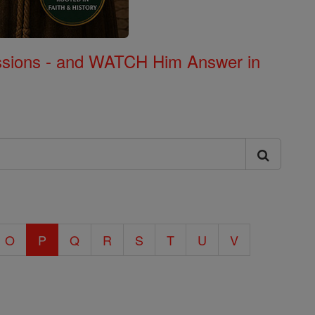
Missions - and WATCH Him Answer in
O
P
Q
R
S
T
U
V