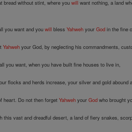
t bread without stint, where you
will
want nothing, a land wh
all you want and you
will
bless
Yahweh
your
God
in the fine 
et
Yahweh
your God, by neglecting his commandments, custo
l you want, when you have built fine houses to live in,
r flocks and herds increase, your silver and gold abound a
 heart. Do not then forget
Yahweh
your
God
who brought you
this vast and dreadful desert, a land of fiery snakes, scorpi