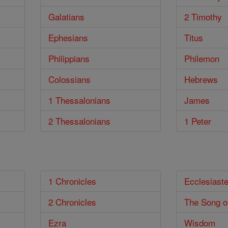
Galatians
2 Timothy
Ephesians
Titus
Philippians
Philemon
Colossians
Hebrews
1 Thessalonians
James
2 Thessalonians
1 Peter
1 Chronicles
Ecclesiast
2 Chronicles
The Song o
Ezra
Wisdom