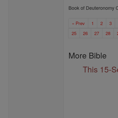
Book of Deuteronomy 
« Prev
1
2
3
25
26
27
28
More Bible
This 15-S