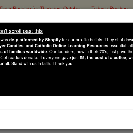
Daily Reading for Thursday, October ...
Today's Reading
ies of the Rosary
't scroll past this
Deuteronomy - Ch
e was
de-platformed by Shopify
for our pro-life beliefs. They shut do
ayer Candles, and Catholic Online Learning Resources
essential fai
ns of families worldwide
. Our founders, now in their 70's, just gave thei
Catholic Online
Bible
2% of readers donate. If everyone gave just
$5, the cost of a coffee
, w
r all. Stand with us in faith. Thank you.
Chapter 8 ⌄
into practice all the commandments which I enjoin on you t
ountry which
Yahweh
promised on oath to your ancestors, an
d by which
Yahweh
your
God
led you for forty years in the 
 you would keep his commandments or not.