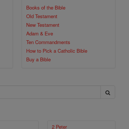
Books of the Bible
Old Testament
New Testament
Adam & Eve
Ten Commandments
How to Pick a Catholic Bible
Buy a Bible
2 Peter