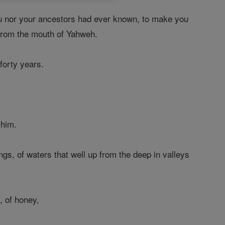
u nor your ancestors had ever known, to make you
 from the mouth of Yahweh.
forty years.
 him.
ngs, of waters that well up from the deep in valleys
, of honey,