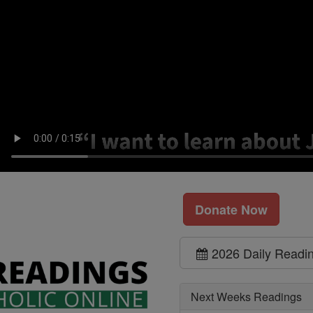
Donate Now
2026 Daily Readi
Next Weeks Readings