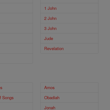
1 John
2 John
3 John
Jude
Revelation
es
Amos
f Songs
Obadiah
Jonah