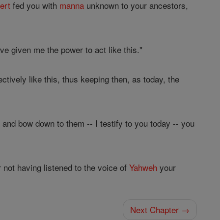
ert
fed you with
manna
unknown to your ancestors,
e given me the power to act like this."
ectively like this, thus keeping then, as today, the
 and bow down to them -- I testify to you today -- you
r not having listened to the voice of
Yahweh
your
Next Chapter →