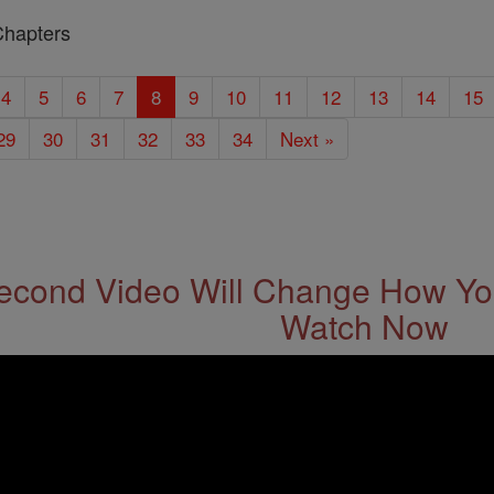
Chapters
4
5
6
7
8
9
10
11
12
13
14
15
29
30
31
32
33
34
Next »
econd Video Will Change How You
Watch Now