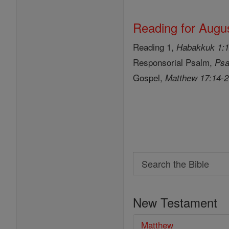
Reading for Augus
Reading 1,
Habakkuk 1:1
Responsorial Psalm,
Psa
Gospel,
Matthew 17:14-
Search
Search
the
New Testament
Bible
Matthew