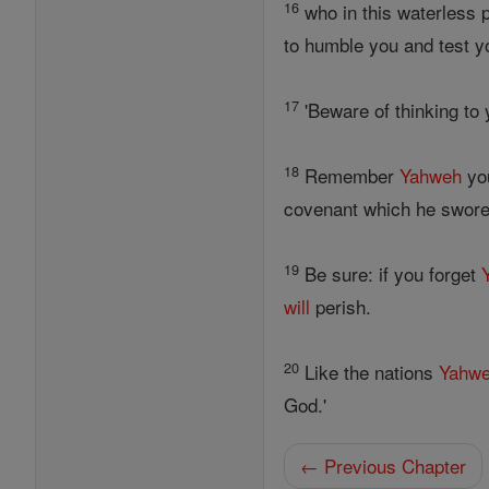
16
who in this waterless p
to humble you and test y
17
'Beware of thinking to
18
Remember
Yahweh
yo
covenant which he swore
19
Be sure: if you forget
will
perish.
20
Like the nations
Yahw
God.'
← Previous Chapter