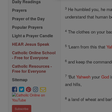
Daily Readings
3
He humbled you, he mad
Prayers
understand that human be
Prayer of the Day
Popular Prayers
4
The clothes on your back
Light a Prayer Candle
HEAR Jesus Speak
5
'Learn from this that
Ya
Catholic Online School
- Free for Everyone
6
and keep the command
Catholic Resources -
Free for Everyone
7
'But
Yahweh
your
God
i
Sitemap
and hills,
8
a land of wheat and barle
Subscribe