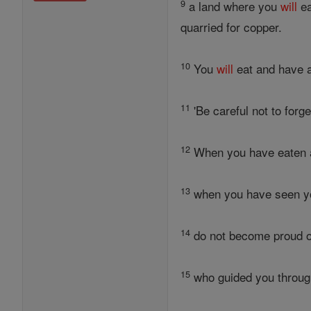
9
a land where you
will
ea
quarried for copper.
10
You
will
eat and have 
11
'Be careful not to forg
12
When you have eaten al
13
when you have seen you
14
do not become proud of
15
who guided you through 