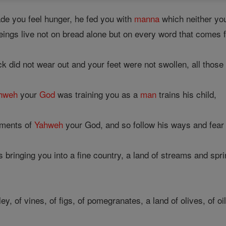
e you feel hunger, he fed you with
manna
which neither yo
ings live not on bread alone but on every word that comes
 did not wear out and your feet were not swollen, all those 
hweh
your
God
was training you as a
man
trains his child,
ments of
Yahweh
your God, and so follow his ways and fear
s bringing you into a fine country, a land of streams and spri
y, of vines, of figs, of pomegranates, a land of olives, of oil