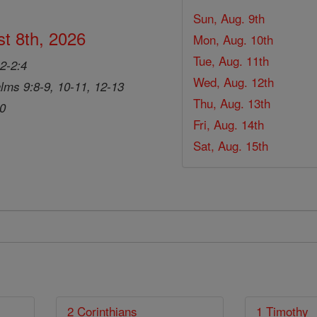
Sun, Aug. 9th
t 8th, 2026
Mon, Aug. 10th
Tue, Aug. 11th
2-2:4
Wed, Aug. 12th
lms 9:8-9, 10-11, 12-13
Thu, Aug. 13th
20
Fri, Aug. 14th
Sat, Aug. 15th
2 Corinthians
1 Timothy