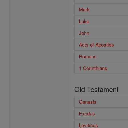
Mark
Luke
John
Acts of Apostles
Romans
1 Corinthians
Old Testament
Genesis
Exodus
Leviticus