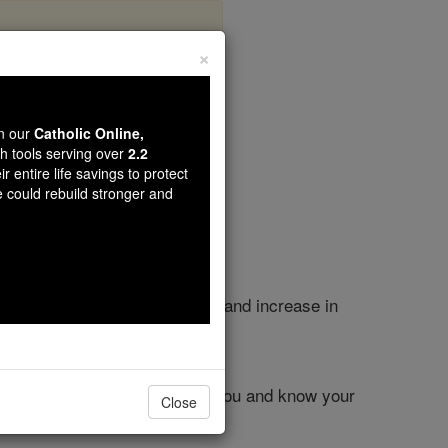
×
apter 8
wn our
Catholic Online,
th tools serving over
2.2
r entire life savings to protect
e could rebuild stronger and
oday, so that you may survive and increase in
d make it your own.
desert, to humble you, to test you and know your
Close