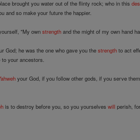
lace brought you water out of the flinty rock; who in this
des
ou and so make your future the happier.
 yourself, "My own
strength
and the might of my own hand hav
ur God; he was the one who gave you the
strength
to act eff
 to your ancestors.
Yahweh
your God, if you follow other gods, if you serve them
eh
is to destroy before you, so you yourselves
will
perish, fo