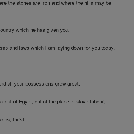
ere the stones are iron and where the hills may be
country which he has given you.
ms and laws which I am laying down for you today.
nd all your possessions grow great,
 out of Egypt, out of the place of slave-labour,
ons, thirst;