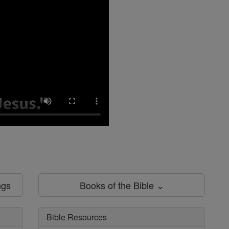
ngs
Books of the Bible ⌄
Bible Resources