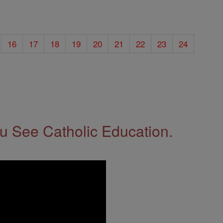
16
17
18
19
20
21
22
23
24
 See Catholic Education.