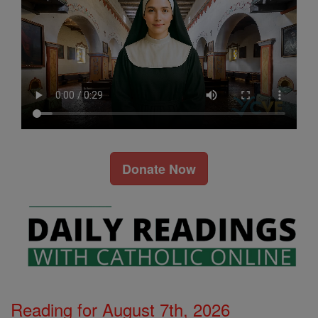
Donate Now
Reading for August 7th, 2026