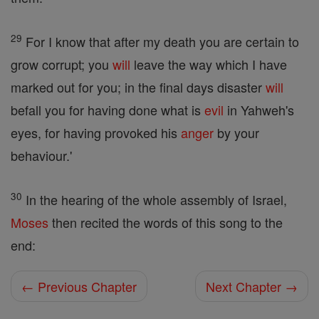
29
For I know that after my death you are certain to
grow corrupt; you
will
leave the way which I have
marked out for you; in the final days disaster
will
befall you for having done what is
evil
in Yahweh's
eyes, for having provoked his
anger
by your
behaviour.'
30
In the hearing of the whole assembly of Israel,
Moses
then recited the words of this song to the
end:
← Previous Chapter
Next Chapter →