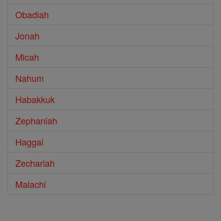
Obadiah
Jonah
Micah
Nahum
Habakkuk
Zephaniah
Haggai
Zechariah
Malachi