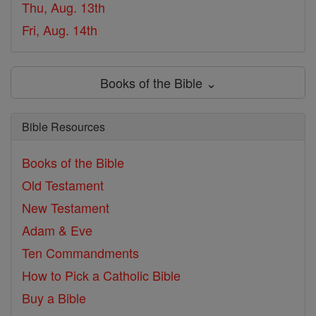
Thu, Aug. 13th
Fri, Aug. 14th
Books of the Bible ⌄
Bible Resources
Books of the Bible
Old Testament
New Testament
Adam & Eve
Ten Commandments
How to Pick a Catholic Bible
Buy a Bible