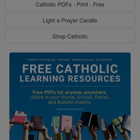
Catholic PDFs - Print - Free
Light a Prayer Candle
Shop Catholic