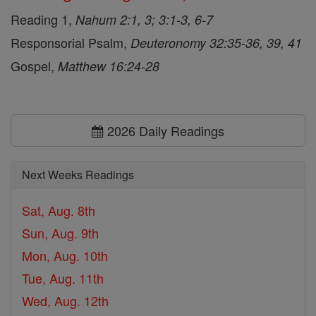
Reading 1,
Nahum 2:1, 3; 3:1-3, 6-7
Responsorial Psalm,
Deuteronomy 32:35-36, 39, 41
Gospel,
Matthew 16:24-28
2026 Daily Readings
Next Weeks Readings
Sat, Aug. 8th
Sun, Aug. 9th
Mon, Aug. 10th
Tue, Aug. 11th
Wed, Aug. 12th