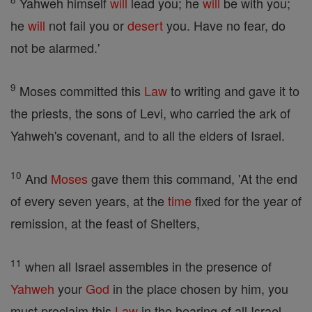
Yahweh himself
will
lead you; he
will
be with you;
he
will
not fail you or
desert
you. Have no fear, do
not be alarmed.'
9
Moses committed this
Law
to writing and gave it to
the priests, the sons of Levi, who carried the ark of
Yahweh's covenant, and to all the elders of Israel.
10
And
Moses
gave them this command, 'At the end
of every seven years, at the
time
fixed for the year of
remission, at the feast of Shelters,
11
when all Israel assembles in the presence of
Yahweh
your
God
in the place chosen by him, you
must proclaim this
Law
in the hearing of all Israel.