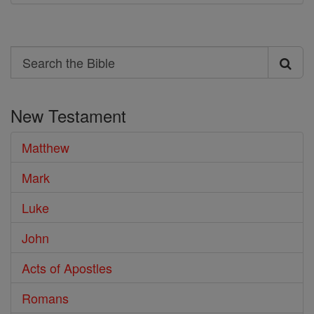
Search
Search
the
New Testament
Bible
Matthew
Mark
Luke
John
Acts of Apostles
Romans