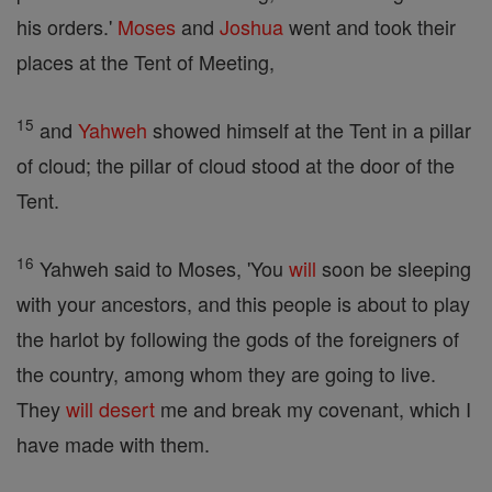
his orders.'
Moses
and
Joshua
went and took their
places at the Tent of Meeting,
15
and
Yahweh
showed himself at the Tent in a pillar
of cloud; the pillar of cloud stood at the door of the
Tent.
16
Yahweh said to Moses, 'You
will
soon be sleeping
with your ancestors, and this people is about to play
the harlot by following the gods of the foreigners of
the country, among whom they are going to live.
They
will
desert
me and break my covenant, which I
have made with them.