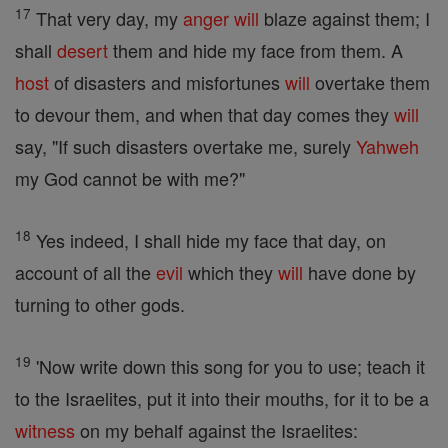
17
That very day, my
anger
will
blaze against them; I
shall
desert
them and hide my face from them. A
host
of disasters and misfortunes
will
overtake them
to devour them, and when that day comes they
will
say, "If such disasters overtake me, surely
Yahweh
my God cannot be with me?"
18
Yes indeed, I shall hide my face that day, on
account of all the
evil
which they
will
have done by
turning to other gods.
19
'Now write down this song for you to use; teach it
to the Israelites, put it into their mouths, for it to be a
witness
on my behalf against the Israelites: