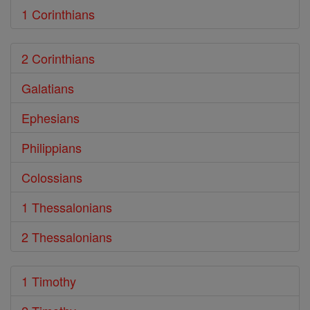
1 Corinthians
2 Corinthians
Galatians
Ephesians
Philippians
Colossians
1 Thessalonians
2 Thessalonians
1 Timothy