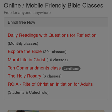
Online / Mobile Friendly Bible Classes
Free for anyone, anywhere
Enroll free Now
Daily Readings with Questions for Reflection
(Monthly classes)
Explore the Bible
(20+ classes)
Moral Life in Christ
(10 classes)
Ten Commandments class
Certificate
The Holy Rosary
(6 classes)
RCIA - Rite of Christian Initiation for Adults
(Students & Catechists)