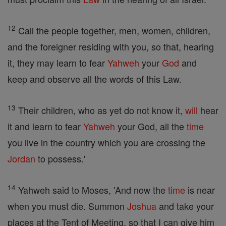
12
Call the people together, men, women, children,
and the foreigner residing with you, so that, hearing
it, they may learn to fear
Yahweh
your
God
and
keep and observe all the words of this Law.
13
Their children, who as yet do not know it,
will
hear
it and learn to fear
Yahweh
your God, all the
time
you live in the country which you are crossing the
Jordan
to possess.'
14
Yahweh said to Moses, 'And now the
time
is near
when you must die. Summon
Joshua
and take your
places at the Tent of Meeting, so that I can give him