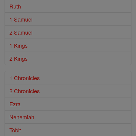
Ruth
1 Samuel
2 Samuel
1 Kings
2 Kings
1 Chronicles
2 Chronicles
Ezra
Nehemiah
Tobit