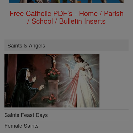
Free Catholic PDF's - Home / Parish
/ School / Bulletin Inserts
Saints & Angels
Saints Feast Days
Female Saints