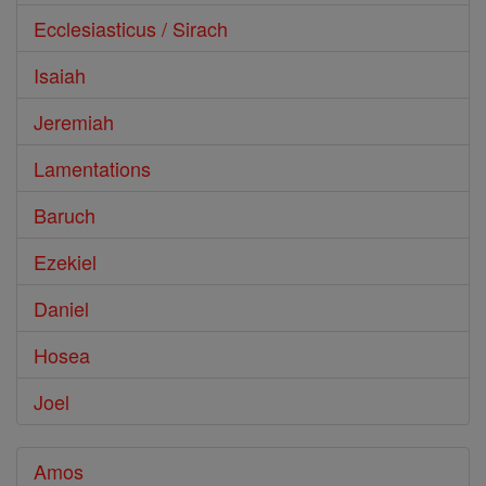
Ecclesiasticus / Sirach
Isaiah
Jeremiah
Lamentations
Baruch
Ezekiel
Daniel
Hosea
Joel
Amos