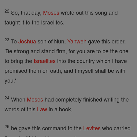
22
So, that day,
Moses
wrote out this song and
taught it to the Israelites.
23
To
Joshua
son of Nun,
Yahweh
gave this order,
'Be strong and stand firm, for you are to be the one
to bring the
Israelites
into the country which I have
promised them on oath, and I myself shall be with
you.'
24
When
Moses
had completely finished writing the
words of this
Law
in a book,
25
he gave this command to the
Levites
who carried