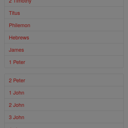
2 Timothy
Titus
Philemon
Hebrews
James
1 Peter
2 Peter
1 John
2 John
3 John