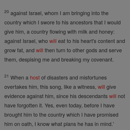
20
against Israel, whom I am bringing into the
country which I swore to his ancestors that I would
give him, a country flowing with milk and honey:
against Israel, who
will
eat to his heart's content and
grow fat, and
will
then turn to other gods and serve
them, despising me and breaking my covenant.
21
When a
host
of disasters and misfortunes
overtakes him, this song, like a witness,
will
give
evidence against him, since his descendants
will
not
have forgotten it. Yes, even today, before I have
brought him to the country which I have promised
him on oath, I know what plans he has in mind.'