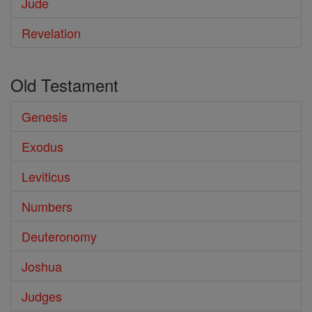
Jude
Revelation
Old Testament
Genesis
Exodus
Leviticus
Numbers
Deuteronomy
Joshua
Judges