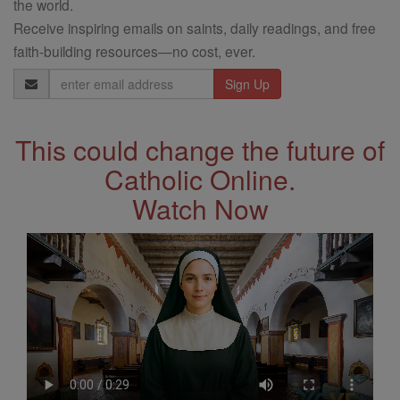
the world.
Receive inspiring emails on saints, daily readings, and free
faith-building resources—no cost, ever.
Email
Address
This could change the future of
Catholic Online.
Watch Now