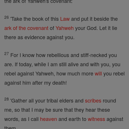
the ark of Yahweh's covenant:
26
'Take the book of this
Law
and put it beside the
ark of the covenant
of
Yahweh
your God. Let it lie
there as evidence against you.
27
For I know how rebellious and stiff-necked you
are. If today, while I am still alive and with you, you
rebel against Yahweh, how much more
will
you rebel
against him after my death!
28
'Gather all your tribal elders and
scribes
round
me, so that I may be sure that they hear these
words, as I call
heaven
and earth to
witness
against
them.