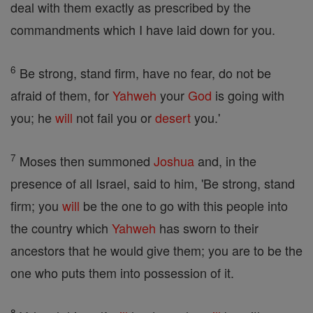
deal with them exactly as prescribed by the
commandments which I have laid down for you.
6
Be strong, stand firm, have no fear, do not be
afraid of them, for
Yahweh
your
God
is going with
you; he
will
not fail you or
desert
you.'
7
Moses then summoned
Joshua
and, in the
presence of all Israel, said to him, 'Be strong, stand
firm; you
will
be the one to go with this people into
the country which
Yahweh
has sworn to their
ancestors that he would give them; you are to be the
one who puts them into possession of it.
8