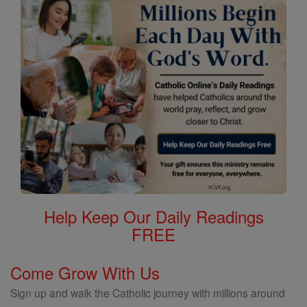
Help Keep Our Daily Readings
FREE
Come Grow With Us
Sign up and walk the Catholic journey with millions around