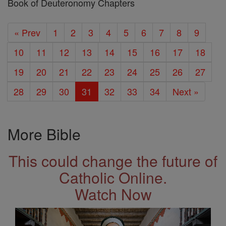
Book of Deuteronomy Chapters
« Prev
1
2
3
4
5
6
7
8
9
10
11
12
13
14
15
16
17
18
19
20
21
22
23
24
25
26
27
28
29
30
31
32
33
34
Next »
More Bible
This could change the future of
Catholic Online.
Watch Now