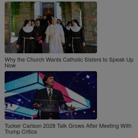
Why the Church Wants Catholic Sisters to Speak Up
Now
Tucker Carlson 2028 Talk Grows After Meeting With
Trump Critics