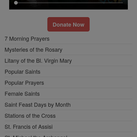
Donate Now
7 Morning Prayers
Mysteries of the Rosary
Litany of the Bl. Virgin Mary
Popular Saints
Popular Prayers
Female Saints
Saint Feast Days by Month
Stations of the Cross
St. Francis of Assisi