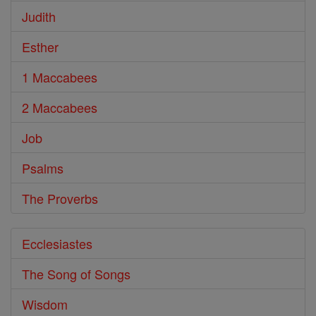
Judith
Esther
1 Maccabees
2 Maccabees
Job
Psalms
The Proverbs
Ecclesiastes
The Song of Songs
Wisdom