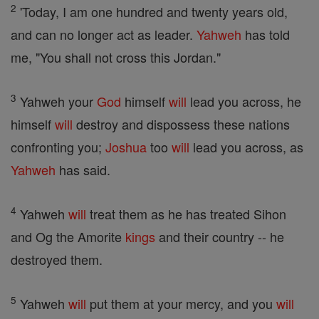
2
'Today, I am one hundred and twenty years old,
and can no longer act as leader.
Yahweh
has told
me, "You shall not cross this Jordan."
3
Yahweh your
God
himself
will
lead you across, he
himself
will
destroy and dispossess these nations
confronting you;
Joshua
too
will
lead you across, as
Yahweh
has said.
4
Yahweh
will
treat them as he has treated Sihon
and Og the Amorite
kings
and their country -- he
destroyed them.
5
Yahweh
will
put them at your mercy, and you
will