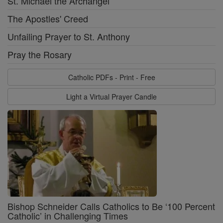
St. Michael the Archangel
The Apostles' Creed
Unfailing Prayer to St. Anthony
Pray the Rosary
Catholic PDFs - Print - Free
Light a Virtual Prayer Candle
Bishop Schneider Calls Catholics to Be ‘100 Percent
Catholic’ in Challenging Times