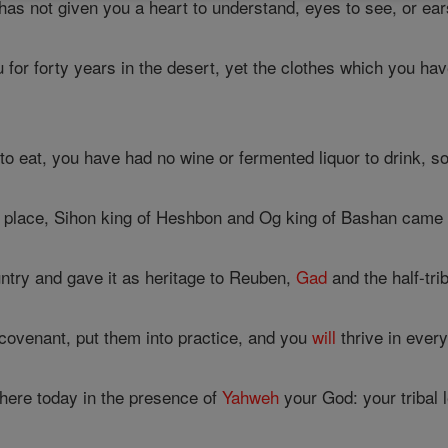
has not given you a heart to understand, eyes to see, or ear
 for forty years in the desert, yet the clothes which you h
o eat, you have had no wine or fermented liquor to drink, so
place, Sihon king of Heshbon and Og king of Bashan came ou
try and gave it as heritage to Reuben,
Gad
and the half-tr
 covenant, put them into practice, and you
will
thrive in every
 here today in the presence of
Yahweh
your God: your tribal l