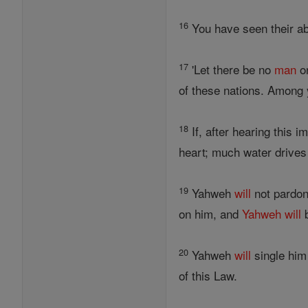
16
You have seen their ab
17
'Let there be no
man
o
of these nations. Among 
18
If, after hearing this 
heart; much water drives 
19
Yahweh
will
not pardon
on him, and
Yahweh
will
b
20
Yahweh
will
single him 
of this Law.