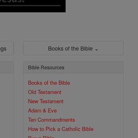
ngs
Books of the Bible ⌄
Bible Resources
Books of the Bible
Old Testament
New Testament
Adam & Eve
Ten Commandments
How to Pick a Catholic Bible
Buy a Bible