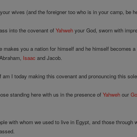
your wives (and the foreigner too who is in your camp, be he
ass into the covenant of
Yahweh
your God, sworn with impre
e makes you a nation for himself and he himself becomes 
s Abraham,
Isaac
and Jacob.
f am I today making this covenant and pronouncing this sol
hose standing here with us in the presence of
Yahweh
our
Go
ple with whom we used to live in Egypt, and those through w
assed.