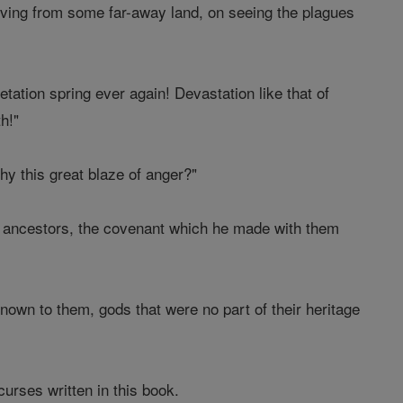
riving from some far-away land, on seeing the plagues
tation spring ever again! Devastation like that of
h!"
hy this great blaze of anger?"
r ancestors, the covenant which he made with them
wn to them, gods that were no part of their heritage
 curses written in this book.