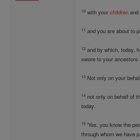
10
with your
children
and 
11
and you are about to p
12
and by which, today, h
swore to your ancestor
13
Not only on your behal
14
not only on behalf of t
today.
15
'Yes, you know the peo
through whom we have p