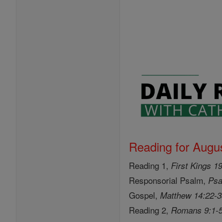
Reading for Augus
Reading 1,
First Kings 1
Responsorial Psalm,
Psa
Gospel,
Matthew 14:22-
Reading 2,
Romans 9:1-