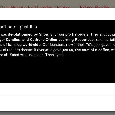
Daily Reading for Thursday, October ...
Today's Reading
ies of the Rosary
't scroll past this
Deuteronomy - Cha
e was
de-platformed by Shopify
for our pro-life beliefs. They shut do
ayer Candles, and Catholic Online Learning Resources
essential fai
ns of families worldwide
. Our founders, now in their 70's, just gave thei
Catholic Online
Bible
2% of readers donate. If everyone gave just
$5, the cost of a coffee
, w
r all. Stand with us in faith. Thank you.
Chapter 29 ⌄
 together and said to them: 'You have seen everything that
Y
whole country-
you yourselves witnessed, those signs and the great wonde