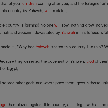
 that of your
children
coming after you, and the foreigner ar
n this country by Yahweh,
will
exclaim,
ole country is burning! No one
will
sow, nothing grow, no vege
mah and Zeboiim, devastated by
Yahweh
in his furious wrat
exclaim, "Why has
Yahweh
treated this country like this? W
Because they deserted the covenant of Yahweh,
God
of thei
 of Egypt;
served other gods and worshipped them, gods hitherto unkno
nger
has blazed against this country, afflicting it with all the