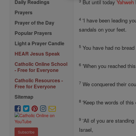
3
But until today
Yahweh
Daily Readings
Prayers
4
'I have been leading you
Prayer of the Day
sandals on your feet.
Popular Prayers
Light a Prayer Candle
5
You have had no bread t
HEAR Jesus Speak
Catholic Online School
6
'When you reached this 
- Free for Everyone
Catholic Resources -
7
We conquered their coun
Free for Everyone
Sitemap
8
'Keep the words of this
9
'All of you are standing
Israel,
Subscribe