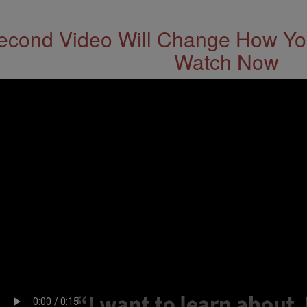
econd Video Will Change How You
Watch Now