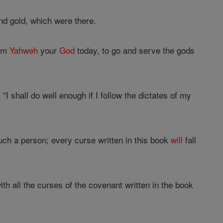
nd gold, which were there.
rom
Yahweh
your
God
today, to go and serve the gods
"I shall do well enough if I follow the dictates of my
uch a person; every curse written in this book
will
fall
with all the curses of the covenant written in the book