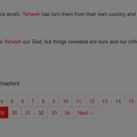
erce wrath,
Yahweh
has torn them from their own country and 
to
Yahweh
our God, but things revealed are ours and our child
Chapters
4
5
6
7
8
9
10
11
12
13
14
15
29
30
31
32
33
34
Next »