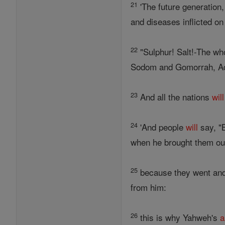
21
'The future generation,
and diseases inflicted o
22
"Sulphur! Salt!-The wh
Sodom and Gomorrah, Ad
23
And all the nations
will
24
'And people
will
say, "
when he brought them out
25
because they went and 
from him:
26
this is why Yahweh's
a