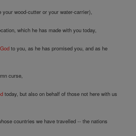
 your wood-cutter or your water-carrier),
cation, which he has made with you today,
a
God
to you, as he has promised you, and as he
emn curse,
d
today, but also on behalf of those not here with us
hose countries we have travelled -- the nations