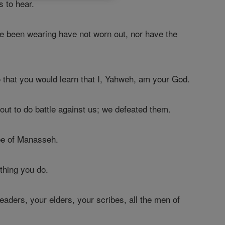
s to hear.
ave been wearing have not worn out, nor have the
 that you would learn that I, Yahweh, am your God.
t to do battle against us; we defeated them.
ibe of Manasseh.
thing you do.
eaders, your elders, your scribes, all the men of