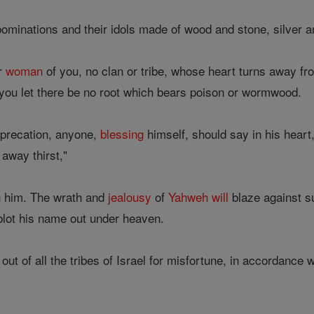
ominations and their idols made of wood and stone, silver a
r
woman
of you, no clan or tribe, whose heart turns away f
you let there be no root which bears poison or wormwood.
imprecation, anyone,
blessing
himself, should say in his heart, 
away thirst,"
 him. The wrath and
jealousy
of
Yahweh
will
blaze against s
lot his name out under heaven.
out of all the tribes of Israel for misfortune, in accordance 