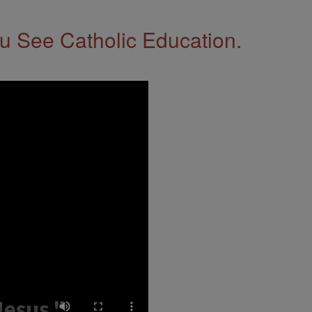
 See Catholic Education.