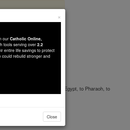
×
pter 29
wn our
Catholic Online,
th tools serving over
2.2
r entire life savings to protect
e could rebuild stronger and
ahweh
did before your eyes in Egypt, to Pharaoh, to
rs.
Close