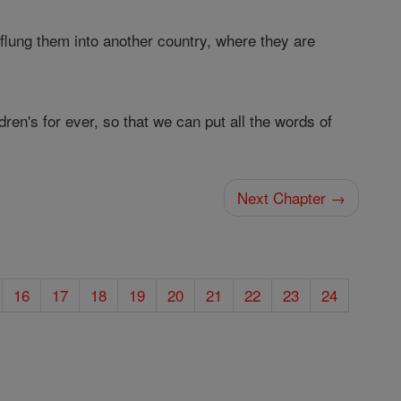
flung them into another country, where they are
ren's for ever, so that we can put all the words of
Next Chapter →
16
17
18
19
20
21
22
23
24