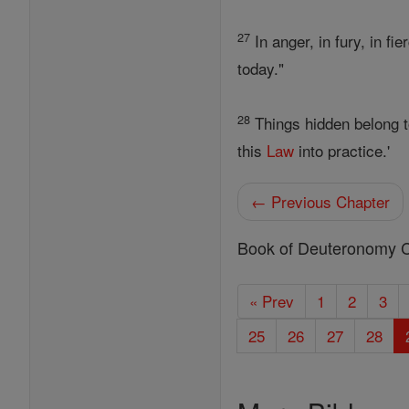
27
In anger, in fury, in fi
today."
28
Things hidden belong 
this
Law
into practice.'
← Previous Chapter
Book of Deuteronomy 
« Prev
1
2
3
25
26
27
28