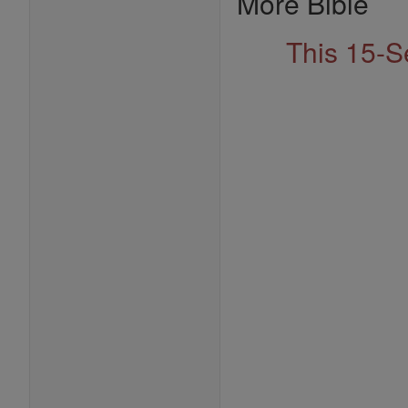
More Bible
This 15-S