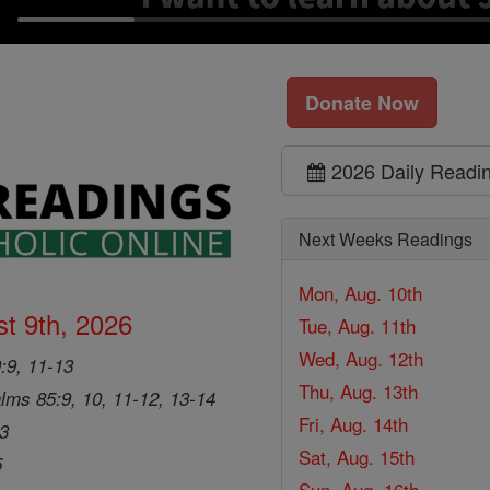
Donate Now
2026 Daily Readi
Next Weeks Readings
Mon, Aug. 10th
t 9th, 2026
Tue, Aug. 11th
Wed, Aug. 12th
9:9, 11-13
Thu, Aug. 13th
lms 85:9, 10, 11-12, 13-14
Fri, Aug. 14th
33
Sat, Aug. 15th
5
Sun, Aug. 16th