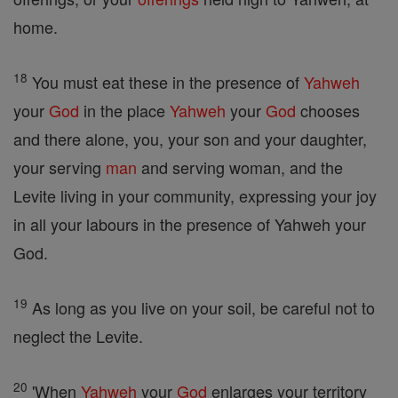
home.
18
You must eat these in the presence of
Yahweh
your
God
in the place
Yahweh
your
God
chooses
and there alone, you, your son and your daughter,
your serving
man
and serving woman, and the
Levite living in your community, expressing your joy
in all your labours in the presence of Yahweh your
God.
19
As long as you live on your soil, be careful not to
neglect the Levite.
20
'When
Yahweh
your
God
enlarges your territory