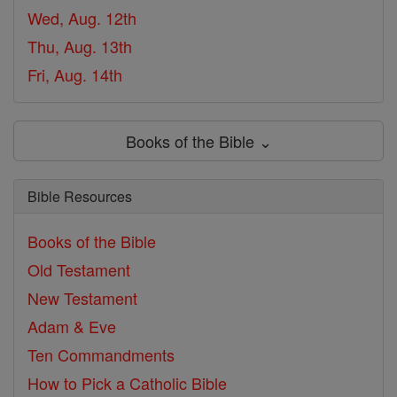
Wed, Aug. 12th
Thu, Aug. 13th
Fri, Aug. 14th
Books of the Bible ⌄
Bible Resources
Books of the Bible
Old Testament
New Testament
Adam & Eve
Ten Commandments
How to Pick a Catholic Bible