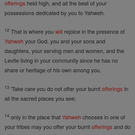
offerings
held high, and all the best of your
possessions dedicated by you to Yahweh.
12
That is where you
will
rejoice in the presence of
Yahweh
your God, you and your sons and
daughters, your serving men and women, and the
Levite living in your community since he has no
share or heritage of his own among you.
13
'Take care you do not offer your burnt
offerings
in
all the sacred places you see;
14
only in the place that
Yahweh
chooses in one of
your tribes may you offer your burnt
offerings
and do