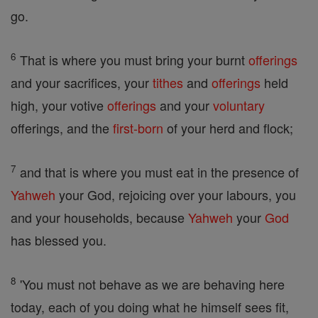
go.
6
That is where you must bring your burnt
offerings
and your sacrifices, your
tithes
and
offerings
held
high, your votive
offerings
and your
voluntary
offerings, and the
first-born
of your herd and flock;
7
and that is where you must eat in the presence of
Yahweh
your God, rejoicing over your labours, you
and your households, because
Yahweh
your
God
has blessed you.
8
'You must not behave as we are behaving here
today, each of you doing what he himself sees fit,