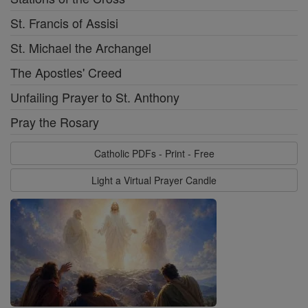
St. Francis of Assisi
St. Michael the Archangel
The Apostles' Creed
Unfailing Prayer to St. Anthony
Pray the Rosary
Catholic PDFs - Print - Free
Light a Virtual Prayer Candle