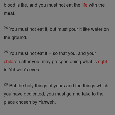
blood is life, and you must not eat the
life
with the
meat.
24
You must not eat it, but must pour it like water on
the ground.
25
You must not eat it -- so that you, and your
children
after you, may prosper, doing what is
right
in Yahweh's eyes.
26
But the holy things of yours and the things which
you have dedicated, you must go and take to the
place chosen by Yahweh.