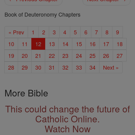
Book of Deuteronomy Chapters
« Prev
1
2
3
4
5
6
7
8
9
10
11
12
13
14
15
16
17
18
19
20
21
22
23
24
25
26
27
28
29
30
31
32
33
34
Next »
More Bible
This could change the future of
Catholic Online.
Watch Now