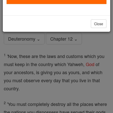
Deuteronomy - Chapter 12
Catholic Online
Bible
Close
Deuteronomy ⌄
Chapter 12 ⌄
1
'Now, these are the laws and customs which you
must keep in the country which Yahweh,
God
of
your ancestors, is giving you as yours, and which
you must observe every day that you live in that
country.
2
'You must completely destroy all the places where
the nations you dispossess have served their gods,