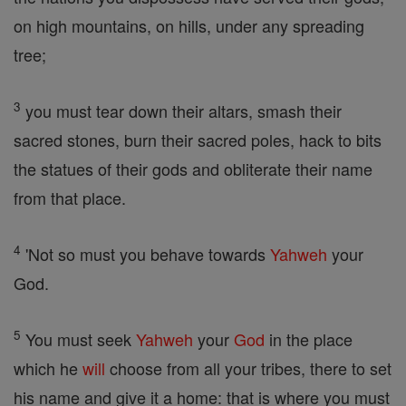
on high mountains, on hills, under any spreading
tree;
3
you must tear down their altars, smash their
sacred stones, burn their sacred poles, hack to bits
the statues of their gods and obliterate their name
from that place.
4
'Not so must you behave towards
Yahweh
your
God.
5
You must seek
Yahweh
your
God
in the place
which he
will
choose from all your tribes, there to set
his name and give it a home: that is where you must