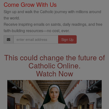
Come Grow With Us
Sign up and walk the Catholic journey with millions around
the world.
Receive inspiring emails on saints, daily readings, and free
faith-building resources—no cost, ever.
Email
Address
This could change the future of
Catholic Online.
Watch Now