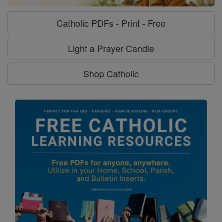
Catholic PDFs - Print - Free
Light a Prayer Candle
Shop Catholic