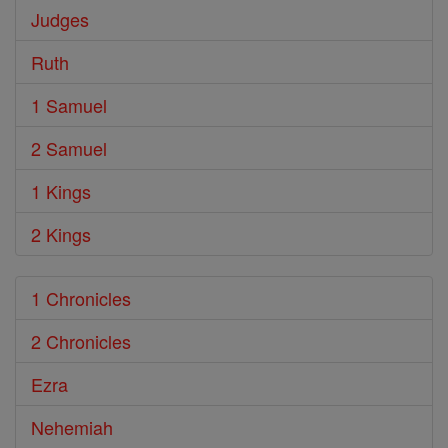
Judges
Ruth
1 Samuel
2 Samuel
1 Kings
2 Kings
1 Chronicles
2 Chronicles
Ezra
Nehemiah