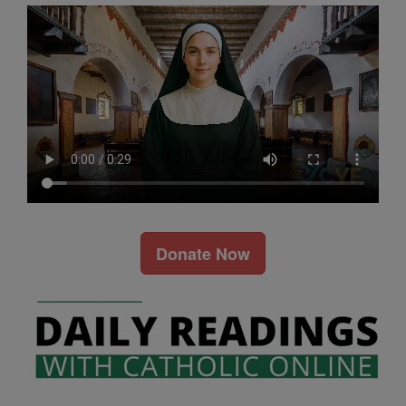
Donate Now