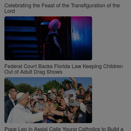
Celebrating the Feast of the Transfiguration of the
Lord
Federal Court Backs Florida Law Keeping Children
Out of Adult Drag Shows
Pope Leo in Assisi Calls Young Catholics to Build a