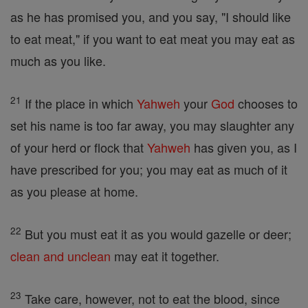
as he has promised you, and you say, "I should like
to eat meat," if you want to eat meat you may eat as
much as you like.
21
If the place in which
Yahweh
your
God
chooses to
set his name is too far away, you may slaughter any
of your herd or flock that
Yahweh
has given you, as I
have prescribed for you; you may eat as much of it
as you please at home.
22
But you must eat it as you would gazelle or deer;
clean and unclean
may eat it together.
23
Take care, however, not to eat the blood, since