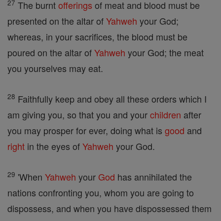
27
The burnt
offerings
of meat and blood must be
presented on the altar of
Yahweh
your God;
whereas, in your sacrifices, the blood must be
poured on the altar of
Yahweh
your God; the meat
you yourselves may eat.
28
Faithfully keep and obey all these orders which I
am giving you, so that you and your
children
after
you may prosper for ever, doing what is
good
and
right
in the eyes of
Yahweh
your God.
29
'When
Yahweh
your
God
has annihilated the
nations confronting you, whom you are going to
dispossess, and when you have dispossessed them