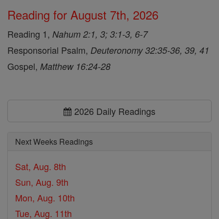
Reading for August 7th, 2026
Reading 1,
Nahum 2:1, 3; 3:1-3, 6-7
Responsorial Psalm,
Deuteronomy 32:35-36, 39, 41
Gospel,
Matthew 16:24-28
2026 Daily Readings
Next Weeks Readings
Sat, Aug. 8th
Sun, Aug. 9th
Mon, Aug. 10th
Tue, Aug. 11th