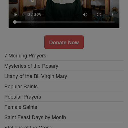
Donate Now
7 Morning Prayers
Mysteries of the Rosary
Litany of the Bl. Virgin Mary
Popular Saints
Popular Prayers
Female Saints
Saint Feast Days by Month
Stations of the Cross