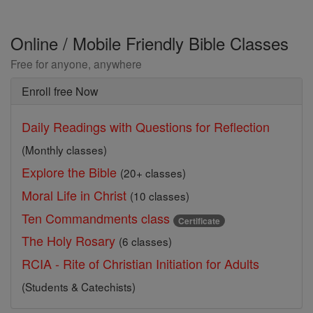
Online / Mobile Friendly Bible Classes
Free for anyone, anywhere
Enroll free Now
Daily Readings with Questions for Reflection
(Monthly classes)
Explore the Bible
(20+ classes)
Moral Life in Christ
(10 classes)
Ten Commandments class
Certificate
The Holy Rosary
(6 classes)
RCIA - Rite of Christian Initiation for Adults
(Students & Catechists)