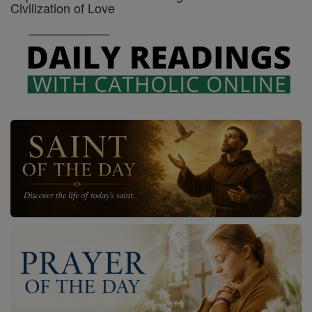
Civilization of Love