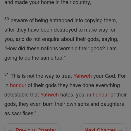
and made your home in their country,
30
beware of being entrapped into copying them,
after they have been destroyed to make way for
you, and do not enquire about their gods, saying,
"How did these nations worship their gods? I am
going to do the same too."
31
This is not the way to treat
Yahweh
your God. For
in
honour
of their gods they have done everything
detestable that
Yahweh
hates; yes, in
honour
of their
gods, they even burn their own sons and daughters
as sacrifices!'
← Previous Chapter
Next Chapter →