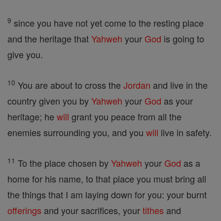
9
since you have not yet come to the resting place
and the heritage that
Yahweh
your
God
is going to
give you.
10
You are about to cross the
Jordan
and live in the
country given you by
Yahweh
your
God
as your
heritage; he
will
grant you peace from all the
enemies surrounding you, and you
will
live in safety.
11
To the place chosen by
Yahweh
your
God
as a
home for his name, to that place you must bring all
the things that I am laying down for you: your burnt
offerings
and your sacrifices, your
tithes
and