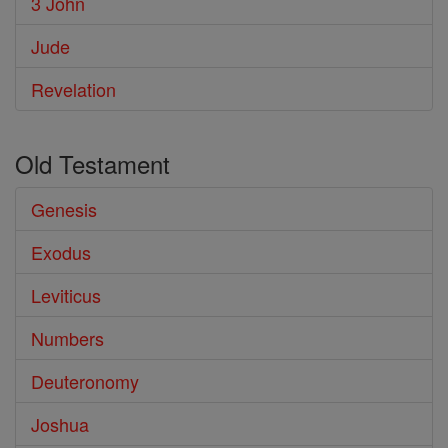
3 John
Jude
Revelation
Old Testament
Genesis
Exodus
Leviticus
Numbers
Deuteronomy
Joshua