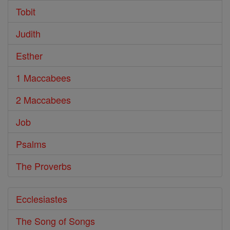
Tobit
Judith
Esther
1 Maccabees
2 Maccabees
Job
Psalms
The Proverbs
Ecclesiastes
The Song of Songs