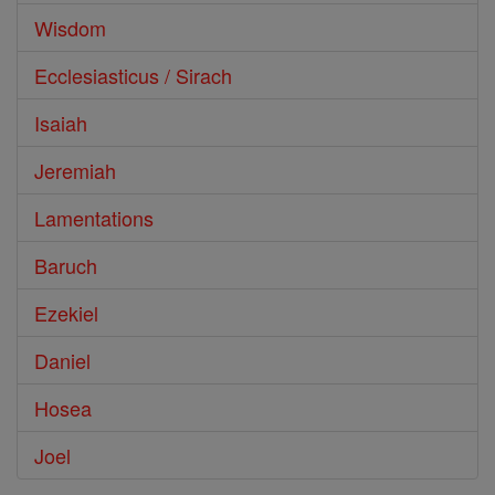
Wisdom
Ecclesiasticus / Sirach
Isaiah
Jeremiah
Lamentations
Baruch
Ezekiel
Daniel
Hosea
Joel