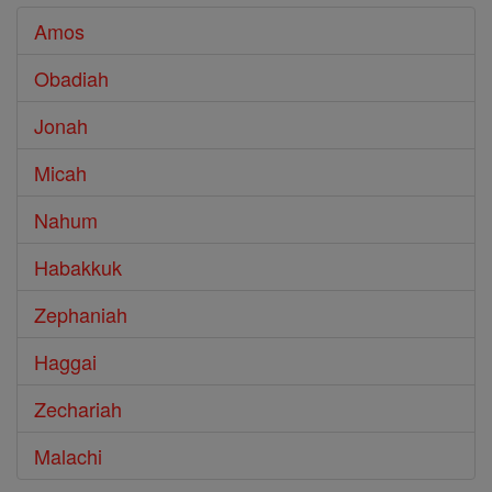
Amos
Obadiah
Jonah
Micah
Nahum
Habakkuk
Zephaniah
Haggai
Zechariah
Malachi