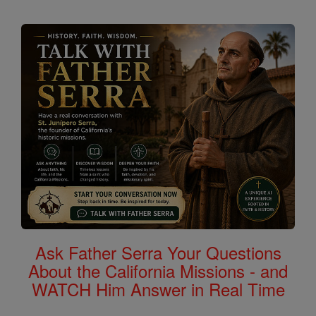
Ask Father Serra Your Questions
About the California Missions - and
WATCH Him Answer in Real Time