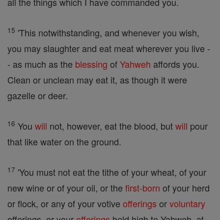
all the things which I have commanded you.
15
'This notwithstanding, and whenever you wish,
you may slaughter and eat meat wherever you live -
- as much as the
blessing
of
Yahweh
affords you.
Clean or unclean may eat it, as though it were
gazelle or deer.
16
You
will
not, however, eat the blood, but
will
pour
that like water on the ground.
17
'You must not eat the tithe of your wheat, of your
new wine or of your oil, or the
first-born
of your herd
or flock, or any of your votive
offerings
or
voluntary
offerings, or your
offerings
held high to Yahweh, at