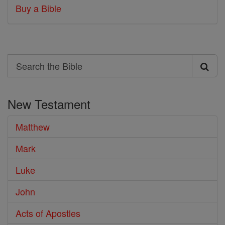
Buy a Bible
Search
Search
the
New Testament
Bible
Matthew
Mark
Luke
John
Acts of Apostles