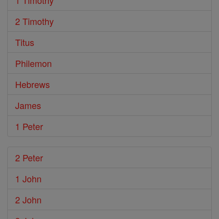
1 Timothy
2 Timothy
Titus
Philemon
Hebrews
James
1 Peter
2 Peter
1 John
2 John