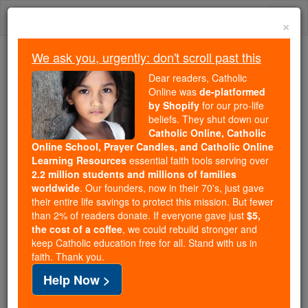
Skip
Togg
to
×
content
navi
We ask you, urgently: don't scroll past this
We ask you, urgently: don't scroll past this
Dear readers, Catholic
Online was
de-platformed
Dear readers, Catholic Online
by Shopify
for our pro-life
was
de-platformed by Shopify
beliefs. They shut down our
for our pro-life beliefs. They
Catholic Online, Catholic
Online School, Prayer Candles, and Catholic Online
shut down our
Catholic
Learning Resources
essential faith tools serving over
Online, Catholic Online School, Prayer Candles, and
2.2 million students and millions of families
essential faith
Catholic Online Learning Resources
worldwide
. Our founders, now in their 70's, just gave
tools serving over
2.2 million students and millions of
their entire life savings to protect this mission. But fewer
than 2% of readers donate. If everyone gave just
. Our founders, now in their 70's,
$5,
families worldwide
the cost of a coffee
, we could rebuild stronger and
just gave their entire life savings to protect this mission.
keep Catholic education free for all. Stand with us in
But fewer than 2% of readers donate. If everyone gave
faith. Thank you.
just
, we could rebuild stronger
$5, the cost of a coffee
Help Now >
and keep Catholic education free for all. Stand with us
in faith. Thank you.
DONATE TODAY >