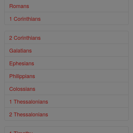
Romans
1 Corinthians
2 Corinthians
Galatians
Ephesians
Philippians
Colossians
1 Thessalonians
2 Thessalonians