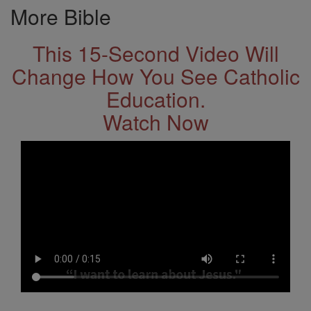
More Bible
This 15-Second Video Will
Change How You See Catholic
Education.
Watch Now