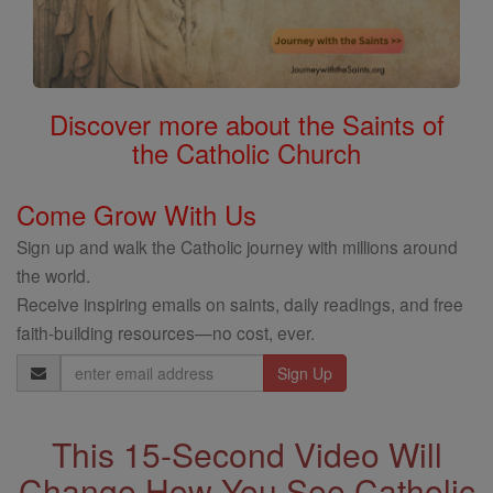
Discover more about the Saints of
the Catholic Church
Come Grow With Us
Sign up and walk the Catholic journey with millions around
the world.
Receive inspiring emails on saints, daily readings, and free
faith-building resources—no cost, ever.
Email
Address
This 15-Second Video Will
Change How You See Catholic