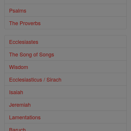
Psalms
The Proverbs
Ecclesiastes
The Song of Songs
Wisdom
Ecclesiasticus / Sirach
Isaiah
Jeremiah
Lamentations
Baruch