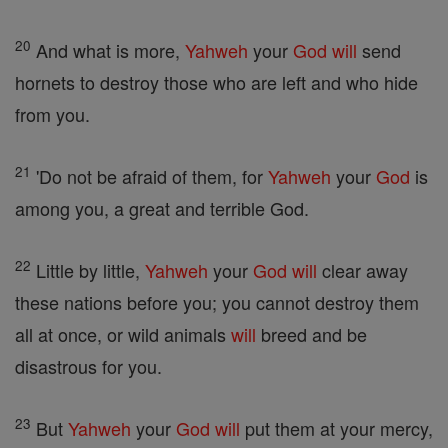
20
And what is more,
Yahweh
your
God
will
send
hornets to destroy those who are left and who hide
from you.
21
'Do not be afraid of them, for
Yahweh
your
God
is
among you, a great and terrible God.
22
Little by little,
Yahweh
your
God
will
clear away
these nations before you; you cannot destroy them
all at once, or wild animals
will
breed and be
disastrous for you.
23
But
Yahweh
your
God
will
put them at your mercy,