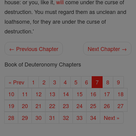
house: or you, like it,
will
come under the curse of
destruction. You must regard them as unclean and
loathsome, for they are under the curse of
destruction.'
← Previous Chapter
Next Chapter →
Book of Deuteronomy Chapters
« Prev
1
2
3
4
5
6
7
8
9
10
11
12
13
14
15
16
17
18
19
20
21
22
23
24
25
26
27
28
29
30
31
32
33
34
Next »