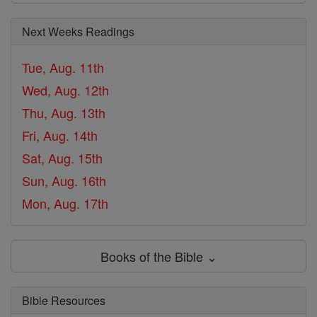
Next Weeks Readings
Tue, Aug. 11th
Wed, Aug. 12th
Thu, Aug. 13th
Fri, Aug. 14th
Sat, Aug. 15th
Sun, Aug. 16th
Mon, Aug. 17th
Books of the Bible ⌄
Bible Resources