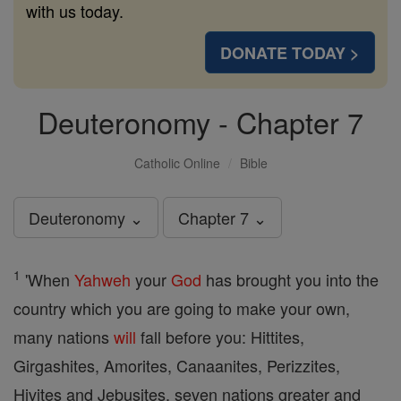
with us today.
DONATE TODAY >
Deuteronomy - Chapter 7
Catholic Online
Bible
Deuteronomy ⌄
Chapter 7 ⌄
1
'When
Yahweh
your
God
has brought you into the
country which you are going to make your own,
many nations
will
fall before you: Hittites,
Girgashites, Amorites, Canaanites, Perizzites,
Hivites and Jebusites, seven nations greater and