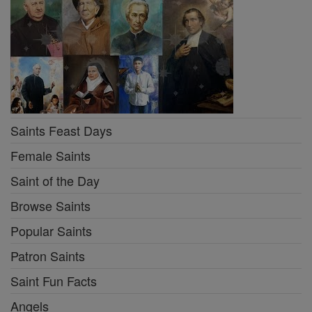
Saints Feast Days
Female Saints
Saint of the Day
Browse Saints
Popular Saints
Patron Saints
Saint Fun Facts
Angels