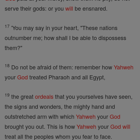
serve their gods: or you
will
be ensnared.
17
'You may say in your heart, "These nations
outnumber me; how shall I be able to dispossess
them?"
18
Do not be afraid of them: remember how
Yahweh
your
God
treated Pharaoh and all Egypt,
19
the great
ordeals
that you yourselves have seen,
the signs and wonders, the mighty hand and
outstretched arm with which
Yahweh
your
God
brought you out. This is how
Yahweh
your
God
will
treat all the peoples whom you fear to face.