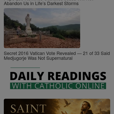
Abandon Us in Life’s Darkest Storms
Secret 2016 Vatican Vote Revealed — 21 of 33 Said
Medjugorje Was Not Supernatural