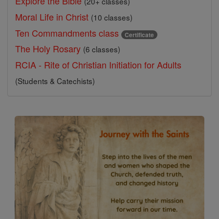
Explore the Bible
(20+ classes)
Moral Life in Christ
(10 classes)
Ten Commandments class
Certificate
The Holy Rosary
(6 classes)
RCIA - Rite of Christian Initiation for Adults
(Students & Catechists)