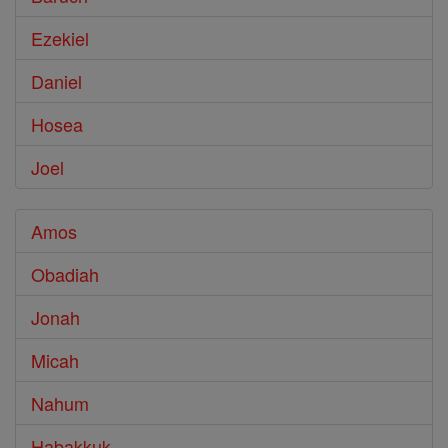
Ezekiel
Daniel
Hosea
Joel
Amos
Obadiah
Jonah
Micah
Nahum
Habakkuk