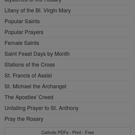
Litany of the Bl. Virgin Mary
Popular Saints
Popular Prayers
Female Saints
Saint Feast Days by Month
Stations of the Cross
St. Francis of Assisi
St. Michael the Archangel
The Apostles' Creed
Unfailing Prayer to St. Anthony
Pray the Rosary
Catholic PDFs - Print - Free