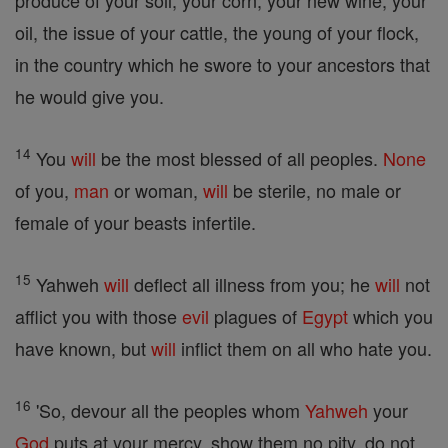
produce of your soil, your corn, your new wine, your
oil, the issue of your cattle, the young of your flock,
in the country which he swore to your ancestors that
he would give you.
14
You
will
be the most blessed of all peoples.
None
of you,
man
or woman,
will
be sterile, no male or
female of your beasts infertile.
15
Yahweh
will
deflect all illness from you; he
will
not
afflict you with those
evil
plagues of
Egypt
which you
have known, but
will
inflict them on all who hate you.
16
'So, devour all the peoples whom
Yahweh
your
God
puts at your mercy, show them no pity, do not