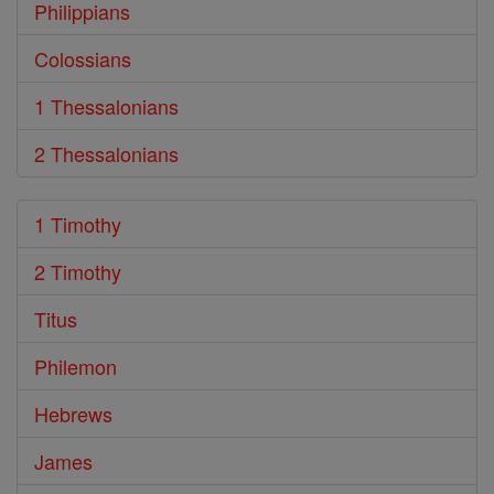
Philippians
Colossians
1 Thessalonians
2 Thessalonians
1 Timothy
2 Timothy
Titus
Philemon
Hebrews
James