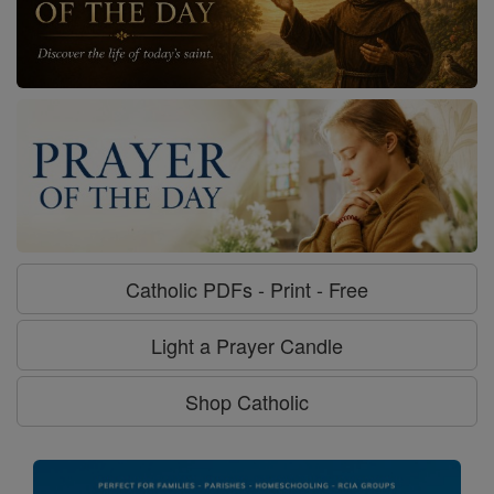
Catholic PDFs - Print - Free
Light a Prayer Candle
Shop Catholic