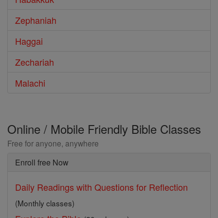
Zephaniah
Haggai
Zechariah
Malachi
Online / Mobile Friendly Bible Classes
Free for anyone, anywhere
Enroll free Now
Daily Readings with Questions for Reflection
(Monthly classes)