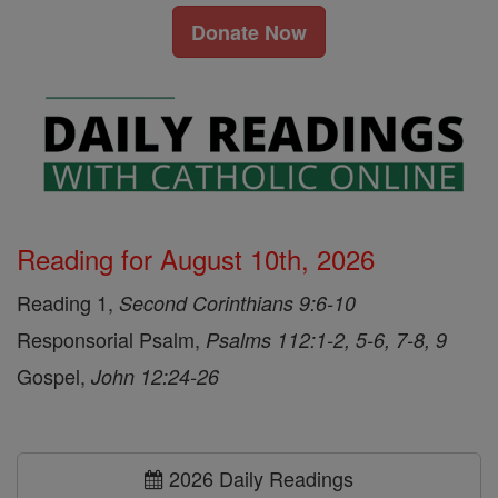
Donate Now
Reading for August 10th, 2026
Reading 1,
Second Corinthians 9:6-10
Responsorial Psalm,
Psalms 112:1-2, 5-6, 7-8, 9
Gospel,
John 12:24-26
2026 Daily Readings