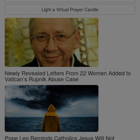
Light a Virtual Prayer Candle
Newly Revealed Letters From 22 Women Added to
Vatican’s Rupnik Abuse Case
Pope Leo Reminds Catholics Jesus Will Not