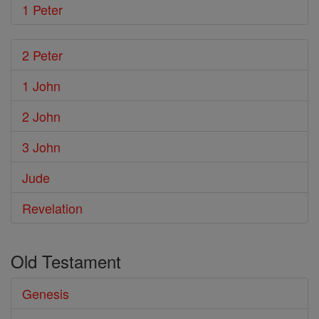
1 Peter
2 Peter
1 John
2 John
3 John
Jude
Revelation
Old Testament
Genesis