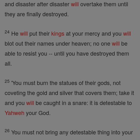
and disaster after disaster
will
overtake them until
they are finally destroyed.
24
He
will
put their
kings
at your mercy and you
will
blot out their names under heaven; no one
will
be
able to resist you -- until you have destroyed them
all.
25
'You must burn the statues of their gods, not
coveting the gold and silver that covers them; take it
and you
will
be caught in a snare: it is detestable to
Yahweh
your God.
26
You must not bring any detestable thing into your