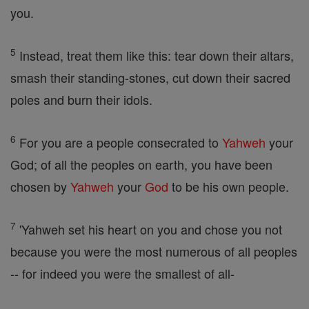
you.
5
Instead, treat them like this: tear down their altars,
smash their standing-stones, cut down their sacred
poles and burn their idols.
6
For you are a people consecrated to
Yahweh
your
God; of all the peoples on earth, you have been
chosen by
Yahweh
your
God
to be his own people.
7
'Yahweh set his heart on you and chose you not
because you were the most numerous of all peoples
-- for indeed you were the smallest of all-