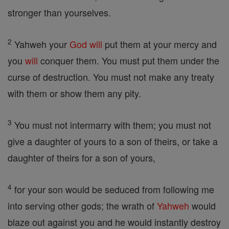
stronger than yourselves.
2
Yahweh your
God
will
put them at your mercy and
you
will
conquer them. You must put them under the
curse of destruction. You must not make any treaty
with them or show them any pity.
3
You must not intermarry with them; you must not
give a daughter of yours to a son of theirs, or take a
daughter of theirs for a son of yours,
4
for your son would be seduced from following me
into serving other gods; the wrath of
Yahweh
would
blaze out against you and he would instantly destroy