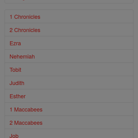
1 Chronicles
2 Chronicles
Ezra
Nehemiah
Tobit
Judith
Esther
1 Maccabees
2 Maccabees
Job