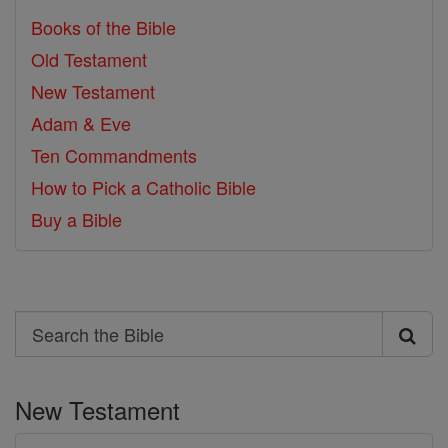
Books of the Bible
Old Testament
New Testament
Adam & Eve
Ten Commandments
How to Pick a Catholic Bible
Buy a Bible
Search
Search
the
New Testament
Bible