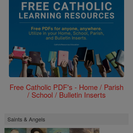
Free Catholic PDF's - Home / Parish
/ School / Bulletin Inserts
Saints & Angels