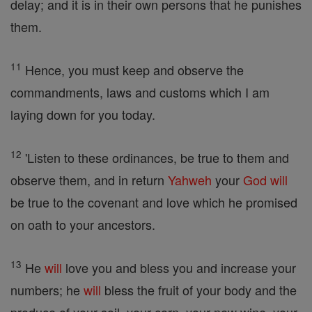
delay; and it is in their own persons that he punishes
them.
11
Hence, you must keep and observe the
commandments, laws and customs which I am
laying down for you today.
12
'Listen to these ordinances, be true to them and
observe them, and in return
Yahweh
your
God
will
be true to the covenant and love which he promised
on oath to your ancestors.
13
He
will
love you and bless you and increase your
numbers; he
will
bless the fruit of your body and the