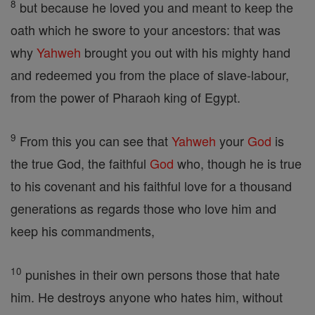
8
but because he loved you and meant to keep the
oath which he swore to your ancestors: that was
why
Yahweh
brought you out with his mighty hand
and redeemed you from the place of slave-labour,
from the power of Pharaoh king of Egypt.
9
From this you can see that
Yahweh
your
God
is
the true God, the faithful
God
who, though he is true
to his covenant and his faithful love for a thousand
generations as regards those who love him and
keep his commandments,
10
punishes in their own persons those that hate
him. He destroys anyone who hates him, without