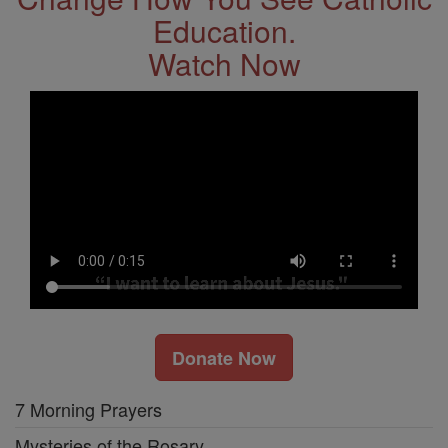
Education.
Watch Now
Donate Now
7 Morning Prayers
Mysteries of the Rosary