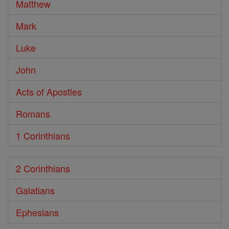
Matthew
Mark
Luke
John
Acts of Apostles
Romans
1 Corinthians
2 Corinthians
Galatians
Ephesians