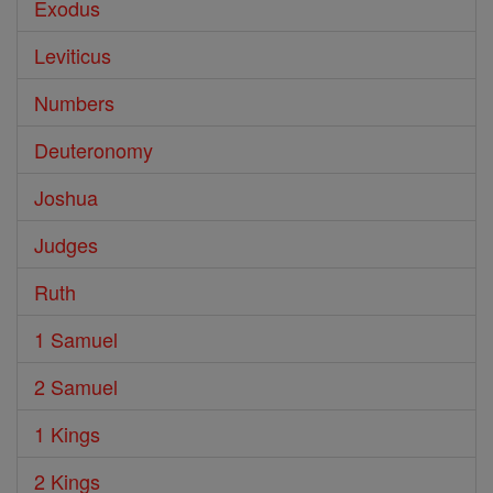
Exodus
Leviticus
Numbers
Deuteronomy
Joshua
Judges
Ruth
1 Samuel
2 Samuel
1 Kings
2 Kings