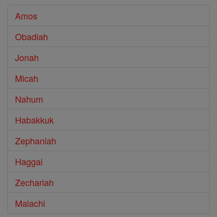
Amos
Obadiah
Jonah
Micah
Nahum
Habakkuk
Zephaniah
Haggai
Zechariah
Malachi