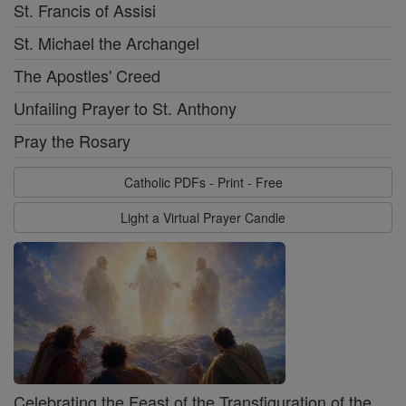
St. Francis of Assisi
St. Michael the Archangel
The Apostles' Creed
Unfailing Prayer to St. Anthony
Pray the Rosary
Catholic PDFs - Print - Free
Light a Virtual Prayer Candle
Celebrating the Feast of the Transfiguration of the