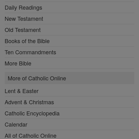
Daily Readings
New Testament
Old Testament
Books of the Bible
Ten Commandments
More Bible
More of Catholic Online
Lent & Easter
Advent & Christmas
Catholic Encyclopedia
Calendar
All of Catholic Online