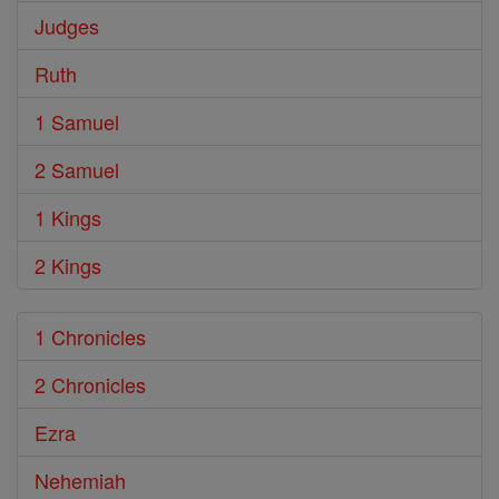
Judges
Ruth
1 Samuel
2 Samuel
1 Kings
2 Kings
1 Chronicles
2 Chronicles
Ezra
Nehemiah