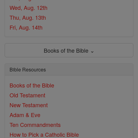
Wed, Aug. 12th
Thu, Aug. 13th
Fri, Aug. 14th
Books of the Bible ⌄
Bible Resources
Books of the Bible
Old Testament
New Testament
Adam & Eve
Ten Commandments
How to Pick a Catholic Bible