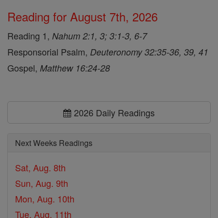
Reading for August 7th, 2026
Reading 1,
Nahum 2:1, 3; 3:1-3, 6-7
Responsorial Psalm,
Deuteronomy 32:35-36, 39, 41
Gospel,
Matthew 16:24-28
2026 Daily Readings
Next Weeks Readings
Sat, Aug. 8th
Sun, Aug. 9th
Mon, Aug. 10th
Tue, Aug. 11th