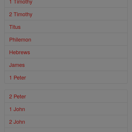
1 Timothy
2 Timothy
Titus
Philemon
Hebrews
James
1 Peter
2 Peter
1 John
2 John