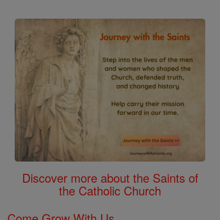
Discover more about the Saints of
the Catholic Church
Come Grow With Us