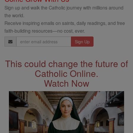
Sign up and walk the Catholic journey with millions around
the world.
Receive inspiring emails on saints, daily readings, and free
faith-building resources—no cost, ever.
Email
Address
This could change the future of
Catholic Online.
Watch Now