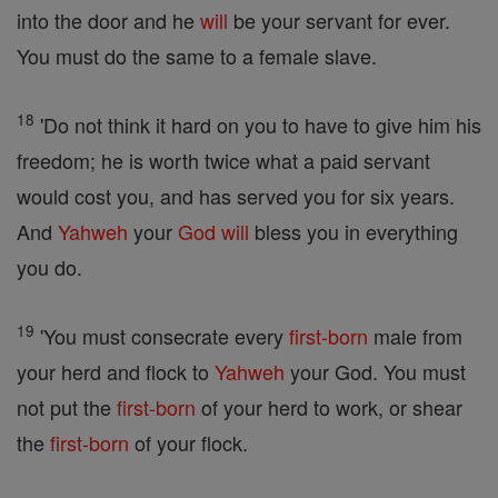
into the door and he
will
be your servant for ever.
You must do the same to a female slave.
18
'Do not think it hard on you to have to give him his
freedom; he is worth twice what a paid servant
would cost you, and has served you for six years.
And
Yahweh
your
God
will
bless you in everything
you do.
19
'You must consecrate every
first-born
male from
your herd and flock to
Yahweh
your God. You must
not put the
first-born
of your herd to work, or shear
the
first-born
of your flock.