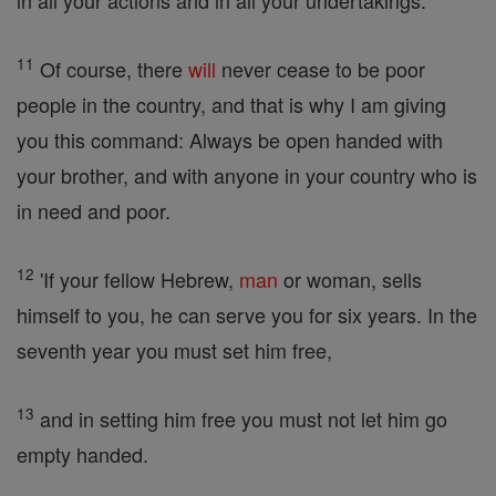
in all your actions and in all your undertakings.
11
Of course, there
will
never cease to be poor
people in the country, and that is why I am giving
you this command: Always be open handed with
your brother, and with anyone in your country who is
in need and poor.
12
'If your fellow Hebrew,
man
or woman, sells
himself to you, he can serve you for six years. In the
seventh year you must set him free,
13
and in setting him free you must not let him go
empty handed.