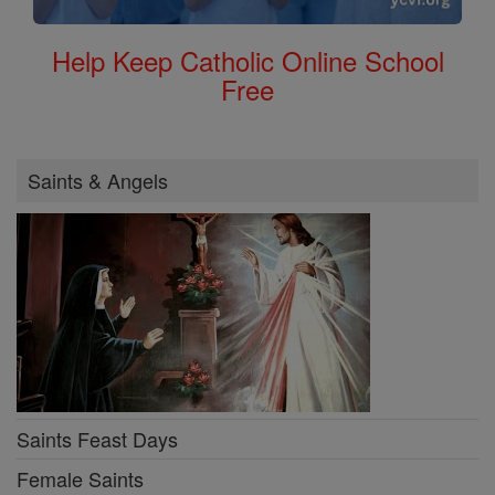
Help Keep Catholic Online School
Free
Saints & Angels
Saints Feast Days
Female Saints