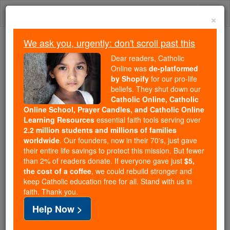
Skip
Togg
to
×
content
navi
We ask you, urgently: don't scroll past this
Trending:
Dear readers, Catholic
Daily Reading for Thursday, October ...
Online was
de-platformed
Today's Reading
The Mysteries of the Rosary
by Shopify
for our pro-life
beliefs. They shut down our
Catholic Online, Catholic
Deuteronomy - Chapter 15
Online School, Prayer Candles, and Catholic Online
Learning Resources
essential faith tools serving over
2.2 million students and millions of families
Catholic Online
Bible
worldwide
. Our founders, now in their 70's, just gave
their entire life savings to protect this mission. But fewer
than 2% of readers donate. If everyone gave just
$5,
Deuteronomy ⌄
Chapter 15 ⌄
the cost of a coffee
, we could rebuild stronger and
keep Catholic education free for all. Stand with us in
faith. Thank you.
1
'At the end of every seven years, you must grant
Help Now >
remission.