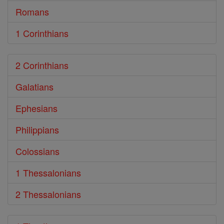
Romans
1 Corinthians
2 Corinthians
Galatians
Ephesians
Philippians
Colossians
1 Thessalonians
2 Thessalonians