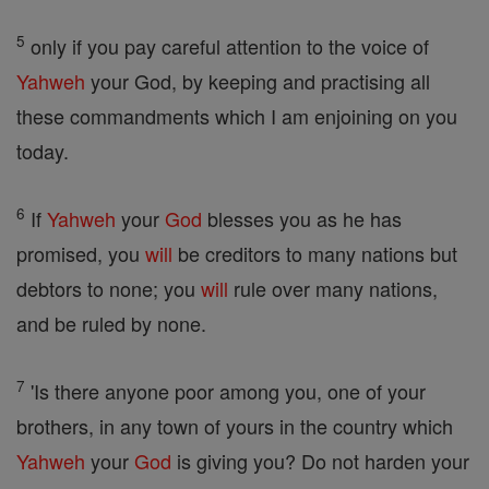
5
only if you pay careful attention to the voice of
Yahweh
your God, by keeping and practising all
these commandments which I am enjoining on you
today.
6
If
Yahweh
your
God
blesses you as he has
promised, you
will
be creditors to many nations but
debtors to none; you
will
rule over many nations,
and be ruled by none.
7
'Is there anyone poor among you, one of your
brothers, in any town of yours in the country which
Yahweh
your
God
is giving you? Do not harden your