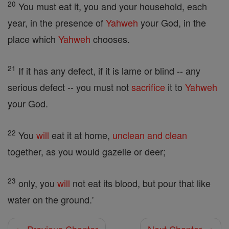
20
You must eat it, you and your household, each
year, in the presence of
Yahweh
your God, in the
place which
Yahweh
chooses.
21
If it has any defect, if it is lame or blind -- any
serious defect -- you must not
sacrifice
it to
Yahweh
your God.
22
You
will
eat it at home,
unclean and clean
together, as you would gazelle or deer;
23
only, you
will
not eat its blood, but pour that like
water on the ground.'