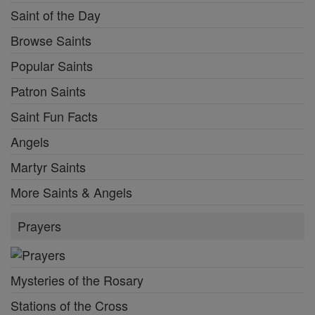
Saint of the Day
Browse Saints
Popular Saints
Patron Saints
Saint Fun Facts
Angels
Martyr Saints
More Saints & Angels
Prayers
Mysteries of the Rosary
Stations of the Cross