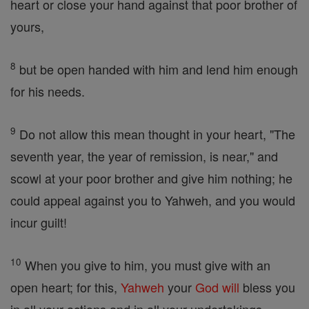
heart or close your hand against that poor brother of
yours,
8
but be open handed with him and lend him enough
for his needs.
9
Do not allow this mean thought in your heart, "The
seventh year, the year of remission, is near," and
scowl at your poor brother and give him nothing; he
could appeal against you to Yahweh, and you would
incur guilt!
10
When you give to him, you must give with an
open heart; for this,
Yahweh
your
God
will
bless you