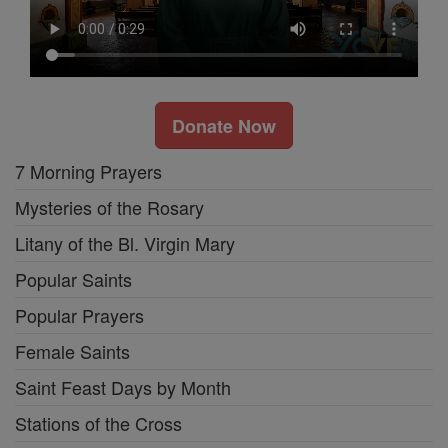
Donate Now
7 Morning Prayers
Mysteries of the Rosary
Litany of the Bl. Virgin Mary
Popular Saints
Popular Prayers
Female Saints
Saint Feast Days by Month
Stations of the Cross