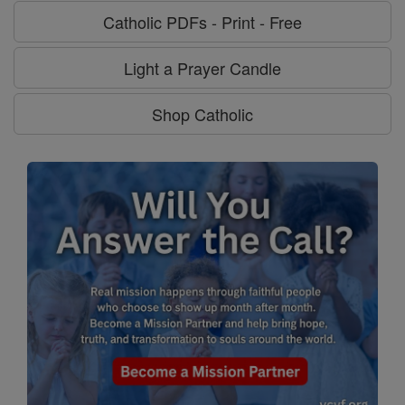
Catholic PDFs - Print - Free
Light a Prayer Candle
Shop Catholic