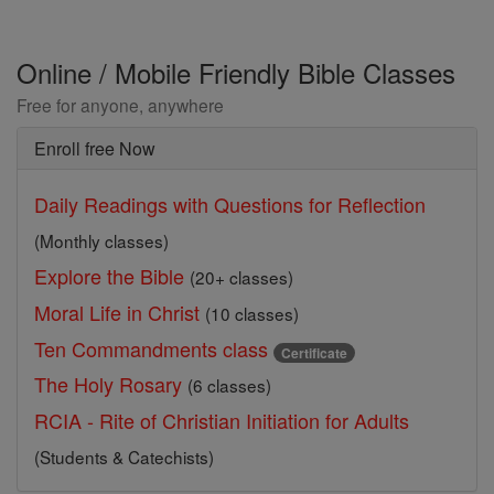
Online / Mobile Friendly Bible Classes
Free for anyone, anywhere
Enroll free Now
Daily Readings with Questions for Reflection
(Monthly classes)
Explore the Bible
(20+ classes)
Moral Life in Christ
(10 classes)
Ten Commandments class
Certificate
The Holy Rosary
(6 classes)
RCIA - Rite of Christian Initiation for Adults
(Students & Catechists)