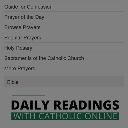
Guide for Confession
Prayer of the Day
Browse Prayers
Popular Prayers
Holy Rosary
Sacraments of the Catholic Church
More Prayers
Bible