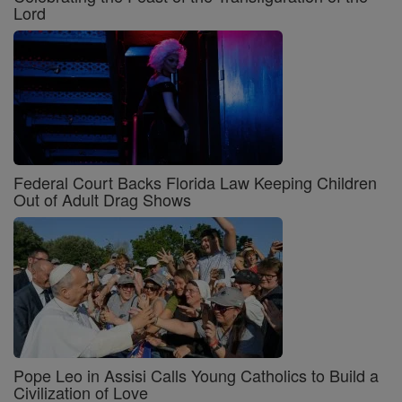
Lord
Federal Court Backs Florida Law Keeping Children
Out of Adult Drag Shows
Pope Leo in Assisi Calls Young Catholics to Build a
Civilization of Love