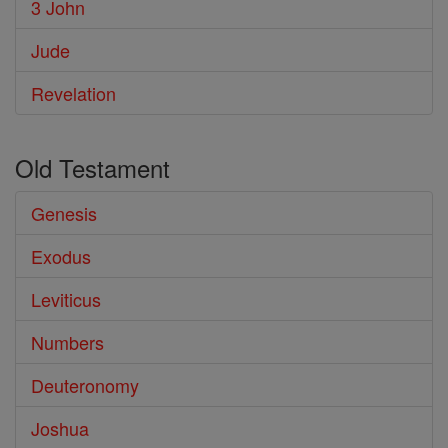
3 John
Jude
Revelation
Old Testament
Genesis
Exodus
Leviticus
Numbers
Deuteronomy
Joshua