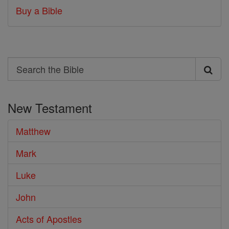
Buy a Bible
Search
Search
the
New Testament
Bible
Matthew
Mark
Luke
John
Acts of Apostles