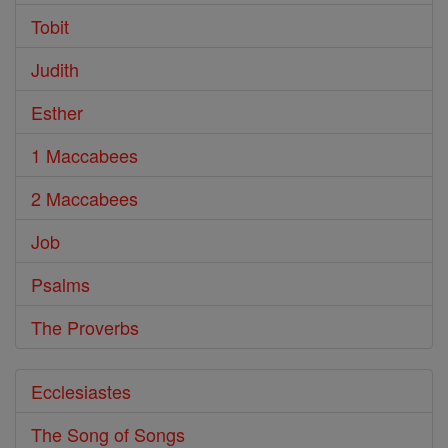
Tobit
Judith
Esther
1 Maccabees
2 Maccabees
Job
Psalms
The Proverbs
Ecclesiastes
The Song of Songs