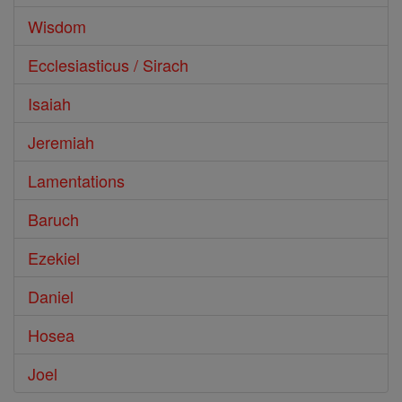
Wisdom
Ecclesiasticus / Sirach
Isaiah
Jeremiah
Lamentations
Baruch
Ezekiel
Daniel
Hosea
Joel