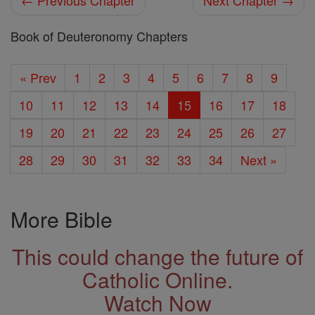
← Previous Chapter
Next Chapter →
Book of Deuteronomy Chapters
« Prev
1
2
3
4
5
6
7
8
9
10
11
12
13
14
15
16
17
18
19
20
21
22
23
24
25
26
27
28
29
30
31
32
33
34
Next »
More Bible
This could change the future of
Catholic Online.
Watch Now