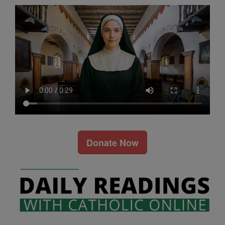
Donate Now