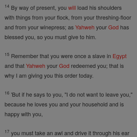
14
By way of present, you
will
load his shoulders
with things from your flock, from your threshing-floor
and from your winepress; as
Yahweh
your
God
has
blessed you, so you must give to him.
15
Remember that you were once a slave in
Egypt
and that
Yahweh
your
God
redeemed you; that is
why I am giving you this order today.
16
'But if he says to you, "I do not want to leave you,"
because he loves you and your household and is
happy with you,
17
you must take an awl and drive it through his ear