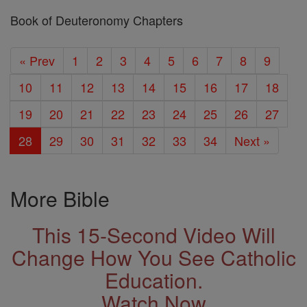
Book of Deuteronomy Chapters
« Prev
1
2
3
4
5
6
7
8
9
10
11
12
13
14
15
16
17
18
19
20
21
22
23
24
25
26
27
28
29
30
31
32
33
34
Next »
More Bible
This 15-Second Video Will
Change How You See Catholic
Education.
Watch Now