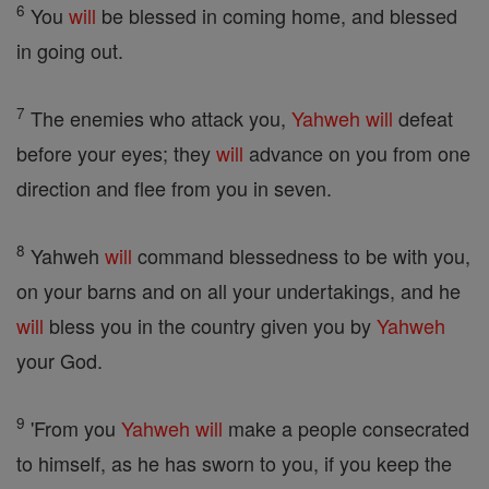
6
You
will
be blessed in coming home, and blessed
in going out.
7
The enemies who attack you,
Yahweh
will
defeat
before your eyes; they
will
advance on you from one
direction and flee from you in seven.
8
Yahweh
will
command blessedness to be with you,
on your barns and on all your undertakings, and he
will
bless you in the country given you by
Yahweh
your God.
9
'From you
Yahweh
will
make a people consecrated
to himself, as he has sworn to you, if you keep the