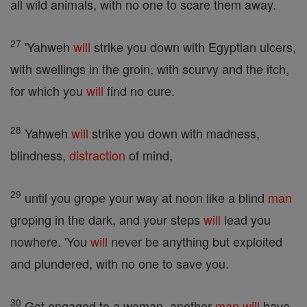
all wild animals, with no one to scare them away.
27
'Yahweh
will
strike you down with Egyptian ulcers,
with swellings in the groin, with scurvy and the itch,
for which you
will
find no cure.
28
Yahweh
will
strike you down with madness,
blindness,
distraction
of mind,
29
until you grope your way at noon like a blind
man
groping in the dark, and your steps
will
lead you
nowhere. 'You
will
never be anything but exploited
and plundered, with no one to save you.
30
Get engaged to a woman, another
man
will
have