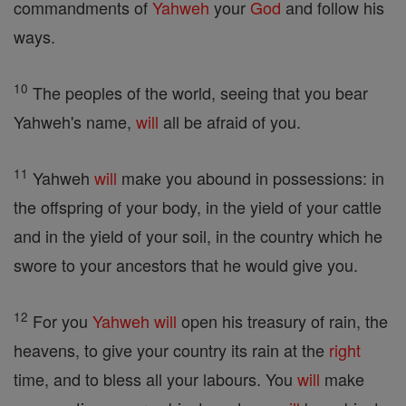
commandments of
Yahweh
your
God
and follow his
ways.
10
The peoples of the world, seeing that you bear
Yahweh's name,
will
all be afraid of you.
11
Yahweh
will
make you abound in possessions: in
the offspring of your body, in the yield of your cattle
and in the yield of your soil, in the country which he
swore to your ancestors that he would give you.
12
For you
Yahweh
will
open his treasury of rain, the
heavens, to give your country its rain at the
right
time, and to bless all your labours. You
will
make