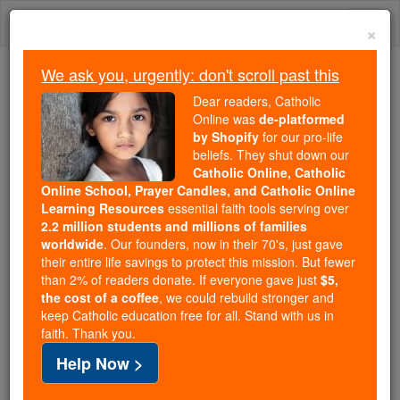
Skip
Togg
to
×
content
navi
We ask you, urgently: don't scroll past this
Because of You, 2.2 Million
Dear readers, Catholic
Students Are Being Formed in the
Online was
de-platformed
by Shopify
for our pro-life
Faith
beliefs. They shut down our
Catholic Online, Catholic
Because of generous supporters like you,
Online School, Prayer Candles, and Catholic Online
Catholic Online School has already delivered
Learning Resources
essential faith tools serving over
free, faithful Catholic education to over 2.2
2.2 million students and millions of families
million students across 193 countries. In an age
worldwide
. Our founders, now in their 70's, just gave
their entire life savings to protect this mission. But fewer
of noise and algorithms, you are helping form
than 2% of readers donate. If everyone gave just
$5,
souls with truth, prayer, Scripture, and Christ.
the cost of a coffee
, we could rebuild stronger and
keep Catholic education free for all. Stand with us in
If everyone who reads this gave just $5 — the
faith. Thank you.
cost of a coffee — we could reach even more
Help Now >
families and keep this life-changing formation
free for all. Be Courageous. Be Catholic. Stand