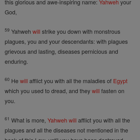
this glorious and awe-inspiring name:
Yahweh
your
God,
59
Yahweh
will
strike you down with monstrous
plagues, you and your descendants: with plagues
grievous and lasting, diseases pernicious and
enduring.
60
He
will
afflict you with all the maladies of
Egypt
which you used to dread, and they
will
fasten on
you.
61
What is more,
Yahweh
will
afflict you with all the
plagues and all the diseases not mentioned in the