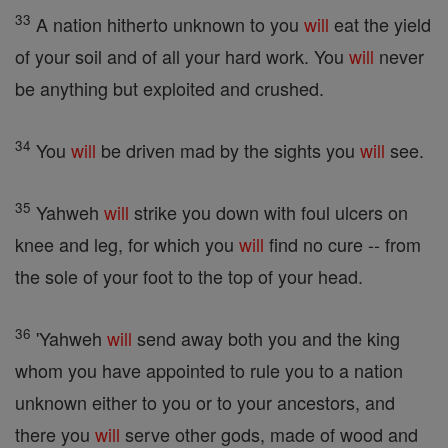
33
A nation hitherto unknown to you
will
eat the yield
of your soil and of all your hard work. You
will
never
be anything but exploited and crushed.
34
You
will
be driven mad by the sights you
will
see.
35
Yahweh
will
strike you down with foul ulcers on
knee and leg, for which you
will
find no cure -- from
the sole of your foot to the top of your head.
36
'Yahweh
will
send away both you and the king
whom you have appointed to rule you to a nation
unknown either to you or to your ancestors, and
there you
will
serve other gods, made of wood and