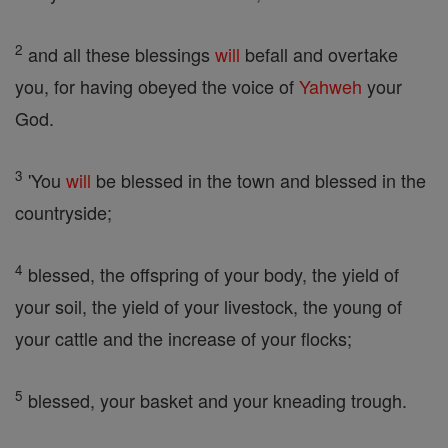
2
and all these blessings
will
befall and overtake
you, for having obeyed the voice of
Yahweh
your
God.
3
'You
will
be blessed in the town and blessed in the
countryside;
4
blessed, the offspring of your body, the yield of
your soil, the yield of your livestock, the young of
your cattle and the increase of your flocks;
5
blessed, your basket and your kneading trough.