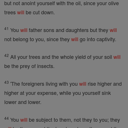
but not anoint yourself with the oil, since your olive
trees
will
be cut down.
41
You
will
father sons and daughters but they
will
not belong to you, since they
will
go into captivity.
42
All your trees and the whole yield of your soil
will
be the prey of insects.
43
'The foreigners living with you
will
rise higher and
higher at your expense, while you yourself sink
lower and lower.
44
You
will
be subject to them, not they to you; they