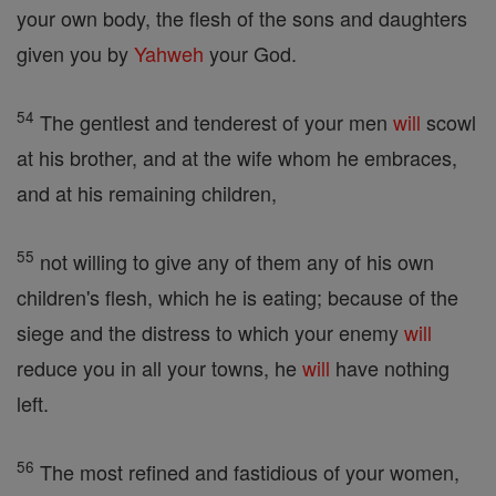
your own body, the flesh of the sons and daughters
given you by
Yahweh
your God.
54
The gentlest and tenderest of your men
will
scowl
at his brother, and at the wife whom he embraces,
and at his remaining children,
55
not willing to give any of them any of his own
children's flesh, which he is eating; because of the
siege and the distress to which your enemy
will
reduce you in all your towns, he
will
have nothing
left.
56
The most refined and fastidious of your women,