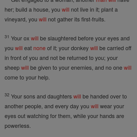
her; build a house, you
will
not live in it; plant a
vineyard, you
will
not gather its first-fruits.
31
Your ox
will
be slaughtered before your eyes and
you
will
eat
none
of it; your donkey
will
be carried off
in front of you and not be returned to you; your
sheep
will
be given to your enemies, and no one
will
come to your help.
32
Your sons and daughters
will
be handed over to
another people, and every day you
will
wear your
eyes out watching for them, while your hands are
powerless.