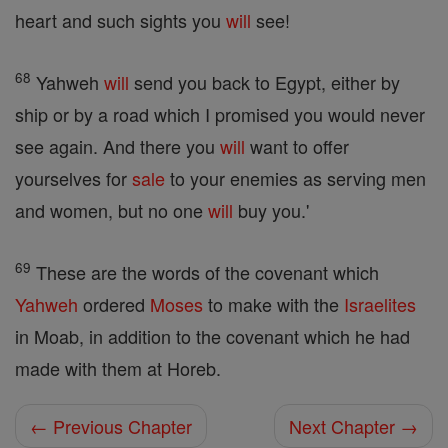
heart and such sights you
will
see!
68
Yahweh
will
send you back to Egypt, either by
ship or by a road which I promised you would never
see again. And there you
will
want to offer
yourselves for
sale
to your enemies as serving men
and women, but no one
will
buy you.'
69
These are the words of the covenant which
Yahweh
ordered
Moses
to make with the
Israelites
in Moab, in addition to the covenant which he had
made with them at Horeb.
← Previous Chapter
Next Chapter →