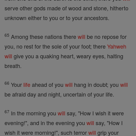
serve other gods made of wood and stone, hitherto
unknown either to you or to your ancestors.
65
Among these nations there
will
be no repose for
you, no rest for the sole of your foot; there
Yahweh
will
give you a quaking heart, weary eyes, halting
breath.
66
Your
life
ahead of you
will
hang in doubt; you
will
be afraid day and night, uncertain of your life.
67
In the morning you
will
say, "How I wish it were
evening!", and in the evening you
will
say, "How I
wish it were morning!", such terror
will
grip your