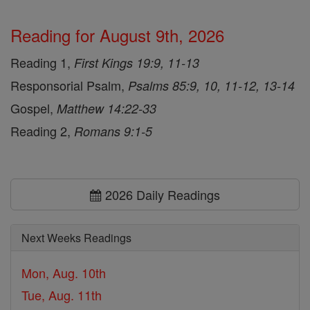
Reading for August 9th, 2026
Reading 1,
First Kings 19:9, 11-13
Responsorial Psalm,
Psalms 85:9, 10, 11-12, 13-14
Gospel,
Matthew 14:22-33
Reading 2,
Romans 9:1-5
2026 Daily Readings
Next Weeks Readings
Mon, Aug. 10th
Tue, Aug. 11th