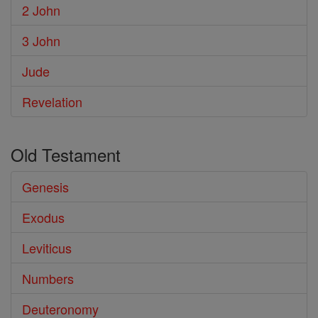
2 John
3 John
Jude
Revelation
Old Testament
Genesis
Exodus
Leviticus
Numbers
Deuteronomy