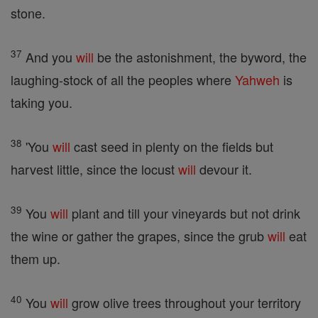
stone.
37
And you
will
be the astonishment, the byword, the
laughing-stock of all the peoples where
Yahweh
is
taking you.
38
'You
will
cast seed in plenty on the fields but
harvest little, since the locust
will
devour it.
39
You
will
plant and till your vineyards but not drink
the wine or gather the grapes, since the grub
will
eat
them up.
40
You
will
grow olive trees throughout your territory