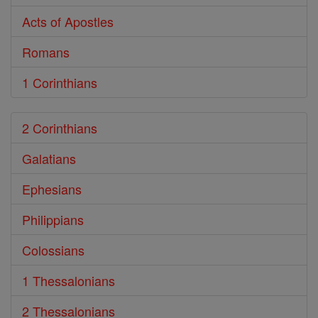
Acts of Apostles
Romans
1 Corinthians
2 Corinthians
Galatians
Ephesians
Philippians
Colossians
1 Thessalonians
2 Thessalonians