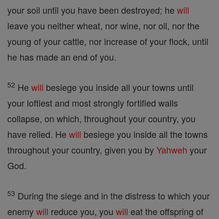
your soil until you have been destroyed; he
will
leave you neither wheat, nor wine, nor oil, nor the
young of your cattle, nor increase of your flock, until
he has made an end of you.
52
He
will
besiege you inside all your towns until
your loftiest and most strongly fortified walls
collapse, on which, throughout your country, you
have relied. He
will
besiege you inside all the towns
throughout your country, given you by
Yahweh
your
God.
53
During the siege and in the distress to which your
enemy
will
reduce you, you
will
eat the offspring of