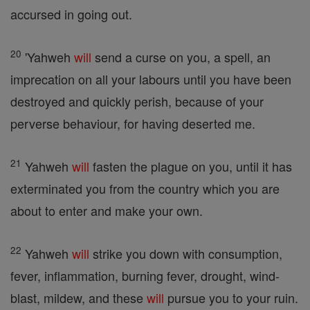
accursed in going out.
20
'Yahweh
will
send a curse on you, a spell, an
imprecation on all your labours until you have been
destroyed and quickly perish, because of your
perverse behaviour, for having deserted me.
21
Yahweh
will
fasten the plague on you, until it has
exterminated you from the country which you are
about to enter and make your own.
22
Yahweh
will
strike you down with consumption,
fever, inflammation, burning fever, drought, wind-
blast, mildew, and these
will
pursue you to your ruin.