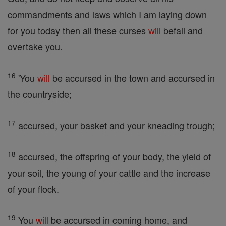
commandments and laws which I am laying down
for you today then all these curses
will
befall and
overtake you.
16
'You
will
be accursed in the town and accursed in
the countryside;
17
accursed, your basket and your kneading trough;
18
accursed, the offspring of your body, the yield of
your soil, the young of your cattle and the increase
of your flock.
19
You
will
be accursed in coming home, and