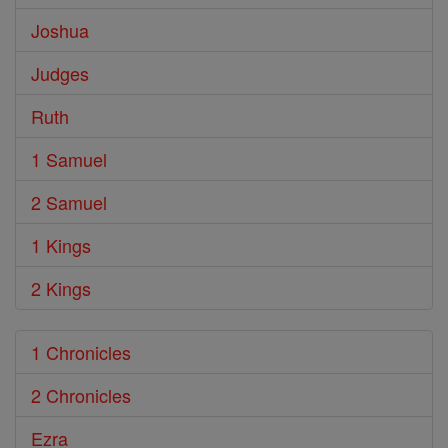
Joshua
Judges
Ruth
1 Samuel
2 Samuel
1 Kings
2 Kings
1 Chronicles
2 Chronicles
Ezra