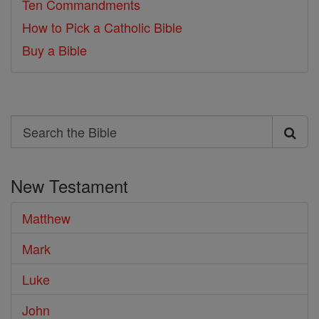
Ten Commandments
How to Pick a Catholic Bible
Buy a Bible
Search
Search
the
New Testament
Bible
Matthew
Mark
Luke
John