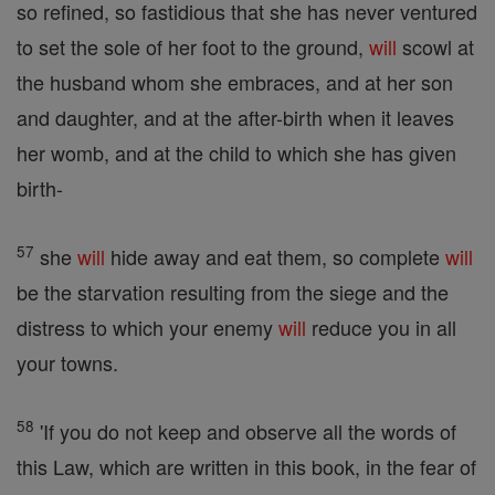
so refined, so fastidious that she has never ventured
to set the sole of her foot to the ground,
will
scowl at
the husband whom she embraces, and at her son
and daughter, and at the after-birth when it leaves
her womb, and at the child to which she has given
birth-
57
she
will
hide away and eat them, so complete
will
be the starvation resulting from the siege and the
distress to which your enemy
will
reduce you in all
your towns.
58
'If you do not keep and observe all the words of
this Law, which are written in this book, in the fear of