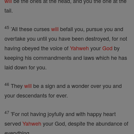
will
be the ones at the head, and you the one at the
tail.
45
'All these curses
will
befall you, pursue you and
overtake you until you have been destroyed, for not
having obeyed the voice of
Yahweh
your
God
by
keeping his commandments and laws which he has
laid down for you.
46
They
will
be a sign and a wonder over you and
your descendants for ever.
47
'For not having joyfully and with happy heart
served
Yahweh
your God, despite the abundance of
everything,