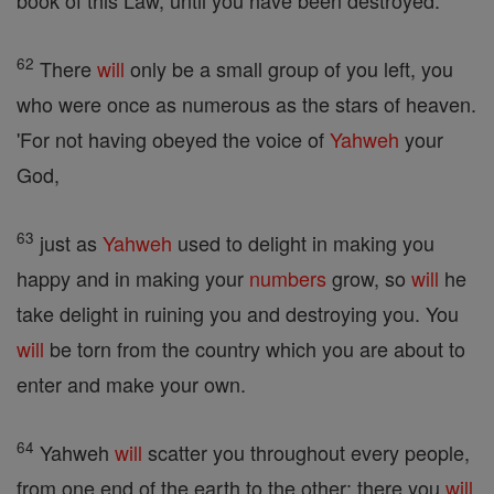
book of this Law, until you have been destroyed.
62
There
will
only be a small group of you left, you
who were once as numerous as the stars of heaven.
'For not having obeyed the voice of
Yahweh
your
God,
63
just as
Yahweh
used to delight in making you
happy and in making your
numbers
grow, so
will
he
take delight in ruining you and destroying you. You
will
be torn from the country which you are about to
enter and make your own.
64
Yahweh
will
scatter you throughout every people,
from one end of the earth to the other; there you
will