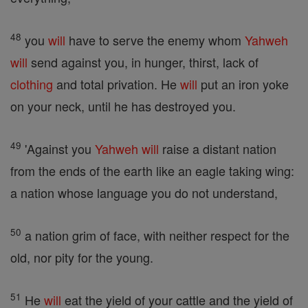
48
you
will
have to serve the enemy whom
Yahweh
will
send against you, in hunger, thirst, lack of
clothing
and total privation. He
will
put an iron yoke
on your neck, until he has destroyed you.
49
'Against you
Yahweh
will
raise a distant nation
from the ends of the earth like an eagle taking wing:
a nation whose language you do not understand,
50
a nation grim of face, with neither respect for the
old, nor pity for the young.
51
He
will
eat the yield of your cattle and the yield of