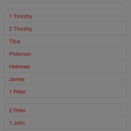
1 Timothy
2 Timothy
Titus
Philemon
Hebrews
James
1 Peter
2 Peter
1 John