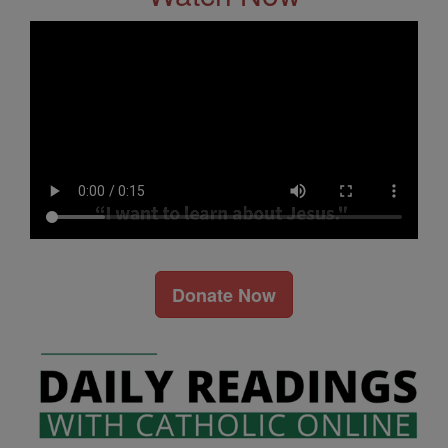
Donate Now