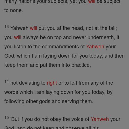
many nations your subjects, yet you
will
be subject
to none.
13
Yahweh
will
put you at the head, not at the tail;
you
will
always be on top and never underneath, if
you listen to the commandments of
Yahweh
your
God, which I am laying down for you today, and then
keep them and put them into practice,
14
not deviating to
right
or to left from any of the
words which I am laying down for you today, by
following other gods and serving them.
15
'But if you do not obey the voice of
Yahweh
your
God, and do not keep and observe all his