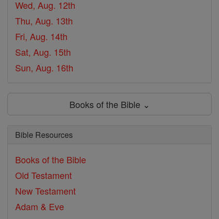
Wed, Aug. 12th
Thu, Aug. 13th
Fri, Aug. 14th
Sat, Aug. 15th
Sun, Aug. 16th
Books of the Bible ⌄
Bible Resources
Books of the Bible
Old Testament
New Testament
Adam & Eve