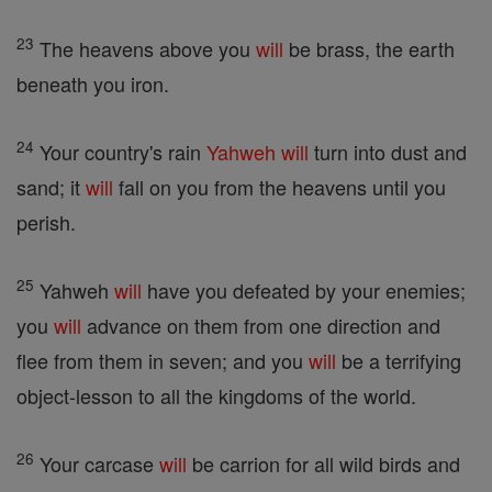
23
The heavens above you
will
be brass, the earth
beneath you iron.
24
Your country's rain
Yahweh
will
turn into dust and
sand; it
will
fall on you from the heavens until you
perish.
25
Yahweh
will
have you defeated by your enemies;
you
will
advance on them from one direction and
flee from them in seven; and you
will
be a terrifying
object-lesson to all the kingdoms of the world.
26
Your carcase
will
be carrion for all wild birds and