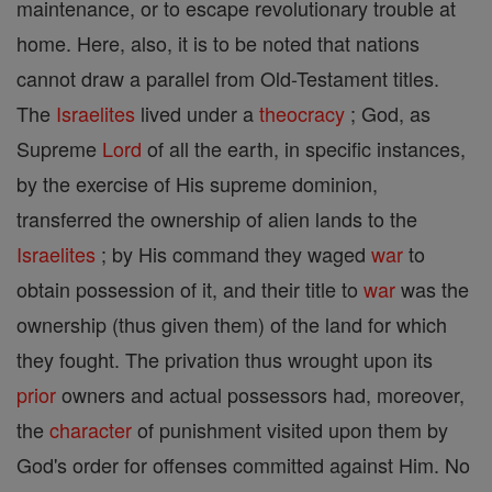
maintenance, or to escape revolutionary trouble at
home. Here, also, it is to be noted that nations
cannot draw a parallel from Old-Testament titles.
The
Israelites
lived under a
theocracy
; God, as
Supreme
Lord
of all the earth, in specific instances,
by the exercise of His supreme dominion,
transferred the ownership of alien lands to the
Israelites
; by His command they waged
war
to
obtain possession of it, and their title to
war
was the
ownership (thus given them) of the land for which
they fought. The privation thus wrought upon its
prior
owners and actual possessors had, moreover,
the
character
of punishment visited upon them by
God's order for offenses committed against Him. No