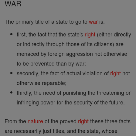
WAR
The primary title of a state to go to
war
is:
first, the fact that the state's
right
(either directly
or indirectly through those of its citizens) are
menaced by foreign aggression not otherwise
to be prevented than by war;
secondly, the fact of actual violation of
right
not
otherwise reparable;
thirdly, the need of punishing the threatening or
infringing power for the security of the future.
From the
nature
of the proved
right
these three facts
are necessarily just titles, and the state, whose