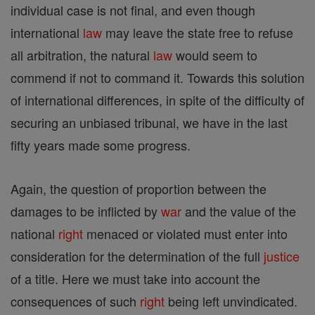
individual case is not final, and even though
international
law
may leave the state free to refuse
all arbitration, the natural
law
would seem to
commend if not to command it. Towards this solution
of international differences, in spite of the difficulty of
securing an unbiased tribunal, we have in the last
fifty years made some progress.
Again, the question of proportion between the
damages to be inflicted by
war
and the value of the
national
right
menaced or violated must enter into
consideration for the determination of the full
justice
of a title. Here we must take into account the
consequences of such
right
being left unvindicated.