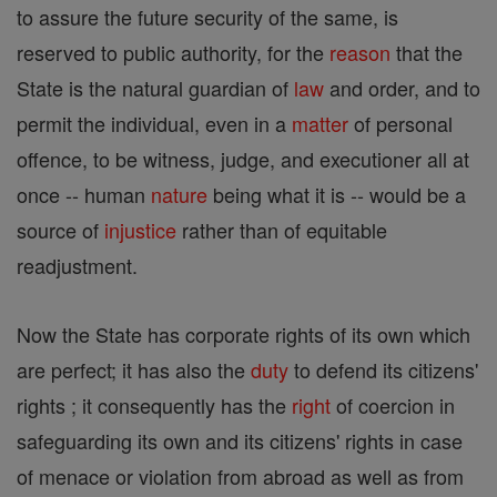
to assure the future security of the same, is
reserved to public authority, for the
reason
that the
State is the natural guardian of
law
and order, and to
permit the individual, even in a
matter
of personal
offence, to be witness, judge, and executioner all at
once -- human
nature
being what it is -- would be a
source of
injustice
rather than of equitable
readjustment.
Now the State has corporate rights of its own which
are perfect; it has also the
duty
to defend its citizens'
rights ; it consequently has the
right
of coercion in
safeguarding its own and its citizens' rights in case
of menace or violation from abroad as well as from