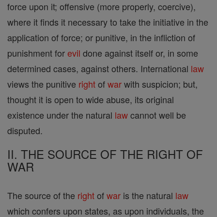
force upon it; offensive (more properly, coercive),
where it finds it necessary to take the initiative in the
application of force; or punitive, in the infliction of
punishment for
evil
done against itself or, in some
determined cases, against others. International
law
views the punitive
right
of
war
with suspicion; but,
thought it is open to wide abuse, its original
existence under the natural
law
cannot well be
disputed.
II. THE SOURCE OF THE RIGHT OF
WAR
The source of the
right
of
war
is the natural
law
which confers upon states, as upon individuals, the