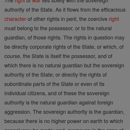
The
right
of
war
lies solely with the sovereign
authority of the State. As it flows from the efficacious
character
of other rights in peril, the coercive
right
must belong to the possessor, or to the natural
guardian, of those rights. The rights in question may
be directly corporate rights of the State, or which, of
course, the State is itself the possessor, and of
which there is no natural guardian but the sovereign
authority of the State; or directly the rights of
subordinate parts of the State or even of its
individual citizens, and of these the sovereign
authority is the natural guardian against foreign
aggression. The sovereign authority is the guardian,
because there is no higher power on earth to which