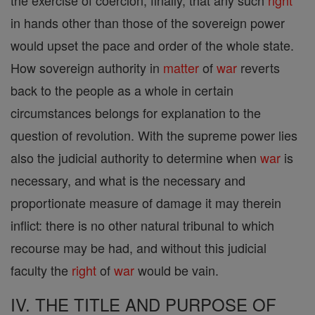
the exercise of coercion; finally, that any such
right
in hands other than those of the sovereign power
would upset the pace and order of the whole state.
How sovereign authority in
matter
of
war
reverts
back to the people as a whole in certain
circumstances belongs for explanation to the
question of revolution. With the supreme power lies
also the judicial authority to determine when
war
is
necessary, and what is the necessary and
proportionate measure of damage it may therein
inflict: there is no other natural tribunal to which
recourse may be had, and without this judicial
faculty the
right
of
war
would be vain.
IV. THE TITLE AND PURPOSE OF