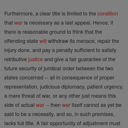
Furthermore, a clear title is limited to the
condition
that
war
is necessary as a last appeal. Hence, if
there is reasonable ground to think that the
offending state
will
withdraw its menace, repair the
injury done, and pay a penalty sufficient to satisfy
retributive
justice
and give a fair guarantee of the
future security of juridical order between the two
states concerned -- all in consequence of proper
representation, judicious diplomacy, patient urgency,
a mere threat of war, or any other just means this
side of actual
war
-- then
war
itself cannot as yet be
said to be a necessity, and so, in such premises,
lacks full title. A fair opportunity of adjustment must