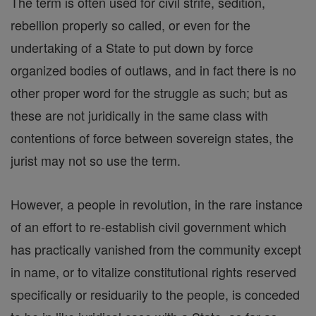
The term is often used for civil strife, sedition,
rebellion properly so called, or even for the
undertaking of a State to put down by force
organized bodies of outlaws, and in fact there is no
other proper word for the struggle as such; but as
these are not juridically in the same class with
contentions of force between sovereign states, the
jurist may not so use the term.
However, a people in revolution, in the rare instance
of an effort to re-establish civil government which
has practically vanished from the community except
in name, or to vitalize constitutional rights reserved
specifically or residuarily to the people, is conceded