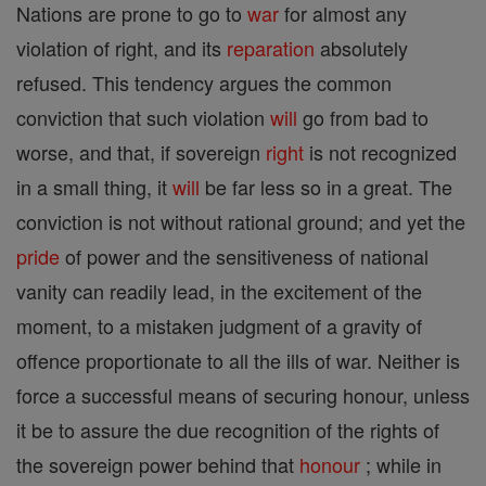
Nations are prone to go to
war
for almost any
violation of right, and its
reparation
absolutely
refused. This tendency argues the common
conviction that such violation
will
go from bad to
worse, and that, if sovereign
right
is not recognized
in a small thing, it
will
be far less so in a great. The
conviction is not without rational ground; and yet the
pride
of power and the sensitiveness of national
vanity can readily lead, in the excitement of the
moment, to a mistaken judgment of a gravity of
offence proportionate to all the ills of war. Neither is
force a successful means of securing honour, unless
it be to assure the due recognition of the rights of
the sovereign power behind that
honour
; while in