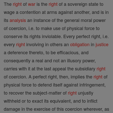
The
right
of
war
is the
right
of a sovereign state to
wage a contention at arms against another, and is in
its
analysis
an instance of the general moral power
of coercion, i.e. to make use of physical force to
conserve its rights inviolable. Every perfect right, i.e.
every
right
involving in others an
obligation
in
justice
a deference thereto, to be efficacious, and
consequently a real and not an illusory power,
carries with it at the last appeal the subsidiary
right
of coercion. A perfect right, then, implies the
right
of
physical force to defend itself against infringement,
to recover the subject-matter of
right
unjustly
withheld or to exact its equivalent, and to inflict
damage in the exercise of this coercion wherever, as