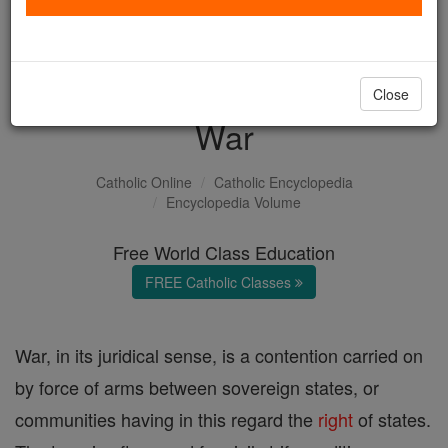
with us today.
DONATE TODAY >
Close
War
Catholic Online
Catholic Encyclopedia
Encyclopedia Volume
Free World Class Education
FREE Catholic Classes
War, in its juridical sense, is a contention carried on
by force of arms between sovereign states, or
communities having in this regard the
right
of states.