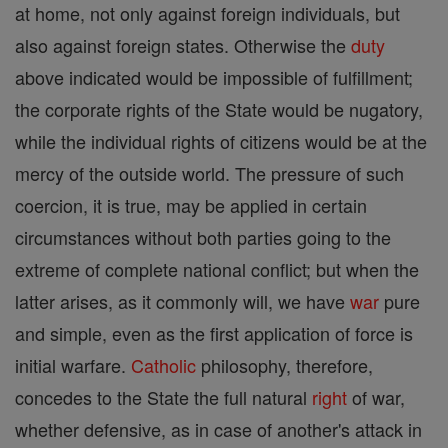
at home, not only against foreign individuals, but
also against foreign states. Otherwise the
duty
above indicated would be impossible of fulfillment;
the corporate rights of the State would be nugatory,
while the individual rights of citizens would be at the
mercy of the outside world. The pressure of such
coercion, it is true, may be applied in certain
circumstances without both parties going to the
extreme of complete national conflict; but when the
latter arises, as it commonly will, we have
war
pure
and simple, even as the first application of force is
initial warfare.
Catholic
philosophy, therefore,
concedes to the State the full natural
right
of war,
whether defensive, as in case of another's attack in