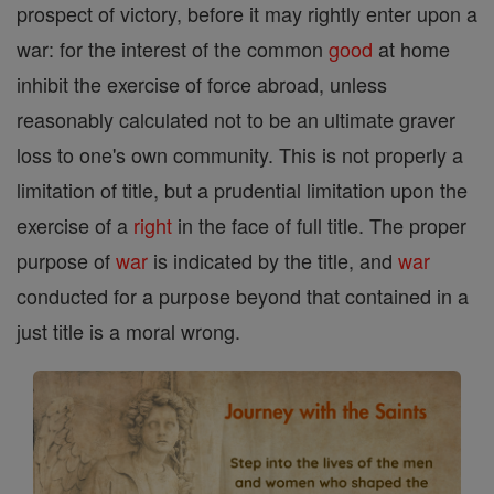
prospect of victory, before it may rightly enter upon a
war: for the interest of the common
good
at home
inhibit the exercise of force abroad, unless
reasonably calculated not to be an ultimate graver
loss to one's own community. This is not properly a
limitation of title, but a prudential limitation upon the
exercise of a
right
in the face of full title. The proper
purpose of
war
is indicated by the title, and
war
conducted for a purpose beyond that contained in a
just title is a moral wrong.