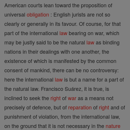
American courts lean toward the proposition of
universal
obligation
: English jurists are not so
clearly or generally in its favour. Of course, for that
part of the international
law
bearing on war, which
may be justly said to be the natural
law
as binding
nations in their dealings with one another, the
existence of which is manifested by the common
consent of mankind, there can be no controversy:
here the international
law
is but a name for a part of
the natural law. Francisco Suárez, it is true, is
inclined to seek the
right
of
war
as a means not
precisely of defence, but of
reparation
of
right
and of
punishment of violation, from the international law,
on the ground that it is not necessary in the
nature