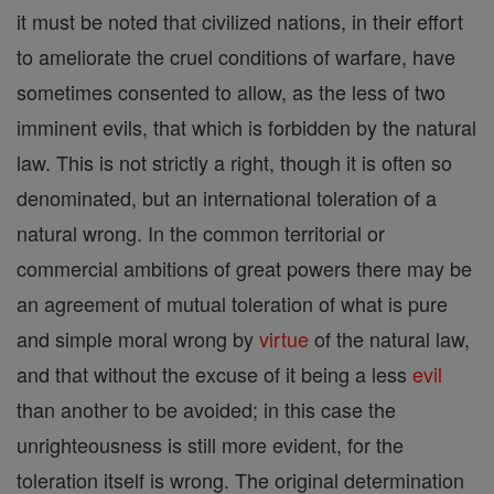
it must be noted that civilized nations, in their effort
to ameliorate the cruel conditions of warfare, have
sometimes consented to allow, as the less of two
imminent evils, that which is forbidden by the natural
law. This is not strictly a right, though it is often so
denominated, but an international toleration of a
natural wrong. In the common territorial or
commercial ambitions of great powers there may be
an agreement of mutual toleration of what is pure
and simple moral wrong by
virtue
of the natural law,
and that without the excuse of it being a less
evil
than another to be avoided; in this case the
unrighteousness is still more evident, for the
toleration itself is wrong. The original determination