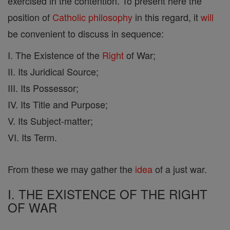
exercised in the contention. To present here the
position of
Catholic
philosophy
in this regard, it
will
be convenient to discuss in sequence:
I. The Existence of the
Right
of War;
II. Its Juridical Source;
III. Its Possessor;
IV. Its Title and Purpose;
V. Its Subject-matter;
VI. Its Term.
From these we may gather the
idea
of a just war.
I. THE EXISTENCE OF THE RIGHT
OF WAR