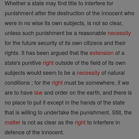
Whether a state may find title to interfere for
punishment after the destruction of the innocent who
were in no wise its own subjects, is not so clear,
unless such punishment be a reasonable
necessity
for the future security of its own citizens and their
rights. It has been argued that the
extension
of a
state's punitive
right
outside of the field of its own
subjects would seem to be a
necessity
of natural
conditions ; for the
right
must be somewhere, if we
are to have
law
and order on the earth, and there is
no place to put it except in the hands of the state
that is willing to undertake the punishment. Still, the
matter
is not as clear as the
right
to interfere in
defence of the innocent.