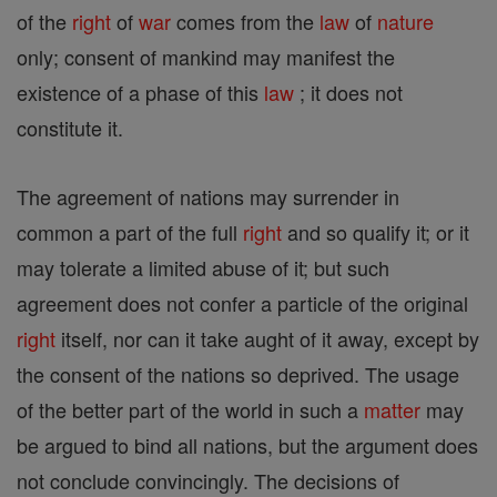
of the
right
of
war
comes from the
law
of
nature
only; consent of mankind may manifest the
existence of a phase of this
law
; it does not
constitute it.
The agreement of nations may surrender in
common a part of the full
right
and so qualify it; or it
may tolerate a limited abuse of it; but such
agreement does not confer a particle of the original
right
itself, nor can it take aught of it away, except by
the consent of the nations so deprived. The usage
of the better part of the world in such a
matter
may
be argued to bind all nations, but the argument does
not conclude convincingly. The decisions of