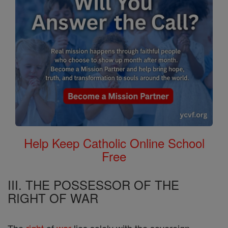
Help Keep Catholic Online School
Free
III. THE POSSESSOR OF THE
RIGHT OF WAR