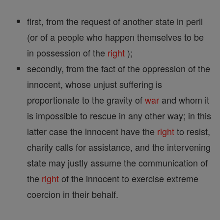
first, from the request of another state in peril
(or of a people who happen themselves to be
in possession of the
right
);
secondly, from the fact of the oppression of the
innocent, whose unjust suffering is
proportionate to the gravity of
war
and whom it
is impossible to rescue in any other way; in this
latter case the innocent have the
right
to resist,
charity calls for assistance, and the intervening
state may justly assume the communication of
the
right
of the innocent to exercise extreme
coercion in their behalf.