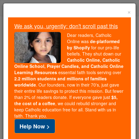
Skip
Togg
to
×
content
navi
We ask you, urgently: don't scroll past this
Because of You, 2.2 Million
Dear readers, Catholic
Students Are Being Formed in the
Online was
de-platformed
by Shopify
for our pro-life
Faith
beliefs. They shut down our
Catholic Online, Catholic
Because of generous supporters like you,
Online School, Prayer Candles, and Catholic Online
Catholic Online School has already delivered
Learning Resources
essential faith tools serving over
free, faithful Catholic education to over 2.2
2.2 million students and millions of families
million students across 193 countries. In an age
worldwide
. Our founders, now in their 70's, just gave
their entire life savings to protect this mission. But fewer
of noise and algorithms, you are helping form
than 2% of readers donate. If everyone gave just
$5,
souls with truth, prayer, Scripture, and Christ.
the cost of a coffee
, we could rebuild stronger and
keep Catholic education free for all. Stand with us in
If everyone who reads this gave just $5 — the
faith. Thank you.
cost of a coffee — we could reach even more
Help Now >
families and keep this life-changing formation
free for all. Be Courageous. Be Catholic. Stand