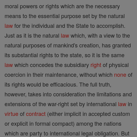
moral powers or rights which are the necessary
means to the essential purpose set by the natural
law
for the individual and the State to accomplish.
Just as it is the natural
law
which, with a view to the
natural purposes of mankind's creation, has granted
its substantial rights to the state, so it is the same
law
which concedes the subsidiary
right
of physical
coercion in their maintenance, without which
none
of
its rights would be efficacious. The full truth,
however, takes into consideration the limitations and
extensions of the war-right set by international
law
in
virtue
of
contract
(either implicit in accepted custom
or explicit in formal compact) among the nations
which are party to international legal obligation. But