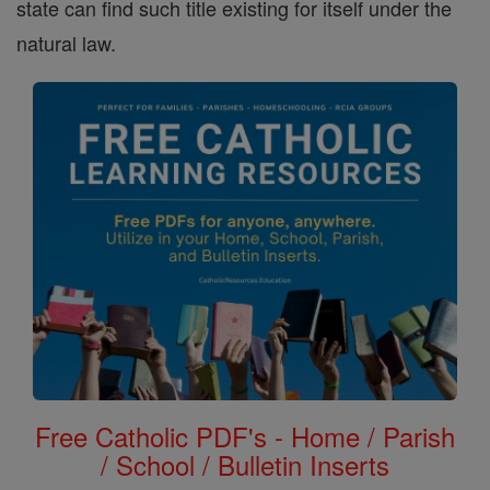
state can find such title existing for itself under the
natural law.
Free Catholic PDF's - Home / Parish
/ School / Bulletin Inserts