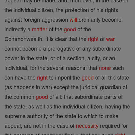
appeal may be made; and, moreover, in the case of
the individual citizen, the protection of his rights
against foreign aggression
will
ordinarily become
indirectly a
matter
of the
good
of the
Commonwealth. It is clear that the
right
of
war
cannot become a prerogative of any subordinate
power in the state, or of a section, a city, or an
individual, for the several reasons: that
none
such
can have the
right
to imperil the
good
of all the state
(as happens in war) except the juridical guardian of
the common
good
of all: that subordinate parts of
the state, as well as the individual citizen, having the
supreme authority of the state to which to make
appeal, are not in the case of
necessity
required for