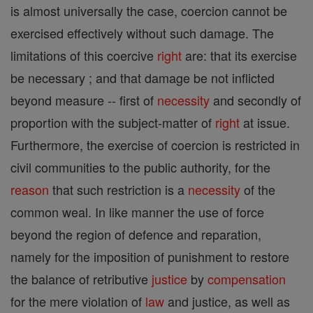
is almost universally the case, coercion cannot be
exercised effectively without such damage. The
limitations of this coercive
right
are: that its exercise
be necessary ; and that damage be not inflicted
beyond measure -- first of
necessity
and secondly of
proportion with the subject-matter of
right
at issue.
Furthermore, the exercise of coercion is restricted in
civil communities to the public authority, for the
reason
that such restriction is a
necessity
of the
common weal. In like manner the use of force
beyond the region of defence and reparation,
namely for the imposition of punishment to restore
the balance of retributive
justice
by
compensation
for the mere violation of
law
and justice, as well as