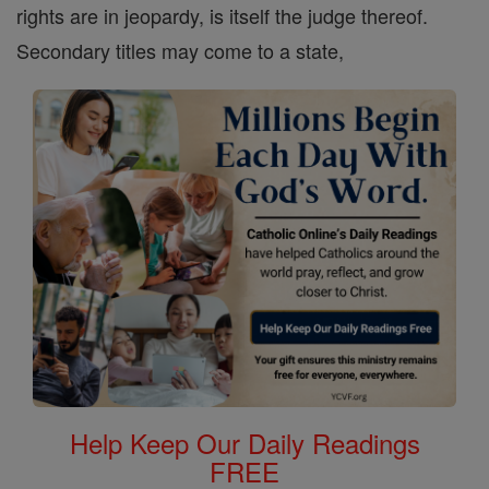
rights are in jeopardy, is itself the judge thereof.
Secondary titles may come to a state,
Help Keep Our Daily Readings
FREE