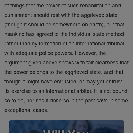
of things that the power of such rehabilitation and
punishment should rest with the aggrieved state
(though it should be somewhere on earth), but that
mankind has agreed to the individual state method
rather than by formation of an international tribunal
with adequate police powers. However, the
argument given above shows with fair clearness that
the power belongs to the aggrieved state, and that
though it might have entrusted, or may yet entrust,
its exercise to an international arbiter, it is not bound
so to do, nor has it done so in the past save in some
exceptional cases.