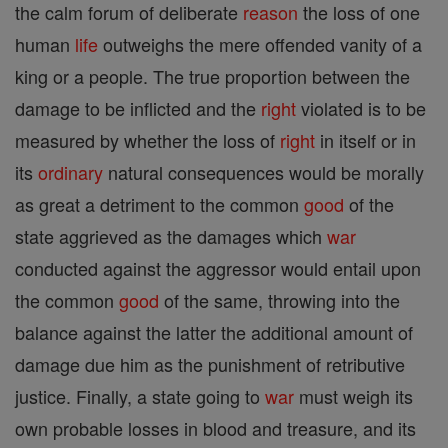
the calm forum of deliberate
reason
the loss of one
human
life
outweighs the mere offended vanity of a
king or a people. The true proportion between the
damage to be inflicted and the
right
violated is to be
measured by whether the loss of
right
in itself or in
its
ordinary
natural consequences would be morally
as great a detriment to the common
good
of the
state aggrieved as the damages which
war
conducted against the aggressor would entail upon
the common
good
of the same, throwing into the
balance against the latter the additional amount of
damage due him as the punishment of retributive
justice. Finally, a state going to
war
must weigh its
own probable losses in blood and treasure, and its