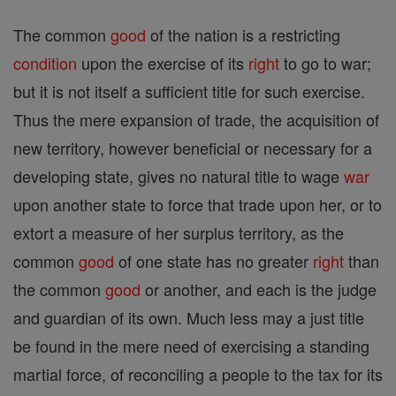
The common
good
of the nation is a restricting
condition
upon the exercise of its
right
to go to war;
but it is not itself a sufficient title for such exercise.
Thus the mere expansion of trade, the acquisition of
new territory, however beneficial or necessary for a
developing state, gives no natural title to wage
war
upon another state to force that trade upon her, or to
extort a measure of her surplus territory, as the
common
good
of one state has no greater
right
than
the common
good
or another, and each is the judge
and guardian of its own. Much less may a just title
be found in the mere need of exercising a standing
martial force, of reconciling a people to the tax for its