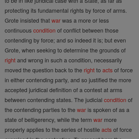
to be in like juridical case with a State, as far as
protecting its fundamental rights by force of arms.
Grote insisted that
war
was a more or less
continuous
condition
of conflict between those
contending by force; and so indeed it is; but even
Grote, when seeking to determine the grounds of
right
and wrong in such a condition, necessarily
moved the question back to the
right
to
acts
of force
in either contending party, and so justified the more
accepted juridical definition of a contest at arms
between contending states. The judicial
condition
of
the contending parties to the
war
is spoken of as a
state of belligerency, while the term
war
more
properly applies to the series of hostile
acts
of force