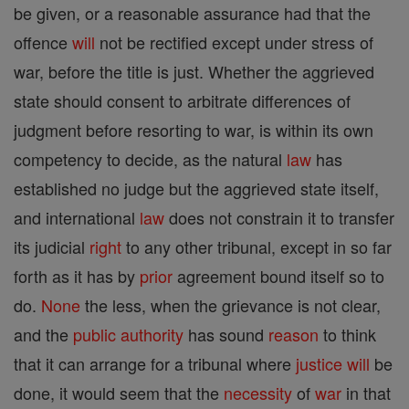
be given, or a reasonable assurance had that the
offence
will
not be rectified except under stress of
war, before the title is just. Whether the aggrieved
state should consent to arbitrate differences of
judgment before resorting to war, is within its own
competency to decide, as the natural
law
has
established no judge but the aggrieved state itself,
and international
law
does not constrain it to transfer
its judicial
right
to any other tribunal, except in so far
forth as it has by
prior
agreement bound itself so to
do.
None
the less, when the grievance is not clear,
and the
public authority
has sound
reason
to think
that it can arrange for a tribunal where
justice
will
be
done, it would seem that the
necessity
of
war
in that