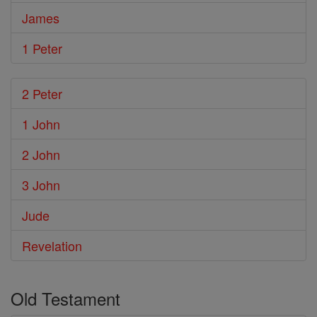
James
1 Peter
2 Peter
1 John
2 John
3 John
Jude
Revelation
Old Testament