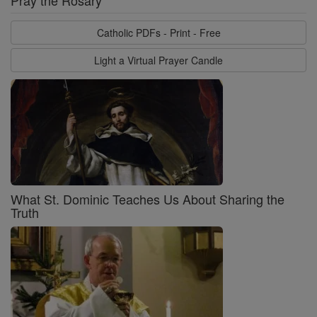
Pray the Rosary
Catholic PDFs - Print - Free
Light a Virtual Prayer Candle
What St. Dominic Teaches Us About Sharing the
Truth