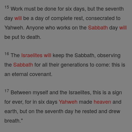
15
Work must be done for six days, but the seventh
day
will
be a day of complete rest, consecrated to
Yahweh. Anyone who works on the
Sabbath
day
will
be put to death.
16
The
Israelites
will
keep the Sabbath, observing
the
Sabbath
for all their generations to come: this is
an eternal covenant.
17
Between myself and the Israelites, this is a sign
for ever, for in six days
Yahweh
made
heaven
and
earth, but on the seventh day he rested and drew
breath."