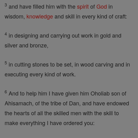
3
and have filled him with the
spirit
of
God
in
wisdom,
knowledge
and skill in every kind of craft:
4
in designing and carrying out work in gold and
silver and bronze,
5
in cutting stones to be set, in wood carving and in
executing every kind of work.
6
And to help him I have given him Oholiab son of
Ahisamach, of the tribe of Dan, and have endowed
the hearts of all the skilled men with the skill to
make everything I have ordered you: