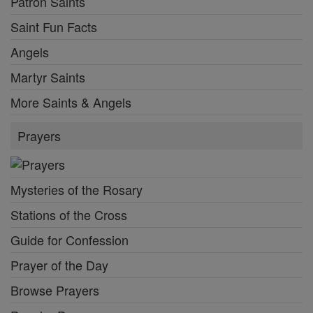
Patron Saints
Saint Fun Facts
Angels
Martyr Saints
More Saints & Angels
Prayers
Mysteries of the Rosary
Stations of the Cross
Guide for Confession
Prayer of the Day
Browse Prayers