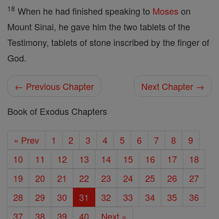
18
When he had finished speaking to
Moses
on
Mount Sinai, he gave him the two tablets of the
Testimony, tablets of stone inscribed by the finger of
God.
← Previous Chapter
Next Chapter →
Book of Exodus Chapters
« Prev
1
2
3
4
5
6
7
8
9
10
11
12
13
14
15
16
17
18
19
20
21
22
23
24
25
26
27
28
29
30
31
32
33
34
35
36
37
38
39
40
Next »