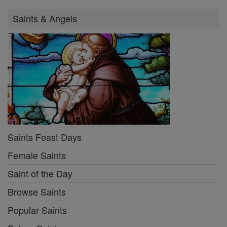
Saints & Angels
Saints Feast Days
Female Saints
Saint of the Day
Browse Saints
Popular Saints