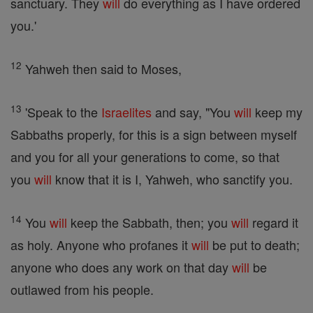
sanctuary. They
will
do everything as I have ordered
you.'
12
Yahweh then said to Moses,
13
'Speak to the
Israelites
and say, "You
will
keep my
Sabbaths properly, for this is a sign between myself
and you for all your generations to come, so that
you
will
know that it is I, Yahweh, who sanctify you.
14
You
will
keep the Sabbath, then; you
will
regard it
as holy. Anyone who profanes it
will
be put to death;
anyone who does any work on that day
will
be
outlawed from his people.