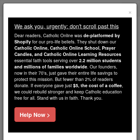
Skip
Togg
to
×
content
navi
We ask you, urgently: don't scroll past this
Because of You, 2.2 Million
Dear readers, Catholic Online was
de-platformed by
Students Are Being Formed in the
Shopify
for our pro-life beliefs. They shut down our
Catholic Online, Catholic Online School, Prayer
Faith
Candles, and Catholic Online Learning Resources
essential faith tools serving over
2.2 million students
Because of generous supporters like you,
and millions of families worldwide
. Our founders,
Catholic Online School has already delivered
now in their 70's, just gave their entire life savings to
free, faithful Catholic education to over 2.2
protect this mission. But fewer than 2% of readers
million students across 193 countries. In an age
donate. If everyone gave just
$5, the cost of a coffee
,
we could rebuild stronger and keep Catholic education
of noise and algorithms, you are helping form
free for all. Stand with us in faith. Thank you.
souls with truth, prayer, Scripture, and Christ.
If everyone who reads this gave just $5 — the
Help Now >
cost of a coffee — we could reach even more
families and keep this life-changing formation
free for all. Be Courageous. Be Catholic. Stand