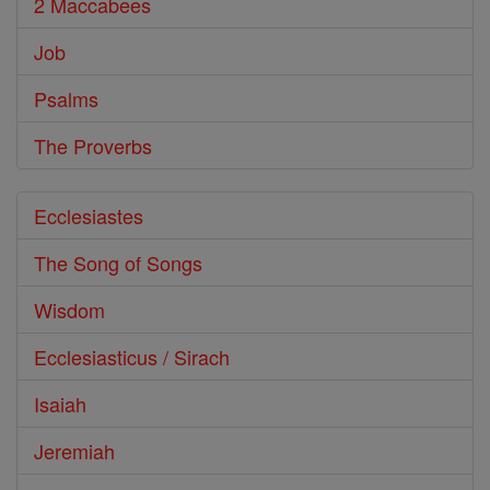
2 Maccabees
Job
Psalms
The Proverbs
Ecclesiastes
The Song of Songs
Wisdom
Ecclesiasticus / Sirach
Isaiah
Jeremiah