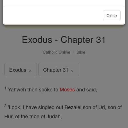
with us today.
Close
DONATE TODAY >
Exodus - Chapter 31
Catholic Online
Bible
Exodus ⌄
Chapter 31 ⌄
1
Yahweh then spoke to
Moses
and said,
2
'Look, I have singled out Bezalel son of Uri, son of
Hur, of the tribe of Judah,