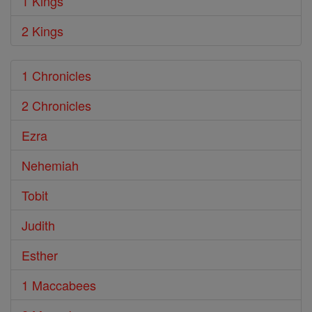
1 Kings
2 Kings
1 Chronicles
2 Chronicles
Ezra
Nehemiah
Tobit
Judith
Esther
1 Maccabees