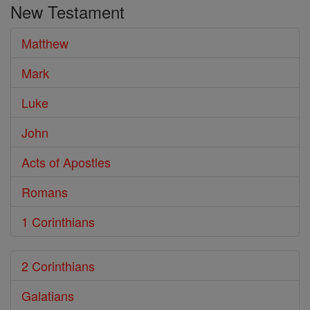
New Testament
Bible
Matthew
Mark
Luke
John
Acts of Apostles
Romans
1 Corinthians
2 Corinthians
Galatians