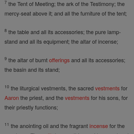
7
the Tent of Meeting; the ark of the Testimony; the
mercy-seat above it; and all the furniture of the tent;
8
the table and all its accessories; the pure lamp-
stand and all its equipment; the altar of incense;
9
the altar of burnt
offerings
and all its accessories;
the basin and its stand;
10
the liturgical vestments, the sacred
vestments
for
Aaron
the priest, and the
vestments
for his sons, for
their priestly functions;
11
the anointing oil and the fragrant
incense
for the