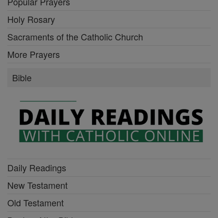
Popular Prayers
Holy Rosary
Sacraments of the Catholic Church
More Prayers
Bible
Daily Readings
New Testament
Old Testament