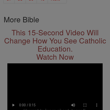
More Bible
This 15-Second Video Will
Change How You See Catholic
Education.
Watch Now