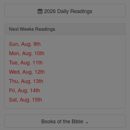
2026 Daily Readings
Next Weeks Readings
Sun, Aug. 9th
Mon, Aug. 10th
Tue, Aug. 11th
Wed, Aug. 12th
Thu, Aug. 13th
Fri, Aug. 14th
Sat, Aug. 15th
Books of the Bible ⌄