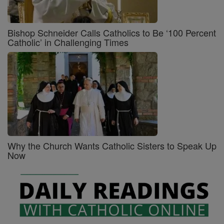
Bishop Schneider Calls Catholics to Be ‘100 Percent
Catholic’ in Challenging Times
Why the Church Wants Catholic Sisters to Speak Up
Now