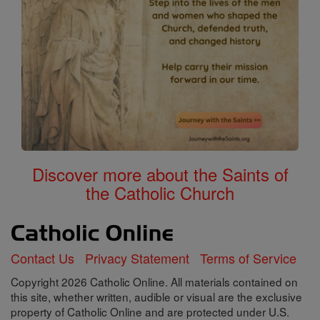
Discover more about the Saints of
the Catholic Church
Contact Us
Privacy Statement
Terms of Service
Copyright 2026 Catholic Online. All materials contained on
this site, whether written, audible or visual are the exclusive
property of Catholic Online and are protected under U.S.