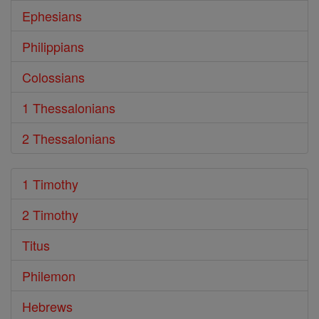
Ephesians
Philippians
Colossians
1 Thessalonians
2 Thessalonians
1 Timothy
2 Timothy
Titus
Philemon
Hebrews