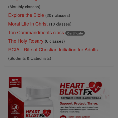
(Monthly classes)
Explore the Bible
(20+ classes)
Moral Life in Christ
(10 classes)
Ten Commandments class
Certificate
The Holy Rosary
(6 classes)
RCIA - Rite of Christian Initiation for Adults
(Students & Catechists)