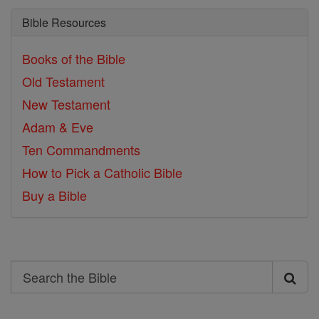
Bible Resources
Books of the Bible
Old Testament
New Testament
Adam & Eve
Ten Commandments
How to Pick a Catholic Bible
Buy a Bible
Search
Search
the