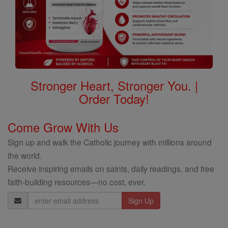
Stronger Heart, Stronger You. |
Order Today!
Come Grow With Us
Sign up and walk the Catholic journey with millions around
the world.
Receive inspiring emails on saints, daily readings, and free
faith-building resources—no cost, ever.
Email
Address