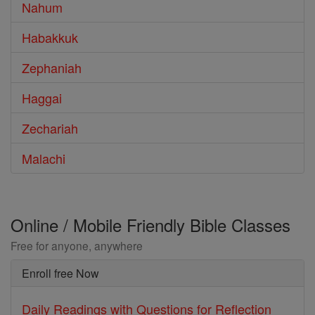
Nahum
Habakkuk
Zephaniah
Haggai
Zechariah
Malachi
Online / Mobile Friendly Bible Classes
Free for anyone, anywhere
Enroll free Now
Daily Readings with Questions for Reflection