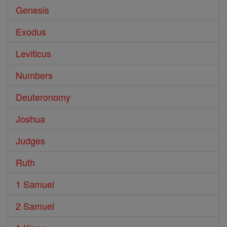
Genesis
Exodus
Leviticus
Numbers
Deuteronomy
Joshua
Judges
Ruth
1 Samuel
2 Samuel