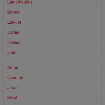
Lamentations
Baruch
Ezekiel
Daniel
Hosea
Joel
Amos
Obadiah
Jonah
Micah