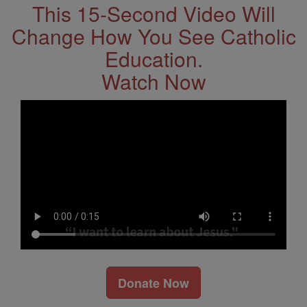
This 15-Second Video Will
Change How You See Catholic
Education.
Watch Now
Donate Now