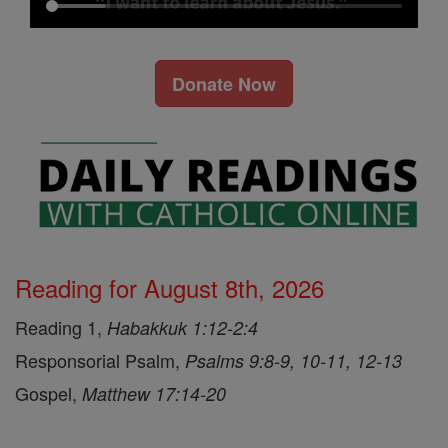
Donate Now
Reading for August 8th, 2026
Reading 1,
Habakkuk 1:12-2:4
Responsorial Psalm,
Psalms 9:8-9, 10-11, 12-13
Gospel,
Matthew 17:14-20