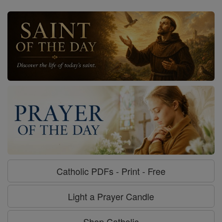
Catholic PDFs - Print - Free
Light a Prayer Candle
Shop Catholic