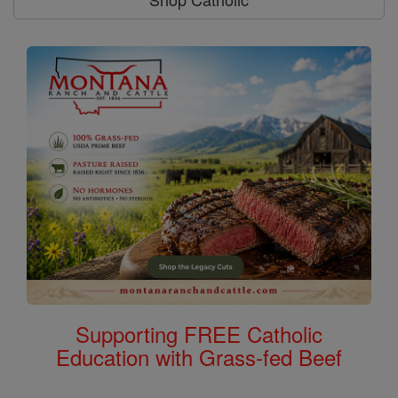
Supporting FREE Catholic
Education with Grass-fed Beef