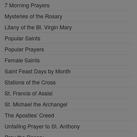
7 Morning Prayers
Mysteries of the Rosary
Litany of the Bl. Virgin Mary
Popular Saints
Popular Prayers
Female Saints
Saint Feast Days by Month
Stations of the Cross
St. Francis of Assisi
St. Michael the Archangel
The Apostles' Creed
Unfailing Prayer to St. Anthony