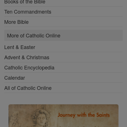
Books of the Bible
Ten Commandments
More Bible
More of Catholic Online
Lent & Easter
Advent & Christmas
Catholic Encyclopedia
Calendar
All of Catholic Online